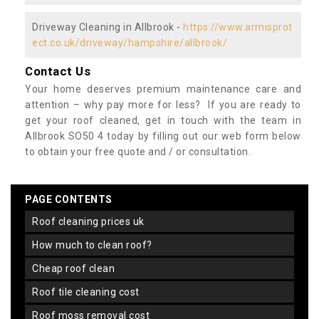
Driveway Cleaning in Allbrook -
https://www.armisprot
ect.co.uk/driveway/hampshire/allbrook/
Contact Us
Your home deserves premium maintenance care and
attention – why pay more for less? If you are ready to
get your roof cleaned, get in touch with the team in
Allbrook SO50 4 today by filling out our web form below
to obtain your free quote and / or consultation.
PAGE CONTENTS
roof cleaning prices uk
how much to clean roof?
cheap roof clean
roof tile cleaning cost
roof moss removal cost