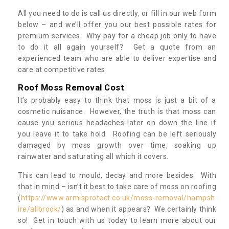
All you need to do is call us directly, or fill in our web form
below – and we’ll offer you our best possible rates for
premium services. Why pay for a cheap job only to have
to do it all again yourself? Get a quote from an
experienced team who are able to deliver expertise and
care at competitive rates.
Roof Moss Removal Cost
It’s probably easy to think that moss is just a bit of a
cosmetic nuisance. However, the truth is that moss can
cause you serious headaches later on down the line if
you leave it to take hold. Roofing can be left seriously
damaged by moss growth over time, soaking up
rainwater and saturating all which it covers.
This can lead to mould, decay and more besides. With
that in mind – isn’t it best to take care of moss on roofing
(
https://www.armisprotect.co.uk/moss-removal/hampsh
ire/allbrook/
) as and when it appears? We certainly think
so! Get in touch with us today to learn more about our