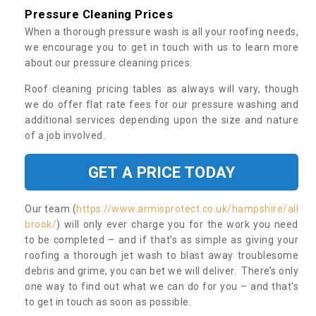
Pressure Cleaning Prices
When a thorough pressure wash is all your roofing needs,
we encourage you to get in touch with us to learn more
about our pressure cleaning prices.
Roof cleaning pricing tables as always will vary, though
we do offer flat rate fees for our pressure washing and
additional services depending upon the size and nature
of a job involved.
GET A PRICE TODAY
Our team (
https://www.armisprotect.co.uk/hampshire/all
brook/
) will only ever charge you for the work you need
to be completed – and if that’s as simple as giving your
roofing a thorough jet wash to blast away troublesome
debris and grime, you can bet we will deliver. There’s only
one way to find out what we can do for you – and that’s
to get in touch as soon as possible.