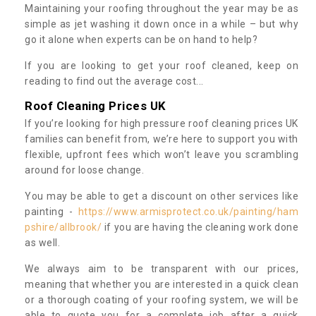
Maintaining your roofing throughout the year may be as
simple as jet washing it down once in a while – but why
go it alone when experts can be on hand to help?
If you are looking to get your roof cleaned, keep on
reading to find out the average cost...
Roof Cleaning Prices UK
If you’re looking for high pressure roof cleaning prices UK
families can benefit from, we’re here to support you with
flexible, upfront fees which won’t leave you scrambling
around for loose change.
You may be able to get a discount on other services like
painting -
https://www.armisprotect.co.uk/painting/ham
pshire/allbrook/
if you are having the cleaning work done
as well.
We always aim to be transparent with our prices,
meaning that whether you are interested in a quick clean
or a thorough coating of your roofing system, we will be
able to quote you for a complete job after a quick