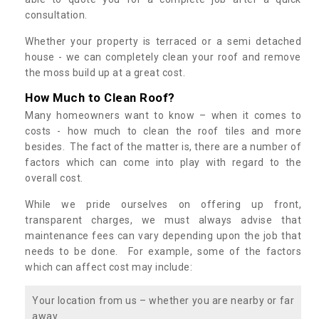
consultation.
Whether your property is terraced or a semi detached
house - we can completely clean your roof and remove
the moss build up at a great cost.
How Much to Clean Roof?
Many homeowners want to know – when it comes to
costs - how much to clean the roof tiles and more
besides. The fact of the matter is, there are a number of
factors which can come into play with regard to the
overall cost.
While we pride ourselves on offering up front,
transparent charges, we must always advise that
maintenance fees can vary depending upon the job that
needs to be done. For example, some of the factors
which can affect cost may include:
Your location from us – whether you are nearby or far
away