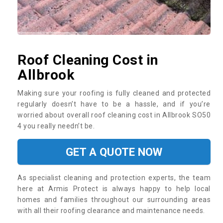
Roof Cleaning Cost in
Allbrook
Making sure your roofing is fully cleaned and protected
regularly doesn’t have to be a hassle, and if you’re
worried about overall roof cleaning cost in Allbrook SO50
4 you really needn’t be.
GET A QUOTE NOW
As specialist cleaning and protection experts, the team
here at Armis Protect is always happy to help local
homes and families throughout our surrounding areas
with all their roofing clearance and maintenance needs.