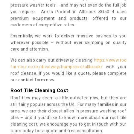
pressure washer tools – and may not even do the full job
you require. Armis Protect in Allbrook SO50 4 uses
premium equipment and products, offered to our
customers at competitive rates.
Essentially, we work to deliver massive savings to you
wherever possible – without ever skimping on quality
care and attention.
We can also carry out driveway cleaning
https://www.roo
farmour.co.uk/driveway/hampshire/allbrook/
with your
roof cleanse. If you would like a quote, please complete
our contact form now.
Roof Tile Cleaning Cost
Roof tiles may seem a little outdated now, but they are
still fairly popular across the UK. For many families in our
area, we are their closest allies in pressure washing roof
tiles – and if you’d like to know more about our roof tile
cleaning cost, we encourage you to get in touch with our
team today for a quote and free consultation.