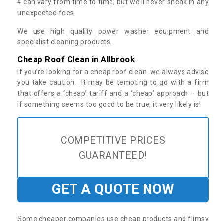
4 can vary from time to time, but we’ll never sneak in any
unexpected fees.
We use high quality power washer equipment and
specialist cleaning products.
Cheap Roof Clean in Allbrook
If you’re looking for a cheap roof clean, we always advise
you take caution. It may be tempting to go with a firm
that offers a ‘cheap’ tariff and a ‘cheap’ approach – but
if something seems too good to be true, it very likely is!
COMPETITIVE PRICES
GUARANTEED!
GET A QUOTE NOW
Some cheaper companies use cheap products and flimsy