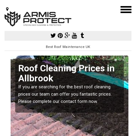
Best Roof Maintenance UK
Roof Cleaning Prices in
Allbrook
If you are searching for the best roof cleaning
m
prices our team can offer you fantastic prices.
Please complete our contact form now.