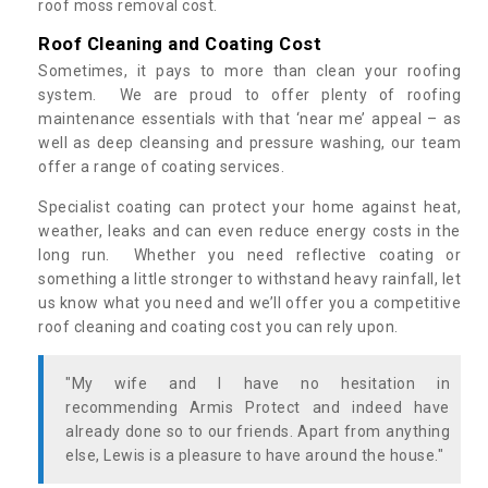
roof moss removal cost.
Roof Cleaning and Coating Cost
Sometimes, it pays to more than clean your roofing
system. We are proud to offer plenty of roofing
maintenance essentials with that ‘near me’ appeal – as
well as deep cleansing and pressure washing, our team
offer a range of coating services.
Specialist coating can protect your home against heat,
weather, leaks and can even reduce energy costs in the
long run. Whether you need reflective coating or
something a little stronger to withstand heavy rainfall, let
us know what you need and we’ll offer you a competitive
roof cleaning and coating cost you can rely upon.
"My wife and I have no hesitation in
recommending Armis Protect and indeed have
already done so to our friends. Apart from anything
else, Lewis is a pleasure to have around the house."