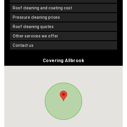
roof cleaning and coating cost
pressure cleaning prices
roof cleaning quotes
other services we offer
contact us
Covering Allbrook