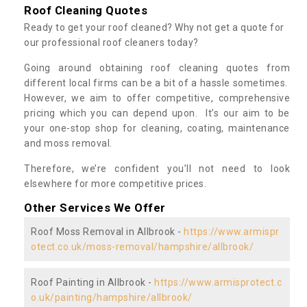
Roof Cleaning Quotes
Ready to get your roof cleaned? Why not get a quote for
our professional roof cleaners today?
Going around obtaining roof cleaning quotes from
different local firms can be a bit of a hassle sometimes.
However, we aim to offer competitive, comprehensive
pricing which you can depend upon. It’s our aim to be
your one-stop shop for cleaning, coating, maintenance
and moss removal.
Therefore, we’re confident you’ll not need to look
elsewhere for more competitive prices.
Other Services We Offer
Roof Moss Removal in Allbrook -
https://www.armispr
otect.co.uk/moss-removal/hampshire/allbrook/
Roof Painting in Allbrook -
https://www.armisprotect.c
o.uk/painting/hampshire/allbrook/