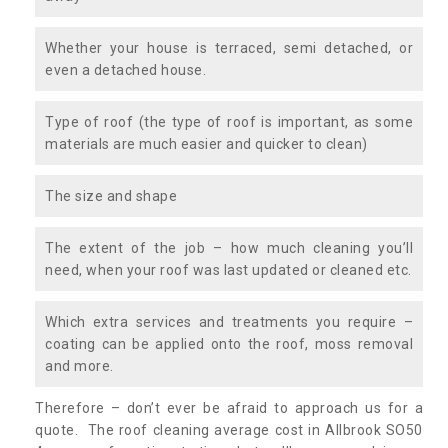
Whether your house is terraced, semi detached, or
even a detached house.
Type of roof (the type of roof is important, as some
materials are much easier and quicker to clean)
The size and shape
The extent of the job – how much cleaning you’ll
need, when your roof was last updated or cleaned etc.
Which extra services and treatments you require –
coating can be applied onto the roof, moss removal
and more.
Therefore – don’t ever be afraid to approach us for a
quote. The roof cleaning average cost in Allbrook SO50