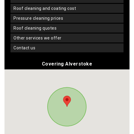
roof cleaning and coating cost
pressure cleaning prices
roof cleaning quotes
other services we offer
contact us
Covering Alverstoke