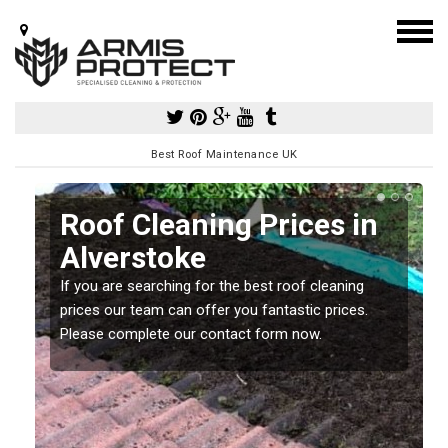
Best Roof Maintenance UK
Roof Cleaning Prices in
Alverstoke
If you are searching for the best roof cleaning
m
prices our team can offer you fantastic prices.
Please complete our contact form now.