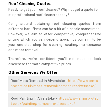
Roof Cleaning Quotes
Ready to get your roof cleaned? Why not get a quote for
our professional roof cleaners today?
Going around obtaining roof cleaning quotes from
different local firms can be a bit of a hassle sometimes.
However, we aim to offer competitive, comprehensive
pricing which you can depend upon. It’s our aim to be
your one-stop shop for cleaning, coating, maintenance
and moss removal.
Therefore, we’re confident you’ll not need to look
elsewhere for more competitive prices.
Other Services We Offer
Roof Moss Removal in Alverstoke -
https://www.armis
protect.co.uk/moss-removal/hampshire/alverstoke/
Roof Painting in Alverstoke -
https://www.armisprotec
t.co.uk/painting/hampshire/alverstoke/