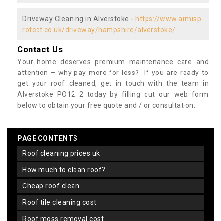
Driveway Cleaning in Alverstoke -
https://www.armisp
rotect.co.uk/driveway/hampshire/alverstoke/
Contact Us
Your home deserves premium maintenance care and
attention – why pay more for less? If you are ready to
get your roof cleaned, get in touch with the team in
Alverstoke PO12 2 today by filling out our web form
below to obtain your free quote and / or consultation.
PAGE CONTENTS
roof cleaning prices uk
how much to clean roof?
cheap roof clean
roof tile cleaning cost
roof moss removal cost