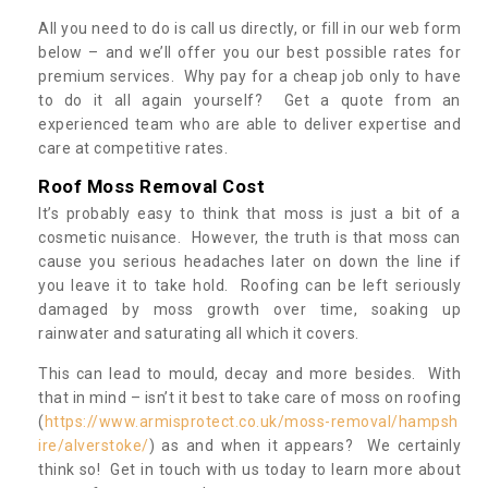
All you need to do is call us directly, or fill in our web form
below – and we’ll offer you our best possible rates for
premium services. Why pay for a cheap job only to have
to do it all again yourself? Get a quote from an
experienced team who are able to deliver expertise and
care at competitive rates.
Roof Moss Removal Cost
It’s probably easy to think that moss is just a bit of a
cosmetic nuisance. However, the truth is that moss can
cause you serious headaches later on down the line if
you leave it to take hold. Roofing can be left seriously
damaged by moss growth over time, soaking up
rainwater and saturating all which it covers.
This can lead to mould, decay and more besides. With
that in mind – isn’t it best to take care of moss on roofing
(
https://www.armisprotect.co.uk/moss-removal/hampsh
ire/alverstoke/
) as and when it appears? We certainly
think so! Get in touch with us today to learn more about