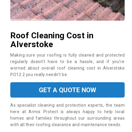
Roof Cleaning Cost in
Alverstoke
Making sure your roofing is fully cleaned and protected
regularly doesn’t have to be a hassle, and if you’re
worried about overall roof cleaning cost in Alverstoke
PO12 2 you really needn’t be.
GET A QUOTE NOW
As specialist cleaning and protection experts, the team
here at Armis Protect is always happy to help local
homes and families throughout our surrounding areas
with all their roofing clearance and maintenance needs.