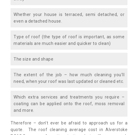
Whether your house is terraced, semi detached, or
even a detached house.
Type of roof (the type of roof is important, as some
materials are much easier and quicker to clean)
The size and shape
The extent of the job – how much cleaning you’ll
need, when your roof was last updated or cleaned etc.
Which extra services and treatments you require –
coating can be applied onto the roof, moss removal
and more.
Therefore – don’t ever be afraid to approach us for a
quote. The roof cleaning average cost in Alverstoke