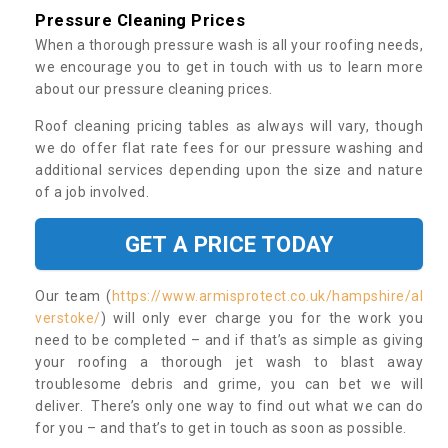
Pressure Cleaning Prices
When a thorough pressure wash is all your roofing needs,
we encourage you to get in touch with us to learn more
about our pressure cleaning prices.
Roof cleaning pricing tables as always will vary, though
we do offer flat rate fees for our pressure washing and
additional services depending upon the size and nature
of a job involved.
GET A PRICE TODAY
Our team (
https://www.armisprotect.co.uk/hampshire/al
verstoke/
) will only ever charge you for the work you
need to be completed – and if that’s as simple as giving
your roofing a thorough jet wash to blast away
troublesome debris and grime, you can bet we will
deliver. There’s only one way to find out what we can do
for you – and that’s to get in touch as soon as possible.