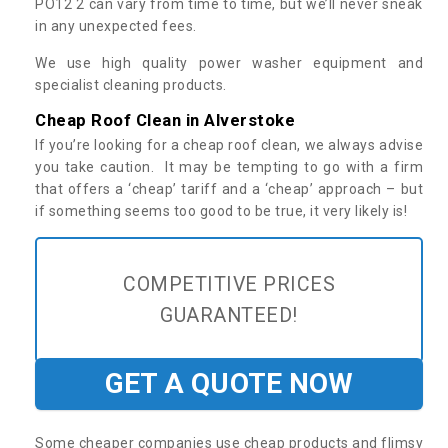
PO12 2 can vary from time to time, but we’ll never sneak
in any unexpected fees.
We use high quality power washer equipment and
specialist cleaning products.
Cheap Roof Clean in Alverstoke
If you’re looking for a cheap roof clean, we always advise
you take caution. It may be tempting to go with a firm
that offers a ‘cheap’ tariff and a ‘cheap’ approach – but
if something seems too good to be true, it very likely is!
COMPETITIVE PRICES
GUARANTEED!
GET A QUOTE NOW
Some cheaper companies use cheap products and flimsy