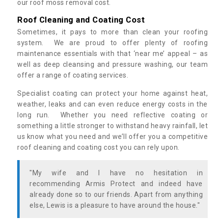
our roof moss removal cost.
Roof Cleaning and Coating Cost
Sometimes, it pays to more than clean your roofing
system. We are proud to offer plenty of roofing
maintenance essentials with that ‘near me’ appeal – as
well as deep cleansing and pressure washing, our team
offer a range of coating services.
Specialist coating can protect your home against heat,
weather, leaks and can even reduce energy costs in the
long run. Whether you need reflective coating or
something a little stronger to withstand heavy rainfall, let
us know what you need and we’ll offer you a competitive
roof cleaning and coating cost you can rely upon.
"My wife and I have no hesitation in
recommending Armis Protect and indeed have
already done so to our friends. Apart from anything
else, Lewis is a pleasure to have around the house."