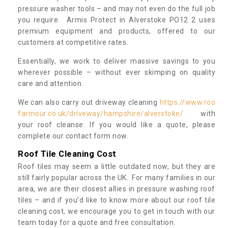
pressure washer tools – and may not even do the full job
you require. Armis Protect in Alverstoke PO12 2 uses
premium equipment and products, offered to our
customers at competitive rates.
Essentially, we work to deliver massive savings to you
wherever possible – without ever skimping on quality
care and attention.
We can also carry out driveway cleaning
https://www.roo
farmour.co.uk/driveway/hampshire/alverstoke/
with
your roof cleanse. If you would like a quote, please
complete our contact form now.
Roof Tile Cleaning Cost
Roof tiles may seem a little outdated now, but they are
still fairly popular across the UK. For many families in our
area, we are their closest allies in pressure washing roof
tiles – and if you’d like to know more about our roof tile
cleaning cost, we encourage you to get in touch with our
team today for a quote and free consultation.