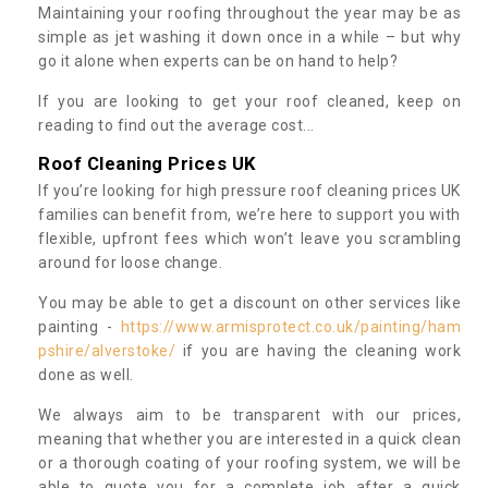
Maintaining your roofing throughout the year may be as
simple as jet washing it down once in a while – but why
go it alone when experts can be on hand to help?
If you are looking to get your roof cleaned, keep on
reading to find out the average cost...
Roof Cleaning Prices UK
If you’re looking for high pressure roof cleaning prices UK
families can benefit from, we’re here to support you with
flexible, upfront fees which won’t leave you scrambling
around for loose change.
You may be able to get a discount on other services like
painting -
https://www.armisprotect.co.uk/painting/ham
pshire/alverstoke/
if you are having the cleaning work
done as well.
We always aim to be transparent with our prices,
meaning that whether you are interested in a quick clean
or a thorough coating of your roofing system, we will be
able to quote you for a complete job after a quick