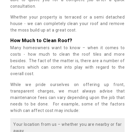
consultation.
Whether your property is terraced or a semi detached
house - we can completely clean your roof and remove
the moss build up at a great cost.
How Much to Clean Roof?
Many homeowners want to know – when it comes to
costs - how much to clean the roof tiles and more
besides. The fact of the matter is, there are a number of
factors which can come into play with regard to the
overall cost.
While we pride ourselves on offering up front,
transparent charges, we must always advise that
maintenance fees can vary depending upon the job that
needs to be done. For example, some of the factors
which can affect cost may include:
Your location from us – whether you are nearby or far
away