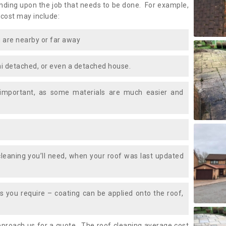
ding upon the job that needs to be done. For example,
 cost may include:
 are nearby or far away
i detached, or even a detached house.
 important, as some materials are much easier and
leaning you’ll need, when your roof was last updated
 you require – coating can be applied onto the roof,
approach us for a quote. The roof cleaning average cost