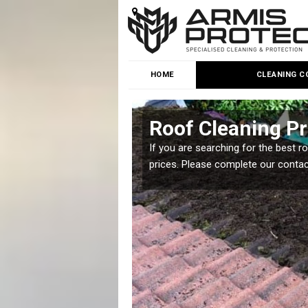
HOME
CLEANING C
ge Park
Roof Cleaning Pr
 but it is important you
If you are searching for the best r
prices. Please complete our conta