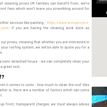
con
oof cleaning prices UK families can benefit from, we’re
pfront fees which won’t leave you scrambling around for
other services like painting -
https://www.armisprotect.
-park/
if you are having the cleaning work done as
 our prices, meaning that whether you are interested in
 your roofing system, we will be able to quote you for a
on.
 a semi detached house - we can completely clean your
a great cost.
f?
 it comes to costs - how much to clean the roof tiles
tter is, there are a number of factors which can come
st.
 up front, transparent charges, we must always advise