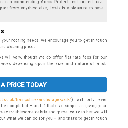
ion in recommending Armis Protect and indeed have
part from anything else, Lewis is a pleasure to have
es
 your roofing needs, we encourage you to get in touch
ure cleaning prices.
ys will vary, though we do offer flat rate fees for our
rvices depending upon the size and nature of a job
 A PRICE TODAY
ct.co.uk/hampshire/anchorage-park/
) will only ever
be completed – and if that’s as simple as giving your
 away troublesome debris and grime, you can bet we will
 out what we can do for you – and that’s to get in touch