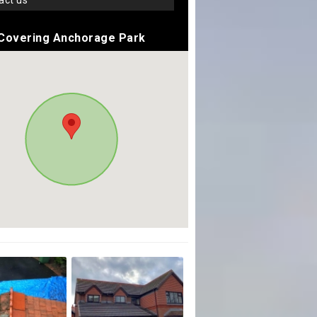
tact us
Covering Anchorage Park