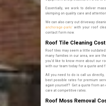
Essentially, we work to deliver mas
skimping on quality care and attention
We can also carry out driveway clean
anchorage-park/
with your roof clea
contact form now.
Roof Tile Cleaning Cost
Roof tiles may seem a little outdated 
many families in our area, we are thei
you’d like to know more about our ro
with our team today for a quote and f
All you need to do is call us directly
best possible rates for premium serv
again yourself? Get a quote from an 
care at competitive rates.
Roof Moss Removal Co