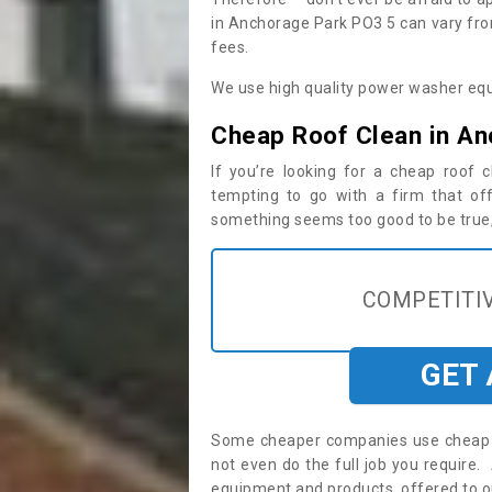
in Anchorage Park PO3 5 can vary fro
fees.
We use high quality power washer equ
Cheap Roof Clean in An
If you’re looking for a cheap roof
tempting to go with a firm that off
something seems too good to be true, i
COMPETITIV
GET
Some cheaper companies use cheap p
not even do the full job you requir
equipment and products, offered to o