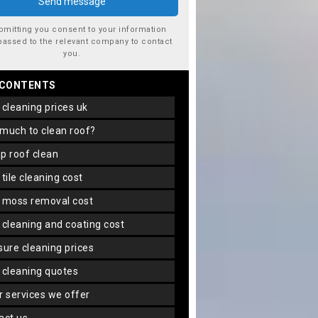
bmitting you consent to your information
passed to the relevant company to contact
you.
 CONTENTS
f cleaning prices uk
 much to clean roof?
ap roof clean
f tile cleaning cost
f moss removal cost
f cleaning and coating cost
ssure cleaning prices
f cleaning quotes
er services we offer