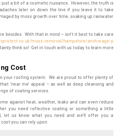
s just a bit of a cosmetic nuisance. However, the truth is
daches later on down the line if you leave it to take
damaged by moss growth over time, soaking up rainwater
 besides. With that in mind – isn’t it best to take care
isprotect.co.uk/moss-removal/hampshire/anchorage-p
ainly think so! Get in touch with us today to learn more
ing Cost
n your roofing system. We are proud to offer plenty of
that ‘near me’ appeal – as well as deep cleansing and
nge of coating services.
home against heat, weather, leaks and can even reduce
er you need reflective coating or something a little
ll, let us know what you need and we’ll offer you a
 cost you can rely upon.