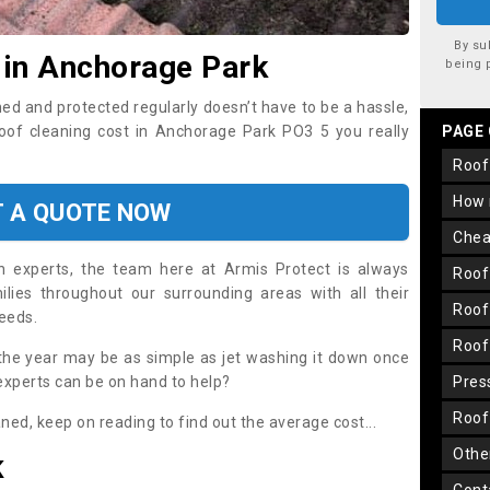
By su
 in Anchorage Park
being 
ned and protected regularly doesn’t have to be a hassle,
roof cleaning cost in Anchorage Park PO3 5 you really
PAGE
roo
how
T A QUOTE NOW
che
on experts, the team here at Armis Protect is always
roo
lies throughout our surrounding areas with all their
roo
needs.
roo
the year may be as simple as jet washing it down once
 experts can be on hand to help?
pre
roo
aned, keep on reading to find out the average cost...
oth
K