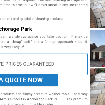
m time to time, but we’ll never sneak in any unexpected
ipment and specialist cleaning products.
chorage Park
 clean, we always advise you take caution. It may be
ers a ‘cheap’ tariff and a ‘cheap’ approach – but if
t very likely is!
E PRICES GUARANTEED!
 A QUOTE NOW
roducts and flimsy pressure washer tools – and may
e. Armis Protect in Anchorage Park PO3 5 uses premium
ur customers at competitive rates.