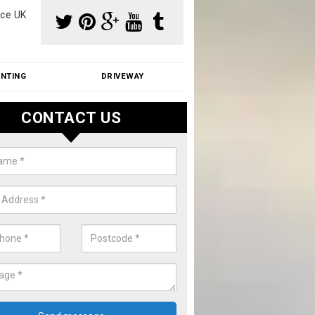
ce UK
INTING
DRIVEWAY
CONTACT US
f Moss Removal Cost in Anchor
k
f moss removal cost is affordable. We carry out professional servi
ble prices - please get in touch for a quote.