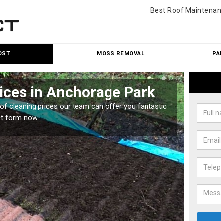
Best Roof Maintenan
OST
MOSS REMOVAL
PA
ices in Anchorage Park
Roo
Par
oof cleaning prices our team can offer you fantastic
ct form now.
Our roo
reasona