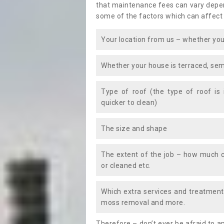
that maintenance fees can vary depen
some of the factors which can affect
Your location from us – whether you
Whether your house is terraced, sem
Type of roof (the type of roof is
quicker to clean)
The size and shape
The extent of the job – how much c
or cleaned etc.
Which extra services and treatments
moss removal and more.
Therefore – don’t ever be afraid to 