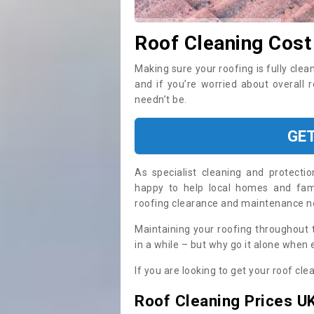
Roof Cleaning Cost
Making sure your roofing is fully clea
and if you’re worried about overall 
needn’t be.
GE
As specialist cleaning and protecti
happy to help local homes and fami
roofing clearance and maintenance 
Maintaining your roofing throughout 
in a while – but why go it alone when
If you are looking to get your roof cle
Roof Cleaning Prices U