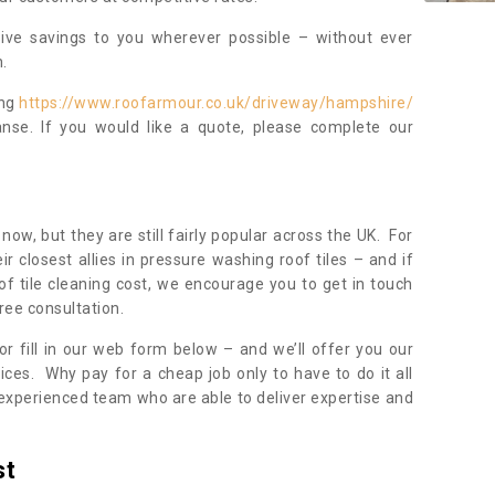
sive savings to you wherever possible – without ever
.
ing
https://www.roofarmour.co.uk/driveway/hampshire/
nse. If you would like a quote, please complete our
now, but they are still fairly popular across the UK. For
r closest allies in pressure washing roof tiles – and if
of tile cleaning cost, we encourage you to get in touch
ree consultation.
, or fill in our web form below – and we’ll offer you our
ices. Why pay for a cheap job only to have to do it all
experienced team who are able to deliver expertise and
st