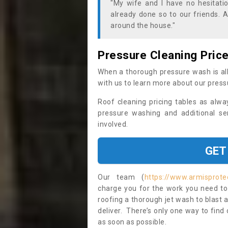
"My wife and I have no hesitat
already done so to our friends. A
around the house."
Pressure Cleaning Pric
When a thorough pressure wash is all
with us to learn more about our press
Roof cleaning pricing tables as alwa
pressure washing and additional se
involved.
GET
Our team (
https://www.armisprote
charge you for the work you need to 
roofing a thorough jet wash to blast
deliver. There’s only one way to find
as soon as possible.