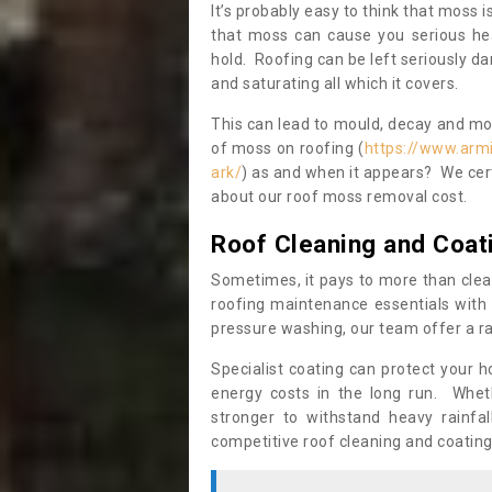
It’s probably easy to think that moss i
that moss can cause you serious hea
hold. Roofing can be left seriously 
and saturating all which it covers.
This can lead to mould, decay and more
of moss on roofing (
https://www.arm
ark/
) as and when it appears? We cert
about our roof moss removal cost.
Roof Cleaning and Coat
Sometimes, it pays to more than clea
roofing maintenance essentials with 
pressure washing, our team offer a ra
Specialist coating can protect your 
energy costs in the long run. Wheth
stronger to withstand heavy rainfa
competitive roof cleaning and coating