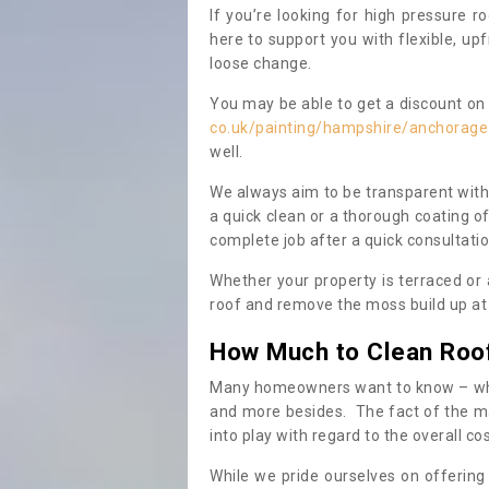
If you’re looking for high pressure r
here to support you with flexible, u
loose change.
You may be able to get a discount on 
co.uk/painting/hampshire/anchorage
well.
We always aim to be transparent with
a quick clean or a thorough coating of
complete job after a quick consultati
Whether your property is terraced or
roof and remove the moss build up at 
How Much to Clean Roo
Many homeowners want to know – when
and more besides. The fact of the ma
into play with regard to the overall co
While we pride ourselves on offering