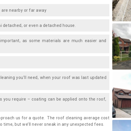
 are nearby or far away
i detached, or even a detached house.
 important, as some materials are much easier and
leaning you’ll need, when your roof was last updated
 you require – coating can be applied onto the roof,
approach us for a quote. The roof cleaning average cost
 time, but we’ll never sneak in any unexpected fees.