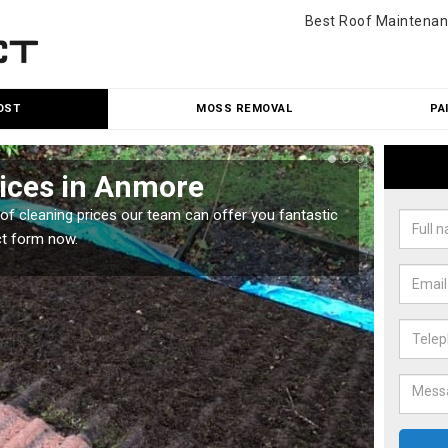
Best Roof Maintenan
OST
MOSS REMOVAL
PA
rices in Anmore
Roo
oof cleaning prices our team can offer you fantastic
Our roo
ct form now.
reasona