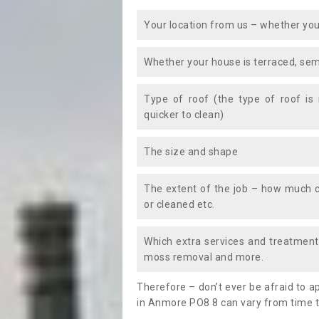
Your location from us – whether you
Whether your house is terraced, sem
Type of roof (the type of roof is
quicker to clean)
The size and shape
The extent of the job – how much c
or cleaned etc.
Which extra services and treatments
moss removal and more.
Therefore – don’t ever be afraid to 
in Anmore PO8 8 can vary from time to