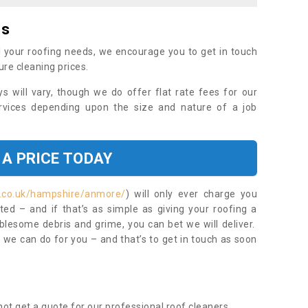
es
 your roofing needs, we encourage you to get in touch
ure cleaning prices.
ys will vary, though we do offer flat rate fees for our
rvices depending upon the size and nature of a job
 A PRICE TODAY
t.co.uk/hampshire/anmore/
) will only ever charge you
ed – and if that’s as simple as giving your roofing a
blesome debris and grime, you can bet we will deliver.
 we can do for you – and that’s to get in touch as soon
ot get a quote for our professional roof cleaners