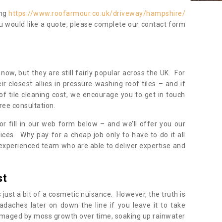
ing
https://www.roofarmour.co.uk/driveway/hampshire/
ou would like a quote, please complete our contact form
now, but they are still fairly popular across the UK. For
r closest allies in pressure washing roof tiles – and if
of tile cleaning cost, we encourage you to get in touch
ree consultation.
, or fill in our web form below – and we’ll offer you our
ices. Why pay for a cheap job only to have to do it all
experienced team who are able to deliver expertise and
st
s just a bit of a cosmetic nuisance. However, the truth is
daches later on down the line if you leave it to take
damaged by moss growth over time, soaking up rainwater