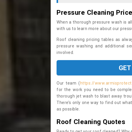
Pressure Cleaning Pric
When a thorough pressure wash is all
with us to learn more about our press
Roof cleaning pricing tables as alwa
pressure washing and additional se
involved.
GET
Our team (
https://www.armisprotec
for the work you need to be complet
thorough jet wash to blast away trou
There’s only one way to find out what
as possible.
Roof Cleaning Quotes
Ready to get your roof cleaned? Why n