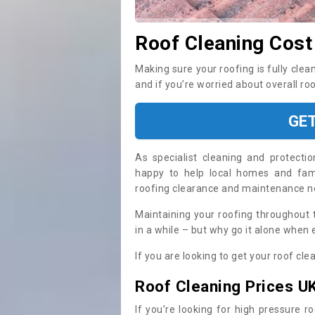
Roof Cleaning Cost
Making sure your roofing is fully clea
and if you’re worried about overall ro
GE
As specialist cleaning and protecti
happy to help local homes and fami
roofing clearance and maintenance 
Maintaining your roofing throughout 
in a while – but why go it alone when
If you are looking to get your roof cle
Roof Cleaning Prices U
If you’re looking for high pressure r