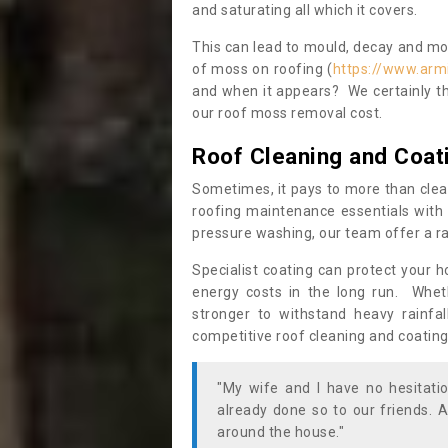
and saturating all which it covers.
This can lead to mould, decay and more
of moss on roofing (
https://www.arm
and when it appears? We certainly th
our roof moss removal cost.
Roof Cleaning and Coat
Sometimes, it pays to more than clea
roofing maintenance essentials with 
pressure washing, our team offer a ra
Specialist coating can protect your 
energy costs in the long run. Wheth
stronger to withstand heavy rainfa
competitive roof cleaning and coating
"My wife and I have no hesitat
already done so to our friends. A
around the house."