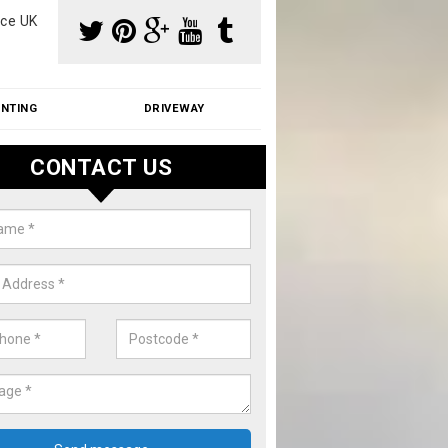
ce UK
INTING
DRIVEWAY
CONTACT US
f Moss Removal Cost in Anmore
f moss removal cost is affordable. We carry out professional servi
ble prices - please get in touch for a quote.