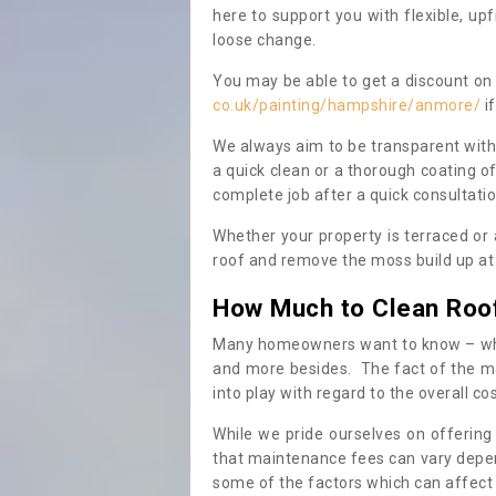
here to support you with flexible, u
loose change.
You may be able to get a discount on 
co.uk/painting/hampshire/anmore/
if
We always aim to be transparent with
a quick clean or a thorough coating of
complete job after a quick consultati
Whether your property is terraced or
roof and remove the moss build up at 
How Much to Clean Roo
Many homeowners want to know – when
and more besides. The fact of the ma
into play with regard to the overall co
While we pride ourselves on offering
that maintenance fees can vary depen
some of the factors which can affect