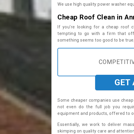
We use high quality power washer equ
Cheap Roof Clean in A
If you’re looking for a cheap roof
tempting to go with a firm that off
something seems too good to be true, i
COMPETITIV
GET
Some cheaper companies use cheap p
not even do the full job you req
equipment and products, offered to o
Essentially, we work to deliver mas
skimping on quality care and attention