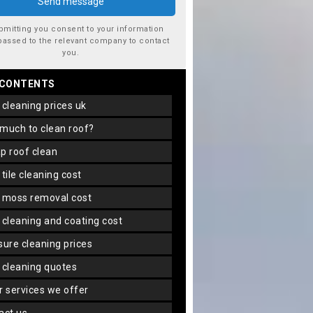
bmitting you consent to your information
passed to the relevant company to contact
you.
 CONTENTS
f cleaning prices uk
 much to clean roof?
ap roof clean
f tile cleaning cost
f moss removal cost
f cleaning and coating cost
ssure cleaning prices
f cleaning quotes
er services we offer