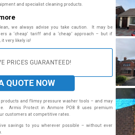
ipment and specialist cleaning products.
nmore
 clean, we always advise you take caution. It may be
ers a ‘cheap’ tariff and a ‘cheap’ approach – but if
t very likely is!
E PRICES GUARANTEED!
 A QUOTE NOW
roducts and flimsy pressure washer tools – and may
uire. Armis Protect in Anmore PO8 8 uses premium
ur customers at competitive rates.
sive savings to you wherever possible – without ever
.