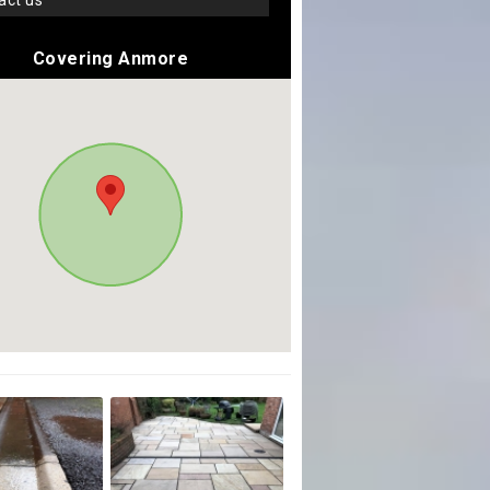
tact us
Covering Anmore