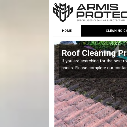
HOME
CLEANING C
Roof Cleaning P
 but it is important you
If you are searching for the best r
prices. Please complete our conta