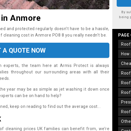
By su
 in Anmore
being 
ned and protected regularly doesn’t have to be a hassle,
of cleaning cost in Anmore PO8 8 you really needn’t be.
PAGE
roo
T A QUOTE NOW
how
che
on experts, the team here at Armis Protect is always
lies throughout our surrounding areas with all their
roo
needs.
roo
the year may be as simple as jet washing it down once
roo
 experts can be on hand to help?
pre
aned, keep on reading to find out the average cost...
roo
K
oth
oof cleaning prices UK families can benefit from, we’re