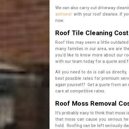
We can also carry out driveway clean
anmore/
with your roof cleanse. If y
now.
Roof Tile Cleaning Cost
Roof tiles may seem a little outdated 
many families in our area, we are thei
you’d like to know more about our ro
with our team today for a quote and f
All you need to do is call us directly
best possible rates for premium serv
again yourself? Get a quote from an 
care at competitive rates.
Roof Moss Removal Co
It’s probably easy to think that moss i
that moss can cause you serious hea
hold. Roofing can be left seriously 