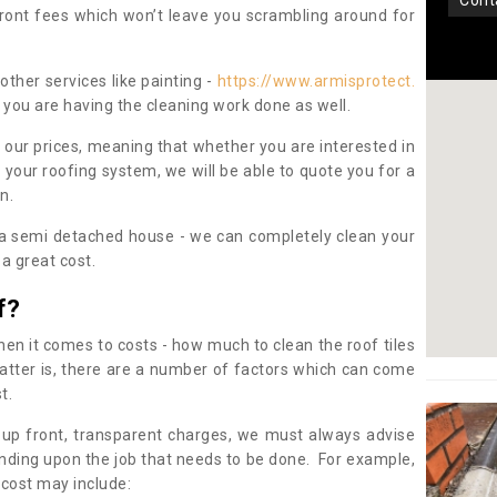
con
pfront fees which won’t leave you scrambling around for
other services like painting -
https://www.armisprotect.
 you are having the cleaning work done as well.
 our prices, meaning that whether you are interested in
 your roofing system, we will be able to quote you for a
on.
 a semi detached house - we can completely clean your
a great cost.
f?
 it comes to costs - how much to clean the roof tiles
tter is, there are a number of factors which can come
st.
 up front, transparent charges, we must always advise
ding upon the job that needs to be done. For example,
 cost may include: