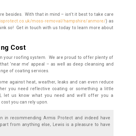
 besides. With that in mind – isn’t it best to take care
isprotect.co.uk/moss-removal/hampshire/anmore/
) as
ink so! Get in touch with us today to learn more about
ing Cost
n your roofing system. We are proud to offer plenty of
that ‘near me’ appeal – as well as deep cleansing and
nge of coating services.
home against heat, weather, leaks and can even reduce
er you need reflective coating or something a little
ll, let us know what you need and we’ll offer you a
 cost you can rely upon.
ion in recommending Armis Protect and indeed have
part from anything else, Lewis is a pleasure to have