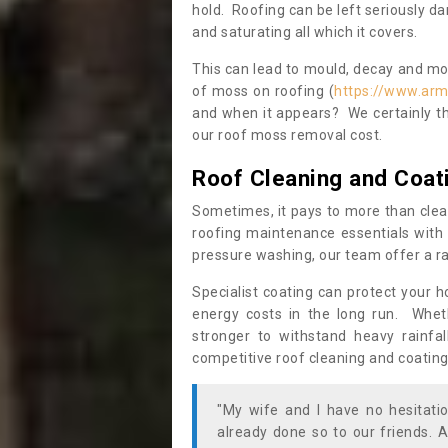
hold. Roofing can be left seriously 
and saturating all which it covers.
This can lead to mould, decay and more
of moss on roofing (
https://www.arm
and when it appears? We certainly th
our roof moss removal cost.
Roof Cleaning and Coat
Sometimes, it pays to more than clea
roofing maintenance essentials with 
pressure washing, our team offer a ra
Specialist coating can protect your 
energy costs in the long run. Wheth
stronger to withstand heavy rainfa
competitive roof cleaning and coating
"My wife and I have no hesitat
already done so to our friends. A