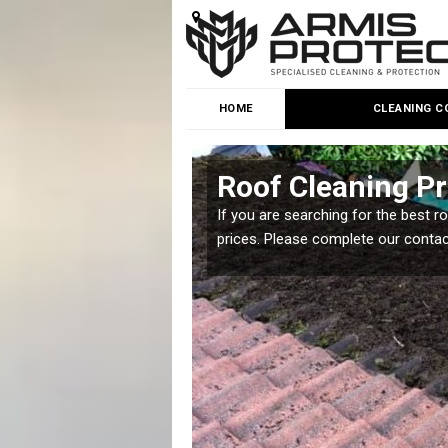
HOME
CLEANING C
Roof Cleaning Pr
 but it is important you
If you are searching for the best r
prices. Please complete our conta