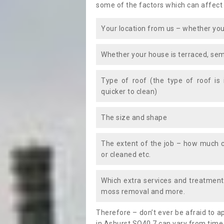
some of the factors which can affect
Your location from us – whether you
Whether your house is terraced, sem
Type of roof (the type of roof is
quicker to clean)
The size and shape
The extent of the job – how much c
or cleaned etc.
Which extra services and treatments
moss removal and more.
Therefore – don’t ever be afraid to 
in Ashurst SO40 7 can vary from time 