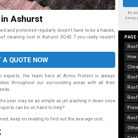
By su
 in Ashurst
being 
ned and protected regularly doesn’t have to be a hassle,
roof cleaning cost in Ashurst SO40 7 you really needn’t
PAGE
roo
how
T A QUOTE NOW
che
on experts, the team here at Armis Protect is always
roo
lies throughout our surrounding areas with all their
roo
needs.
roo
the year may be as simple as jet washing it down once
 experts can be on hand to help?
pre
roo
aned, keep on reading to find out the average cost...
oth
K