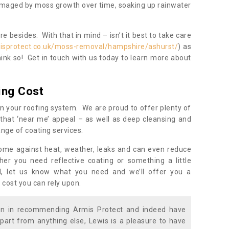
damaged by moss growth over time, soaking up rainwater
 besides. With that in mind – isn’t it best to take care
isprotect.co.uk/moss-removal/hampshire/ashurst/
) as
ink so! Get in touch with us today to learn more about
ing Cost
n your roofing system. We are proud to offer plenty of
that ‘near me’ appeal – as well as deep cleansing and
nge of coating services.
home against heat, weather, leaks and can even reduce
er you need reflective coating or something a little
ll, let us know what you need and we’ll offer you a
 cost you can rely upon.
ion in recommending Armis Protect and indeed have
part from anything else, Lewis is a pleasure to have