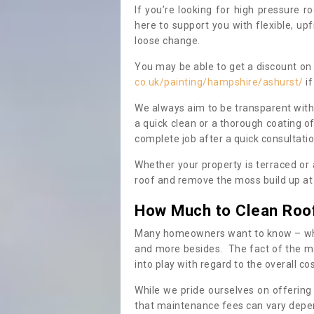
If you’re looking for high pressure r
here to support you with flexible, u
loose change.
You may be able to get a discount on 
co.uk/painting/hampshire/ashurst/
if
We always aim to be transparent with
a quick clean or a thorough coating of
complete job after a quick consultati
Whether your property is terraced or
roof and remove the moss build up at 
How Much to Clean Roo
Many homeowners want to know – when
and more besides. The fact of the ma
into play with regard to the overall co
While we pride ourselves on offering
that maintenance fees can vary depen