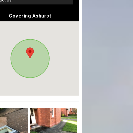
tact us
Covering Ashurst