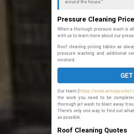
around the house."
Pressure Cleaning Pric
When a thorough pressure wash is all
with us to learn more about our press
Roof cleaning pricing tables as alwa
pressure washing and additional se
involved.
GET
Our team (
https://www.armisprotect.
the work you need to be completed 
thorough jet wash to blast away trou
There’s only one way to find out what
as possible.
Roof Cleaning Quotes