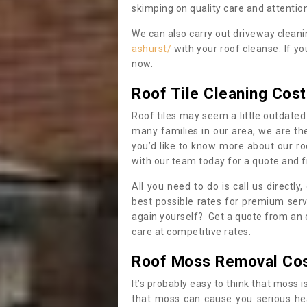
skimping on quality care and attention
We can also carry out driveway clean
ashurst/
with your roof cleanse. If y
now.
Roof Tile Cleaning Cost
Roof tiles may seem a little outdated 
many families in our area, we are thei
you’d like to know more about our ro
with our team today for a quote and f
All you need to do is call us directly
best possible rates for premium serv
again yourself? Get a quote from an 
care at competitive rates.
Roof Moss Removal Co
It’s probably easy to think that moss i
that moss can cause you serious hea