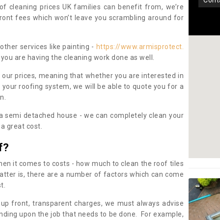
con
oof cleaning prices UK families can benefit from, we’re
pfront fees which won’t leave you scrambling around for
other services like painting -
https://www.armisprotect.
 you are having the cleaning work done as well.
 our prices, meaning that whether you are interested in
 your roofing system, we will be able to quote you for a
on.
 a semi detached house - we can completely clean your
a great cost.
f?
 it comes to costs - how much to clean the roof tiles
tter is, there are a number of factors which can come
st.
 up front, transparent charges, we must always advise
ding upon the job that needs to be done. For example,