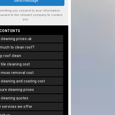
bmitting you consent to your information
passed to the relevant company to contact
you.
 CONTENTS
f cleaning prices uk
 much to clean roof?
ap roof clean
f tile cleaning cost
f moss removal cost
f cleaning and coating cost
ssure cleaning prices
f cleaning quotes
er services we offer