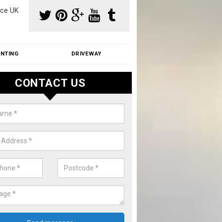
ce UK
INTING
DRIVEWAY
CONTACT US
f Moss Removal Cost in Ashurst
f moss removal cost is affordable. We carry out professional servi
ble prices - please get in touch for a quote.