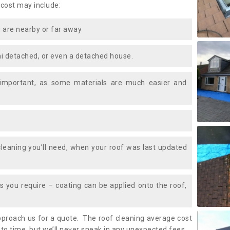
 cost may include:
 are nearby or far away
i detached, or even a detached house.
 important, as some materials are much easier and
leaning you’ll need, when your roof was last updated
 you require – coating can be applied onto the roof,
approach us for a quote. The roof cleaning average cost
to time, but we’ll never sneak in any unexpected fees.