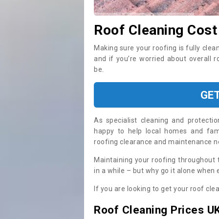
Roof Cleaning Cost
Making sure your roofing is fully clea
and if you’re worried about overall 
be.
GE
As specialist cleaning and protecti
happy to help local homes and fami
roofing clearance and maintenance 
Maintaining your roofing throughout 
in a while – but why go it alone when
If you are looking to get your roof cle
Roof Cleaning Prices U