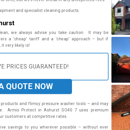
ipment and specialist cleaning products.
hurst
 clean, we always advise you take caution. It may be
ers a ‘cheap’ tariff and a ‘cheap’ approach – but if
t very likely is!
E PRICES GUARANTEED!
 A QUOTE NOW
roducts and flimsy pressure washer tools – and may
ire. Armis Protect in Ashurst SO40 7 uses premium
ur customers at competitive rates.
sive savings to you wherever possible – without ever