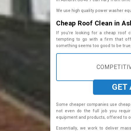
We use high quality power washer equ
Cheap Roof Clean in As
If you’re looking for a cheap roof
tempting to go with a firm that off
something seems too good to be true, i
COMPETITIV
GET
Some cheaper companies use cheap p
not even do the full job you requ
equipment and products, offered to o
Essentially, we work to deliver mas