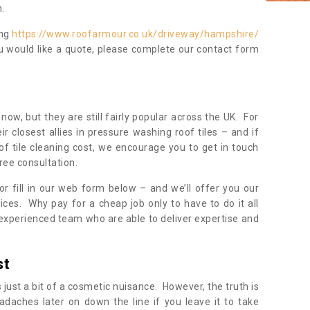
.
ing
https://www.roofarmour.co.uk/driveway/hampshire/
ou would like a quote, please complete our contact form
now, but they are still fairly popular across the UK. For
r closest allies in pressure washing roof tiles – and if
of tile cleaning cost, we encourage you to get in touch
ree consultation.
, or fill in our web form below – and we’ll offer you our
ices. Why pay for a cheap job only to have to do it all
experienced team who are able to deliver expertise and
st
s just a bit of a cosmetic nuisance. However, the truth is
daches later on down the line if you leave it to take