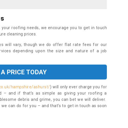
es
 your roofing needs, we encourage you to get in touch
ure cleaning prices.
ys will vary, though we do offer flat rate fees for our
rvices depending upon the size and nature of a job
 A PRICE TODAY
co.uk/hampshire/ashurst/
) will only ever charge you for
– and if that’s as simple as giving your roofing a
blesome debris and grime, you can bet we will deliver.
 we can do for you – and that’s to get in touch as soon