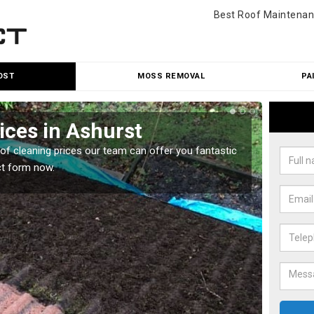
Best Roof Maintenan
OST
MOSS REMOVAL
PA
ices in Ashurst
Roo
oof cleaning prices our team can offer you fantastic
Our roo
ct form now.
reasona