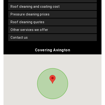
roof cleaning and coating cost
pressure cleaning prices
roof cleaning quotes
other services we offer
contact us
Covering Avington