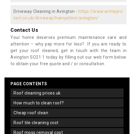
Driveway Cleaning in Avington -
https://www.armispro
tect.co.uk/driveway/hampshire/avington/
Contact Us
Your home deserves premium maintenance care and
attention – why pay more for less? If you are ready to
get your roof cleaned, get in touch with the team in
Avington SO21 1 today by filling out our web form below
to obtain your free quote and / or consultation.
PAGE CONTENTS
roof cleaning prices uk
how much to clean roof?
cheap roof clean
roof tile cleaning cost
roof moss removal cost