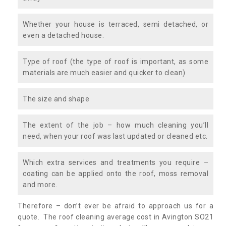
Whether your house is terraced, semi detached, or
even a detached house.
Type of roof (the type of roof is important, as some
materials are much easier and quicker to clean)
The size and shape
The extent of the job – how much cleaning you’ll
need, when your roof was last updated or cleaned etc.
Which extra services and treatments you require –
coating can be applied onto the roof, moss removal
and more.
Therefore – don’t ever be afraid to approach us for a
quote. The roof cleaning average cost in Avington SO21