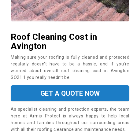
Roof Cleaning Cost in
Avington
Making sure your roofing is fully cleaned and protected
regularly doesn’t have to be a hassle, and if you’re
worried about overall roof cleaning cost in Avington
SO21 1 you really needn’t be.
GET A QUOTE NOW
As specialist cleaning and protection experts, the team
here at Armis Protect is always happy to help local
homes and families throughout our surrounding areas
with all their roofing clearance and maintenance needs.