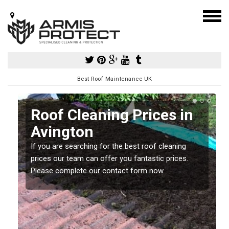
Best Roof Maintenance UK
Roof Cleaning Prices in
Avington
If you are searching for the best roof cleaning
m
prices our team can offer you fantastic prices.
Please complete our contact form now.