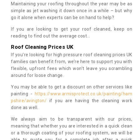
Maintaining your roofing throughout the year may be as
simple as jet washing it down once in a while – but why
go it alone when experts can be on hand to help?
If you are looking to get your roof cleaned, keep on
reading to find out the average cost...
Roof Cleaning Prices UK
If you’re looking for high pressure roof cleaning prices UK
families can benefit from, we’re here to support you with
flexible, upfront fees which won’t leave you scrambling
around for loose change.
You may be able to get a discount on other services like
painting -
https://www.armisprotect.co.uk/painting/ham
pshire/avington/
if you are having the cleaning work
done as well.
We always aim to be transparent with our prices,
meaning that whether you are interested in a quick clean
or a thorough coating of your roofing system, we will be
able to quote you for a complete job after a quick