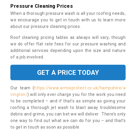
Pressure Cleaning Prices
When a thorough pressure wash is all your roofing needs,
we encourage you to get in touch with us to learn more
about our pressure cleaning prices.
Roof cleaning pricing tables as always will vary, though
we do offer flat rate fees for our pressure washing and
additional services depending upon the size and nature
of a job involved.
GET A PRICE TODAY
Our team (
https://www.armisprotect.co.uk/hampshire/a
vington/
) will only ever charge you for the work you need
to be completed – and if that’s as simple as giving your
roofing a thorough jet wash to blast away troublesome
debris and grime, you can bet we will deliver. There’s only
one way to find out what we can do for you – and that’s
to get in touch as soon as possible.