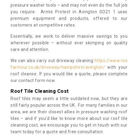
pressure washer tools – and may not even do the full job
you require. Armis Protect in Avington SO21 1 uses
premium equipment and products, offered to our
customers at competitive rates.
Essentially, we work to deliver massive savings to you
wherever possible – without ever skimping on quality
care and attention.
We can also carry out driveway cleaning
https://www.roo
farmour.co.uk/driveway/hampshire/avington/
with your
roof cleanse. If you would like a quote, please complete
our contact form now.
Roof Tile Cleaning Cost
Roof tiles may seem a little outdated now, but they are
still fairly popular across the UK. For many families in our
area, we are their closest allies in pressure washing roof
tiles – and if you’d like to know more about our roof tile
cleaning cost, we encourage you to get in touch with our
team today for a quote and free consultation.