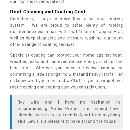
our roof moss removal cost.
Roof Cleaning and Coating Cost
Sometimes, it pays to more than clean your roofing
system. We are proud to offer plenty of roofing
maintenance essentials with that ‘near me’ appeal – as
well as deep cleansing and pressure washing, our team
offer a range of coating services.
Specialist coating can protect your home against heat,
weather, leaks and can even reduce energy costs in the
long run. Whether you need reflective coating or
something a little stronger to withstand heavy rainfall, let
us know what you need and we’ll offer you a competitive
roof cleaning and coating cost you can rely upon.
"My wife and I have no hesitation in
recommending Armis Protect and indeed have
already done so to our friends. Apart from anything
else, Lewis is a pleasure to have around the house."