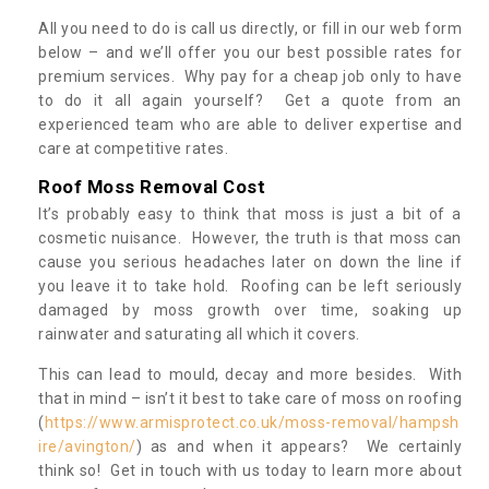
All you need to do is call us directly, or fill in our web form
below – and we’ll offer you our best possible rates for
premium services. Why pay for a cheap job only to have
to do it all again yourself? Get a quote from an
experienced team who are able to deliver expertise and
care at competitive rates.
Roof Moss Removal Cost
It’s probably easy to think that moss is just a bit of a
cosmetic nuisance. However, the truth is that moss can
cause you serious headaches later on down the line if
you leave it to take hold. Roofing can be left seriously
damaged by moss growth over time, soaking up
rainwater and saturating all which it covers.
This can lead to mould, decay and more besides. With
that in mind – isn’t it best to take care of moss on roofing
(
https://www.armisprotect.co.uk/moss-removal/hampsh
ire/avington/
) as and when it appears? We certainly
think so! Get in touch with us today to learn more about