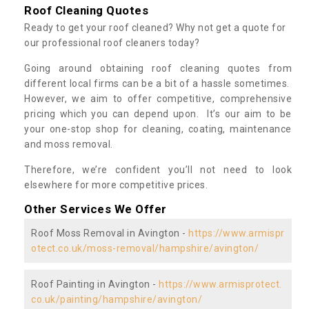
Roof Cleaning Quotes
Ready to get your roof cleaned? Why not get a quote for
our professional roof cleaners today?
Going around obtaining roof cleaning quotes from
different local firms can be a bit of a hassle sometimes.
However, we aim to offer competitive, comprehensive
pricing which you can depend upon. It’s our aim to be
your one-stop shop for cleaning, coating, maintenance
and moss removal.
Therefore, we’re confident you’ll not need to look
elsewhere for more competitive prices.
Other Services We Offer
Roof Moss Removal in Avington -
https://www.armispr
otect.co.uk/moss-removal/hampshire/avington/
Roof Painting in Avington -
https://www.armisprotect.
co.uk/painting/hampshire/avington/