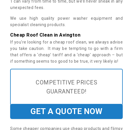
1 can vary from time to time, but we’ll never sneak in any
unexpected fees.
We use high quality power washer equipment and
specialist cleaning products.
Cheap Roof Clean in Avington
If you’re looking for a cheap roof clean, we always advise
you take caution. It may be tempting to go with a firm
that offers a ‘cheap’ tariff and a ‘cheap’ approach – but
if something seems too good to be true, it very likely is!
COMPETITIVE PRICES
GUARANTEED!
GET A QUOTE NOW
Some cheaper companies use cheap products and flimsy