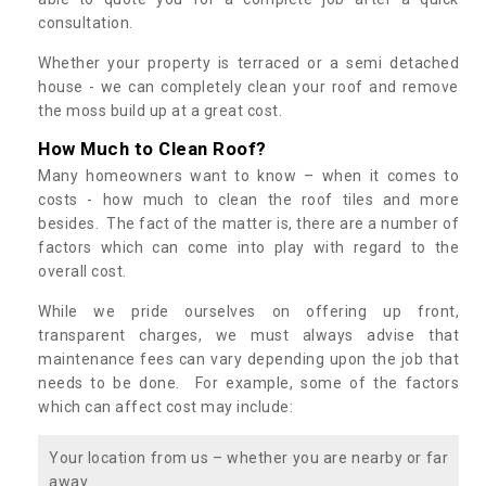
consultation.
Whether your property is terraced or a semi detached
house - we can completely clean your roof and remove
the moss build up at a great cost.
How Much to Clean Roof?
Many homeowners want to know – when it comes to
costs - how much to clean the roof tiles and more
besides. The fact of the matter is, there are a number of
factors which can come into play with regard to the
overall cost.
While we pride ourselves on offering up front,
transparent charges, we must always advise that
maintenance fees can vary depending upon the job that
needs to be done. For example, some of the factors
which can affect cost may include:
Your location from us – whether you are nearby or far
away