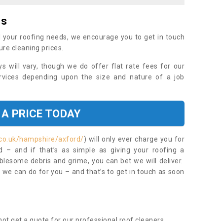
es
 your roofing needs, we encourage you to get in touch
ure cleaning prices.
ys will vary, though we do offer flat rate fees for our
rvices depending upon the size and nature of a job
 A PRICE TODAY
.co.uk/hampshire/axford/
) will only ever charge you for
– and if that’s as simple as giving your roofing a
blesome debris and grime, you can bet we will deliver.
 we can do for you – and that’s to get in touch as soon
ot get a quote for our professional roof cleaners