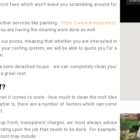
con
pfront fees which won’t leave you scrambling around for
other services like painting -
https://www.armisprotect.
you are having the cleaning work done as well.
 our prices, meaning that whether you are interested in
 your roofing system, we will be able to quote you for a
on.
 a semi detached house - we can completely clean your
a great cost.
f?
 it comes to costs - how much to clean the roof tiles
tter is, there are a number of factors which can come
st.
 up front, transparent charges, we must always advise
ding upon the job that needs to be done. For example,
 cost may include: