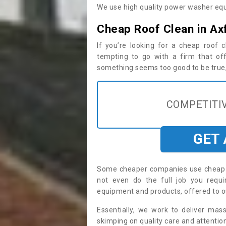
We use high quality power washer equ
Cheap Roof Clean in Ax
If you’re looking for a cheap roof
tempting to go with a firm that off
something seems too good to be true, i
COMPETITIV
GET
Some cheaper companies use cheap p
not even do the full job you req
equipment and products, offered to o
Essentially, we work to deliver mas
skimping on quality care and attention