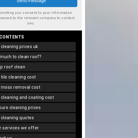
bmitting you consent to your information
passed to the relevant company to contact
you.
 CONTENTS
f cleaning prices uk
 much to clean roof?
ap roof clean
f tile cleaning cost
f moss removal cost
f cleaning and coating cost
ssure cleaning prices
f cleaning quotes
er services we offer