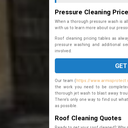
Pressure Cleaning Pric
When a thorough pressure wash is all
with us to learn more about our press
Roof cleaning pricing tables as alwa
pressure washing and additional se
involved.
GET
Our team (
https://www.armisprotect
the work you need to be completed 
thorough jet wash to blast away trou
There’s only one way to find out what
as possible.
Roof Cleaning Quotes
Ready to get your roof cleaned? Why n