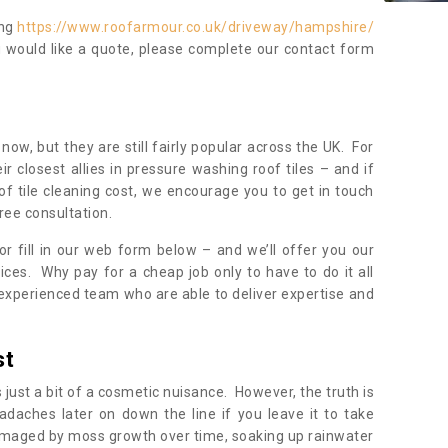
ing
https://www.roofarmour.co.uk/driveway/hampshire/
u would like a quote, please complete our contact form
now, but they are still fairly popular across the UK. For
r closest allies in pressure washing roof tiles – and if
of tile cleaning cost, we encourage you to get in touch
ree consultation.
, or fill in our web form below – and we’ll offer you our
ices. Why pay for a cheap job only to have to do it all
experienced team who are able to deliver expertise and
st
s just a bit of a cosmetic nuisance. However, the truth is
daches later on down the line if you leave it to take
damaged by moss growth over time, soaking up rainwater