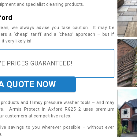
ipment and specialist cleaning products.
ford
 clean, we always advise you take caution. It may be
ers a ‘cheap’ tariff and a ‘cheap’ approach – but if
t very likely is!
E PRICES GUARANTEED!
 A QUOTE NOW
roducts and flimsy pressure washer tools – and may
uire. Armis Protect in Axford RG25 2 uses premium
ur customers at competitive rates.
sive savings to you wherever possible – without ever
.