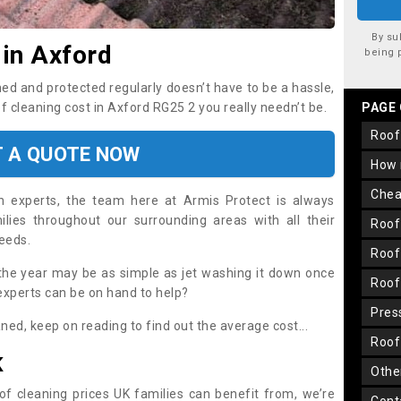
By su
 in Axford
being 
ned and protected regularly doesn’t have to be a hassle,
of cleaning cost in Axford RG25 2 you really needn’t be.
PAGE
roo
T A QUOTE NOW
how
che
on experts, the team here at Armis Protect is always
lies throughout our surrounding areas with all their
roo
needs.
roo
the year may be as simple as jet washing it down once
roo
 experts can be on hand to help?
pre
aned, keep on reading to find out the average cost...
roo
K
oth
oof cleaning prices UK families can benefit from, we’re