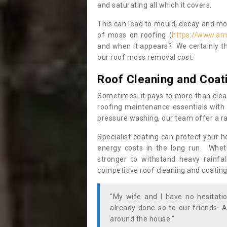
and saturating all which it covers.
This can lead to mould, decay and more
of moss on roofing (
https://www.ar
and when it appears? We certainly th
our roof moss removal cost.
Roof Cleaning and Coat
Sometimes, it pays to more than clea
roofing maintenance essentials with 
pressure washing, our team offer a ra
Specialist coating can protect your 
energy costs in the long run. Wheth
stronger to withstand heavy rainfa
competitive roof cleaning and coating
"My wife and I have no hesitat
already done so to our friends. A
around the house."