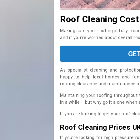
Roof Cleaning Cost
Making sure your roofing is fully clea
and if you’re worried about overall ro
GE
As specialist cleaning and protecti
happy to help local homes and fami
roofing clearance and maintenance 
Maintaining your roofing throughout 
in a while – but why go it alone when
If you are looking to get your roof cle
Roof Cleaning Prices U
If you’re looking for high pressure r