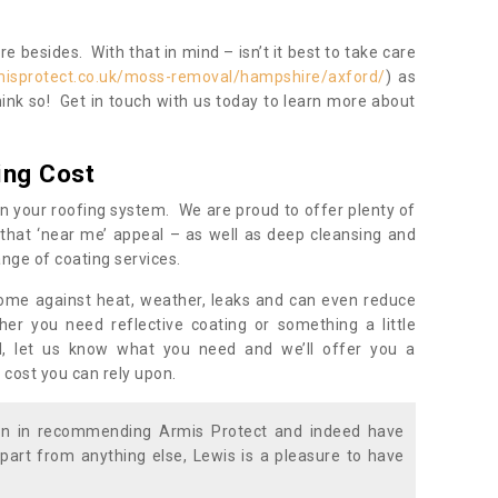
 besides. With that in mind – isn’t it best to take care
misprotect.co.uk/moss-removal/hampshire/axford/
) as
ink so! Get in touch with us today to learn more about
ing Cost
n your roofing system. We are proud to offer plenty of
that ‘near me’ appeal – as well as deep cleansing and
nge of coating services.
home against heat, weather, leaks and can even reduce
er you need reflective coating or something a little
ll, let us know what you need and we’ll offer you a
 cost you can rely upon.
ion in recommending Armis Protect and indeed have
part from anything else, Lewis is a pleasure to have