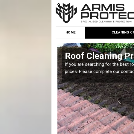
HOME
CLEANING C
Roof Cleaning Pr
 but it is important you
If you are searching for the best r
prices. Please complete our conta