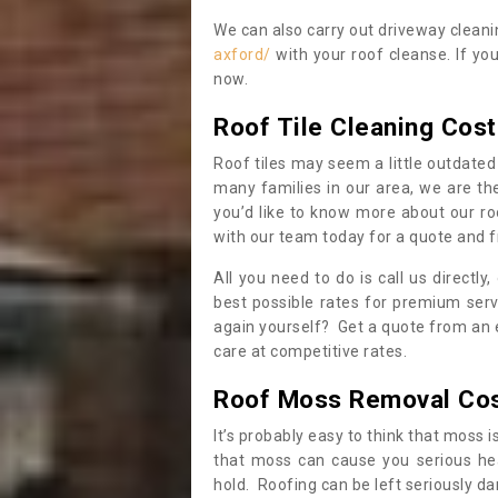
We can also carry out driveway clean
axford/
with your roof cleanse. If yo
now.
Roof Tile Cleaning Cost
Roof tiles may seem a little outdated 
many families in our area, we are thei
you’d like to know more about our ro
with our team today for a quote and f
All you need to do is call us directly
best possible rates for premium serv
again yourself? Get a quote from an 
care at competitive rates.
Roof Moss Removal Co
It’s probably easy to think that moss i
that moss can cause you serious hea
hold. Roofing can be left seriously 