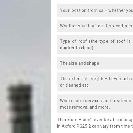
Your location from us – whether you
Whether your house is terraced, sem
Type of roof (the type of roof is
quicker to clean)
The size and shape
The extent of the job – how much c
or cleaned etc.
Which extra services and treatments
moss removal and more.
Therefore – don’t ever be afraid to 
in Axford RG25 2 can vary from time t