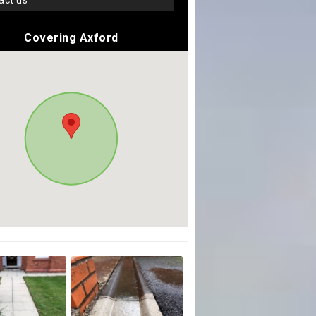
tact us
Covering Axford