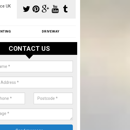
ce UK
INTING
DRIVEWAY
CONTACT US
f Moss Removal Cost in Axford
f moss removal cost is affordable. We carry out professional servi
ble prices - please get in touch for a quote.