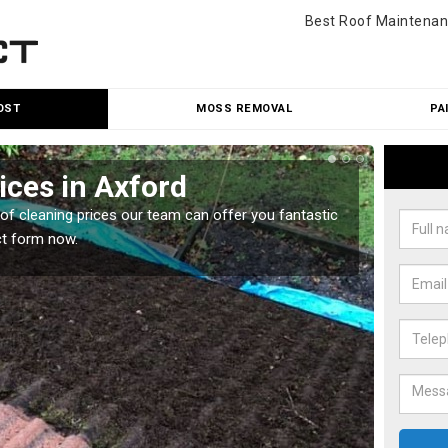
Best Roof Maintenan
OST
MOSS REMOVAL
PA
ices in Axford
Roo
oof cleaning prices our team can offer you fantastic
Our roo
ct form now.
reasona