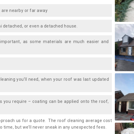
 are nearby or far away
i detached, or even a detached house.
 important, as some materials are much easier and
leaning you’ll need, when your roof was last updated
 you require – coating can be applied onto the roof,
approach us for a quote. The roof cleaning average cost
o time, but we’ll never sneak in any unexpected fees.