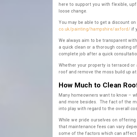
here to support you with flexible, u
loose change.
You may be able to get a discount on 
co.uk/painting/hampshire/axford/
if 
We always aim to be transparent with
a quick clean or a thorough coating of
complete job after a quick consultati
Whether your property is terraced or
roof and remove the moss build up at 
How Much to Clean Roo
Many homeowners want to know – when
and more besides. The fact of the ma
into play with regard to the overall co
While we pride ourselves on offering
that maintenance fees can vary depen
some of the factors which can affect