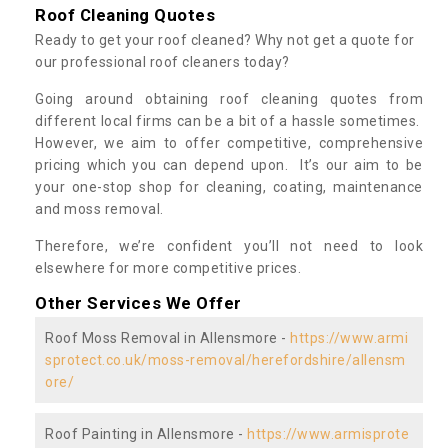
Roof Cleaning Quotes
Ready to get your roof cleaned? Why not get a quote for
our professional roof cleaners today?
Going around obtaining roof cleaning quotes from
different local firms can be a bit of a hassle sometimes.
However, we aim to offer competitive, comprehensive
pricing which you can depend upon. It’s our aim to be
your one-stop shop for cleaning, coating, maintenance
and moss removal.
Therefore, we’re confident you’ll not need to look
elsewhere for more competitive prices.
Other Services We Offer
Roof Moss Removal in Allensmore -
https://www.armi
sprotect.co.uk/moss-removal/herefordshire/allensm
ore/
Roof Painting in Allensmore -
https://www.armisprote