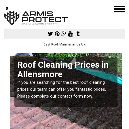
Best Roof Maintenance UK
Roof Cleaning Prices in
Allensmore
If you are searching for the best roof cleaning
m
prices our team can offer you fantastic prices.
Please complete our contact form now.