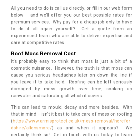
All you need to do is call us directly, or fill in our web form
below – and we’ll offer you our best possible rates for
premium services. Why pay for a cheap job only to have
to do it all again yourself? Get a quote from an
experienced team who are able to deliver expertise and
care at competitive rates.
Roof Moss Removal Cost
It’s probably easy to think that moss is just a bit of a
cosmetic nuisance. However, the truth is that moss can
cause you serious headaches later on down the line if
you leave it to take hold. Roofing can be left seriously
damaged by moss growth over time, soaking up
rainwater and saturating all which it covers.
This can lead to mould, decay and more besides. With
that in mind – isn’t it best to take care of moss on roofing
(
https://www.armisprotect.co.uk/moss-removal/herefor
dshire/allensmore/
) as and when it appears? We
certainly think so! Get in touch with us today to learn