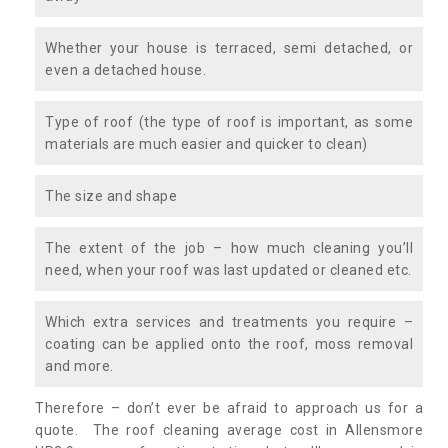
Whether your house is terraced, semi detached, or
even a detached house.
Type of roof (the type of roof is important, as some
materials are much easier and quicker to clean)
The size and shape
The extent of the job – how much cleaning you’ll
need, when your roof was last updated or cleaned etc.
Which extra services and treatments you require –
coating can be applied onto the roof, moss removal
and more.
Therefore – don’t ever be afraid to approach us for a
quote. The roof cleaning average cost in Allensmore