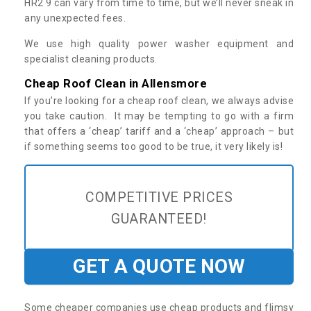
HR2 9 can vary from time to time, but we’ll never sneak in
any unexpected fees.
We use high quality power washer equipment and
specialist cleaning products.
Cheap Roof Clean in Allensmore
If you’re looking for a cheap roof clean, we always advise
you take caution. It may be tempting to go with a firm
that offers a ‘cheap’ tariff and a ‘cheap’ approach – but
if something seems too good to be true, it very likely is!
COMPETITIVE PRICES
GUARANTEED!
GET A QUOTE NOW
Some cheaper companies use cheap products and flimsy