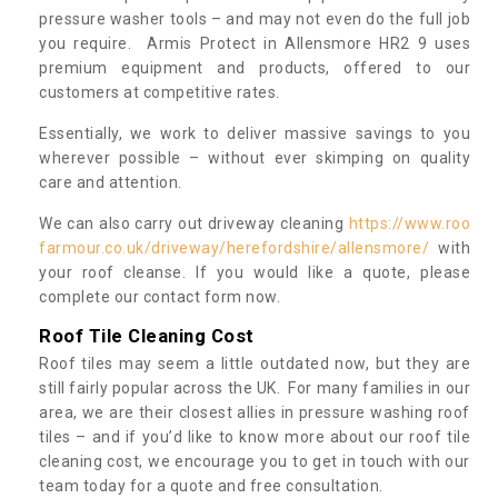
pressure washer tools – and may not even do the full job
you require. Armis Protect in Allensmore HR2 9 uses
premium equipment and products, offered to our
customers at competitive rates.
Essentially, we work to deliver massive savings to you
wherever possible – without ever skimping on quality
care and attention.
We can also carry out driveway cleaning
https://www.roo
farmour.co.uk/driveway/herefordshire/allensmore/
with
your roof cleanse. If you would like a quote, please
complete our contact form now.
Roof Tile Cleaning Cost
Roof tiles may seem a little outdated now, but they are
still fairly popular across the UK. For many families in our
area, we are their closest allies in pressure washing roof
tiles – and if you’d like to know more about our roof tile
cleaning cost, we encourage you to get in touch with our
team today for a quote and free consultation.