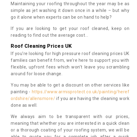
Maintaining your roofing throughout the year may be as
simple as jet washing it down once in a while – but why
go it alone when experts can be on hand to help?
If you are looking to get your roof cleaned, keep on
reading to find out the average cost...
Roof Cleaning Prices UK
If you’re looking for high pressure roof cleaning prices UK
families can benefit from, we’re here to support you with
flexible, upfront fees which won’t leave you scrambling
around for loose change.
You may be able to get a discount on other services like
painting -
https://www.armisprotect.co.uk/painting/heref
ordshire/allensmore/
if you are having the cleaning work
done as well.
We always aim to be transparent with our prices,
meaning that whether you are interested in a quick clean
or a thorough coating of your roofing system, we will be
able to quote you for a complete job after a quick