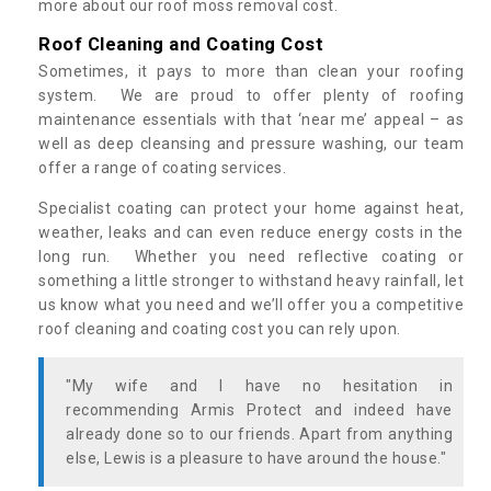
more about our roof moss removal cost.
Roof Cleaning and Coating Cost
Sometimes, it pays to more than clean your roofing
system. We are proud to offer plenty of roofing
maintenance essentials with that ‘near me’ appeal – as
well as deep cleansing and pressure washing, our team
offer a range of coating services.
Specialist coating can protect your home against heat,
weather, leaks and can even reduce energy costs in the
long run. Whether you need reflective coating or
something a little stronger to withstand heavy rainfall, let
us know what you need and we’ll offer you a competitive
roof cleaning and coating cost you can rely upon.
"My wife and I have no hesitation in
recommending Armis Protect and indeed have
already done so to our friends. Apart from anything
else, Lewis is a pleasure to have around the house."