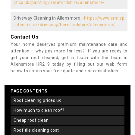
ct.co.uk/painting/herefordshire/allensmore/
Driveway Cleaning in Allensmore -
https://www.armisp
rotect.co.uk/driveway/herefordshire/allensmore/
Contact Us
Your home deserves premium maintenance care and
attention – why pay more for less? If you are ready to
get your roof cleaned, get in touch with the team in
Allensmore HR2 9 today by filling out our web form
below to obtain your free quote and / or consultation.
PAGE CONTENTS
roof cleaning prices uk
how much to clean roof?
cheap roof clean
roof tile cleaning cost