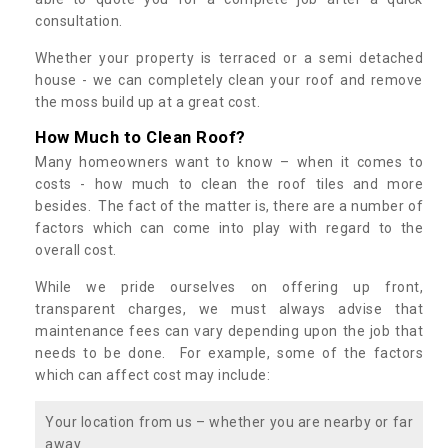
consultation.
Whether your property is terraced or a semi detached
house - we can completely clean your roof and remove
the moss build up at a great cost.
How Much to Clean Roof?
Many homeowners want to know – when it comes to
costs - how much to clean the roof tiles and more
besides. The fact of the matter is, there are a number of
factors which can come into play with regard to the
overall cost.
While we pride ourselves on offering up front,
transparent charges, we must always advise that
maintenance fees can vary depending upon the job that
needs to be done. For example, some of the factors
which can affect cost may include:
Your location from us – whether you are nearby or far
away