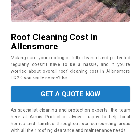
Roof Cleaning Cost in
Allensmore
Making sure your roofing is fully cleaned and protected
regularly doesn’t have to be a hassle, and if you’re
worried about overall roof cleaning cost in Allensmore
HR2 9 you really needn’t be.
GET A QUOTE NOW
As specialist cleaning and protection experts, the team
here at Armis Protect is always happy to help local
homes and families throughout our surrounding areas
with all their roofing clearance and maintenance needs.