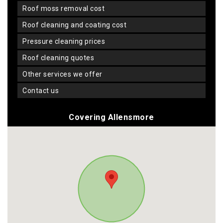
roof moss removal cost
roof cleaning and coating cost
pressure cleaning prices
roof cleaning quotes
other services we offer
contact us
Covering Allensmore