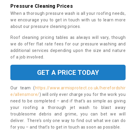
Pressure Cleaning Prices
When a thorough pressure wash is all your roofing needs,
we encourage you to get in touch with us to learn more
about our pressure cleaning prices.
Roof cleaning pricing tables as always will vary, though
we do offer flat rate fees for our pressure washing and
additional services depending upon the size and nature
of a job involved.
GET A PRICE TODAY
Our team (
https://www.armisprotect.co.uk/herefordshir
e/allensmore/
) will only ever charge you for the work you
need to be completed – and if that’s as simple as giving
your roofing a thorough jet wash to blast away
troublesome debris and grime, you can bet we will
deliver. There’s only one way to find out what we can do
for you – and that’s to get in touch as soon as possible.