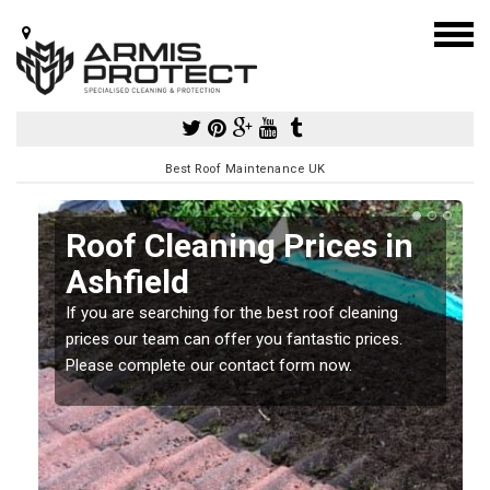
Best Roof Maintenance UK
Roof Cleaning Prices in
Ashfield
If you are searching for the best roof cleaning
m
prices our team can offer you fantastic prices.
Please complete our contact form now.