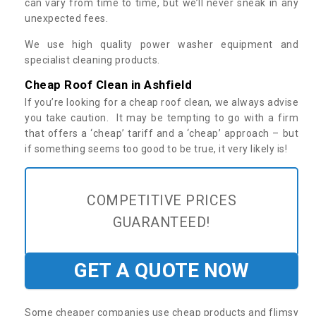
can vary from time to time, but we’ll never sneak in any
unexpected fees.
We use high quality power washer equipment and
specialist cleaning products.
Cheap Roof Clean in Ashfield
If you’re looking for a cheap roof clean, we always advise
you take caution. It may be tempting to go with a firm
that offers a ‘cheap’ tariff and a ‘cheap’ approach – but
if something seems too good to be true, it very likely is!
COMPETITIVE PRICES
GUARANTEED!
GET A QUOTE NOW
Some cheaper companies use cheap products and flimsy