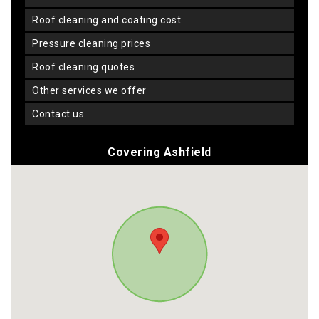
roof cleaning and coating cost
pressure cleaning prices
roof cleaning quotes
other services we offer
contact us
Covering Ashfield