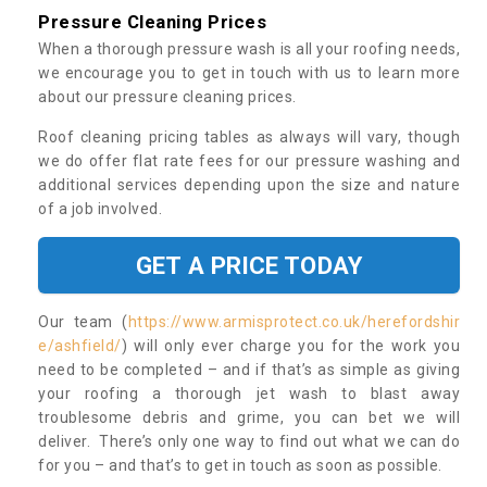
Pressure Cleaning Prices
When a thorough pressure wash is all your roofing needs,
we encourage you to get in touch with us to learn more
about our pressure cleaning prices.
Roof cleaning pricing tables as always will vary, though
we do offer flat rate fees for our pressure washing and
additional services depending upon the size and nature
of a job involved.
GET A PRICE TODAY
Our team (
https://www.armisprotect.co.uk/herefordshir
e/ashfield/
) will only ever charge you for the work you
need to be completed – and if that’s as simple as giving
your roofing a thorough jet wash to blast away
troublesome debris and grime, you can bet we will
deliver. There’s only one way to find out what we can do
for you – and that’s to get in touch as soon as possible.