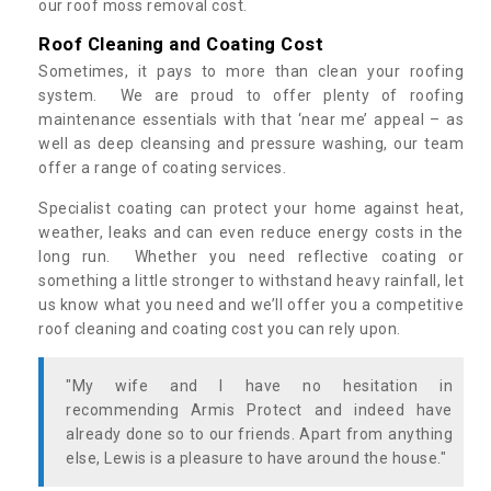
our roof moss removal cost.
Roof Cleaning and Coating Cost
Sometimes, it pays to more than clean your roofing
system. We are proud to offer plenty of roofing
maintenance essentials with that ‘near me’ appeal – as
well as deep cleansing and pressure washing, our team
offer a range of coating services.
Specialist coating can protect your home against heat,
weather, leaks and can even reduce energy costs in the
long run. Whether you need reflective coating or
something a little stronger to withstand heavy rainfall, let
us know what you need and we’ll offer you a competitive
roof cleaning and coating cost you can rely upon.
"My wife and I have no hesitation in
recommending Armis Protect and indeed have
already done so to our friends. Apart from anything
else, Lewis is a pleasure to have around the house."