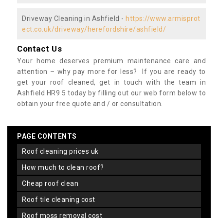
Driveway Cleaning in Ashfield -
https://www.armisprot
ect.co.uk/driveway/herefordshire/ashfield/
Contact Us
Your home deserves premium maintenance care and
attention – why pay more for less? If you are ready to
get your roof cleaned, get in touch with the team in
Ashfield HR9 5 today by filling out our web form below to
obtain your free quote and / or consultation.
PAGE CONTENTS
roof cleaning prices uk
how much to clean roof?
cheap roof clean
roof tile cleaning cost
roof moss removal cost