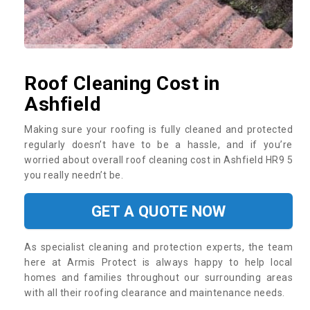
Roof Cleaning Cost in
Ashfield
Making sure your roofing is fully cleaned and protected
regularly doesn’t have to be a hassle, and if you’re
worried about overall roof cleaning cost in Ashfield HR9 5
you really needn’t be.
GET A QUOTE NOW
As specialist cleaning and protection experts, the team
here at Armis Protect is always happy to help local
homes and families throughout our surrounding areas
with all their roofing clearance and maintenance needs.