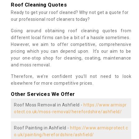
Roof Cleaning Quotes
Ready to get your roof cleaned? Why not get a quote for
our professional roof cleaners today?
Going around obtaining roof cleaning quotes from
different local firms can be a bit of a hassle sometimes.
However, we aim to offer competitive, comprehensive
pricing which you can depend upon. It’s our aim to be
your one-stop shop for cleaning, coating, maintenance
and moss removal.
Therefore, we’re confident you’ll not need to look
elsewhere for more competitive prices.
Other Services We Offer
Roof Moss Removal in Ashfield -
https://www.armispr
otect.co.uk/moss-removal/herefordshire/ashfield/
Roof Painting in Ashfield -
https://www.armisprotect.c
o.uk/painting/herefordshire/ashfield/