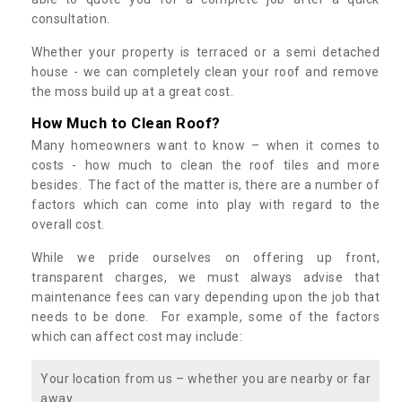
consultation.
Whether your property is terraced or a semi detached
house - we can completely clean your roof and remove
the moss build up at a great cost.
How Much to Clean Roof?
Many homeowners want to know – when it comes to
costs - how much to clean the roof tiles and more
besides. The fact of the matter is, there are a number of
factors which can come into play with regard to the
overall cost.
While we pride ourselves on offering up front,
transparent charges, we must always advise that
maintenance fees can vary depending upon the job that
needs to be done. For example, some of the factors
which can affect cost may include:
Your location from us – whether you are nearby or far
away