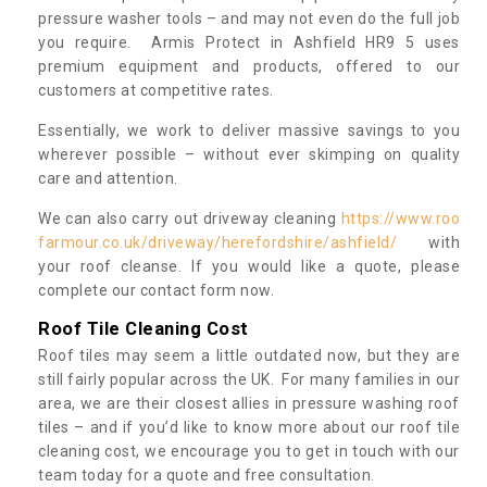
pressure washer tools – and may not even do the full job
you require. Armis Protect in Ashfield HR9 5 uses
premium equipment and products, offered to our
customers at competitive rates.
Essentially, we work to deliver massive savings to you
wherever possible – without ever skimping on quality
care and attention.
We can also carry out driveway cleaning
https://www.roo
farmour.co.uk/driveway/herefordshire/ashfield/
with
your roof cleanse. If you would like a quote, please
complete our contact form now.
Roof Tile Cleaning Cost
Roof tiles may seem a little outdated now, but they are
still fairly popular across the UK. For many families in our
area, we are their closest allies in pressure washing roof
tiles – and if you’d like to know more about our roof tile
cleaning cost, we encourage you to get in touch with our
team today for a quote and free consultation.