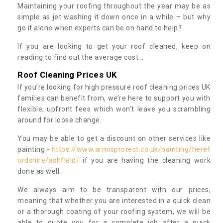
Maintaining your roofing throughout the year may be as
simple as jet washing it down once in a while – but why
go it alone when experts can be on hand to help?
If you are looking to get your roof cleaned, keep on
reading to find out the average cost...
Roof Cleaning Prices UK
If you’re looking for high pressure roof cleaning prices UK
families can benefit from, we’re here to support you with
flexible, upfront fees which won’t leave you scrambling
around for loose change.
You may be able to get a discount on other services like
painting -
https://www.armisprotect.co.uk/painting/heref
ordshire/ashfield/
if you are having the cleaning work
done as well.
We always aim to be transparent with our prices,
meaning that whether you are interested in a quick clean
or a thorough coating of your roofing system, we will be
able to quote you for a complete job after a quick