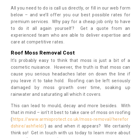
All you need to do is call us directly, or fill in our web form
below – and we’ll offer you our best possible rates for
premium services. Why pay for a cheap job only to have
to do it all again yourself? Get a quote from an
experienced team who are able to deliver expertise and
care at competitive rates.
Roof Moss Removal Cost
It’s probably easy to think that moss is just a bit of a
cosmetic nuisance. However, the truth is that moss can
cause you serious headaches later on down the line if
you leave it to take hold. Roofing can be left seriously
damaged by moss growth over time, soaking up
rainwater and saturating all which it covers.
This can lead to mould, decay and more besides. With
that in mind – isn’t it best to take care of moss on roofing
(
https://www.armisprotect.co.uk/moss-removal/herefor
dshire/ashfield/
) as and when it appears? We certainly
think so! Get in touch with us today to learn more about