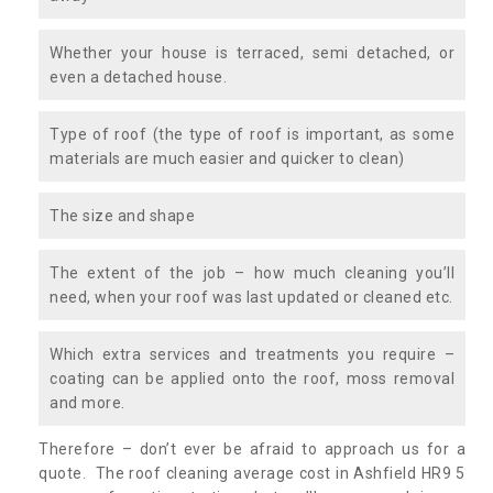
Whether your house is terraced, semi detached, or
even a detached house.
Type of roof (the type of roof is important, as some
materials are much easier and quicker to clean)
The size and shape
The extent of the job – how much cleaning you’ll
need, when your roof was last updated or cleaned etc.
Which extra services and treatments you require –
coating can be applied onto the roof, moss removal
and more.
Therefore – don’t ever be afraid to approach us for a
quote. The roof cleaning average cost in Ashfield HR9 5