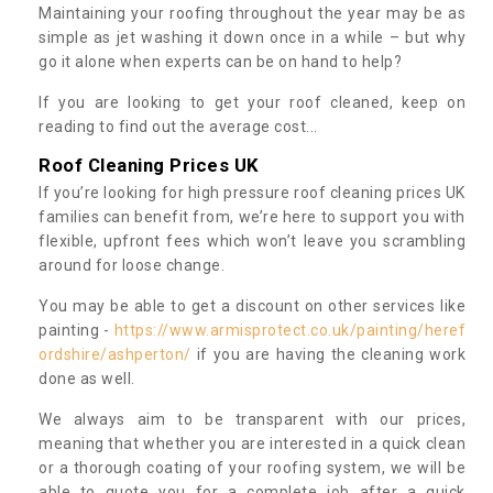
Maintaining your roofing throughout the year may be as
simple as jet washing it down once in a while – but why
go it alone when experts can be on hand to help?
If you are looking to get your roof cleaned, keep on
reading to find out the average cost...
Roof Cleaning Prices UK
If you’re looking for high pressure roof cleaning prices UK
families can benefit from, we’re here to support you with
flexible, upfront fees which won’t leave you scrambling
around for loose change.
You may be able to get a discount on other services like
painting -
https://www.armisprotect.co.uk/painting/heref
ordshire/ashperton/
if you are having the cleaning work
done as well.
We always aim to be transparent with our prices,
meaning that whether you are interested in a quick clean
or a thorough coating of your roofing system, we will be
able to quote you for a complete job after a quick