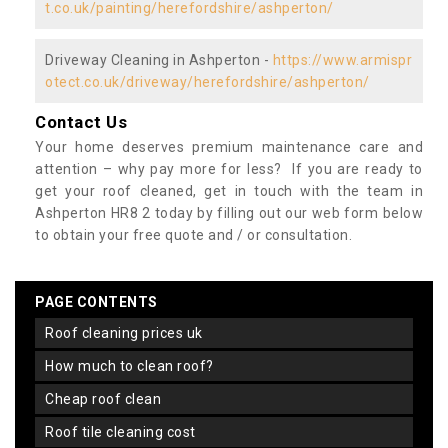
t.co.uk/painting/herefordshire/ashperton/
Driveway Cleaning in Ashperton -
https://www.armispr
otect.co.uk/driveway/herefordshire/ashperton/
Contact Us
Your home deserves premium maintenance care and
attention – why pay more for less? If you are ready to
get your roof cleaned, get in touch with the team in
Ashperton HR8 2 today by filling out our web form below
to obtain your free quote and / or consultation.
PAGE CONTENTS
roof cleaning prices uk
how much to clean roof?
cheap roof clean
roof tile cleaning cost