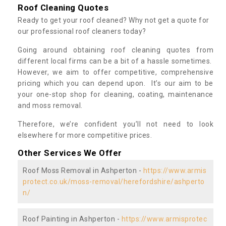
Roof Cleaning Quotes
Ready to get your roof cleaned? Why not get a quote for
our professional roof cleaners today?
Going around obtaining roof cleaning quotes from
different local firms can be a bit of a hassle sometimes.
However, we aim to offer competitive, comprehensive
pricing which you can depend upon. It’s our aim to be
your one-stop shop for cleaning, coating, maintenance
and moss removal.
Therefore, we’re confident you’ll not need to look
elsewhere for more competitive prices.
Other Services We Offer
Roof Moss Removal in Ashperton -
https://www.armis
protect.co.uk/moss-removal/herefordshire/ashperto
n/
Roof Painting in Ashperton -
https://www.armisprotec