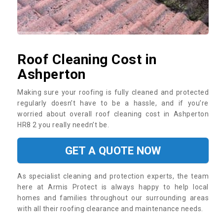
Roof Cleaning Cost in
Ashperton
Making sure your roofing is fully cleaned and protected
regularly doesn’t have to be a hassle, and if you’re
worried about overall roof cleaning cost in Ashperton
HR8 2 you really needn’t be.
GET A QUOTE NOW
As specialist cleaning and protection experts, the team
here at Armis Protect is always happy to help local
homes and families throughout our surrounding areas
with all their roofing clearance and maintenance needs.