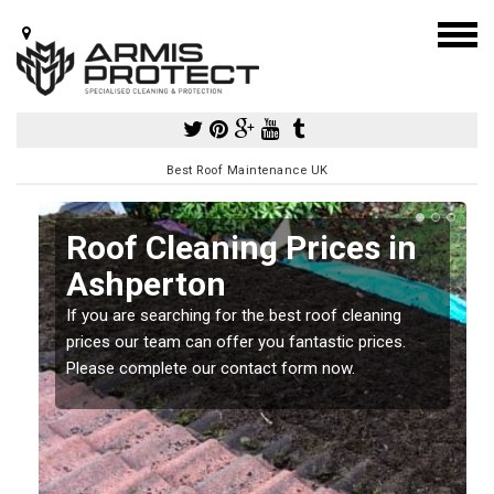
Best Roof Maintenance UK
Roof Cleaning Prices in
Ashperton
If you are searching for the best roof cleaning
m
prices our team can offer you fantastic prices.
Please complete our contact form now.