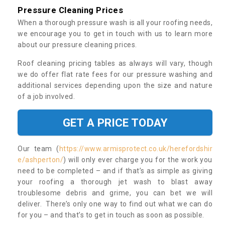
Pressure Cleaning Prices
When a thorough pressure wash is all your roofing needs,
we encourage you to get in touch with us to learn more
about our pressure cleaning prices.
Roof cleaning pricing tables as always will vary, though
we do offer flat rate fees for our pressure washing and
additional services depending upon the size and nature
of a job involved.
GET A PRICE TODAY
Our team (
https://www.armisprotect.co.uk/herefordshir
e/ashperton/
) will only ever charge you for the work you
need to be completed – and if that’s as simple as giving
your roofing a thorough jet wash to blast away
troublesome debris and grime, you can bet we will
deliver. There’s only one way to find out what we can do
for you – and that’s to get in touch as soon as possible.