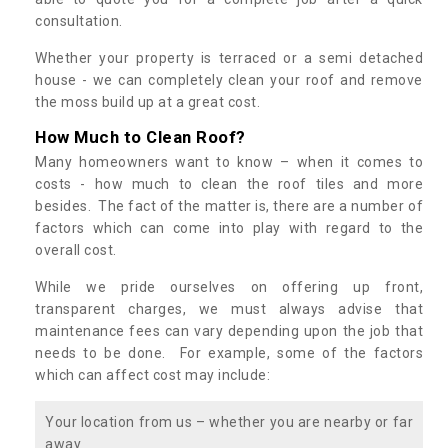
consultation.
Whether your property is terraced or a semi detached
house - we can completely clean your roof and remove
the moss build up at a great cost.
How Much to Clean Roof?
Many homeowners want to know – when it comes to
costs - how much to clean the roof tiles and more
besides. The fact of the matter is, there are a number of
factors which can come into play with regard to the
overall cost.
While we pride ourselves on offering up front,
transparent charges, we must always advise that
maintenance fees can vary depending upon the job that
needs to be done. For example, some of the factors
which can affect cost may include:
Your location from us – whether you are nearby or far
away