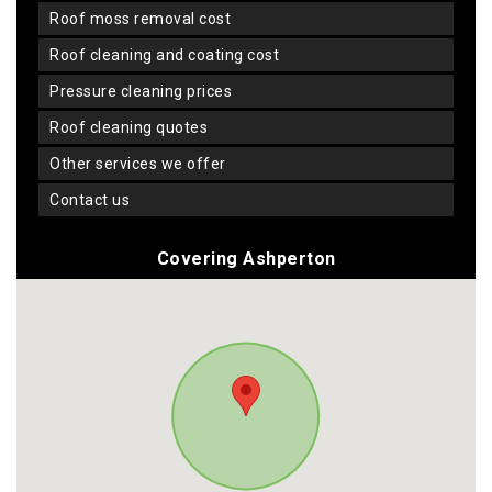
roof moss removal cost
roof cleaning and coating cost
pressure cleaning prices
roof cleaning quotes
other services we offer
contact us
Covering Ashperton