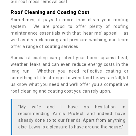
our roof moss removal cost.
Roof Cleaning and Coating Cost
Sometimes, it pays to more than clean your roofing
system. We are proud to offer plenty of roofing
maintenance essentials with that ‘near me’ appeal – as
well as deep cleansing and pressure washing, our team
offer a range of coating services.
Specialist coating can protect your home against heat,
weather, leaks and can even reduce energy costs in the
long run. Whether you need reflective coating or
something a little stronger to withstand heavy rainfall, let
us know what you need and we’ll offer you a competitive
roof cleaning and coating cost you can rely upon.
"My wife and I have no hesitation in
recommending Armis Protect and indeed have
already done so to our friends. Apart from anything
else, Lewis is a pleasure to have around the house."