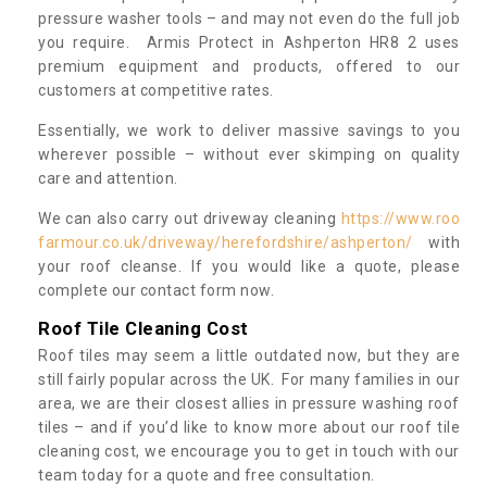
pressure washer tools – and may not even do the full job
you require. Armis Protect in Ashperton HR8 2 uses
premium equipment and products, offered to our
customers at competitive rates.
Essentially, we work to deliver massive savings to you
wherever possible – without ever skimping on quality
care and attention.
We can also carry out driveway cleaning
https://www.roo
farmour.co.uk/driveway/herefordshire/ashperton/
with
your roof cleanse. If you would like a quote, please
complete our contact form now.
Roof Tile Cleaning Cost
Roof tiles may seem a little outdated now, but they are
still fairly popular across the UK. For many families in our
area, we are their closest allies in pressure washing roof
tiles – and if you’d like to know more about our roof tile
cleaning cost, we encourage you to get in touch with our
team today for a quote and free consultation.