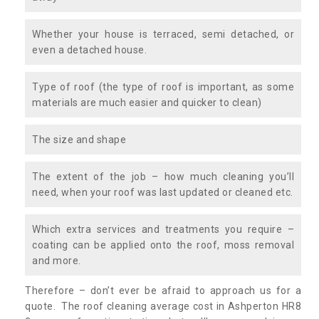
Whether your house is terraced, semi detached, or
even a detached house.
Type of roof (the type of roof is important, as some
materials are much easier and quicker to clean)
The size and shape
The extent of the job – how much cleaning you’ll
need, when your roof was last updated or cleaned etc.
Which extra services and treatments you require –
coating can be applied onto the roof, moss removal
and more.
Therefore – don’t ever be afraid to approach us for a
quote. The roof cleaning average cost in Ashperton HR8