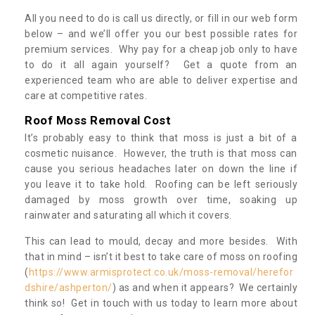
All you need to do is call us directly, or fill in our web form
below – and we’ll offer you our best possible rates for
premium services. Why pay for a cheap job only to have
to do it all again yourself? Get a quote from an
experienced team who are able to deliver expertise and
care at competitive rates.
Roof Moss Removal Cost
It’s probably easy to think that moss is just a bit of a
cosmetic nuisance. However, the truth is that moss can
cause you serious headaches later on down the line if
you leave it to take hold. Roofing can be left seriously
damaged by moss growth over time, soaking up
rainwater and saturating all which it covers.
This can lead to mould, decay and more besides. With
that in mind – isn’t it best to take care of moss on roofing
(
https://www.armisprotect.co.uk/moss-removal/herefor
dshire/ashperton/
) as and when it appears? We certainly
think so! Get in touch with us today to learn more about