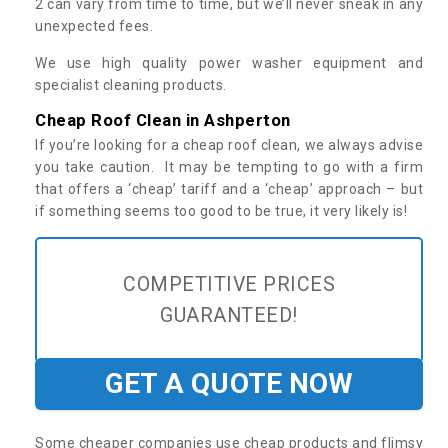
2 can vary from time to time, but we’ll never sneak in any
unexpected fees.
We use high quality power washer equipment and
specialist cleaning products.
Cheap Roof Clean in Ashperton
If you’re looking for a cheap roof clean, we always advise
you take caution. It may be tempting to go with a firm
that offers a ‘cheap’ tariff and a ‘cheap’ approach – but
if something seems too good to be true, it very likely is!
COMPETITIVE PRICES
GUARANTEED!
GET A QUOTE NOW
Some cheaper companies use cheap products and flimsy