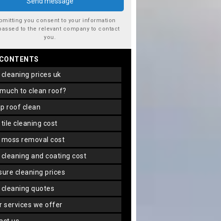
bmitting you consent to your information
passed to the relevant company to contact
you.
 CONTENTS
f cleaning prices uk
 much to clean roof?
ap roof clean
f tile cleaning cost
f moss removal cost
f cleaning and coating cost
ssure cleaning prices
f cleaning quotes
er services we offer