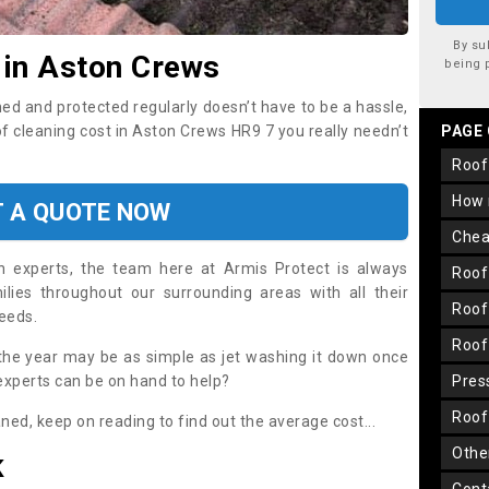
By su
 in Aston Crews
being 
ned and protected regularly doesn’t have to be a hassle,
of cleaning cost in Aston Crews HR9 7 you really needn’t
PAGE
roo
how
T A QUOTE NOW
che
on experts, the team here at Armis Protect is always
roo
lies throughout our surrounding areas with all their
roo
needs.
roo
the year may be as simple as jet washing it down once
 experts can be on hand to help?
pre
roo
aned, keep on reading to find out the average cost...
oth
K