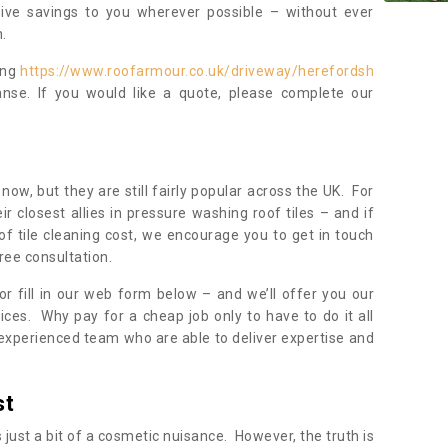
sive savings to you wherever possible – without ever
.
ing
https://www.roofarmour.co.uk/driveway/herefordsh
nse. If you would like a quote, please complete our
now, but they are still fairly popular across the UK. For
r closest allies in pressure washing roof tiles – and if
of tile cleaning cost, we encourage you to get in touch
ree consultation.
, or fill in our web form below – and we’ll offer you our
ices. Why pay for a cheap job only to have to do it all
experienced team who are able to deliver expertise and
st
s just a bit of a cosmetic nuisance. However, the truth is