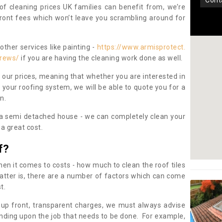
con
oof cleaning prices UK families can benefit from, we’re
pfront fees which won’t leave you scrambling around for
other services like painting -
https://www.armisprotect.
crews/
if you are having the cleaning work done as well.
 our prices, meaning that whether you are interested in
 your roofing system, we will be able to quote you for a
on.
 a semi detached house - we can completely clean your
a great cost.
f?
 it comes to costs - how much to clean the roof tiles
tter is, there are a number of factors which can come
st.
 up front, transparent charges, we must always advise
ding upon the job that needs to be done. For example,