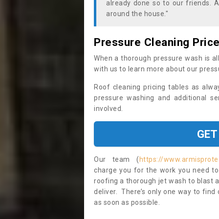
already done so to our friends. A
around the house."
Pressure Cleaning Pric
When a thorough pressure wash is all
with us to learn more about our press
Roof cleaning pricing tables as alwa
pressure washing and additional se
involved.
GET
Our team (
https://www.armisprote
charge you for the work you need to 
roofing a thorough jet wash to blast
deliver. There’s only one way to find
as soon as possible.