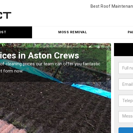
Best Roof Maintenan
OST
MOSS REMOVAL
PA
ices in Aston Crews
Roo
oof cleaning prices our team can offer you fantastic
Our roo
ct form now.
reasona