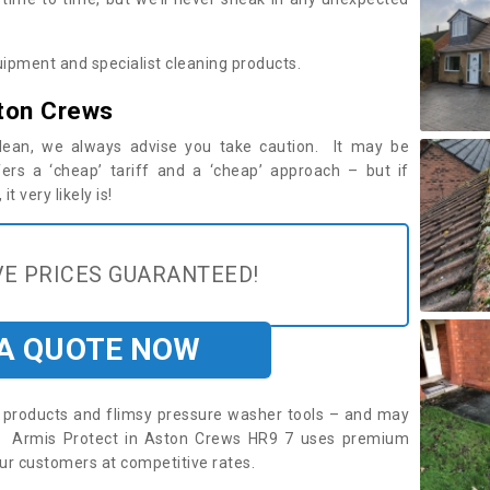
ipment and specialist cleaning products.
ton Crews
 clean, we always advise you take caution. It may be
ers a ‘cheap’ tariff and a ‘cheap’ approach – but if
t very likely is!
E PRICES GUARANTEED!
 A QUOTE NOW
roducts and flimsy pressure washer tools – and may
re. Armis Protect in Aston Crews HR9 7 uses premium
ur customers at competitive rates.