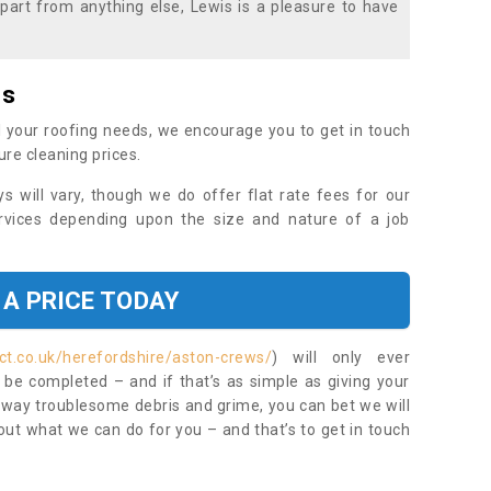
part from anything else, Lewis is a pleasure to have
es
 your roofing needs, we encourage you to get in touch
ure cleaning prices.
ys will vary, though we do offer flat rate fees for our
rvices depending upon the size and nature of a job
 A PRICE TODAY
ct.co.uk/herefordshire/aston-crews/
) will only ever
be completed – and if that’s as simple as giving your
 away troublesome debris and grime, you can bet we will
 out what we can do for you – and that’s to get in touch