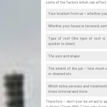
some of the factors which can affect
Your location from us – whether you
Whether your house is terraced, sem
Type of roof (the type of roof is
quicker to clean)
The size and shape
The extent of the job – how much c
or cleaned etc.
Which extra services and treatments
moss removal and more.
Therefore – don’t ever be afraid to 
in Aston Crews HR9 7 can vary from 