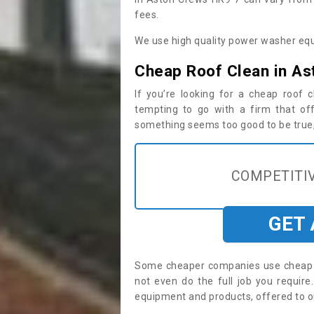
fees.
We use high quality power washer equ
Cheap Roof Clean in As
If you’re looking for a cheap roof
tempting to go with a firm that off
something seems too good to be true, i
COMPETITIV
GET
Some cheaper companies use cheap p
not even do the full job you requi
equipment and products, offered to o