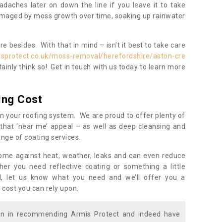
daches later on down the line if you leave it to take
damaged by moss growth over time, soaking up rainwater
 besides. With that in mind – isn’t it best to take care
isprotect.co.uk/moss-removal/herefordshire/aston-cre
ainly think so! Get in touch with us today to learn more
ing Cost
n your roofing system. We are proud to offer plenty of
that ‘near me’ appeal – as well as deep cleansing and
nge of coating services.
home against heat, weather, leaks and can even reduce
er you need reflective coating or something a little
ll, let us know what you need and we’ll offer you a
 cost you can rely upon.
ion in recommending Armis Protect and indeed have