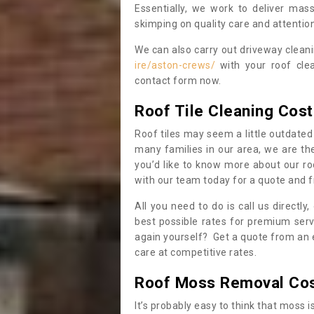
Essentially, we work to deliver mas
skimping on quality care and attention
We can also carry out driveway clean
ire/aston-crews/
with your roof clea
contact form now.
Roof Tile Cleaning Cost
Roof tiles may seem a little outdated 
many families in our area, we are thei
you’d like to know more about our ro
with our team today for a quote and f
All you need to do is call us directly
best possible rates for premium serv
again yourself? Get a quote from an 
care at competitive rates.
Roof Moss Removal Co
It’s probably easy to think that moss i