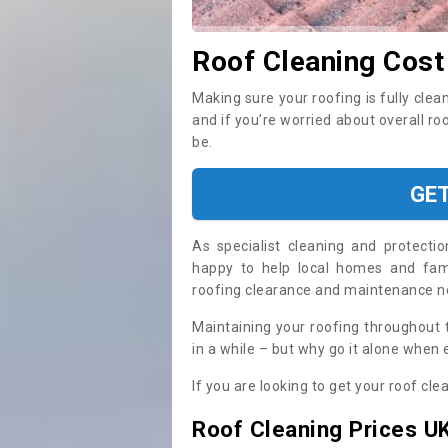
Roof Cleaning Cost
Making sure your roofing is fully clea
and if you’re worried about overall ro
be.
GE
As specialist cleaning and protecti
happy to help local homes and fami
roofing clearance and maintenance 
Maintaining your roofing throughout 
in a while – but why go it alone when
If you are looking to get your roof cle
Roof Cleaning Prices U