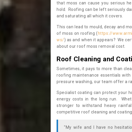
that moss can cause you serious hea
hold. Roofing can be left seriously 
and saturating all which it covers.
This can lead to mould, decay and more
of moss on roofing (
https://www.arm
ws/
) as and when it appears? We cert
about our roof moss removal cost.
Roof Cleaning and Coat
Sometimes, it pays to more than clea
roofing maintenance essentials with 
pressure washing, our team offer a ra
Specialist coating can protect your 
energy costs in the long run. Wheth
stronger to withstand heavy rainfa
competitive roof cleaning and coating
"My wife and I have no hesitat