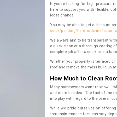
If you’re looking for high pressure r
here to support you with flexible, u
loose change.
You may be able to get a discount on 
co.uk/painting/herefordshire/aston-
We always aim to be transparent with
a quick clean or a thorough coating of
complete job after a quick consultati
Whether your property is terraced or
roof and remove the moss build up at 
How Much to Clean Roo
Many homeowners want to know – when
and more besides. The fact of the ma
into play with regard to the overall co
While we pride ourselves on offering
that maintenance fees can vary depen