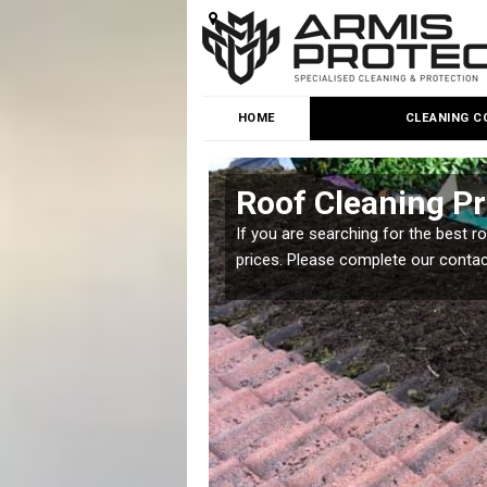
HOME
CLEANING C
ews
Roof Cleaning Pr
 but it is important you
If you are searching for the best r
prices. Please complete our conta