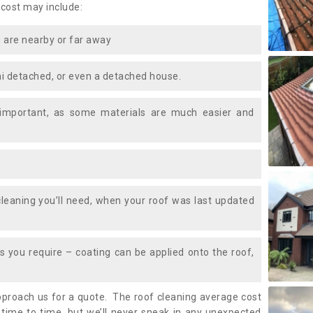
 cost may include:
 are nearby or far away
i detached, or even a detached house.
 important, as some materials are much easier and
leaning you’ll need, when your roof was last updated
 you require – coating can be applied onto the roof,
approach us for a quote. The roof cleaning average cost
time to time, but we’ll never sneak in any unexpected