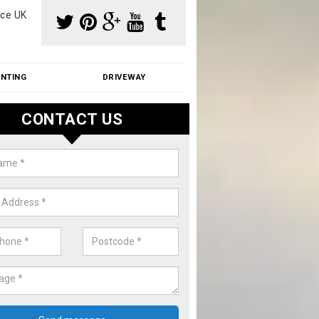
ce UK
INTING
DRIVEWAY
CONTACT US
f Moss Removal Cost in Aston C
f moss removal cost is affordable. We carry out professional servi
ble prices - please get in touch for a quote.