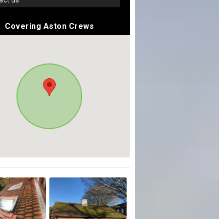
tact us
Covering Aston Crews