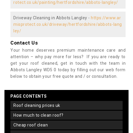
rotect.co.uk/painting/hertfordshire/abbots-langley/
Driveway Cleaning in Abbots Langley -
https://www.ar
misprotect.co.uk/driveway/hertfordshire/abbots-lang
ley/
Contact Us
Your home deserves premium maintenance care and
attention – why pay more for less? If you are ready to
get your roof cleaned, get in touch with the team in
Abbots Langley WD5 0 today by filling out our web form
below to obtain your free quote and / or consultation.
PAGE CONTENTS
roof cleaning prices uk
how much to clean roof?
cheap roof clean