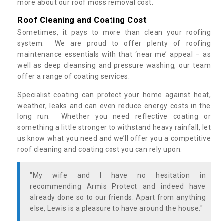
more about our roof moss removal cost.
Roof Cleaning and Coating Cost
Sometimes, it pays to more than clean your roofing
system. We are proud to offer plenty of roofing
maintenance essentials with that ‘near me’ appeal – as
well as deep cleansing and pressure washing, our team
offer a range of coating services.
Specialist coating can protect your home against heat,
weather, leaks and can even reduce energy costs in the
long run. Whether you need reflective coating or
something a little stronger to withstand heavy rainfall, let
us know what you need and we’ll offer you a competitive
roof cleaning and coating cost you can rely upon.
"My wife and I have no hesitation in
recommending Armis Protect and indeed have
already done so to our friends. Apart from anything
else, Lewis is a pleasure to have around the house."