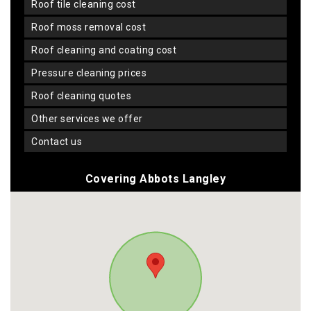
roof tile cleaning cost
roof moss removal cost
roof cleaning and coating cost
pressure cleaning prices
roof cleaning quotes
other services we offer
contact us
Covering Abbots Langley