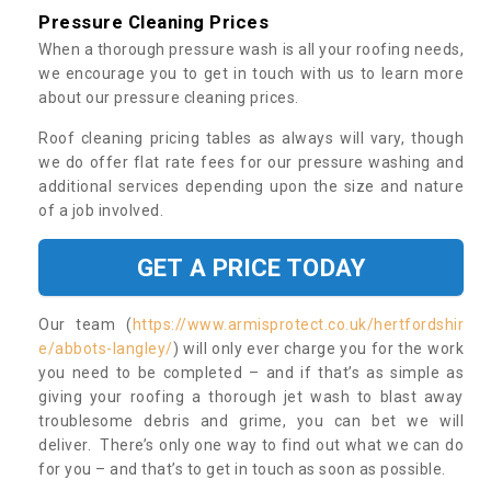
Pressure Cleaning Prices
When a thorough pressure wash is all your roofing needs,
we encourage you to get in touch with us to learn more
about our pressure cleaning prices.
Roof cleaning pricing tables as always will vary, though
we do offer flat rate fees for our pressure washing and
additional services depending upon the size and nature
of a job involved.
GET A PRICE TODAY
Our team (
https://www.armisprotect.co.uk/hertfordshir
e/abbots-langley/
) will only ever charge you for the work
you need to be completed – and if that’s as simple as
giving your roofing a thorough jet wash to blast away
troublesome debris and grime, you can bet we will
deliver. There’s only one way to find out what we can do
for you – and that’s to get in touch as soon as possible.