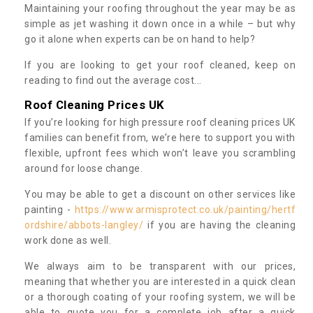
Maintaining your roofing throughout the year may be as
simple as jet washing it down once in a while – but why
go it alone when experts can be on hand to help?
If you are looking to get your roof cleaned, keep on
reading to find out the average cost...
Roof Cleaning Prices UK
If you’re looking for high pressure roof cleaning prices UK
families can benefit from, we’re here to support you with
flexible, upfront fees which won’t leave you scrambling
around for loose change.
You may be able to get a discount on other services like
painting -
https://www.armisprotect.co.uk/painting/hertf
ordshire/abbots-langley/
if you are having the cleaning
work done as well.
We always aim to be transparent with our prices,
meaning that whether you are interested in a quick clean
or a thorough coating of your roofing system, we will be
able to quote you for a complete job after a quick