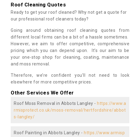
Roof Cleaning Quotes
Ready to get your roof cleaned? Why not get a quote for
our professional roof cleaners today?
Going around obtaining roof cleaning quotes from
different local firms can be a bit of a hassle sometimes.
However, we aim to offer competitive, comprehensive
pricing which you can depend upon. It’s our aim to be
your one-stop shop for cleaning, coating, maintenance
and moss removal.
Therefore, we’re confident you’ll not need to look
elsewhere for more competitive prices.
Other Services We Offer
Roof Moss Removal in Abbots Langley -
https://www.a
rmisprotect.co.uk/moss-removal/hertfordshire/abbot
s-langley/
Roof Painting in Abbots Langley -
https://www.armisp