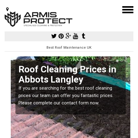
Best Roof Maintenance UK
Roof Cleaning Prices in
Abbots Langley
If you are searching for the best roof cleaning
m
prices our team can offer you fantastic prices.
Please complete our contact form now.