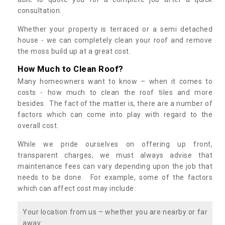
consultation.
Whether your property is terraced or a semi detached
house - we can completely clean your roof and remove
the moss build up at a great cost.
How Much to Clean Roof?
Many homeowners want to know – when it comes to
costs - how much to clean the roof tiles and more
besides. The fact of the matter is, there are a number of
factors which can come into play with regard to the
overall cost.
While we pride ourselves on offering up front,
transparent charges, we must always advise that
maintenance fees can vary depending upon the job that
needs to be done. For example, some of the factors
which can affect cost may include:
Your location from us – whether you are nearby or far
away