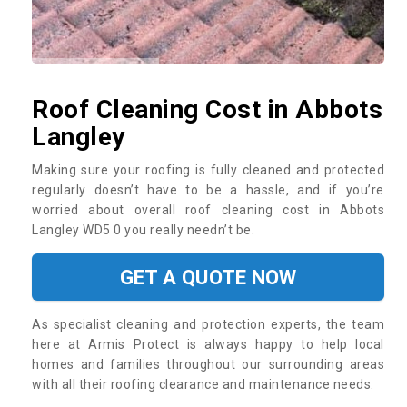
Roof Cleaning Cost in Abbots
Langley
Making sure your roofing is fully cleaned and protected
regularly doesn’t have to be a hassle, and if you’re
worried about overall roof cleaning cost in Abbots
Langley WD5 0 you really needn’t be.
GET A QUOTE NOW
As specialist cleaning and protection experts, the team
here at Armis Protect is always happy to help local
homes and families throughout our surrounding areas
with all their roofing clearance and maintenance needs.