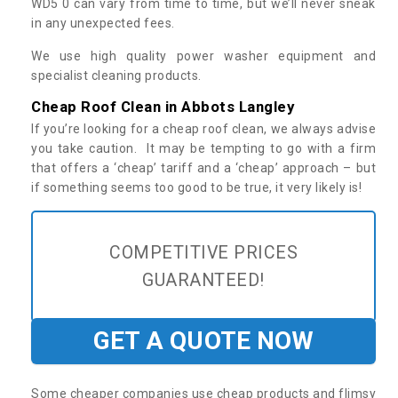
WD5 0 can vary from time to time, but we’ll never sneak
in any unexpected fees.
We use high quality power washer equipment and
specialist cleaning products.
Cheap Roof Clean in Abbots Langley
If you’re looking for a cheap roof clean, we always advise
you take caution. It may be tempting to go with a firm
that offers a ‘cheap’ tariff and a ‘cheap’ approach – but
if something seems too good to be true, it very likely is!
COMPETITIVE PRICES
GUARANTEED!
GET A QUOTE NOW
Some cheaper companies use cheap products and flimsy