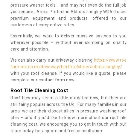
pressure washer tools – and may not even do the full job
you require. Armis Protect in Abbots Langley WD5 0 uses
premium equipment and products, offered to our
customers at competitive rates.
Essentially, we work to deliver massive savings to you
wherever possible – without ever skimping on quality
care and attention.
We can also carry out driveway cleaning
https://www.roo
farmour.co.uk/driveway/hertfordshire/abbots-langley/
with your roof cleanse. If you would like a quote, please
complete our contact form now.
Roof Tile Cleaning Cost
Roof tiles may seem a little outdated now, but they are
still fairly popular across the UK. For many families in our
area, we are their closest allies in pressure washing roof
tiles – and if you’d like to know more about our roof tile
cleaning cost, we encourage you to get in touch with our
team today for a quote and free consultation.