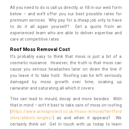
All you need to do is call us directly, or fill in our web form
below – and we’ll offer you our best possible rates for
premium services. Why pay for a cheap job only to have
to do it all again yourself? Get a quote from an
experienced team who are able to deliver expertise and
care at competitive rates.
Roof Moss Removal Cost
It’s probably easy to think that moss is just a bit of a
cosmetic nuisance. However, the truth is that moss can
cause you serious headaches later on down the line if
you leave it to take hold. Roofing can be left seriously
damaged by moss growth over time, soaking up
rainwater and saturating all which it covers.
This can lead to mould, decay and more besides. With
that in mind – isn’t it best to take care of moss on roofing
(
https://www.armisprotect.co.uk/moss-removal/hertford
shire/abbots-langley/
) as and when it appears? We
certainly think so! Get in touch with us today to learn