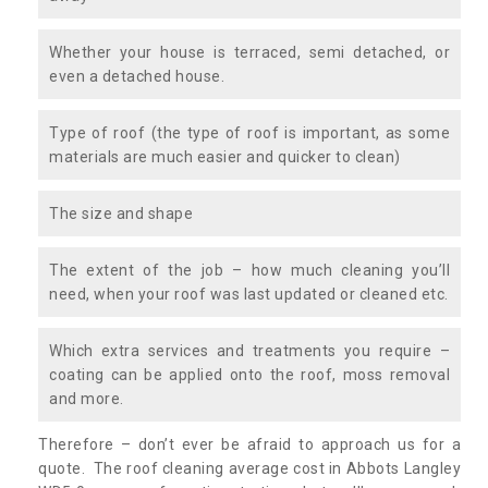
Whether your house is terraced, semi detached, or
even a detached house.
Type of roof (the type of roof is important, as some
materials are much easier and quicker to clean)
The size and shape
The extent of the job – how much cleaning you’ll
need, when your roof was last updated or cleaned etc.
Which extra services and treatments you require –
coating can be applied onto the roof, moss removal
and more.
Therefore – don’t ever be afraid to approach us for a
quote. The roof cleaning average cost in Abbots Langley