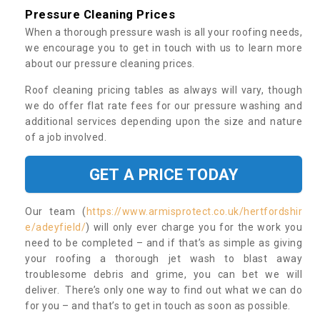
Pressure Cleaning Prices
When a thorough pressure wash is all your roofing needs,
we encourage you to get in touch with us to learn more
about our pressure cleaning prices.
Roof cleaning pricing tables as always will vary, though
we do offer flat rate fees for our pressure washing and
additional services depending upon the size and nature
of a job involved.
GET A PRICE TODAY
Our team (
https://www.armisprotect.co.uk/hertfordshir
e/adeyfield/
) will only ever charge you for the work you
need to be completed – and if that’s as simple as giving
your roofing a thorough jet wash to blast away
troublesome debris and grime, you can bet we will
deliver. There’s only one way to find out what we can do
for you – and that’s to get in touch as soon as possible.