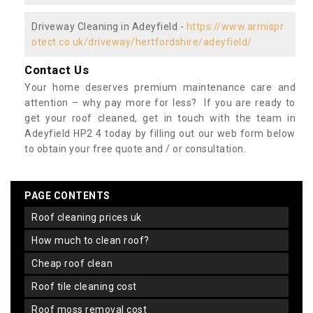
Driveway Cleaning in Adeyfield -
https://www.armispr
otect.co.uk/driveway/hertfordshire/adeyfield/
Contact Us
Your home deserves premium maintenance care and
attention – why pay more for less? If you are ready to
get your roof cleaned, get in touch with the team in
Adeyfield HP2 4 today by filling out our web form below
to obtain your free quote and / or consultation.
PAGE CONTENTS
roof cleaning prices uk
how much to clean roof?
cheap roof clean
roof tile cleaning cost
roof moss removal cost