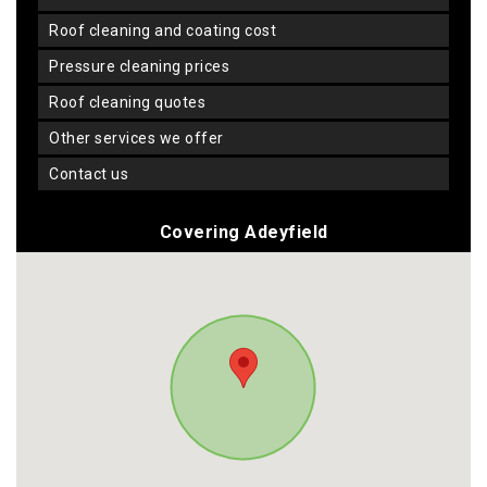
roof cleaning and coating cost
pressure cleaning prices
roof cleaning quotes
other services we offer
contact us
Covering Adeyfield