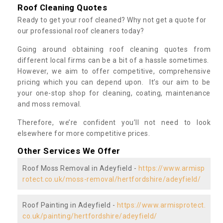
Roof Cleaning Quotes
Ready to get your roof cleaned? Why not get a quote for
our professional roof cleaners today?
Going around obtaining roof cleaning quotes from
different local firms can be a bit of a hassle sometimes.
However, we aim to offer competitive, comprehensive
pricing which you can depend upon. It’s our aim to be
your one-stop shop for cleaning, coating, maintenance
and moss removal.
Therefore, we’re confident you’ll not need to look
elsewhere for more competitive prices.
Other Services We Offer
Roof Moss Removal in Adeyfield -
https://www.armisp
rotect.co.uk/moss-removal/hertfordshire/adeyfield/
Roof Painting in Adeyfield -
https://www.armisprotect.
co.uk/painting/hertfordshire/adeyfield/