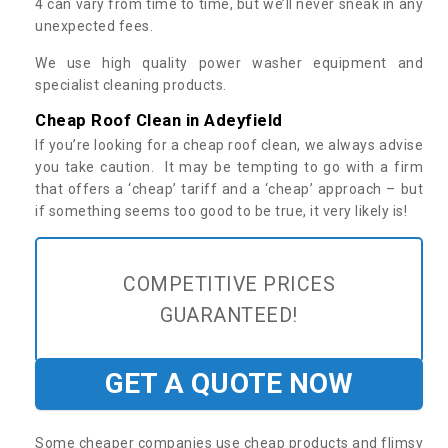
4 can vary from time to time, but we’ll never sneak in any
unexpected fees.
We use high quality power washer equipment and
specialist cleaning products.
Cheap Roof Clean in Adeyfield
If you’re looking for a cheap roof clean, we always advise
you take caution. It may be tempting to go with a firm
that offers a ‘cheap’ tariff and a ‘cheap’ approach – but
if something seems too good to be true, it very likely is!
COMPETITIVE PRICES
GUARANTEED!
GET A QUOTE NOW
Some cheaper companies use cheap products and flimsy