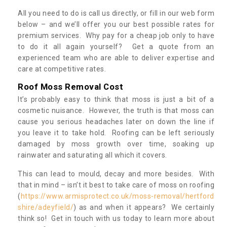
All you need to do is call us directly, or fill in our web form
below – and we’ll offer you our best possible rates for
premium services. Why pay for a cheap job only to have
to do it all again yourself? Get a quote from an
experienced team who are able to deliver expertise and
care at competitive rates.
Roof Moss Removal Cost
It’s probably easy to think that moss is just a bit of a
cosmetic nuisance. However, the truth is that moss can
cause you serious headaches later on down the line if
you leave it to take hold. Roofing can be left seriously
damaged by moss growth over time, soaking up
rainwater and saturating all which it covers.
This can lead to mould, decay and more besides. With
that in mind – isn’t it best to take care of moss on roofing
(
https://www.armisprotect.co.uk/moss-removal/hertford
shire/adeyfield/
) as and when it appears? We certainly
think so! Get in touch with us today to learn more about