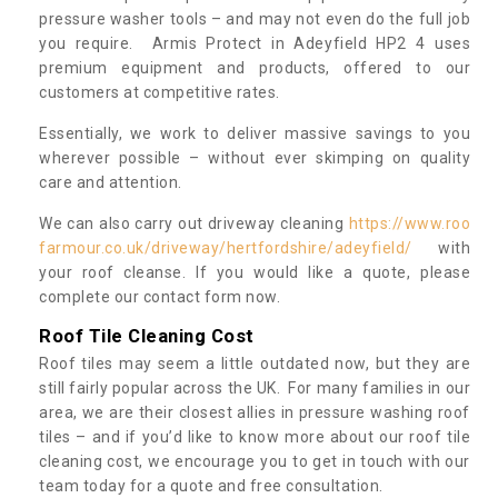
pressure washer tools – and may not even do the full job
you require. Armis Protect in Adeyfield HP2 4 uses
premium equipment and products, offered to our
customers at competitive rates.
Essentially, we work to deliver massive savings to you
wherever possible – without ever skimping on quality
care and attention.
We can also carry out driveway cleaning
https://www.roo
farmour.co.uk/driveway/hertfordshire/adeyfield/
with
your roof cleanse. If you would like a quote, please
complete our contact form now.
Roof Tile Cleaning Cost
Roof tiles may seem a little outdated now, but they are
still fairly popular across the UK. For many families in our
area, we are their closest allies in pressure washing roof
tiles – and if you’d like to know more about our roof tile
cleaning cost, we encourage you to get in touch with our
team today for a quote and free consultation.