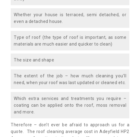
Whether your house is terraced, semi detached, or
even a detached house.
Type of roof (the type of roof is important, as some
materials are much easier and quicker to clean)
The size and shape
The extent of the job – how much cleaning you’ll
need, when your roof was last updated or cleaned etc.
Which extra services and treatments you require –
coating can be applied onto the roof, moss removal
and more.
Therefore – don’t ever be afraid to approach us for a
quote. The roof cleaning average cost in Adeyfield HP2