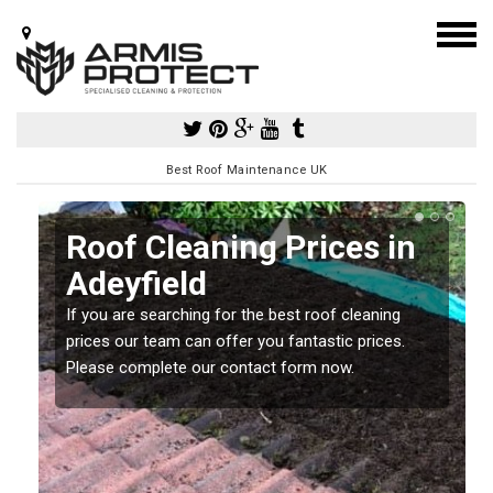
Best Roof Maintenance UK
Roof Cleaning Prices in
Adeyfield
If you are searching for the best roof cleaning
m
prices our team can offer you fantastic prices.
Please complete our contact form now.