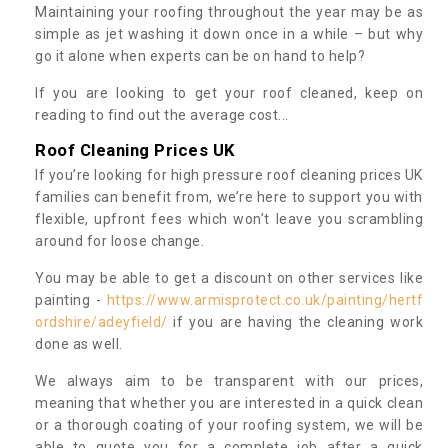
Maintaining your roofing throughout the year may be as
simple as jet washing it down once in a while – but why
go it alone when experts can be on hand to help?
If you are looking to get your roof cleaned, keep on
reading to find out the average cost...
Roof Cleaning Prices UK
If you’re looking for high pressure roof cleaning prices UK
families can benefit from, we’re here to support you with
flexible, upfront fees which won’t leave you scrambling
around for loose change.
You may be able to get a discount on other services like
painting -
https://www.armisprotect.co.uk/painting/hertf
ordshire/adeyfield/
if you are having the cleaning work
done as well.
We always aim to be transparent with our prices,
meaning that whether you are interested in a quick clean
or a thorough coating of your roofing system, we will be
able to quote you for a complete job after a quick