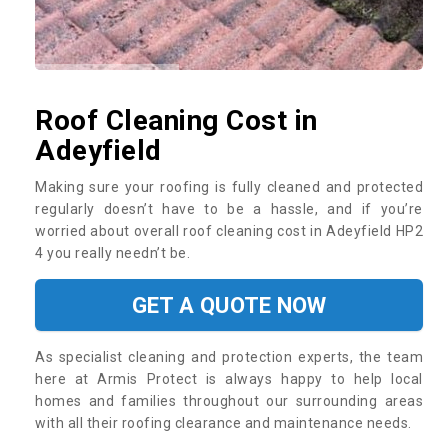
Roof Cleaning Cost in
Adeyfield
Making sure your roofing is fully cleaned and protected
regularly doesn’t have to be a hassle, and if you’re
worried about overall roof cleaning cost in Adeyfield HP2
4 you really needn’t be.
GET A QUOTE NOW
As specialist cleaning and protection experts, the team
here at Armis Protect is always happy to help local
homes and families throughout our surrounding areas
with all their roofing clearance and maintenance needs.