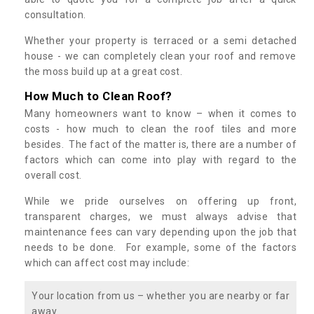
consultation.
Whether your property is terraced or a semi detached
house - we can completely clean your roof and remove
the moss build up at a great cost.
How Much to Clean Roof?
Many homeowners want to know – when it comes to
costs - how much to clean the roof tiles and more
besides. The fact of the matter is, there are a number of
factors which can come into play with regard to the
overall cost.
While we pride ourselves on offering up front,
transparent charges, we must always advise that
maintenance fees can vary depending upon the job that
needs to be done. For example, some of the factors
which can affect cost may include:
Your location from us – whether you are nearby or far
away