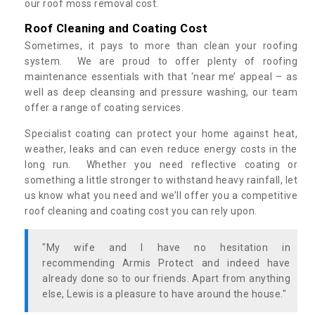
our roof moss removal cost.
Roof Cleaning and Coating Cost
Sometimes, it pays to more than clean your roofing
system. We are proud to offer plenty of roofing
maintenance essentials with that ‘near me’ appeal – as
well as deep cleansing and pressure washing, our team
offer a range of coating services.
Specialist coating can protect your home against heat,
weather, leaks and can even reduce energy costs in the
long run. Whether you need reflective coating or
something a little stronger to withstand heavy rainfall, let
us know what you need and we’ll offer you a competitive
roof cleaning and coating cost you can rely upon.
"My wife and I have no hesitation in
recommending Armis Protect and indeed have
already done so to our friends. Apart from anything
else, Lewis is a pleasure to have around the house."