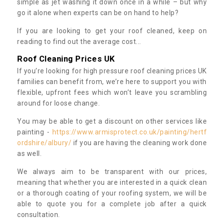
simple as jet washing it down once in a while – but why
go it alone when experts can be on hand to help?
If you are looking to get your roof cleaned, keep on
reading to find out the average cost...
Roof Cleaning Prices UK
If you’re looking for high pressure roof cleaning prices UK
families can benefit from, we’re here to support you with
flexible, upfront fees which won’t leave you scrambling
around for loose change.
You may be able to get a discount on other services like
painting -
https://www.armisprotect.co.uk/painting/hertf
ordshire/albury/
if you are having the cleaning work done
as well.
We always aim to be transparent with our prices,
meaning that whether you are interested in a quick clean
or a thorough coating of your roofing system, we will be
able to quote you for a complete job after a quick
consultation.