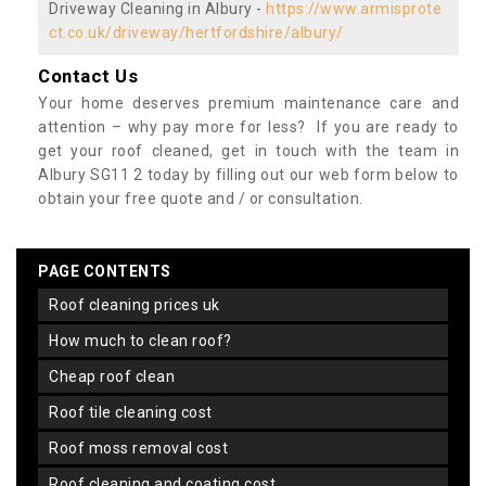
Driveway Cleaning in Albury -
https://www.armisprote
ct.co.uk/driveway/hertfordshire/albury/
Contact Us
Your home deserves premium maintenance care and
attention – why pay more for less? If you are ready to
get your roof cleaned, get in touch with the team in
Albury SG11 2 today by filling out our web form below to
obtain your free quote and / or consultation.
PAGE CONTENTS
roof cleaning prices uk
how much to clean roof?
cheap roof clean
roof tile cleaning cost
roof moss removal cost
roof cleaning and coating cost