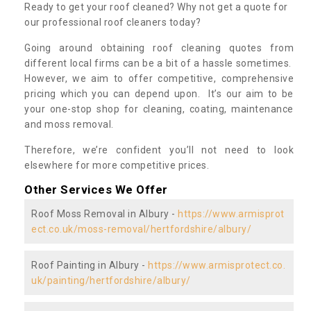
Ready to get your roof cleaned? Why not get a quote for
our professional roof cleaners today?
Going around obtaining roof cleaning quotes from
different local firms can be a bit of a hassle sometimes.
However, we aim to offer competitive, comprehensive
pricing which you can depend upon. It’s our aim to be
your one-stop shop for cleaning, coating, maintenance
and moss removal.
Therefore, we’re confident you’ll not need to look
elsewhere for more competitive prices.
Other Services We Offer
Roof Moss Removal in Albury -
https://www.armisprot
ect.co.uk/moss-removal/hertfordshire/albury/
Roof Painting in Albury -
https://www.armisprotect.co.
uk/painting/hertfordshire/albury/