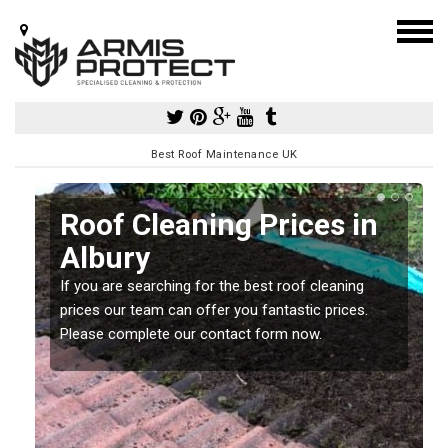
Best Roof Maintenance UK
Roof Cleaning Prices in
Albury
If you are searching for the best roof cleaning
m
prices our team can offer you fantastic prices.
Please complete our contact form now.