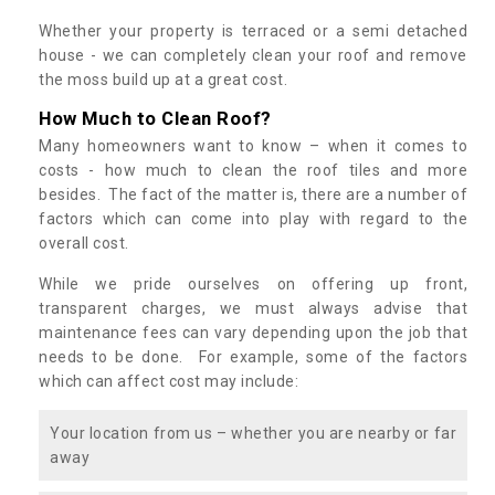
Whether your property is terraced or a semi detached
house - we can completely clean your roof and remove
the moss build up at a great cost.
How Much to Clean Roof?
Many homeowners want to know – when it comes to
costs - how much to clean the roof tiles and more
besides. The fact of the matter is, there are a number of
factors which can come into play with regard to the
overall cost.
While we pride ourselves on offering up front,
transparent charges, we must always advise that
maintenance fees can vary depending upon the job that
needs to be done. For example, some of the factors
which can affect cost may include:
Your location from us – whether you are nearby or far
away