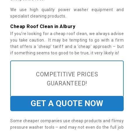
We use high quality power washer equipment and
specialist cleaning products.
Cheap Roof Clean in Albury
If you’re looking for a cheap roof clean, we always advise
you take caution. It may be tempting to go with a firm
that offers a ‘cheap’ tariff and a ‘cheap’ approach – but
if something seems too good to be true, it very likely is!
COMPETITIVE PRICES
GUARANTEED!
GET A QUOTE NOW
Some cheaper companies use cheap products and flimsy
pressure washer tools – and may not even do the full job