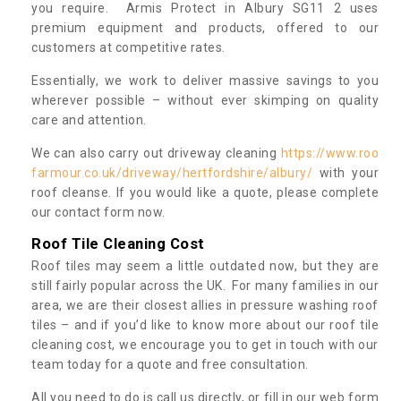
you require. Armis Protect in Albury SG11 2 uses
premium equipment and products, offered to our
customers at competitive rates.
Essentially, we work to deliver massive savings to you
wherever possible – without ever skimping on quality
care and attention.
We can also carry out driveway cleaning
https://www.roo
farmour.co.uk/driveway/hertfordshire/albury/
with your
roof cleanse. If you would like a quote, please complete
our contact form now.
Roof Tile Cleaning Cost
Roof tiles may seem a little outdated now, but they are
still fairly popular across the UK. For many families in our
area, we are their closest allies in pressure washing roof
tiles – and if you’d like to know more about our roof tile
cleaning cost, we encourage you to get in touch with our
team today for a quote and free consultation.
All you need to do is call us directly, or fill in our web form