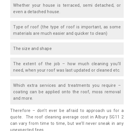
Whether your house is terraced, semi detached, or
even a detached house.
Type of roof (the type of roof is important, as some
materials are much easier and quicker to clean)
The size and shape
The extent of the job – how much cleaning you’ll
need, when your roof was last updated or cleaned etc.
Which extra services and treatments you require –
coating can be applied onto the roof, moss removal
and more.
Therefore – don’t ever be afraid to approach us for a
quote. The roof cleaning average cost in Albury SG11 2
can vary from time to time, but we’ll never sneak in any
unexpected fees.