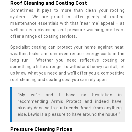
Roof Cleaning and Coating Cost
Sometimes, it pays to more than clean your roofing
system. We are proud to offer plenty of roofing
maintenance essentials with that ‘near me’ appeal – as
well as deep cleansing and pressure washing, our team
offer a range of coating services.
Specialist coating can protect your home against heat,
weather, leaks and can even reduce energy costs in the
long run. Whether you need reflective coating or
something a little stronger to withstand heavy rainfall, let
us know what you need and we’ll offer you a competitive
roof cleaning and coating cost you can rely upon.
"My wife and I have no hesitation in
recommending Armis Protect and indeed have
already done so to our friends. Apart from anything
else, Lewis is a pleasure to have around the house."
Pressure Cleaning Prices