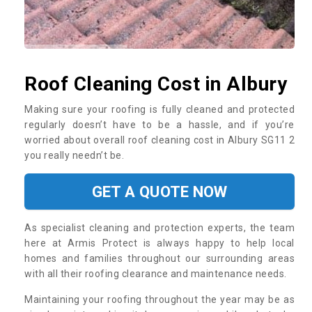
Roof Cleaning Cost in Albury
Making sure your roofing is fully cleaned and protected
regularly doesn’t have to be a hassle, and if you’re
worried about overall roof cleaning cost in Albury SG11 2
you really needn’t be.
GET A QUOTE NOW
As specialist cleaning and protection experts, the team
here at Armis Protect is always happy to help local
homes and families throughout our surrounding areas
with all their roofing clearance and maintenance needs.
Maintaining your roofing throughout the year may be as