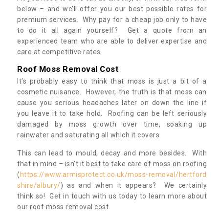
below – and we’ll offer you our best possible rates for
premium services. Why pay for a cheap job only to have
to do it all again yourself? Get a quote from an
experienced team who are able to deliver expertise and
care at competitive rates.
Roof Moss Removal Cost
It’s probably easy to think that moss is just a bit of a
cosmetic nuisance. However, the truth is that moss can
cause you serious headaches later on down the line if
you leave it to take hold. Roofing can be left seriously
damaged by moss growth over time, soaking up
rainwater and saturating all which it covers.
This can lead to mould, decay and more besides. With
that in mind – isn’t it best to take care of moss on roofing
(
https://www.armisprotect.co.uk/moss-removal/hertford
shire/albury/
) as and when it appears? We certainly
think so! Get in touch with us today to learn more about
our roof moss removal cost.