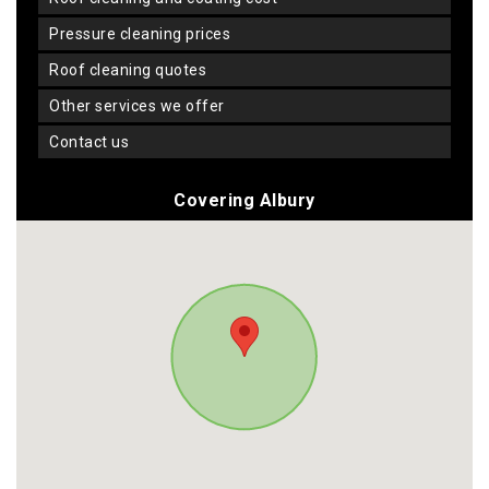
pressure cleaning prices
roof cleaning quotes
other services we offer
contact us
Covering Albury