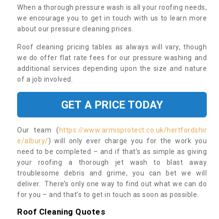
When a thorough pressure wash is all your roofing needs,
we encourage you to get in touch with us to learn more
about our pressure cleaning prices.
Roof cleaning pricing tables as always will vary, though
we do offer flat rate fees for our pressure washing and
additional services depending upon the size and nature
of a job involved.
GET A PRICE TODAY
Our team (
https://www.armisprotect.co.uk/hertfordshir
e/albury/
) will only ever charge you for the work you
need to be completed – and if that’s as simple as giving
your roofing a thorough jet wash to blast away
troublesome debris and grime, you can bet we will
deliver. There’s only one way to find out what we can do
for you – and that’s to get in touch as soon as possible.
Roof Cleaning Quotes