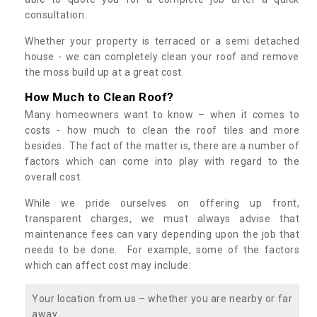
consultation.
Whether your property is terraced or a semi detached
house - we can completely clean your roof and remove
the moss build up at a great cost.
How Much to Clean Roof?
Many homeowners want to know – when it comes to
costs - how much to clean the roof tiles and more
besides. The fact of the matter is, there are a number of
factors which can come into play with regard to the
overall cost.
While we pride ourselves on offering up front,
transparent charges, we must always advise that
maintenance fees can vary depending upon the job that
needs to be done. For example, some of the factors
which can affect cost may include:
Your location from us – whether you are nearby or far
away