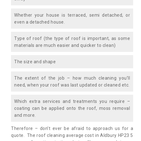
Whether your house is terraced, semi detached, or
even a detached house.
Type of roof (the type of roof is important, as some
materials are much easier and quicker to clean)
The size and shape
The extent of the job – how much cleaning you’ll
need, when your roof was last updated or cleaned etc.
Which extra services and treatments you require –
coating can be applied onto the roof, moss removal
and more.
Therefore – don’t ever be afraid to approach us for a
quote. The roof cleaning average cost in Aldbury HP23 5