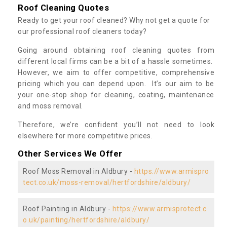
Roof Cleaning Quotes
Ready to get your roof cleaned? Why not get a quote for
our professional roof cleaners today?
Going around obtaining roof cleaning quotes from
different local firms can be a bit of a hassle sometimes.
However, we aim to offer competitive, comprehensive
pricing which you can depend upon. It’s our aim to be
your one-stop shop for cleaning, coating, maintenance
and moss removal.
Therefore, we’re confident you’ll not need to look
elsewhere for more competitive prices.
Other Services We Offer
Roof Moss Removal in Aldbury -
https://www.armispro
tect.co.uk/moss-removal/hertfordshire/aldbury/
Roof Painting in Aldbury -
https://www.armisprotect.c
o.uk/painting/hertfordshire/aldbury/