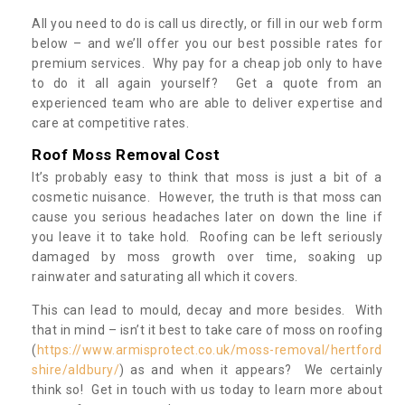
All you need to do is call us directly, or fill in our web form
below – and we’ll offer you our best possible rates for
premium services. Why pay for a cheap job only to have
to do it all again yourself? Get a quote from an
experienced team who are able to deliver expertise and
care at competitive rates.
Roof Moss Removal Cost
It’s probably easy to think that moss is just a bit of a
cosmetic nuisance. However, the truth is that moss can
cause you serious headaches later on down the line if
you leave it to take hold. Roofing can be left seriously
damaged by moss growth over time, soaking up
rainwater and saturating all which it covers.
This can lead to mould, decay and more besides. With
that in mind – isn’t it best to take care of moss on roofing
(
https://www.armisprotect.co.uk/moss-removal/hertford
shire/aldbury/
) as and when it appears? We certainly
think so! Get in touch with us today to learn more about