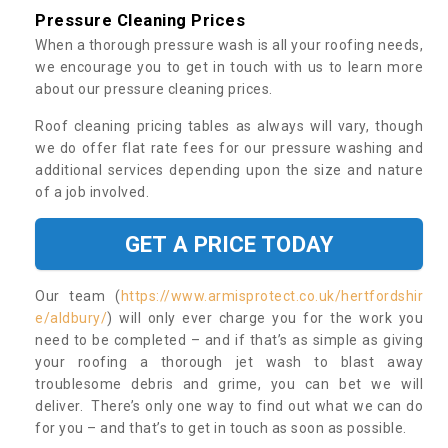
Pressure Cleaning Prices
When a thorough pressure wash is all your roofing needs,
we encourage you to get in touch with us to learn more
about our pressure cleaning prices.
Roof cleaning pricing tables as always will vary, though
we do offer flat rate fees for our pressure washing and
additional services depending upon the size and nature
of a job involved.
GET A PRICE TODAY
Our team (
https://www.armisprotect.co.uk/hertfordshir
e/aldbury/
) will only ever charge you for the work you
need to be completed – and if that’s as simple as giving
your roofing a thorough jet wash to blast away
troublesome debris and grime, you can bet we will
deliver. There’s only one way to find out what we can do
for you – and that’s to get in touch as soon as possible.