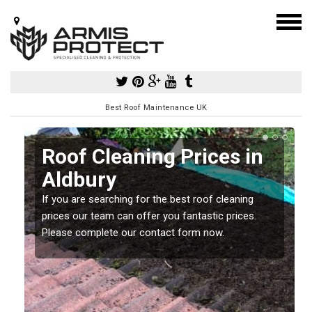
Best Roof Maintenance UK
Roof Cleaning Prices in
Aldbury
If you are searching for the best roof cleaning
m
prices our team can offer you fantastic prices.
Please complete our contact form now.