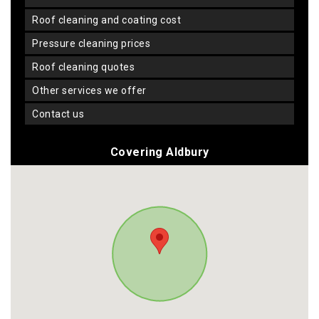
roof cleaning and coating cost
pressure cleaning prices
roof cleaning quotes
other services we offer
contact us
Covering Aldbury