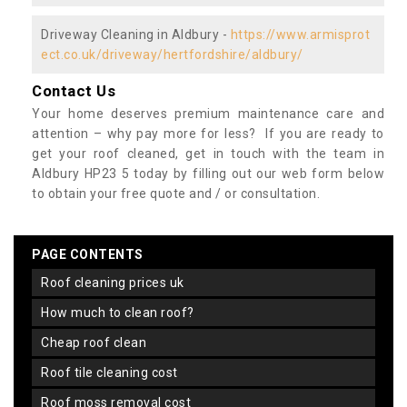
Driveway Cleaning in Aldbury -
https://www.armisprot
ect.co.uk/driveway/hertfordshire/aldbury/
Contact Us
Your home deserves premium maintenance care and
attention – why pay more for less? If you are ready to
get your roof cleaned, get in touch with the team in
Aldbury HP23 5 today by filling out our web form below
to obtain your free quote and / or consultation.
PAGE CONTENTS
roof cleaning prices uk
how much to clean roof?
cheap roof clean
roof tile cleaning cost
roof moss removal cost