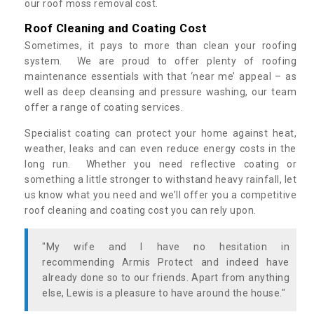
our roof moss removal cost.
Roof Cleaning and Coating Cost
Sometimes, it pays to more than clean your roofing
system. We are proud to offer plenty of roofing
maintenance essentials with that ‘near me’ appeal – as
well as deep cleansing and pressure washing, our team
offer a range of coating services.
Specialist coating can protect your home against heat,
weather, leaks and can even reduce energy costs in the
long run. Whether you need reflective coating or
something a little stronger to withstand heavy rainfall, let
us know what you need and we’ll offer you a competitive
roof cleaning and coating cost you can rely upon.
"My wife and I have no hesitation in
recommending Armis Protect and indeed have
already done so to our friends. Apart from anything
else, Lewis is a pleasure to have around the house."