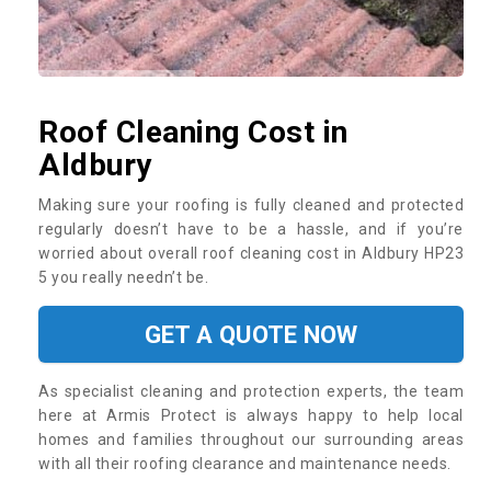
Roof Cleaning Cost in
Aldbury
Making sure your roofing is fully cleaned and protected
regularly doesn’t have to be a hassle, and if you’re
worried about overall roof cleaning cost in Aldbury HP23
5 you really needn’t be.
GET A QUOTE NOW
As specialist cleaning and protection experts, the team
here at Armis Protect is always happy to help local
homes and families throughout our surrounding areas
with all their roofing clearance and maintenance needs.