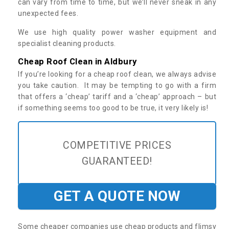
can vary from time to time, but we’ll never sneak in any
unexpected fees.
We use high quality power washer equipment and
specialist cleaning products.
Cheap Roof Clean in Aldbury
If you’re looking for a cheap roof clean, we always advise
you take caution. It may be tempting to go with a firm
that offers a ‘cheap’ tariff and a ‘cheap’ approach – but
if something seems too good to be true, it very likely is!
COMPETITIVE PRICES
GUARANTEED!
GET A QUOTE NOW
Some cheaper companies use cheap products and flimsy