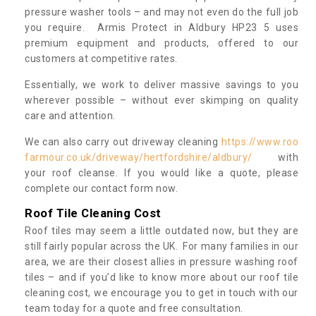
pressure washer tools – and may not even do the full job
you require. Armis Protect in Aldbury HP23 5 uses
premium equipment and products, offered to our
customers at competitive rates.
Essentially, we work to deliver massive savings to you
wherever possible – without ever skimping on quality
care and attention.
We can also carry out driveway cleaning
https://www.roo
farmour.co.uk/driveway/hertfordshire/aldbury/
with
your roof cleanse. If you would like a quote, please
complete our contact form now.
Roof Tile Cleaning Cost
Roof tiles may seem a little outdated now, but they are
still fairly popular across the UK. For many families in our
area, we are their closest allies in pressure washing roof
tiles – and if you’d like to know more about our roof tile
cleaning cost, we encourage you to get in touch with our
team today for a quote and free consultation.