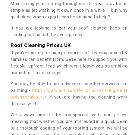
Maintaining your roofing throughout the year may be as
simple as jet washing it down once in a while – but why
go it alone when experts can be on hand to help?
If you are looking to get your roof cleaned, keep on
reading to find out the average cost...
Roof Cleaning Prices UK
If you’re looking for high pressure roof cleaning prices UK
families can benefit from, we’re here to support you with
flexible, upfront fees which won’t leave you scrambling
around for loose change.
You may be able to get a discount on other services like
painting -
https://www.armisprotect.co.uk/painting/hertf
ordshire/aldbury/
if you are having the cleaning work
done as well.
We always aim to be transparent with our prices,
meaning that whether you are interested in a quick clean
or a thorough coating of your roofing system, we will be
able to quote you for a complete job after a quick