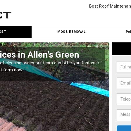
Best Roof Maintenan
OST
MOSS REMOVAL
PA
ces in Allen's Green
Roo
oof cleaning prices our team can offer you fantastic
Our roo
ct form now.
reasona