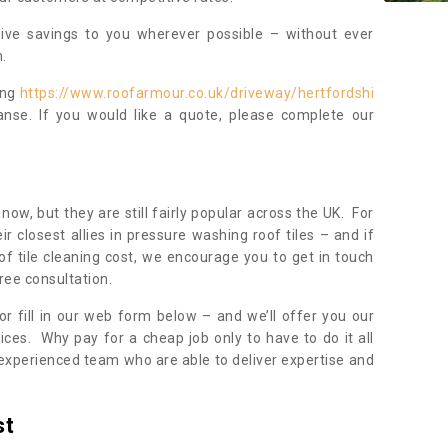
sive savings to you wherever possible – without ever
.
ing
https://www.roofarmour.co.uk/driveway/hertfordshi
anse. If you would like a quote, please complete our
now, but they are still fairly popular across the UK. For
r closest allies in pressure washing roof tiles – and if
of tile cleaning cost, we encourage you to get in touch
ree consultation.
, or fill in our web form below – and we’ll offer you our
ices. Why pay for a cheap job only to have to do it all
experienced team who are able to deliver expertise and
st