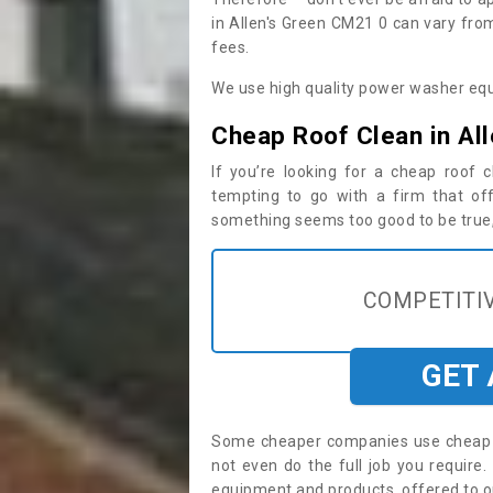
in Allen's Green CM21 0 can vary fro
fees.
We use high quality power washer equ
Cheap Roof Clean in All
If you’re looking for a cheap roof
tempting to go with a firm that off
something seems too good to be true, i
COMPETITIV
GET
Some cheaper companies use cheap p
not even do the full job you requir
equipment and products, offered to o