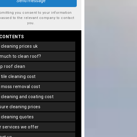
bmitting you consent to your information
passed to the relevant company to contact
you.
 CONTENTS
f cleaning prices uk
 much to clean roof?
ap roof clean
f tile cleaning cost
f moss removal cost
f cleaning and coating cost
ssure cleaning prices
f cleaning quotes
er services we offer