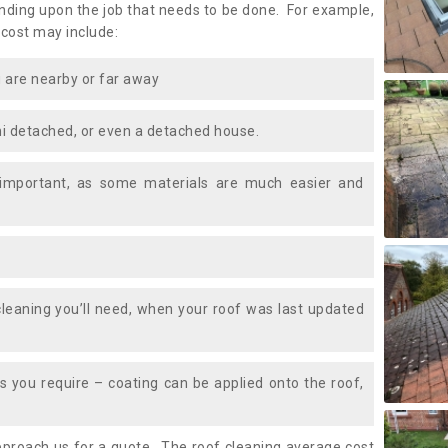
ding upon the job that needs to be done. For example,
 cost may include:
 are nearby or far away
i detached, or even a detached house.
 important, as some materials are much easier and
leaning you’ll need, when your roof was last updated
 you require – coating can be applied onto the roof,
approach us for a quote. The roof cleaning average cost