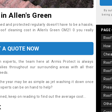
By su
in Allen's Green
being 
ned and protected regularly doesn’t have to be a hassle,
roof cleaning cost in Allen's Green CM21 0 you really
PAGE
roo
how
T A QUOTE NOW
che
on experts, the team here at Armis Protect is always
roo
lies throughout our surrounding areas with all their
roo
needs.
roo
the year may be as simple as jet washing it down once
 experts can be on hand to help?
pre
roo
aned, keep on reading to find out the average cost...
oth
K