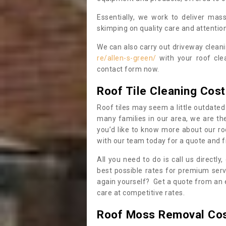
Essentially, we work to deliver mas
skimping on quality care and attention
We can also carry out driveway clean
re/allen-s-green/
with your roof cle
contact form now.
Roof Tile Cleaning Cost
Roof tiles may seem a little outdated 
many families in our area, we are thei
you’d like to know more about our ro
with our team today for a quote and f
All you need to do is call us directly
best possible rates for premium serv
again yourself? Get a quote from an 
care at competitive rates.
Roof Moss Removal Co