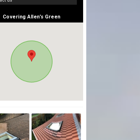
tact us
Covering Allen's Green