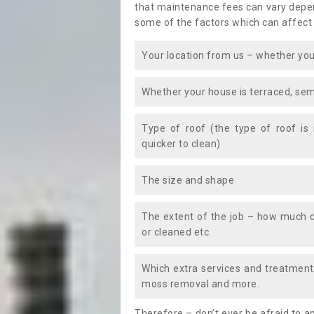
that maintenance fees can vary depen
some of the factors which can affect
Your location from us – whether you
Whether your house is terraced, sem
Type of roof (the type of roof is
quicker to clean)
The size and shape
The extent of the job – how much c
or cleaned etc.
Which extra services and treatments
moss removal and more.
Therefore – don’t ever be afraid to 