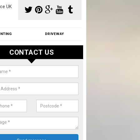
ce UK
INTING
DRIVEWAY
CONTACT US
f Moss Removal Cost in Allen's 
f moss removal cost is affordable. We carry out professional servi
ble prices - please get in touch for a quote.