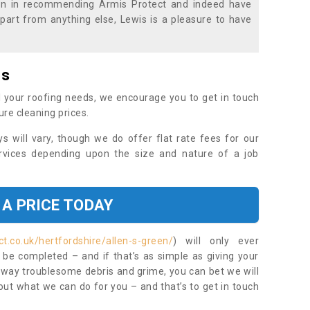
ion in recommending Armis Protect and indeed have
part from anything else, Lewis is a pleasure to have
es
 your roofing needs, we encourage you to get in touch
ure cleaning prices.
ys will vary, though we do offer flat rate fees for our
rvices depending upon the size and nature of a job
 A PRICE TODAY
t.co.uk/hertfordshire/allen-s-green/
) will only ever
be completed – and if that’s as simple as giving your
 away troublesome debris and grime, you can bet we will
 out what we can do for you – and that’s to get in touch