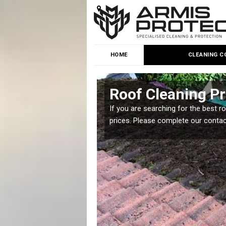
HOME
CLEANING C
reen
Roof Cleaning Pri
 but it is important you
If you are searching for the best r
prices. Please complete our conta