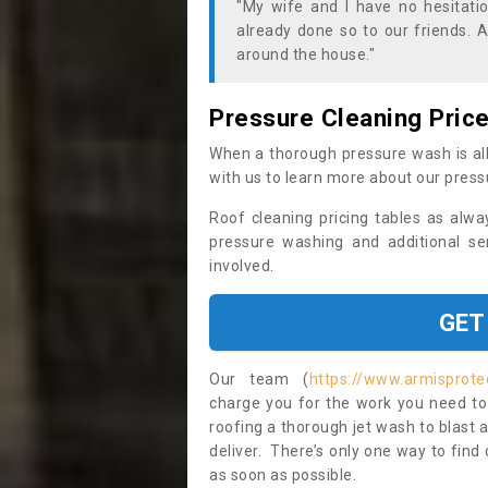
"My wife and I have no hesitat
already done so to our friends. A
around the house."
Pressure Cleaning Pric
When a thorough pressure wash is all
with us to learn more about our press
Roof cleaning pricing tables as alwa
pressure washing and additional se
involved.
GET
Our team (
https://www.armisprotec
charge you for the work you need to 
roofing a thorough jet wash to blast
deliver. There’s only one way to find
as soon as possible.