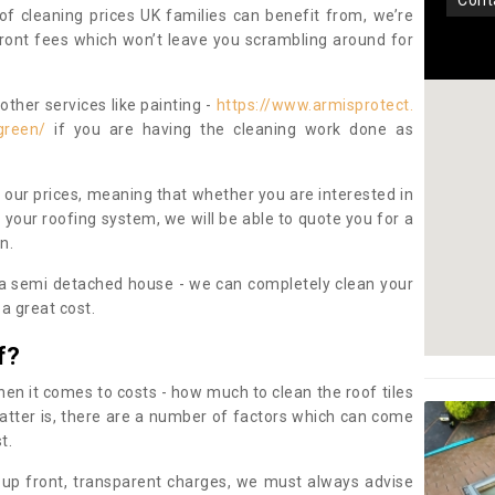
con
oof cleaning prices UK families can benefit from, we’re
pfront fees which won’t leave you scrambling around for
other services like painting -
https://www.armisprotect.
green/
if you are having the cleaning work done as
 our prices, meaning that whether you are interested in
 your roofing system, we will be able to quote you for a
on.
 a semi detached house - we can completely clean your
a great cost.
f?
 it comes to costs - how much to clean the roof tiles
tter is, there are a number of factors which can come
st.
 up front, transparent charges, we must always advise