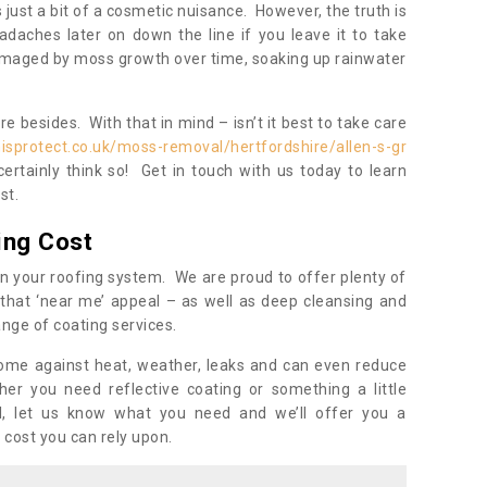
s just a bit of a cosmetic nuisance. However, the truth is
daches later on down the line if you leave it to take
damaged by moss growth over time, soaking up rainwater
 besides. With that in mind – isn’t it best to take care
isprotect.co.uk/moss-removal/hertfordshire/allen-s-gr
rtainly think so! Get in touch with us today to learn
st.
ing Cost
n your roofing system. We are proud to offer plenty of
that ‘near me’ appeal – as well as deep cleansing and
nge of coating services.
home against heat, weather, leaks and can even reduce
er you need reflective coating or something a little
ll, let us know what you need and we’ll offer you a
 cost you can rely upon.