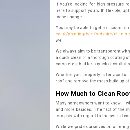
If you’re looking for high pressure r
here to support you with flexible, u
loose change.
You may be able to get a discount on 
co.uk/painting/hertfordshire/allen-s-
well.
We always aim to be transparent with
a quick clean or a thorough coating of
complete job after a quick consultati
Whether your property is terraced or
roof and remove the moss build up at 
How Much to Clean Roo
Many homeowners want to know – when
and more besides. The fact of the ma
into play with regard to the overall co
While we pride ourselves on offering