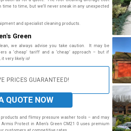
m time to time, but we’ll never sneak in any unexpected
ipment and specialist cleaning products.
en's Green
 clean, we always advise you take caution. It may be
ers a ‘cheap’ tariff and a ‘cheap’ approach – but if
t very likely is!
E PRICES GUARANTEED!
 A QUOTE NOW
roducts and flimsy pressure washer tools – and may
e. Armis Protect in Allen's Green CM21 0 uses premium
ur customers at competitive rates.