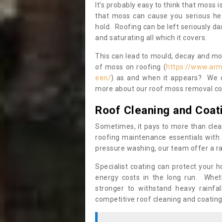
It’s probably easy to think that moss i
that moss can cause you serious hea
hold. Roofing can be left seriously 
and saturating all which it covers.
This can lead to mould, decay and more
of moss on roofing (
https://www.arm
een/
) as and when it appears? We ce
more about our roof moss removal co
Roof Cleaning and Coat
Sometimes, it pays to more than clea
roofing maintenance essentials with 
pressure washing, our team offer a ra
Specialist coating can protect your 
energy costs in the long run. Wheth
stronger to withstand heavy rainfa
competitive roof cleaning and coating