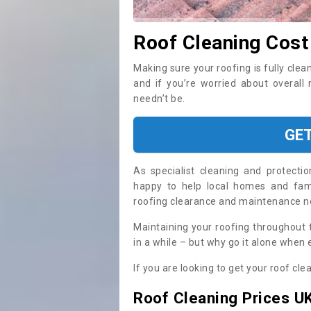
Roof Cleaning Cost 
Making sure your roofing is fully clea
and if you’re worried about overall 
needn’t be.
GE
As specialist cleaning and protecti
happy to help local homes and fami
roofing clearance and maintenance 
Maintaining your roofing throughout 
in a while – but why go it alone when
If you are looking to get your roof cle
Roof Cleaning Prices U