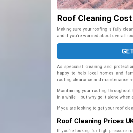
Roof Cleaning Cost
Making sure your roofing is fully clea
and if you’re worried about overall ro
GE
As specialist cleaning and protecti
happy to help local homes and fami
roofing clearance and maintenance 
Maintaining your roofing throughout 
in a while – but why go it alone when
If you are looking to get your roof cle
Roof Cleaning Prices U
If you’re looking for high pressure r