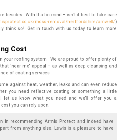
 besides. With that in mind – isn’t it best to take care
misprotect.co.uk/moss-removal/hertfordshire/amwell/
)
y think so! Get in touch with us today to learn more
ing Cost
n your roofing system. We are proud to offer plenty of
that ‘near me’ appeal – as well as deep cleansing and
nge of coating services.
home against heat, weather, leaks and can even reduce
er you need reflective coating or something a little
ll, let us know what you need and we’ll offer you a
 cost you can rely upon.
ion in recommending Armis Protect and indeed have
part from anything else, Lewis is a pleasure to have