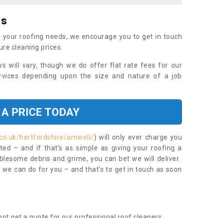
es
 your roofing needs, we encourage you to get in touch
ure cleaning prices.
ys will vary, though we do offer flat rate fees for our
rvices depending upon the size and nature of a job
 A PRICE TODAY
co.uk/hertfordshire/amwell/
) will only ever charge you
ed – and if that’s as simple as giving your roofing a
blesome debris and grime, you can bet we will deliver.
 we can do for you – and that’s to get in touch as soon
ot get a quote for our professional roof cleaners