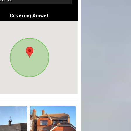
tact us
Covering Amwell