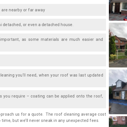
 are nearby or far away
i detached, or even a detached house.
 important, as some materials are much easier and
leaning you’ll need, when your roof was last updated
 you require – coating can be applied onto the roof,
approach us for a quote. The roof cleaning average cost
 time, but we’ll never sneak in any unexpected fees.