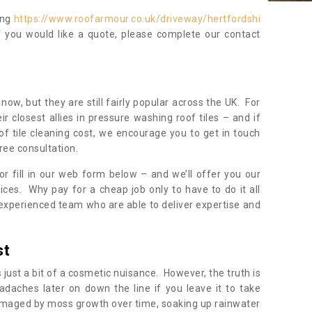
ing
https://www.roofarmour.co.uk/driveway/hertfordshi
f you would like a quote, please complete our contact
now, but they are still fairly popular across the UK. For
r closest allies in pressure washing roof tiles – and if
of tile cleaning cost, we encourage you to get in touch
ree consultation.
, or fill in our web form below – and we’ll offer you our
ices. Why pay for a cheap job only to have to do it all
experienced team who are able to deliver expertise and
st
s just a bit of a cosmetic nuisance. However, the truth is
daches later on down the line if you leave it to take
damaged by moss growth over time, soaking up rainwater