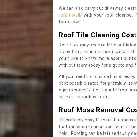
We can also carry out driveway clean
re/amwell/
with your roof cleanse. I
form now.
Roof Tile Cleaning Cost
Roof tiles may seem a little outdated 
many families in our area, we are thei
you’d like to know more about our ro
with our team today for a quote and f
All you need to do is call us directly
best possible rates for premium serv
again yourself? Get a quote from an 
care at competitive rates.
Roof Moss Removal Co
It’s probably easy to think that moss i
that moss can cause you serious hea
hold. Roofing can be left seriously 