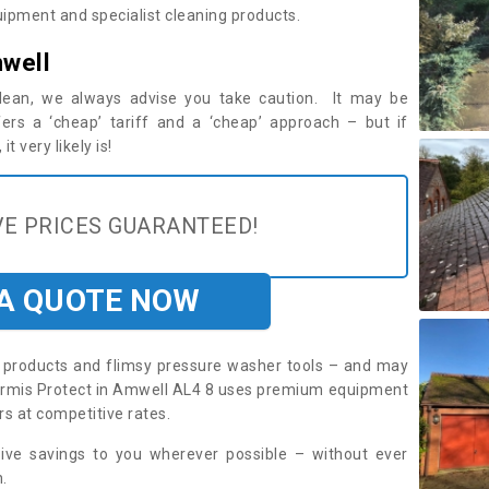
ipment and specialist cleaning products.
well
 clean, we always advise you take caution. It may be
ers a ‘cheap’ tariff and a ‘cheap’ approach – but if
t very likely is!
E PRICES GUARANTEED!
 A QUOTE NOW
roducts and flimsy pressure washer tools – and may
. Armis Protect in Amwell AL4 8 uses premium equipment
rs at competitive rates.
sive savings to you wherever possible – without ever
.