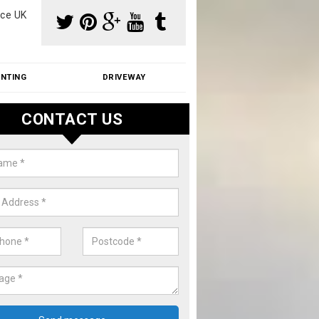
ce UK
INTING
DRIVEWAY
CONTACT US
f Moss Removal Cost in Amwell
f moss removal cost is affordable. We carry out professional servi
ble prices - please get in touch for a quote.