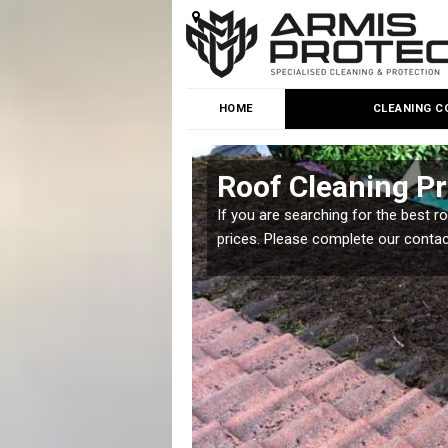
HOME
CLEANING C
Roof Cleaning Pr
 but it is important you
If you are searching for the best r
prices. Please complete our conta