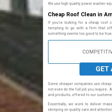
We use high quality power washer equ
Cheap Roof Clean in Am
If you’re looking for a cheap roof
tempting to go with a firm that off
something seems too good to be true, i
COMPETITIV
GET
Some cheaper companies use cheap p
not even do the full job you require
and products, offered to our custome
Essentially, we work to deliver mas
skimping on quality care and attention