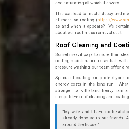
and saturating all which it covers.
This can lead to mould, decay and more
of moss on roofing (
https://www.ar
as and when it appears? We certainl
about our roof moss removal cost.
Roof Cleaning and Coat
Sometimes, it pays to more than clea
roofing maintenance essentials with 
pressure washing, our team offer a ra
Specialist coating can protect your 
energy costs in the long run. Wheth
stronger to withstand heavy rainfa
competitive roof cleaning and coating
"My wife and I have no hesitat
already done so to our friends. A
around the house."