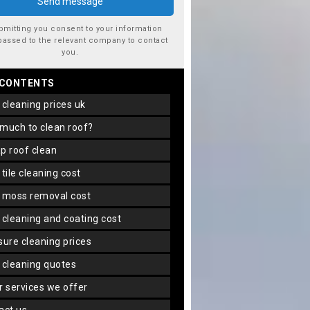
bmitting you consent to your information
passed to the relevant company to contact
you.
 CONTENTS
f cleaning prices uk
 much to clean roof?
ap roof clean
f tile cleaning cost
f moss removal cost
f cleaning and coating cost
ssure cleaning prices
f cleaning quotes
er services we offer