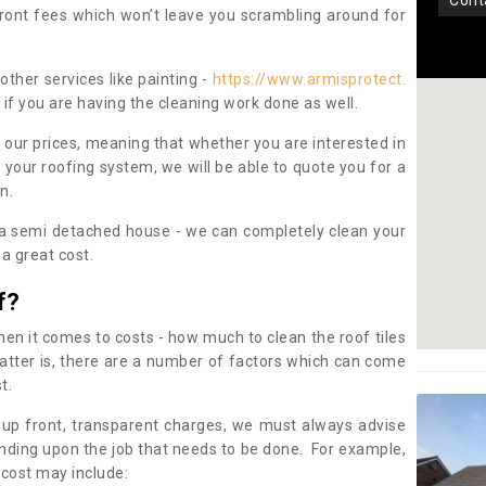
con
pfront fees which won’t leave you scrambling around for
other services like painting -
https://www.armisprotect.
if you are having the cleaning work done as well.
 our prices, meaning that whether you are interested in
 your roofing system, we will be able to quote you for a
on.
 a semi detached house - we can completely clean your
a great cost.
f?
 it comes to costs - how much to clean the roof tiles
tter is, there are a number of factors which can come
st.
 up front, transparent charges, we must always advise
ding upon the job that needs to be done. For example,
 cost may include: