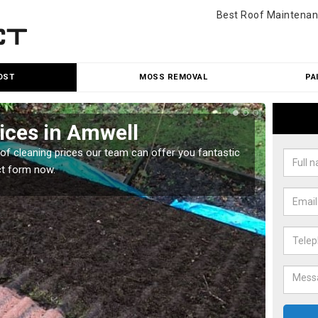
Best Roof Maintenan
OST
MOSS REMOVAL
PA
ices in Amwell
Roo
oof cleaning prices our team can offer you fantastic
Our roo
ct form now.
reasona