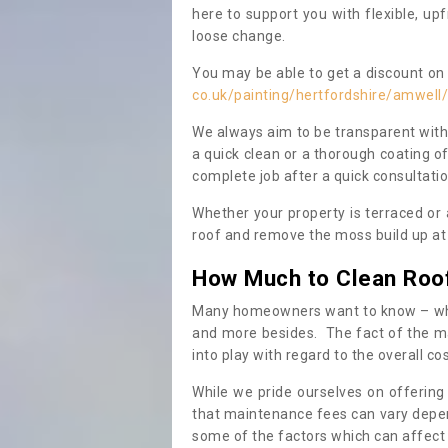
here to support you with flexible, u
loose change.
You may be able to get a discount on 
co.uk/painting/hertfordshire/amwell/
We always aim to be transparent with
a quick clean or a thorough coating of
complete job after a quick consultati
Whether your property is terraced or
roof and remove the moss build up at 
How Much to Clean Roo
Many homeowners want to know – when
and more besides. The fact of the ma
into play with regard to the overall co
While we pride ourselves on offering
that maintenance fees can vary depen
some of the factors which can affect