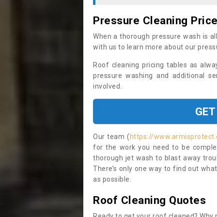
Pressure Cleaning Pric
When a thorough pressure wash is all
with us to learn more about our press
Roof cleaning pricing tables as alwa
pressure washing and additional se
involved.
GET
Our team (
https://www.armisprotect.
for the work you need to be complet
thorough jet wash to blast away trou
There’s only one way to find out what
as possible.
Roof Cleaning Quotes
Ready to get your roof cleaned? Why n