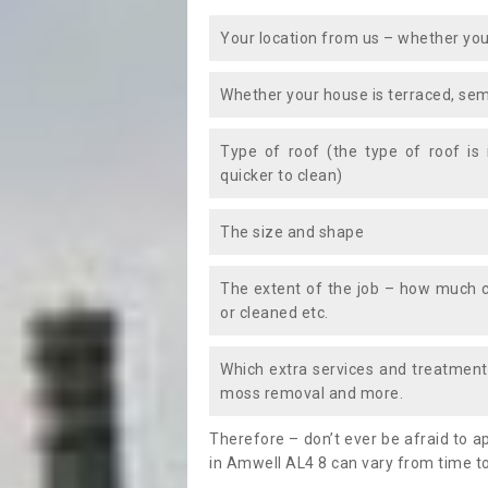
Your location from us – whether you
Whether your house is terraced, sem
Type of roof (the type of roof is
quicker to clean)
The size and shape
The extent of the job – how much c
or cleaned etc.
Which extra services and treatments
moss removal and more.
Therefore – don’t ever be afraid to 
in Amwell AL4 8 can vary from time to