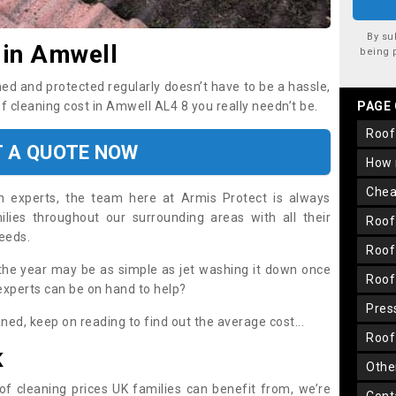
By su
 in Amwell
being 
ned and protected regularly doesn’t have to be a hassle,
of cleaning cost in Amwell AL4 8 you really needn’t be.
PAGE
roo
T A QUOTE NOW
how
che
on experts, the team here at Armis Protect is always
lies throughout our surrounding areas with all their
roo
needs.
roo
the year may be as simple as jet washing it down once
roo
 experts can be on hand to help?
pre
aned, keep on reading to find out the average cost...
roo
K
oth
oof cleaning prices UK families can benefit from, we’re