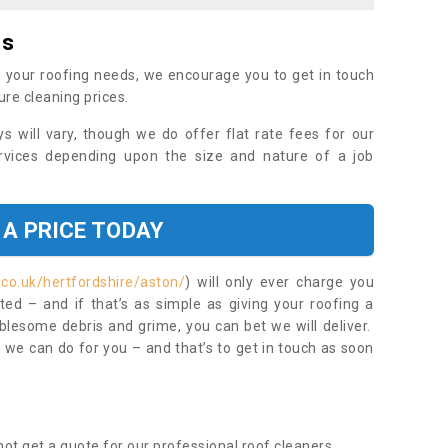
es
 your roofing needs, we encourage you to get in touch
ure cleaning prices.
ys will vary, though we do offer flat rate fees for our
rvices depending upon the size and nature of a job
 A PRICE TODAY
.co.uk/hertfordshire/aston/
) will only ever charge you
ed – and if that’s as simple as giving your roofing a
blesome debris and grime, you can bet we will deliver.
 we can do for you – and that’s to get in touch as soon
ot get a quote for our professional roof cleaners