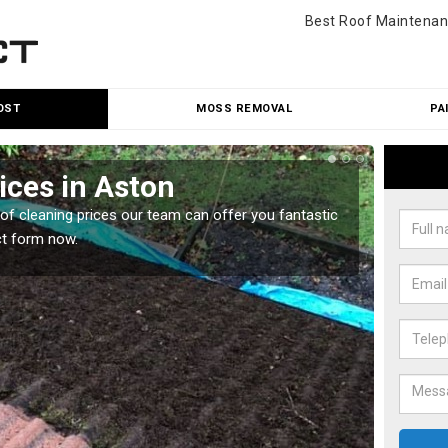
Best Roof Maintenan
OST
MOSS REMOVAL
PA
ices in Aston
Roo
oof cleaning prices our team can offer you fantastic
Our roo
ct form now.
reasona