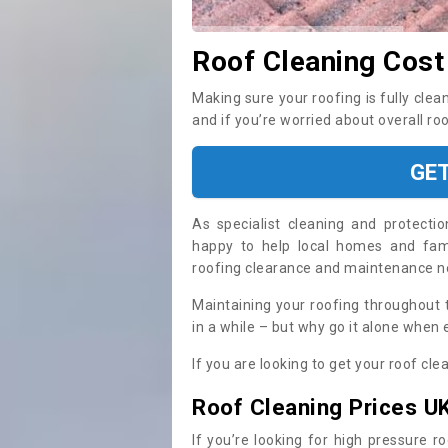
Roof Cleaning Cost
Making sure your roofing is fully clea
and if you’re worried about overall ro
GE
As specialist cleaning and protecti
happy to help local homes and fami
roofing clearance and maintenance 
Maintaining your roofing throughout 
in a while – but why go it alone when
If you are looking to get your roof cle
Roof Cleaning Prices U
If you’re looking for high pressure r