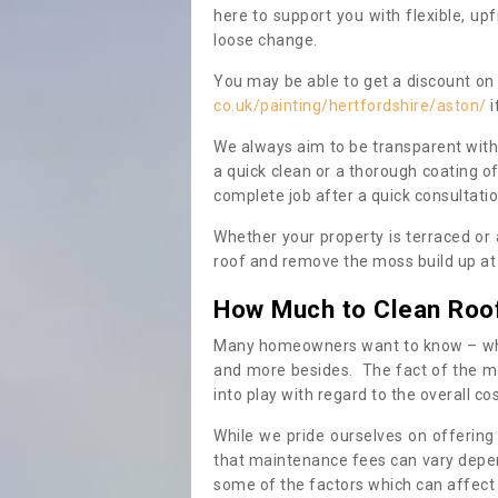
here to support you with flexible, u
loose change.
You may be able to get a discount on 
co.uk/painting/hertfordshire/aston/
i
We always aim to be transparent with
a quick clean or a thorough coating of
complete job after a quick consultati
Whether your property is terraced or
roof and remove the moss build up at 
How Much to Clean Roo
Many homeowners want to know – when
and more besides. The fact of the ma
into play with regard to the overall co
While we pride ourselves on offering
that maintenance fees can vary depen
some of the factors which can affect