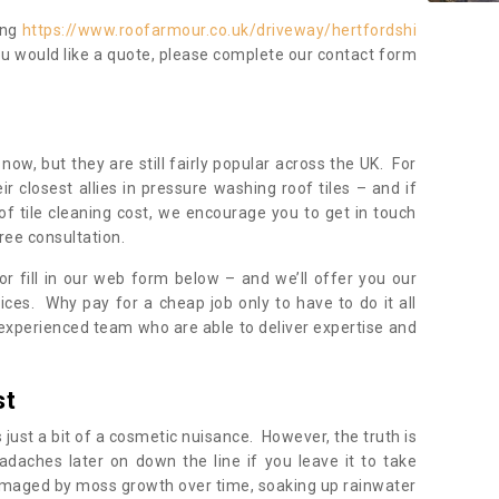
ing
https://www.roofarmour.co.uk/driveway/hertfordshi
ou would like a quote, please complete our contact form
now, but they are still fairly popular across the UK. For
r closest allies in pressure washing roof tiles – and if
of tile cleaning cost, we encourage you to get in touch
ree consultation.
, or fill in our web form below – and we’ll offer you our
ices. Why pay for a cheap job only to have to do it all
experienced team who are able to deliver expertise and
st
s just a bit of a cosmetic nuisance. However, the truth is
daches later on down the line if you leave it to take
damaged by moss growth over time, soaking up rainwater