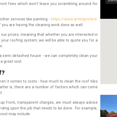
con
pfront fees which won’t leave you scrambling around for
other services like painting -
https://www.armisprotect.
f you are having the cleaning work done as well.
 our prices, meaning that whether you are interested in
 your roofing system, we will be able to quote you for a
on.
 a semi detached house - we can completely clean your
a great cost.
f?
 it comes to costs - how much to clean the roof tiles
tter is, there are a number of factors which can come
st.
 up front, transparent charges, we must always advise
ding upon the job that needs to be done. For example,
 cost may include: