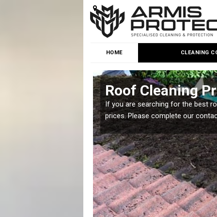
HOME
CLEANING C
Roof Cleaning Pr
 but it is important you
If you are searching for the best r
prices. Please complete our conta