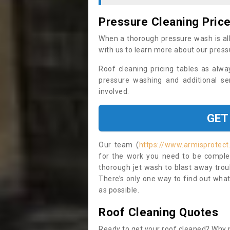
Pressure Cleaning Pric
When a thorough pressure wash is all
with us to learn more about our press
Roof cleaning pricing tables as alwa
pressure washing and additional se
involved.
GET
Our team (
https://www.armisprotect
for the work you need to be complet
thorough jet wash to blast away trou
There’s only one way to find out what
as possible.
Roof Cleaning Quotes
Ready to get your roof cleaned? Why n