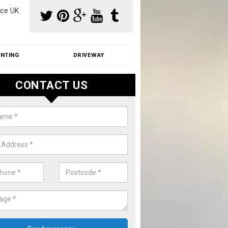
ce UK
INTING
DRIVEWAY
CONTACT US
f Moss Removal Cost in Aston
f moss removal cost is affordable. We carry out professional servi
ble prices - please get in touch for a quote.