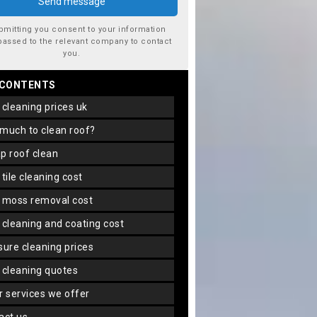
bmitting you consent to your information
passed to the relevant company to contact
you.
 CONTENTS
f cleaning prices uk
 much to clean roof?
ap roof clean
f tile cleaning cost
f moss removal cost
f cleaning and coating cost
ssure cleaning prices
f cleaning quotes
er services we offer