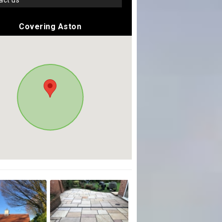
tact us
Covering Aston