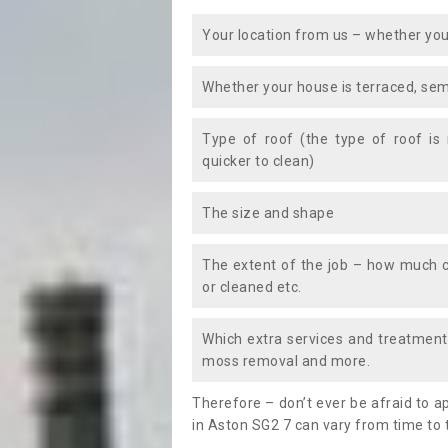
Your location from us – whether you
Whether your house is terraced, sem
Type of roof (the type of roof is
quicker to clean)
The size and shape
The extent of the job – how much c
or cleaned etc.
Which extra services and treatments
moss removal and more.
Therefore – don’t ever be afraid to 
in Aston SG2 7 can vary from time to 