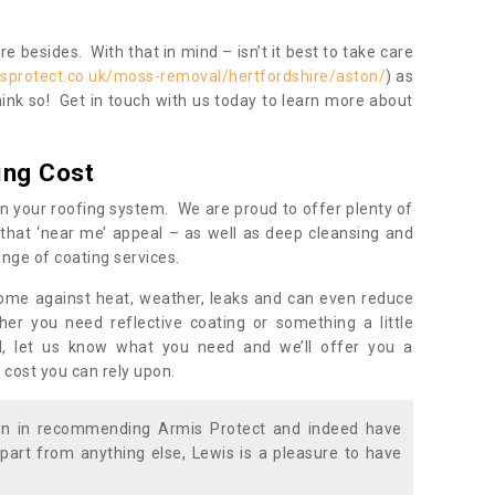
 besides. With that in mind – isn’t it best to take care
sprotect.co.uk/moss-removal/hertfordshire/aston/
) as
ink so! Get in touch with us today to learn more about
ing Cost
n your roofing system. We are proud to offer plenty of
that ‘near me’ appeal – as well as deep cleansing and
nge of coating services.
home against heat, weather, leaks and can even reduce
er you need reflective coating or something a little
ll, let us know what you need and we’ll offer you a
 cost you can rely upon.
ion in recommending Armis Protect and indeed have
part from anything else, Lewis is a pleasure to have