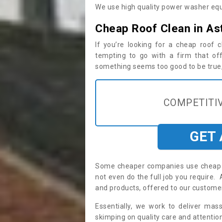
We use high quality power washer equ
Cheap Roof Clean in As
If you’re looking for a cheap roof
tempting to go with a firm that off
something seems too good to be true, i
COMPETITIV
GET
Some cheaper companies use cheap p
not even do the full job you require
and products, offered to our custome
Essentially, we work to deliver mas
skimping on quality care and attention