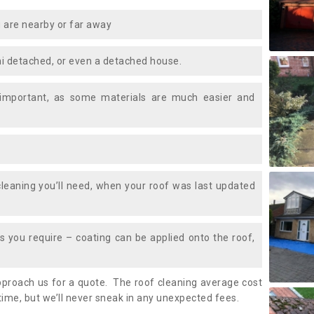
 are nearby or far away
i detached, or even a detached house.
 important, as some materials are much easier and
leaning you’ll need, when your roof was last updated
 you require – coating can be applied onto the roof,
approach us for a quote. The roof cleaning average cost
time, but we’ll never sneak in any unexpected fees.