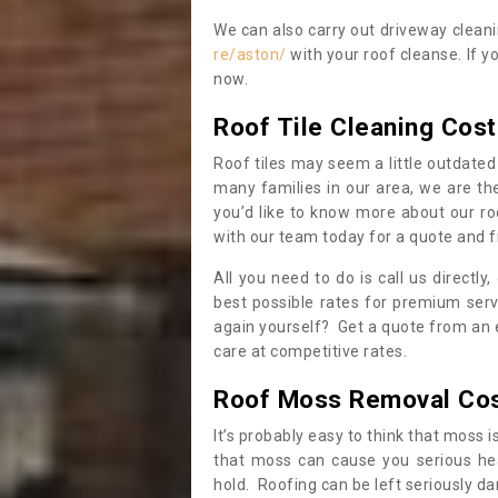
We can also carry out driveway clean
re/aston/
with your roof cleanse. If y
now.
Roof Tile Cleaning Cost
Roof tiles may seem a little outdated 
many families in our area, we are thei
you’d like to know more about our ro
with our team today for a quote and f
All you need to do is call us directly
best possible rates for premium serv
again yourself? Get a quote from an 
care at competitive rates.
Roof Moss Removal Co
It’s probably easy to think that moss i
that moss can cause you serious hea
hold. Roofing can be left seriously 