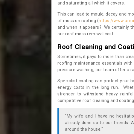
and saturating all which it covers.
This can lead to mould, decay and more
of moss on roofing (
https://www.armi
and when it appears? We certainly th
our roof moss removal cost.
Roof Cleaning and Coat
Sometimes, it pays to more than clea
roofing maintenance essentials with 
pressure washing, our team offer a ra
Specialist coating can protect your 
energy costs in the long run. Wheth
stronger to withstand heavy rainfa
competitive roof cleaning and coating
"My wife and I have no hesitat
already done so to our friends. A
around the house."