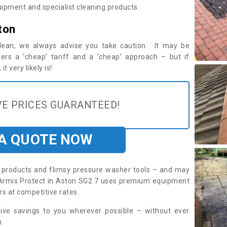
ipment and specialist cleaning products.
ton
 clean, we always advise you take caution. It may be
ers a ‘cheap’ tariff and a ‘cheap’ approach – but if
t very likely is!
E PRICES GUARANTEED!
 A QUOTE NOW
roducts and flimsy pressure washer tools – and may
. Armis Protect in Aston SG2 7 uses premium equipment
rs at competitive rates.
sive savings to you wherever possible – without ever
.