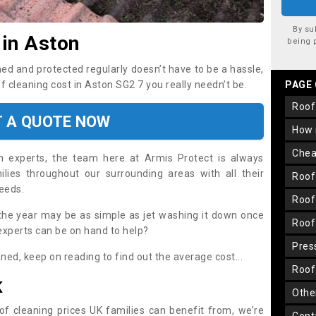
By su
 in Aston
being 
ned and protected regularly doesn’t have to be a hassle,
of cleaning cost in Aston SG2 7 you really needn’t be.
PAGE
roo
T A QUOTE NOW
how
che
on experts, the team here at Armis Protect is always
lies throughout our surrounding areas with all their
roo
needs.
roo
the year may be as simple as jet washing it down once
roo
 experts can be on hand to help?
pre
aned, keep on reading to find out the average cost...
roo
K
oth
oof cleaning prices UK families can benefit from, we’re