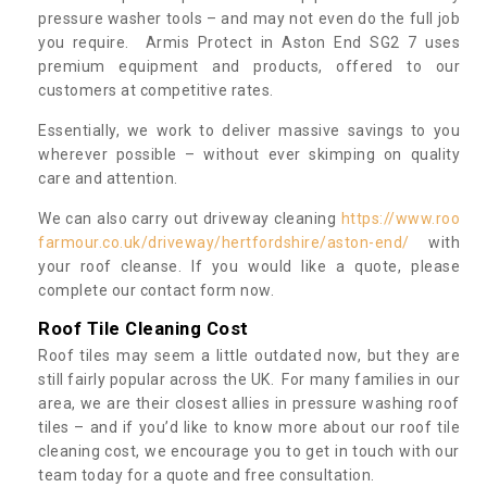
pressure washer tools – and may not even do the full job
you require. Armis Protect in Aston End SG2 7 uses
premium equipment and products, offered to our
customers at competitive rates.
Essentially, we work to deliver massive savings to you
wherever possible – without ever skimping on quality
care and attention.
We can also carry out driveway cleaning
https://www.roo
farmour.co.uk/driveway/hertfordshire/aston-end/
with
your roof cleanse. If you would like a quote, please
complete our contact form now.
Roof Tile Cleaning Cost
Roof tiles may seem a little outdated now, but they are
still fairly popular across the UK. For many families in our
area, we are their closest allies in pressure washing roof
tiles – and if you’d like to know more about our roof tile
cleaning cost, we encourage you to get in touch with our
team today for a quote and free consultation.