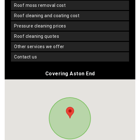
roof moss removal cost
roof cleaning and coating cost
pressure cleaning prices
roof cleaning quotes
other services we offer
contact us
Covering Aston End