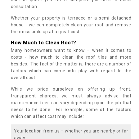
consultation.
Whether your property is terraced or a semi detached
house - we can completely clean your roof and remove
the moss build up at a great cost.
How Much to Clean Roof?
Many homeowners want to know – when it comes to
costs - how much to clean the roof tiles and more
besides. The fact of the matter is, there are a number of
factors which can come into play with regard to the
overall cost.
While we pride ourselves on offering up front,
transparent charges, we must always advise that
maintenance fees can vary depending upon the job that
needs to be done. For example, some of the factors
which can affect cost may include:
Your location from us – whether you are nearby or far
away