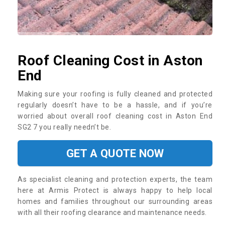
Roof Cleaning Cost in Aston
End
Making sure your roofing is fully cleaned and protected
regularly doesn’t have to be a hassle, and if you’re
worried about overall roof cleaning cost in Aston End
SG2 7 you really needn’t be.
GET A QUOTE NOW
As specialist cleaning and protection experts, the team
here at Armis Protect is always happy to help local
homes and families throughout our surrounding areas
with all their roofing clearance and maintenance needs.