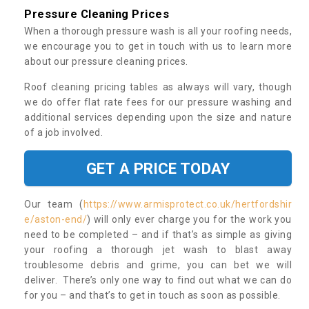
Pressure Cleaning Prices
When a thorough pressure wash is all your roofing needs,
we encourage you to get in touch with us to learn more
about our pressure cleaning prices.
Roof cleaning pricing tables as always will vary, though
we do offer flat rate fees for our pressure washing and
additional services depending upon the size and nature
of a job involved.
GET A PRICE TODAY
Our team (
https://www.armisprotect.co.uk/hertfordshir
e/aston-end/
) will only ever charge you for the work you
need to be completed – and if that’s as simple as giving
your roofing a thorough jet wash to blast away
troublesome debris and grime, you can bet we will
deliver. There’s only one way to find out what we can do
for you – and that’s to get in touch as soon as possible.