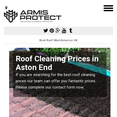
Best Roof Maintenance UK
Roof Cleaning Prices in
Aston End
If you are searching for the best roof cleaning
m
prices our team can offer you fantastic prices.
Please complete our contact form now.