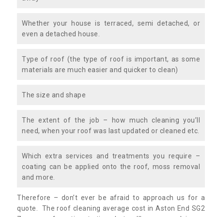
Whether your house is terraced, semi detached, or
even a detached house.
Type of roof (the type of roof is important, as some
materials are much easier and quicker to clean)
The size and shape
The extent of the job – how much cleaning you’ll
need, when your roof was last updated or cleaned etc.
Which extra services and treatments you require –
coating can be applied onto the roof, moss removal
and more.
Therefore – don’t ever be afraid to approach us for a
quote. The roof cleaning average cost in Aston End SG2