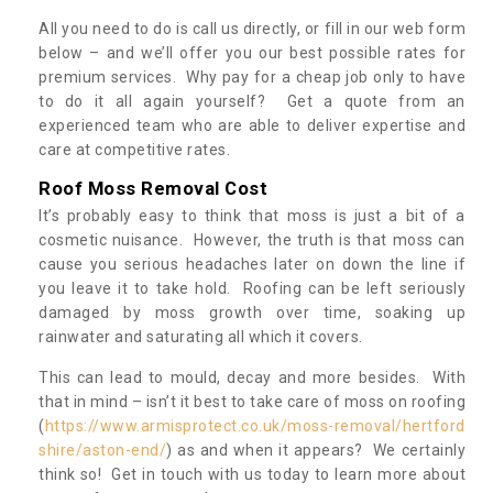
All you need to do is call us directly, or fill in our web form
below – and we’ll offer you our best possible rates for
premium services. Why pay for a cheap job only to have
to do it all again yourself? Get a quote from an
experienced team who are able to deliver expertise and
care at competitive rates.
Roof Moss Removal Cost
It’s probably easy to think that moss is just a bit of a
cosmetic nuisance. However, the truth is that moss can
cause you serious headaches later on down the line if
you leave it to take hold. Roofing can be left seriously
damaged by moss growth over time, soaking up
rainwater and saturating all which it covers.
This can lead to mould, decay and more besides. With
that in mind – isn’t it best to take care of moss on roofing
(
https://www.armisprotect.co.uk/moss-removal/hertford
shire/aston-end/
) as and when it appears? We certainly
think so! Get in touch with us today to learn more about