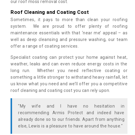
our roof moss removal cost.
Roof Cleaning and Coating Cost
Sometimes, it pays to more than clean your roofing
system. We are proud to offer plenty of roofing
maintenance essentials with that ‘near me’ appeal – as
well as deep cleansing and pressure washing, our team
offer a range of coating services.
Specialist coating can protect your home against heat,
weather, leaks and can even reduce energy costs in the
long run. Whether you need reflective coating or
something a little stronger to withstand heavy rainfall, let
us know what you need and we’ll offer you a competitive
roof cleaning and coating cost you can rely upon.
"My wife and I have no hesitation in
recommending Armis Protect and indeed have
already done so to our friends. Apart from anything
else, Lewis is a pleasure to have around the house."