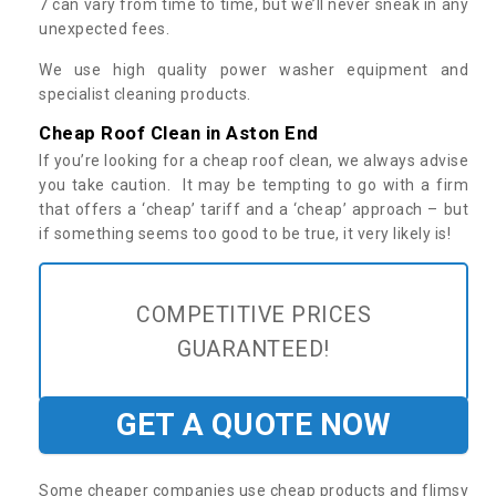
7 can vary from time to time, but we’ll never sneak in any
unexpected fees.
We use high quality power washer equipment and
specialist cleaning products.
Cheap Roof Clean in Aston End
If you’re looking for a cheap roof clean, we always advise
you take caution. It may be tempting to go with a firm
that offers a ‘cheap’ tariff and a ‘cheap’ approach – but
if something seems too good to be true, it very likely is!
COMPETITIVE PRICES
GUARANTEED!
GET A QUOTE NOW
Some cheaper companies use cheap products and flimsy