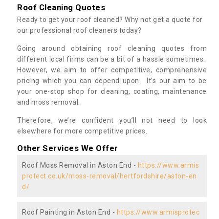
Roof Cleaning Quotes
Ready to get your roof cleaned? Why not get a quote for
our professional roof cleaners today?
Going around obtaining roof cleaning quotes from
different local firms can be a bit of a hassle sometimes.
However, we aim to offer competitive, comprehensive
pricing which you can depend upon. It’s our aim to be
your one-stop shop for cleaning, coating, maintenance
and moss removal.
Therefore, we’re confident you’ll not need to look
elsewhere for more competitive prices.
Other Services We Offer
Roof Moss Removal in Aston End -
https://www.armis
protect.co.uk/moss-removal/hertfordshire/aston-en
d/
Roof Painting in Aston End -
https://www.armisprotec