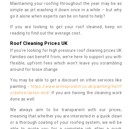
Maintaining your roofing throughout the year may be as
simple as jet washing it down once in a while – but why
go it alone when experts can be on hand to help?
If you are looking to get your roof cleaned, keep on
reading to find out the average cost...
Roof Cleaning Prices UK
If you’re looking for high pressure roof cleaning prices UK
families can benefit from, we’re here to support you with
flexible, upfront fees which won’t leave you scrambling
around for loose change.
You may be able to get a discount on other services like
painting -
https://www.armisprotect.co.uk/painting/hertf
ordshire/aston-end/
if you are having the cleaning work
done as well.
We always aim to be transparent with our prices,
meaning that whether you are interested in a quick clean
or a thorough coating of your roofing system, we will be
able to quote you for a complete job after a quick