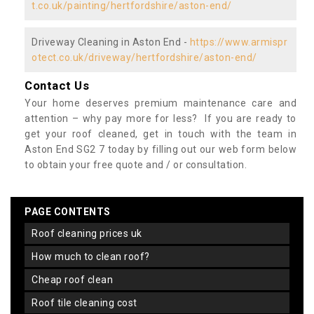
t.co.uk/painting/hertfordshire/aston-end/
Driveway Cleaning in Aston End -
https://www.armispr
otect.co.uk/driveway/hertfordshire/aston-end/
Contact Us
Your home deserves premium maintenance care and
attention – why pay more for less? If you are ready to
get your roof cleaned, get in touch with the team in
Aston End SG2 7 today by filling out our web form below
to obtain your free quote and / or consultation.
PAGE CONTENTS
roof cleaning prices uk
how much to clean roof?
cheap roof clean
roof tile cleaning cost