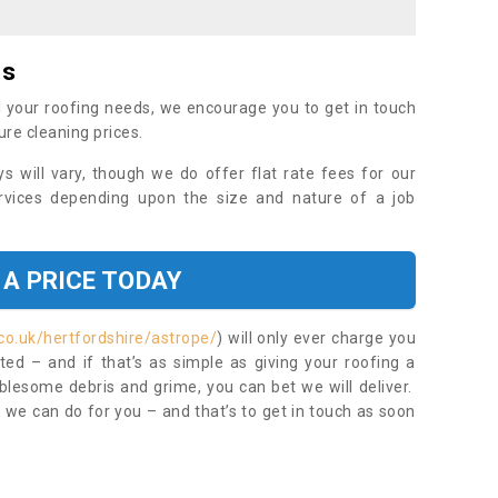
es
 your roofing needs, we encourage you to get in touch
ure cleaning prices.
ys will vary, though we do offer flat rate fees for our
rvices depending upon the size and nature of a job
 A PRICE TODAY
co.uk/hertfordshire/astrope/
) will only ever charge you
ed – and if that’s as simple as giving your roofing a
blesome debris and grime, you can bet we will deliver.
 we can do for you – and that’s to get in touch as soon