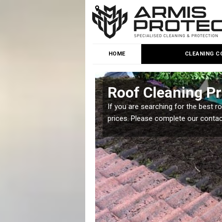
HOME
CLEANING C
Roof Cleaning Pr
 but it is important you
If you are searching for the best r
prices. Please complete our conta