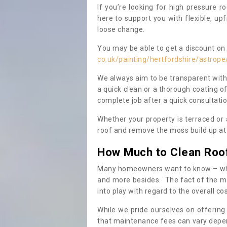
If you’re looking for high pressure r
here to support you with flexible, u
loose change.
You may be able to get a discount on 
co.uk/painting/hertfordshire/astrope
We always aim to be transparent with
a quick clean or a thorough coating of
complete job after a quick consultati
Whether your property is terraced or
roof and remove the moss build up at 
How Much to Clean Roo
Many homeowners want to know – when
and more besides. The fact of the ma
into play with regard to the overall co
While we pride ourselves on offering
that maintenance fees can vary depen