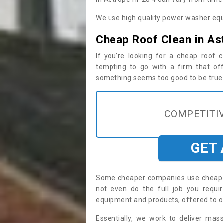
We use high quality power washer equ
Cheap Roof Clean in As
If you’re looking for a cheap roof
tempting to go with a firm that off
something seems too good to be true, i
COMPETITIV
GET
Some cheaper companies use cheap p
not even do the full job you requ
equipment and products, offered to o
Essentially, we work to deliver mas