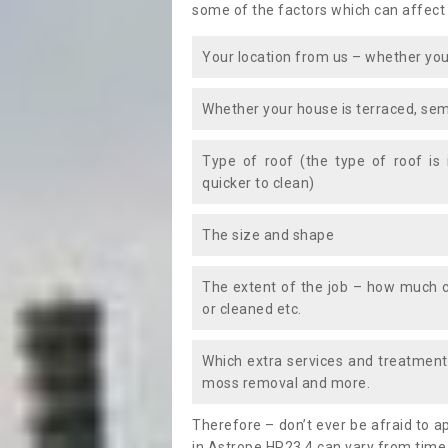
some of the factors which can affect
Your location from us – whether you
Whether your house is terraced, sem
Type of roof (the type of roof is
quicker to clean)
The size and shape
The extent of the job – how much c
or cleaned etc.
Which extra services and treatments
moss removal and more.
Therefore – don’t ever be afraid to 
in Astrope HP23 4 can vary from time 