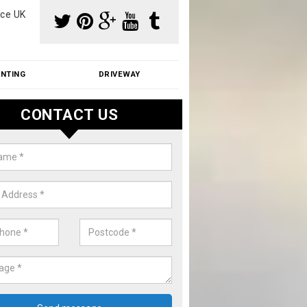
ce UK
INTING
DRIVEWAY
CONTACT US
f Moss Removal Cost in Astrope
f moss removal cost is affordable. We carry out professional servi
ble prices - please get in touch for a quote.