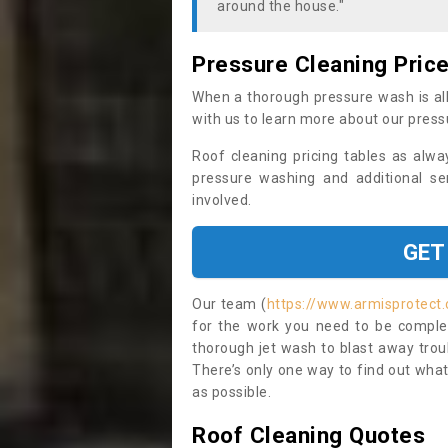
around the house."
Pressure Cleaning Pric
When a thorough pressure wash is all
with us to learn more about our press
Roof cleaning pricing tables as alwa
pressure washing and additional se
involved.
GET
Our team (
https://www.armisprotect.
for the work you need to be complet
thorough jet wash to blast away trou
There’s only one way to find out what
as possible.
Roof Cleaning Quotes