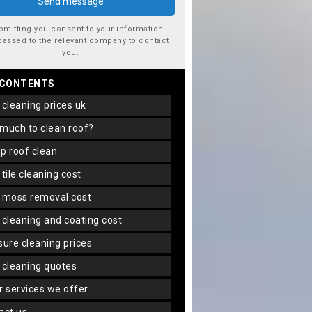
bmitting you consent to your information
passed to the relevant company to contact
you.
 CONTENTS
f cleaning prices uk
 much to clean roof?
ap roof clean
f tile cleaning cost
f moss removal cost
f cleaning and coating cost
ssure cleaning prices
f cleaning quotes
er services we offer