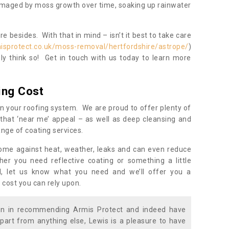
damaged by moss growth over time, soaking up rainwater
 besides. With that in mind – isn’t it best to take care
isprotect.co.uk/moss-removal/hertfordshire/astrope/
)
y think so! Get in touch with us today to learn more
ing Cost
n your roofing system. We are proud to offer plenty of
that ‘near me’ appeal – as well as deep cleansing and
nge of coating services.
home against heat, weather, leaks and can even reduce
er you need reflective coating or something a little
ll, let us know what you need and we’ll offer you a
 cost you can rely upon.
ion in recommending Armis Protect and indeed have
part from anything else, Lewis is a pleasure to have