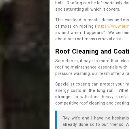
hold. Roofing can be left seriously 
and saturating all which it covers.
This can lead to mould, decay and more
of moss on roofing (
https://www.arm
as and when it appears? We certainl
about our roof moss removal cost.
Roof Cleaning and Coat
Sometimes, it pays to more than clea
roofing maintenance essentials with 
pressure washing, our team offer a ra
Specialist coating can protect your 
energy costs in the long run. Wheth
stronger to withstand heavy rainfa
competitive roof cleaning and coating
"My wife and I have no hesitat
already done so to our friends. A