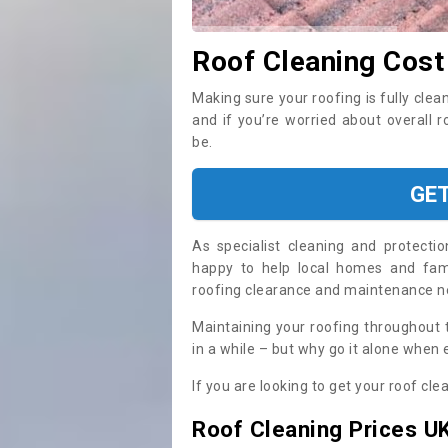
Roof Cleaning Cost
Making sure your roofing is fully clea
and if you’re worried about overall 
be.
GE
As specialist cleaning and protecti
happy to help local homes and fami
roofing clearance and maintenance 
Maintaining your roofing throughout 
in a while – but why go it alone when
If you are looking to get your roof cle
Roof Cleaning Prices U