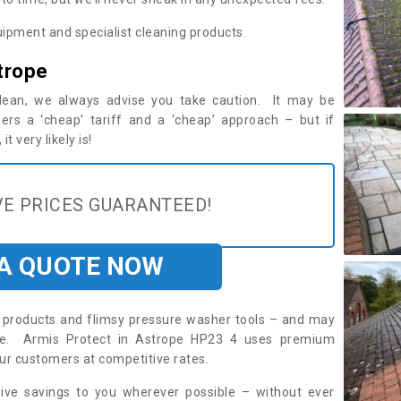
ipment and specialist cleaning products.
trope
 clean, we always advise you take caution. It may be
ers a ‘cheap’ tariff and a ‘cheap’ approach – but if
t very likely is!
E PRICES GUARANTEED!
 A QUOTE NOW
roducts and flimsy pressure washer tools – and may
ire. Armis Protect in Astrope HP23 4 uses premium
ur customers at competitive rates.
sive savings to you wherever possible – without ever