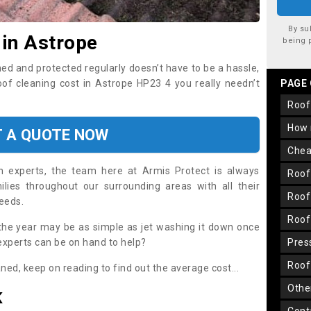
By su
 in Astrope
being 
ned and protected regularly doesn’t have to be a hassle,
roof cleaning cost in Astrope HP23 4 you really needn’t
PAGE
roo
how
T A QUOTE NOW
che
on experts, the team here at Armis Protect is always
roo
lies throughout our surrounding areas with all their
roo
needs.
roo
the year may be as simple as jet washing it down once
 experts can be on hand to help?
pre
roo
aned, keep on reading to find out the average cost...
oth
K