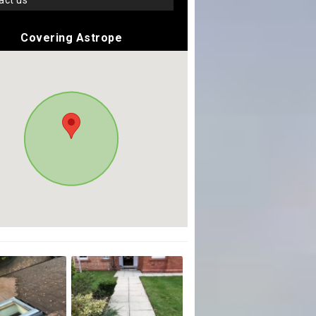
tact us
Covering Astrope