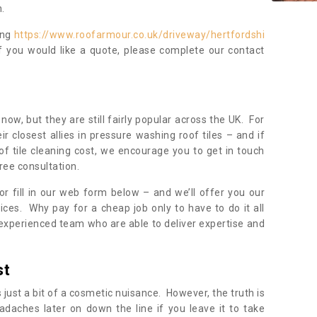
.
ing
https://www.roofarmour.co.uk/driveway/hertfordshi
f you would like a quote, please complete our contact
now, but they are still fairly popular across the UK. For
r closest allies in pressure washing roof tiles – and if
of tile cleaning cost, we encourage you to get in touch
ree consultation.
, or fill in our web form below – and we’ll offer you our
ices. Why pay for a cheap job only to have to do it all
experienced team who are able to deliver expertise and
st
s just a bit of a cosmetic nuisance. However, the truth is
daches later on down the line if you leave it to take