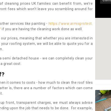
con
oof cleaning prices UK families can benefit from, we’re
pfront fees which won’t leave you scrambling around for
other services like painting -
https://www.armisprotect.
/
if you are having the cleaning work done as well.
 our prices, meaning that whether you are interested in
 your roofing system, we will be able to quote you for a
on.
 a semi detached house - we can completely clean your
a great cost.
f?
 it comes to costs - how much to clean the roof tiles
tter is, there are a number of factors which can come
st.
 up front, transparent charges, we must always advise
ding upon the job that needs to be done. For example,