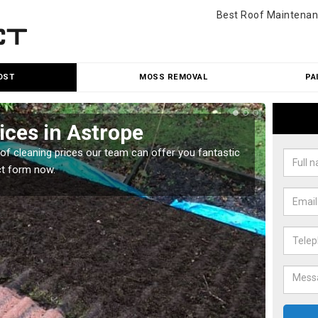
Best Roof Maintenan
OST
MOSS REMOVAL
PA
ices in Astrope
Roo
oof cleaning prices our team can offer you fantastic
Our roo
ct form now.
reasona