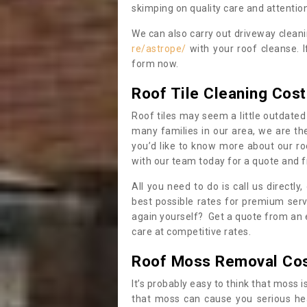
skimping on quality care and attention
We can also carry out driveway clean
re/astrope/
with your roof cleanse. I
form now.
Roof Tile Cleaning Cost
Roof tiles may seem a little outdated 
many families in our area, we are thei
you’d like to know more about our ro
with our team today for a quote and f
All you need to do is call us directly
best possible rates for premium serv
again yourself? Get a quote from an 
care at competitive rates.
Roof Moss Removal Co
It’s probably easy to think that moss i
that moss can cause you serious hea