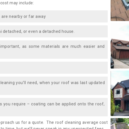
 cost may include:
 are nearby or far away
i detached, or even a detached house.
 important, as some materials are much easier and
leaning you’ll need, when your roof was last updated
 you require – coating can be applied onto the roof,
approach us for a quote. The roof cleaning average cost
to time, but we’ll never sneak in any unexpected fees.