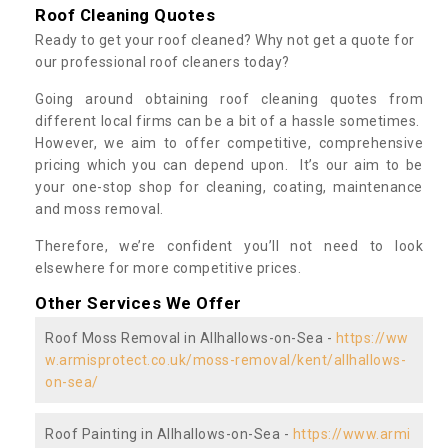
Roof Cleaning Quotes
Ready to get your roof cleaned? Why not get a quote for
our professional roof cleaners today?
Going around obtaining roof cleaning quotes from
different local firms can be a bit of a hassle sometimes.
However, we aim to offer competitive, comprehensive
pricing which you can depend upon. It’s our aim to be
your one-stop shop for cleaning, coating, maintenance
and moss removal.
Therefore, we’re confident you’ll not need to look
elsewhere for more competitive prices.
Other Services We Offer
Roof Moss Removal in Allhallows-on-Sea -
https://ww
w.armisprotect.co.uk/moss-removal/kent/allhallows-
on-sea/
Roof Painting in Allhallows-on-Sea -
https://www.armi