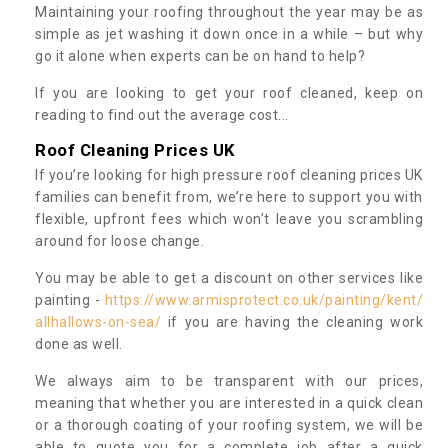
Maintaining your roofing throughout the year may be as
simple as jet washing it down once in a while – but why
go it alone when experts can be on hand to help?
If you are looking to get your roof cleaned, keep on
reading to find out the average cost...
Roof Cleaning Prices UK
If you’re looking for high pressure roof cleaning prices UK
families can benefit from, we’re here to support you with
flexible, upfront fees which won’t leave you scrambling
around for loose change.
You may be able to get a discount on other services like
painting -
https://www.armisprotect.co.uk/painting/kent/
allhallows-on-sea/
if you are having the cleaning work
done as well.
We always aim to be transparent with our prices,
meaning that whether you are interested in a quick clean
or a thorough coating of your roofing system, we will be
able to quote you for a complete job after a quick