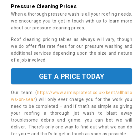
Pressure Cleaning Prices
When a thorough pressure wash is all your roofing needs,
we encourage you to get in touch with us to learn more
about our pressure cleaning prices.
Roof cleaning pricing tables as always will vary, though
we do offer flat rate fees for our pressure washing and
additional services depending upon the size and nature
of a job involved.
GET A PRICE TODAY
Our team (
https://www.armisprotect.co.uk/kent/allhallo
ws-on-sea/
) will only ever charge you for the work you
need to be completed – and if that’s as simple as giving
your roofing a thorough jet wash to blast away
troublesome debris and grime, you can bet we will
deliver. There’s only one way to find out what we can do
for you – and that’s to get in touch as soon as possible.