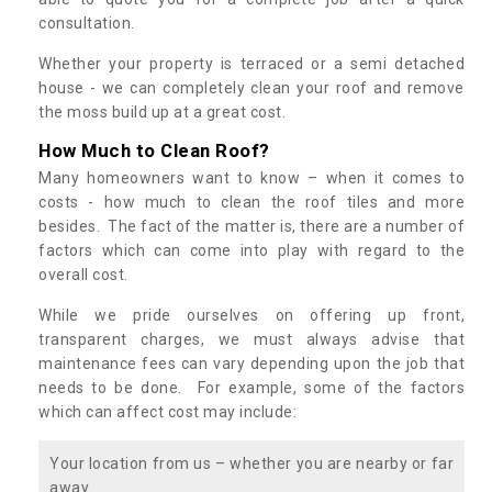
consultation.
Whether your property is terraced or a semi detached
house - we can completely clean your roof and remove
the moss build up at a great cost.
How Much to Clean Roof?
Many homeowners want to know – when it comes to
costs - how much to clean the roof tiles and more
besides. The fact of the matter is, there are a number of
factors which can come into play with regard to the
overall cost.
While we pride ourselves on offering up front,
transparent charges, we must always advise that
maintenance fees can vary depending upon the job that
needs to be done. For example, some of the factors
which can affect cost may include:
Your location from us – whether you are nearby or far
away