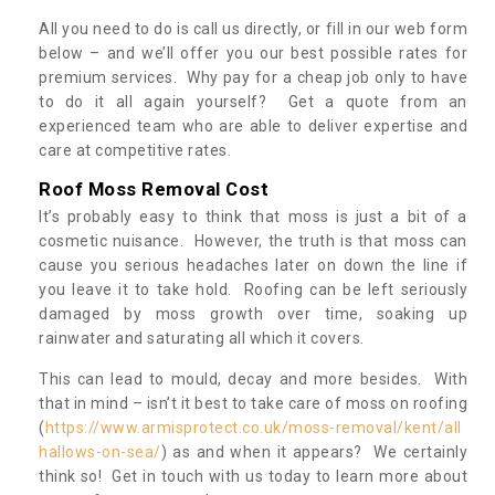
All you need to do is call us directly, or fill in our web form
below – and we’ll offer you our best possible rates for
premium services. Why pay for a cheap job only to have
to do it all again yourself? Get a quote from an
experienced team who are able to deliver expertise and
care at competitive rates.
Roof Moss Removal Cost
It’s probably easy to think that moss is just a bit of a
cosmetic nuisance. However, the truth is that moss can
cause you serious headaches later on down the line if
you leave it to take hold. Roofing can be left seriously
damaged by moss growth over time, soaking up
rainwater and saturating all which it covers.
This can lead to mould, decay and more besides. With
that in mind – isn’t it best to take care of moss on roofing
(
https://www.armisprotect.co.uk/moss-removal/kent/all
hallows-on-sea/
) as and when it appears? We certainly
think so! Get in touch with us today to learn more about