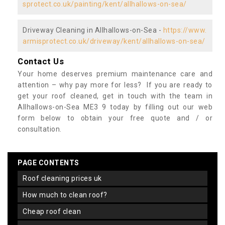
sprotect.co.uk/painting/kent/allhallows-on-sea/
Driveway Cleaning in Allhallows-on-Sea -
https://www.
armisprotect.co.uk/driveway/kent/allhallows-on-sea/
Contact Us
Your home deserves premium maintenance care and
attention – why pay more for less? If you are ready to
get your roof cleaned, get in touch with the team in
Allhallows-on-Sea ME3 9 today by filling out our web
form below to obtain your free quote and / or
consultation.
PAGE CONTENTS
roof cleaning prices uk
how much to clean roof?
cheap roof clean