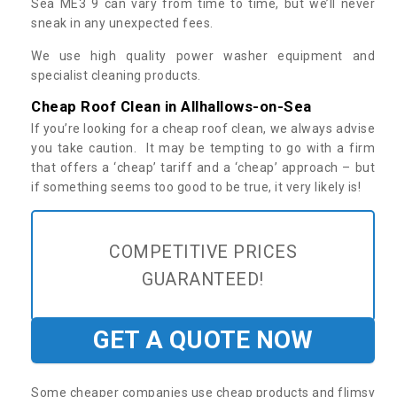
Sea ME3 9 can vary from time to time, but we’ll never
sneak in any unexpected fees.
We use high quality power washer equipment and
specialist cleaning products.
Cheap Roof Clean in Allhallows-on-Sea
If you’re looking for a cheap roof clean, we always advise
you take caution. It may be tempting to go with a firm
that offers a ‘cheap’ tariff and a ‘cheap’ approach – but
if something seems too good to be true, it very likely is!
COMPETITIVE PRICES
GUARANTEED!
GET A QUOTE NOW
Some cheaper companies use cheap products and flimsy