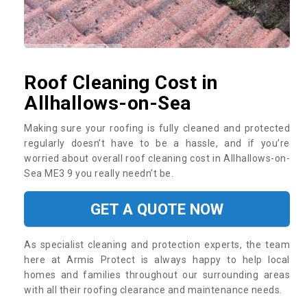
Roof Cleaning Cost in
Allhallows-on-Sea
Making sure your roofing is fully cleaned and protected
regularly doesn’t have to be a hassle, and if you’re
worried about overall roof cleaning cost in Allhallows-on-
Sea ME3 9 you really needn’t be.
GET A QUOTE NOW
As specialist cleaning and protection experts, the team
here at Armis Protect is always happy to help local
homes and families throughout our surrounding areas
with all their roofing clearance and maintenance needs.