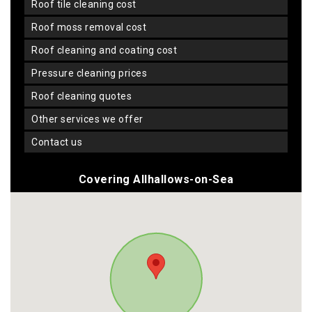
roof tile cleaning cost
roof moss removal cost
roof cleaning and coating cost
pressure cleaning prices
roof cleaning quotes
other services we offer
contact us
Covering Allhallows-on-Sea