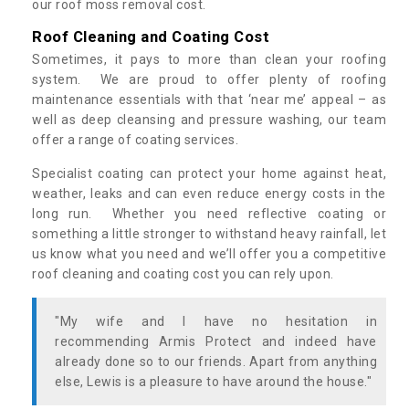
our roof moss removal cost.
Roof Cleaning and Coating Cost
Sometimes, it pays to more than clean your roofing
system. We are proud to offer plenty of roofing
maintenance essentials with that ‘near me’ appeal – as
well as deep cleansing and pressure washing, our team
offer a range of coating services.
Specialist coating can protect your home against heat,
weather, leaks and can even reduce energy costs in the
long run. Whether you need reflective coating or
something a little stronger to withstand heavy rainfall, let
us know what you need and we’ll offer you a competitive
roof cleaning and coating cost you can rely upon.
"My wife and I have no hesitation in
recommending Armis Protect and indeed have
already done so to our friends. Apart from anything
else, Lewis is a pleasure to have around the house."