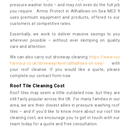
pressure washer tools – and may not even do the full job
you require. Armis Protect in Allhallows-on-Sea ME3 9
uses premium equipment and products, offered to our
customers at competitive rates.
Essentially, we work to deliver massive savings to you
wherever possible – without ever skimping on quality
care and attention.
We can also carry out driveway cleaning
https://www.roo
farmour.co.uk/driveway/kent/allhallows-on-sea/
with
your roof cleanse. If you would like a quote, please
complete our contact form now.
Roof Tile Cleaning Cost
Roof tiles may seem a little outdated now, but they are
still fairly popular across the UK. For many families in our
area, we are their closest allies in pressure washing roof
tiles – and if you’d like to know more about our roof tile
cleaning cost, we encourage you to get in touch with our
team today for a quote and free consultation.