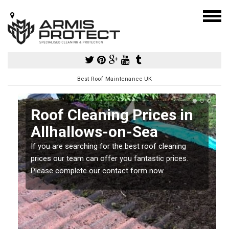
Best Roof Maintenance UK
Roof Cleaning Prices in
Allhallows-on-Sea
If you are searching for the best roof cleaning
m
prices our team can offer you fantastic prices.
Please complete our contact form now.