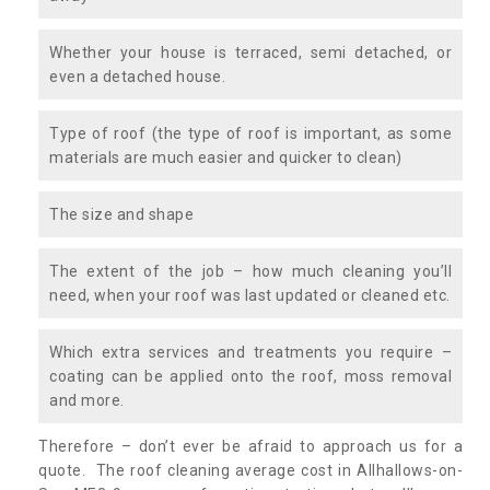
Whether your house is terraced, semi detached, or
even a detached house.
Type of roof (the type of roof is important, as some
materials are much easier and quicker to clean)
The size and shape
The extent of the job – how much cleaning you’ll
need, when your roof was last updated or cleaned etc.
Which extra services and treatments you require –
coating can be applied onto the roof, moss removal
and more.
Therefore – don’t ever be afraid to approach us for a
quote. The roof cleaning average cost in Allhallows-on-