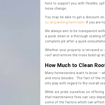
here to support you with flexible, u
loose change.
You may be able to get a discount on 
co.uk/painting/kent/ash/
if you are h
We always aim to be transparent with
a quick clean or a thorough coating of
complete job after a quick consultati
Whether your property is terraced or
roof and remove the moss build up at 
How Much to Clean Roo
Many homeowners want to know – when
and more besides. The fact of the ma
into play with regard to the overall co
While we pride ourselves on offering
that maintenance fees can vary depen
some of the factors which can affect