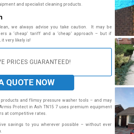
ipment and specialist cleaning products.
h
 clean, we always advise you take caution. It may be
ers a ‘cheap’ tariff and a ‘cheap’ approach – but if
t very likely is!
E PRICES GUARANTEED!
 A QUOTE NOW
roducts and flimsy pressure washer tools – and may
e. Armis Protect in Ash TN15 7 uses premium equipment
rs at competitive rates.
sive savings to you wherever possible – without ever
.