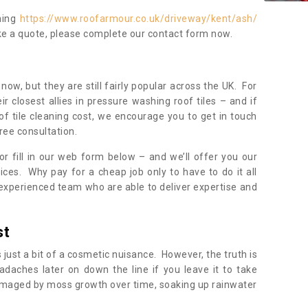
ning
https://www.roofarmour.co.uk/driveway/kent/ash/
like a quote, please complete our contact form now.
now, but they are still fairly popular across the UK. For
r closest allies in pressure washing roof tiles – and if
of tile cleaning cost, we encourage you to get in touch
ree consultation.
, or fill in our web form below – and we’ll offer you our
ices. Why pay for a cheap job only to have to do it all
experienced team who are able to deliver expertise and
st
s just a bit of a cosmetic nuisance. However, the truth is
daches later on down the line if you leave it to take
damaged by moss growth over time, soaking up rainwater