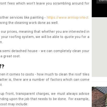
con
pfront fees which won’t leave you scrambling around for
other services like painting -
https://www.armisprotect.
aving the cleaning work done as well.
 our prices, meaning that whether you are interested in
 your roofing system, we will be able to quote you for a
on.
 a semi detached house - we can completely clean your
a great cost.
f?
 it comes to costs - how much to clean the roof tiles
tter is, there are a number of factors which can come
st.
 up front, transparent charges, we must always advise
ding upon the job that needs to be done. For example,
 cost may include: