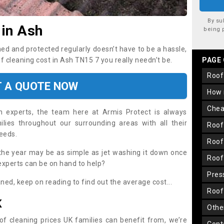
By su
 in Ash
being 
ned and protected regularly doesn’t have to be a hassle,
of cleaning cost in Ash TN15 7 you really needn’t be.
PAGE
roo
T A QUOTE NOW
how
che
on experts, the team here at Armis Protect is always
lies throughout our surrounding areas with all their
roo
needs.
roo
the year may be as simple as jet washing it down once
roo
 experts can be on hand to help?
pre
aned, keep on reading to find out the average cost...
roo
K
oth
oof cleaning prices UK families can benefit from, we’re