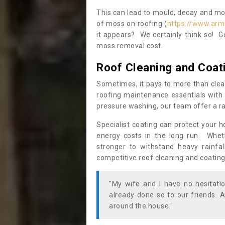
This can lead to mould, decay and more
of moss on roofing (
https://www.arm
it appears? We certainly think so! G
moss removal cost.
Roof Cleaning and Coat
Sometimes, it pays to more than clea
roofing maintenance essentials with 
pressure washing, our team offer a ra
Specialist coating can protect your 
energy costs in the long run. Wheth
stronger to withstand heavy rainfa
competitive roof cleaning and coating
"My wife and I have no hesitat
already done so to our friends. A
around the house."