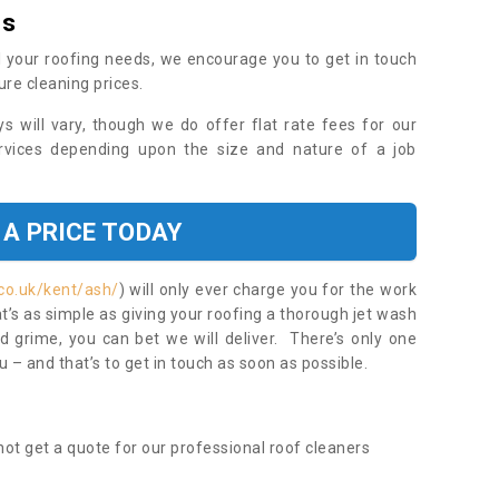
es
 your roofing needs, we encourage you to get in touch
ure cleaning prices.
ys will vary, though we do offer flat rate fees for our
rvices depending upon the size and nature of a job
 A PRICE TODAY
co.uk/kent/ash/
) will only ever charge you for the work
t’s as simple as giving your roofing a thorough jet wash
 grime, you can bet we will deliver. There’s only one
 – and that’s to get in touch as soon as possible.
ot get a quote for our professional roof cleaners