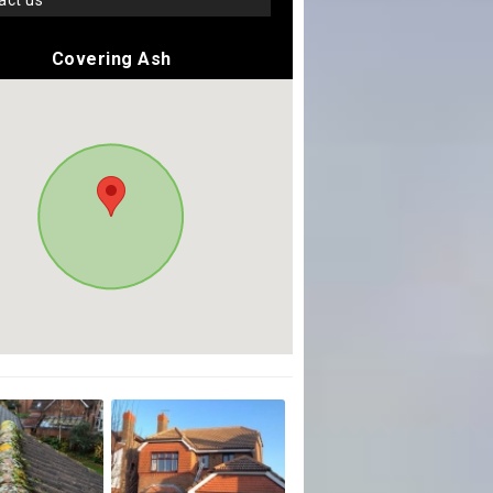
tact us
Covering Ash