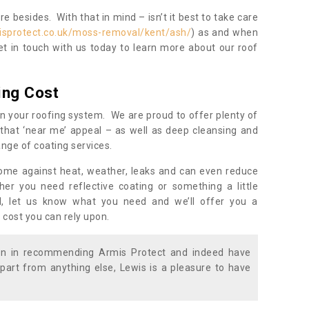
 besides. With that in mind – isn’t it best to take care
isprotect.co.uk/moss-removal/kent/ash/
) as and when
et in touch with us today to learn more about our roof
ing Cost
n your roofing system. We are proud to offer plenty of
that ‘near me’ appeal – as well as deep cleansing and
nge of coating services.
home against heat, weather, leaks and can even reduce
er you need reflective coating or something a little
ll, let us know what you need and we’ll offer you a
 cost you can rely upon.
ion in recommending Armis Protect and indeed have
part from anything else, Lewis is a pleasure to have