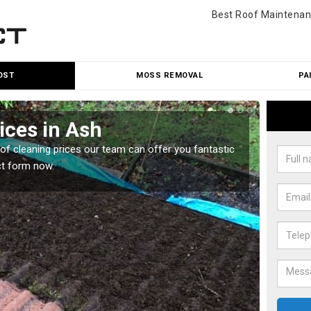
Best Roof Maintenan
OST
MOSS REMOVAL
PA
ices in Ash
Roo
oof cleaning prices our team can offer you fantastic
Our roo
ct form now.
reasona