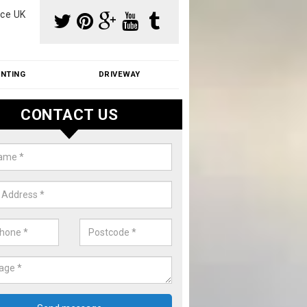
ce UK
INTING
DRIVEWAY
CONTACT US
f Moss Removal Cost in Ash
f moss removal cost is affordable. We carry out professional servi
ble prices - please get in touch for a quote.