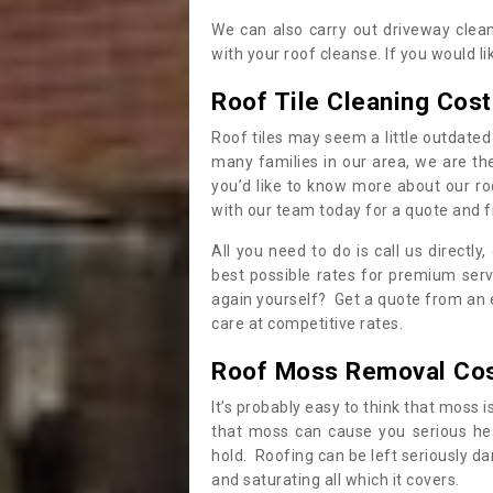
We can also carry out driveway clea
with your roof cleanse. If you would 
Roof Tile Cleaning Cost
Roof tiles may seem a little outdated 
many families in our area, we are thei
you’d like to know more about our ro
with our team today for a quote and f
All you need to do is call us directly
best possible rates for premium serv
again yourself? Get a quote from an 
care at competitive rates.
Roof Moss Removal Co
It’s probably easy to think that moss i
that moss can cause you serious hea
hold. Roofing can be left seriously 
and saturating all which it covers.