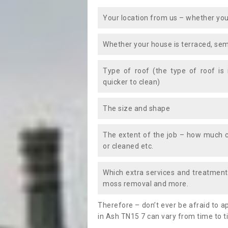
Your location from us – whether you
Whether your house is terraced, sem
Type of roof (the type of roof is
quicker to clean)
The size and shape
The extent of the job – how much c
or cleaned etc.
Which extra services and treatments
moss removal and more.
Therefore – don’t ever be afraid to 
in Ash TN15 7 can vary from time to t