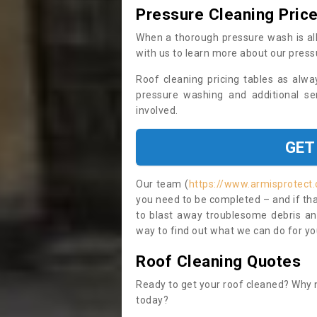
Pressure Cleaning Pric
When a thorough pressure wash is all
with us to learn more about our press
Roof cleaning pricing tables as alwa
pressure washing and additional se
involved.
GET
Our team (
https://www.armisprotect.
you need to be completed – and if tha
to blast away troublesome debris and
way to find out what we can do for you
Roof Cleaning Quotes
Ready to get your roof cleaned? Why n
today?