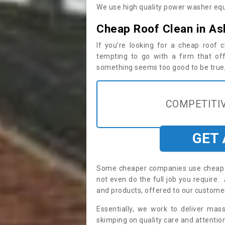
We use high quality power washer equ
Cheap Roof Clean in As
If you’re looking for a cheap roof
tempting to go with a firm that off
something seems too good to be true, i
COMPETITIV
GET
Some cheaper companies use cheap p
not even do the full job you requir
and products, offered to our custome
Essentially, we work to deliver mas
skimping on quality care and attention