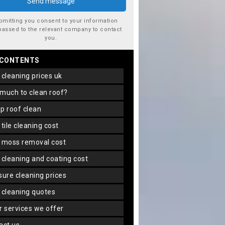
bmitting you consent to your information
passed to the relevant company to contact
you.
 CONTENTS
f cleaning prices uk
 much to clean roof?
ap roof clean
f tile cleaning cost
f moss removal cost
f cleaning and coating cost
ssure cleaning prices
f cleaning quotes
er services we offer