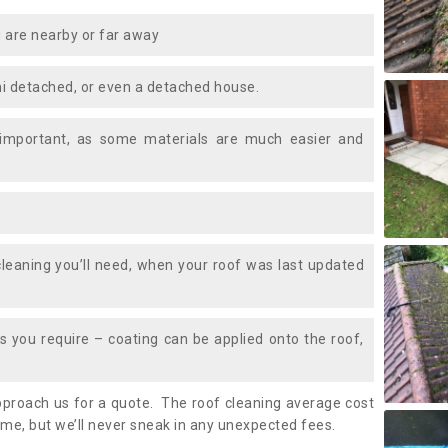
 are nearby or far away
i detached, or even a detached house.
 important, as some materials are much easier and
leaning you’ll need, when your roof was last updated
 you require – coating can be applied onto the roof,
approach us for a quote. The roof cleaning average cost
ime, but we’ll never sneak in any unexpected fees.