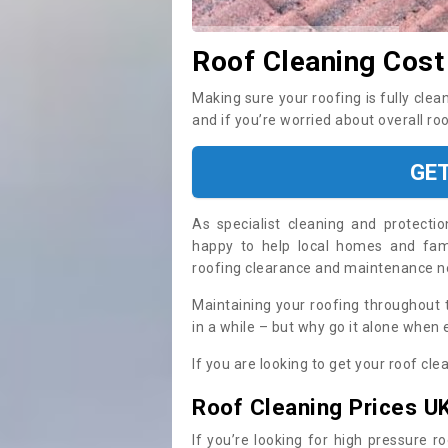
Roof Cleaning Cost
Making sure your roofing is fully clea
and if you’re worried about overall ro
GE
As specialist cleaning and protecti
happy to help local homes and fami
roofing clearance and maintenance 
Maintaining your roofing throughout 
in a while – but why go it alone when
If you are looking to get your roof cle
Roof Cleaning Prices U
If you’re looking for high pressure r