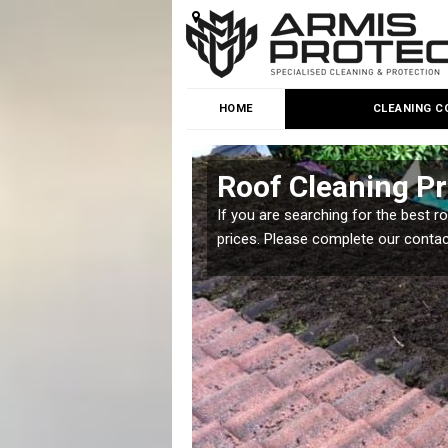
HOME
CLEANING C
n Park
Roof Cleaning Pr
 but it is important you
If you are searching for the best r
prices. Please complete our conta