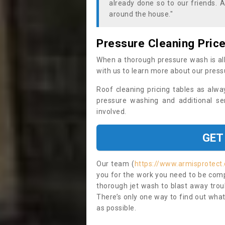
already done so to our friends. A
around the house."
Pressure Cleaning Pric
When a thorough pressure wash is all
with us to learn more about our press
Roof cleaning pricing tables as alwa
pressure washing and additional se
involved.
GET
Our team (
https://www.armisprotect.
you for the work you need to be compl
thorough jet wash to blast away trou
There’s only one way to find out what
as possible.