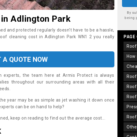
By su
 in Adlington Park
being 
ned and protected regularly doesn’t have to be a hassle,
roof cleaning cost in Adlington Park WN1 2 you really
PAGE
roo
how
T A QUOTE NOW
che
on experts, the team here at Armis Protect is always
roo
lies throughout our surrounding areas with all their
roo
needs.
roo
the year may be as simple as jet washing it down once
 experts can be on hand to help?
pre
roo
aned, keep on reading to find out the average cost...
oth
K