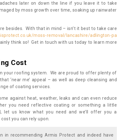
daches later on down the line if you leave it to take
damaged by moss growth over time, soaking up rainwater
 besides. With that in mind – isn’t it best to take care
isprotect.co.uk/moss-removal/lancashire/adlington-pa
inly think so! Get in touch with us today to learn more
ing Cost
n your roofing system. We are proud to offer plenty of
that ‘near me’ appeal – as well as deep cleansing and
nge of coating services.
home against heat, weather, leaks and can even reduce
er you need reflective coating or something a little
ll, let us know what you need and we’ll offer you a
 cost you can rely upon.
ion in recommending Armis Protect and indeed have