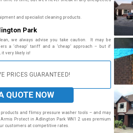
ipment and specialist cleaning products.
lington Park
 clean, we always advise you take caution. It may be
ers a ‘cheap’ tariff and a ‘cheap’ approach – but if
t very likely is!
E PRICES GUARANTEED!
 A QUOTE NOW
roducts and flimsy pressure washer tools – and may
e. Armis Protect in Adlington Park WN1 2 uses premium
ur customers at competitive rates.