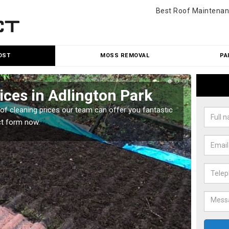
Best Roof Maintenan
OST
MOSS REMOVAL
PA
ices in Adlington Park
Roo
Par
oof cleaning prices our team can offer you fantastic
ct form now.
Our roo
reasona