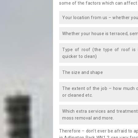
some of the factors which can affect
Your location from us – whether you
Whether your house is terraced, sem
Type of roof (the type of roof is
quicker to clean)
The size and shape
The extent of the job – how much c
or cleaned etc.
Which extra services and treatments
moss removal and more.
Therefore – don’t ever be afraid to 
in Adlington Park WN1 2 can vary fro