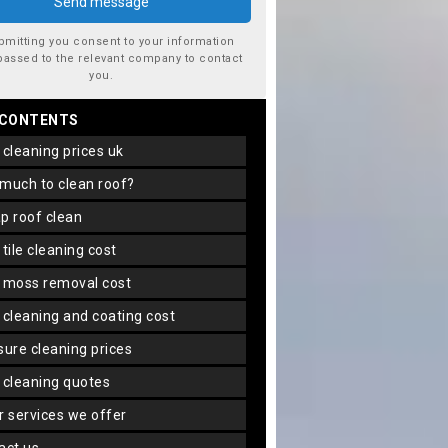
bmitting you consent to your information
passed to the relevant company to contact
you.
 CONTENTS
f cleaning prices uk
 much to clean roof?
ap roof clean
f tile cleaning cost
f moss removal cost
f cleaning and coating cost
ssure cleaning prices
f cleaning quotes
er services we offer