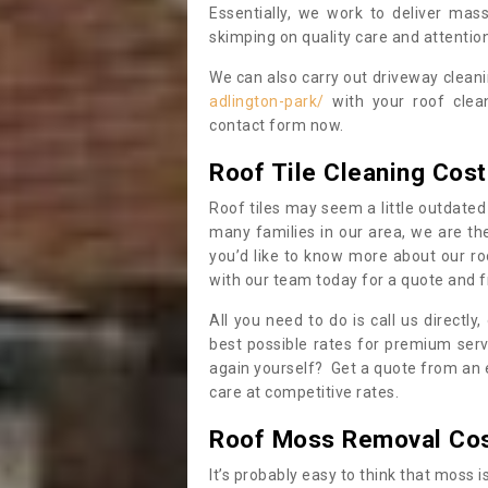
Essentially, we work to deliver mas
skimping on quality care and attention
We can also carry out driveway clean
adlington-park/
with your roof clean
contact form now.
Roof Tile Cleaning Cost
Roof tiles may seem a little outdated 
many families in our area, we are thei
you’d like to know more about our ro
with our team today for a quote and f
All you need to do is call us directly
best possible rates for premium serv
again yourself? Get a quote from an 
care at competitive rates.
Roof Moss Removal Co
It’s probably easy to think that moss i