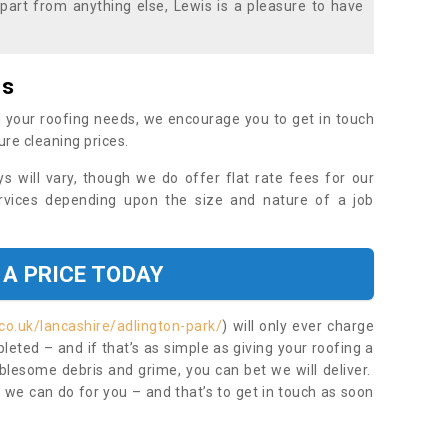
part from anything else, Lewis is a pleasure to have
es
 your roofing needs, we encourage you to get in touch
ure cleaning prices.
ys will vary, though we do offer flat rate fees for our
rvices depending upon the size and nature of a job
 A PRICE TODAY
co.uk/lancashire/adlington-park/
) will only ever charge
eted – and if that’s as simple as giving your roofing a
blesome debris and grime, you can bet we will deliver.
 we can do for you – and that’s to get in touch as soon