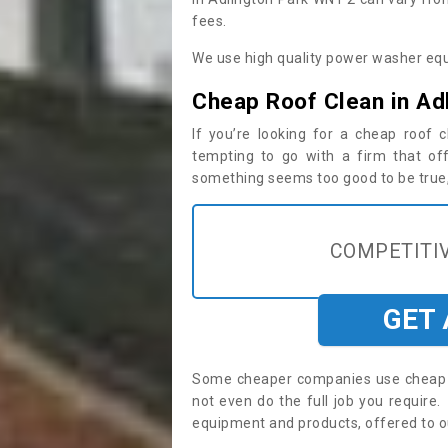
fees.
We use high quality power washer equ
Cheap Roof Clean in Ad
If you’re looking for a cheap roof
tempting to go with a firm that off
something seems too good to be true, i
COMPETITIV
GET
Some cheaper companies use cheap p
not even do the full job you requir
equipment and products, offered to o