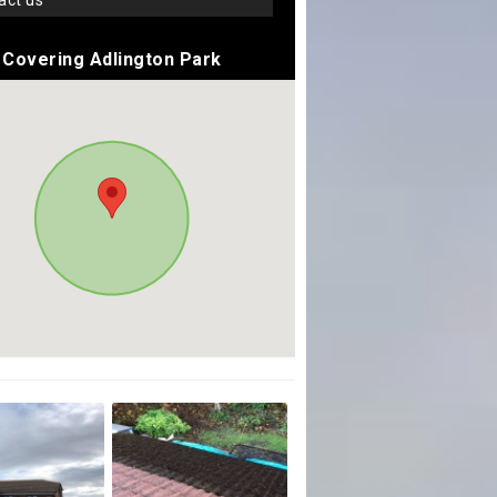
tact us
Covering Adlington Park