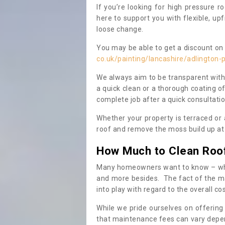
If you’re looking for high pressure r
here to support you with flexible, u
loose change.
You may be able to get a discount on 
co.uk/painting/lancashire/adlington-
We always aim to be transparent with
a quick clean or a thorough coating of
complete job after a quick consultati
Whether your property is terraced or
roof and remove the moss build up at 
How Much to Clean Roo
Many homeowners want to know – when
and more besides. The fact of the ma
into play with regard to the overall co
While we pride ourselves on offering
that maintenance fees can vary depen