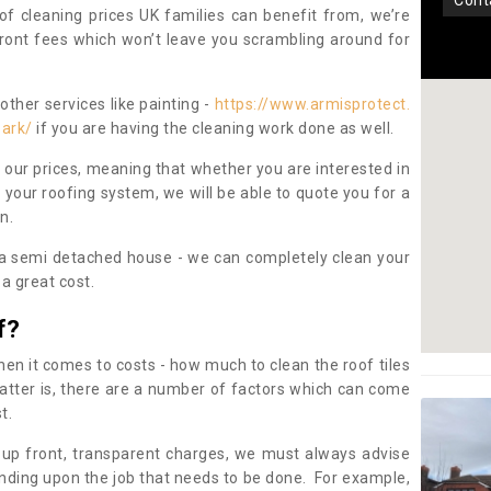
con
oof cleaning prices UK families can benefit from, we’re
pfront fees which won’t leave you scrambling around for
other services like painting -
https://www.armisprotect.
park/
if you are having the cleaning work done as well.
 our prices, meaning that whether you are interested in
 your roofing system, we will be able to quote you for a
on.
 a semi detached house - we can completely clean your
a great cost.
f?
 it comes to costs - how much to clean the roof tiles
tter is, there are a number of factors which can come
st.
 up front, transparent charges, we must always advise
ding upon the job that needs to be done. For example,