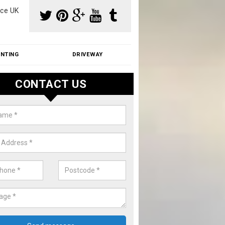
ce UK
INTING
DRIVEWAY
CONTACT US
f Moss Removal Cost in Adlingt
k
f moss removal cost is affordable. We carry out professional servi
ble prices - please get in touch for a quote.