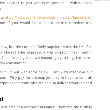
sive savings to you wherever possible – without ever
.
ing
https://www.roofarmour.co.uk/driveway/lancashire/
se. If you would like a quote, please complete our
now, but they are still fairly popular across the UK. For
r closest allies in pressure washing roof tiles – and if
of tile cleaning cost, we encourage you to get in touch
ree consultation.
, or fill in our web form below – and we’ll offer you our
ices. Why pay for a cheap job only to have to do it all
experienced team who are able to deliver expertise and
st
s just a bit of a cosmetic nuisance. However, the truth is