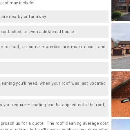
 cost may include:
 are nearby or far away
i detached, or even a detached house.
 important, as some materials are much easier and
leaning you’ll need, when your roof was last updated
 you require – coating can be applied onto the roof,
approach us for a quote. The roof cleaning average cost
m time to time, but we’ll never sneak in any unexpected