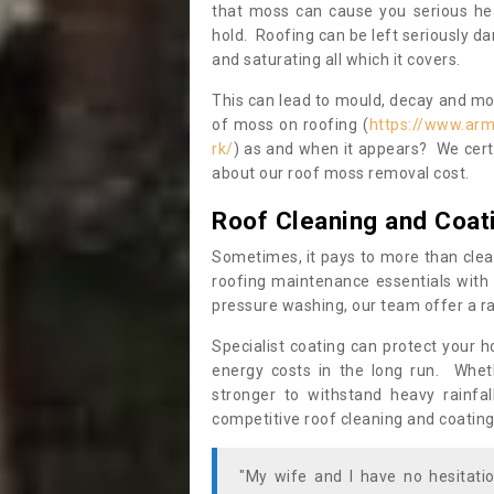
that moss can cause you serious hea
hold. Roofing can be left seriously 
and saturating all which it covers.
This can lead to mould, decay and more
of moss on roofing (
https://www.arm
rk/
) as and when it appears? We certa
about our roof moss removal cost.
Roof Cleaning and Coat
Sometimes, it pays to more than clea
roofing maintenance essentials with 
pressure washing, our team offer a ra
Specialist coating can protect your 
energy costs in the long run. Wheth
stronger to withstand heavy rainfa
competitive roof cleaning and coating
"My wife and I have no hesitat