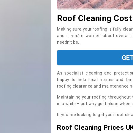
Roof Cleaning Cost
Making sure your roofing is fully clea
and if you’re worried about overall 
needn’t be.
GE
As specialist cleaning and protecti
happy to help local homes and fami
roofing clearance and maintenance 
Maintaining your roofing throughout 
in a while – but why go it alone when
If you are looking to get your roof cle
Roof Cleaning Prices U