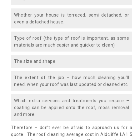
Whether your house is terraced, semi detached, or
even a detached house.
Type of roof (the type of roof is important, as some
materials are much easier and quicker to clean)
The size and shape
The extent of the job – how much cleaning you’ll
need, when your roof was last updated or cleaned etc.
Which extra services and treatments you require –
coating can be applied onto the roof, moss removal
and more.
Therefore – don’t ever be afraid to approach us for a
quote. The roof cleaning average cost in Aldcliffe LA1 5