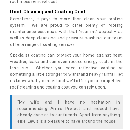
roof moss removal cost.
Roof Cleaning and Coating Cost
Sometimes, it pays to more than clean your roofing
system. We are proud to offer plenty of roofing
maintenance essentials with that ‘near me’ appeal – as
well as deep cleansing and pressure washing, our team
offer a range of coating services.
Specialist coating can protect your home against heat,
weather, leaks and can even reduce energy costs in the
long run. Whether you need reflective coating or
something a little stronger to withstand heavy rainfall, let
us know what you need and we’ll offer you a competitive
roof cleaning and coating cost you can rely upon.
"My wife and I have no hesitation in
recommending Armis Protect and indeed have
already done so to our friends. Apart from anything
else, Lewis is a pleasure to have around the house."