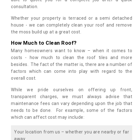
consultation.
Whether your property is terraced or a semi detached
house - we can completely clean your roof and remove
the moss build up at a great cost.
How Much to Clean Roof?
Many homeowners want to know – when it comes to
costs - how much to clean the roof tiles and more
besides. The fact of the matter is, there are a number of
factors which can come into play with regard to the
overall cost.
While we pride ourselves on offering up front,
transparent charges, we must always advise that
maintenance fees can vary depending upon the job that
needs to be done. For example, some of the factors
which can affect cost may include:
Your location from us – whether you are nearby or far
away