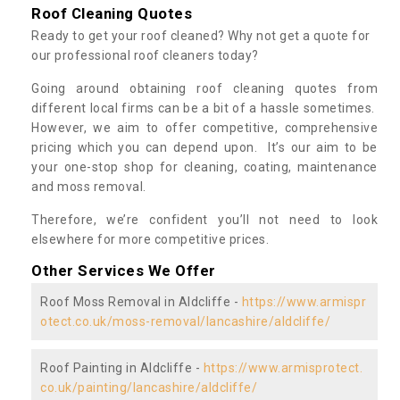
Roof Cleaning Quotes
Ready to get your roof cleaned? Why not get a quote for
our professional roof cleaners today?
Going around obtaining roof cleaning quotes from
different local firms can be a bit of a hassle sometimes.
However, we aim to offer competitive, comprehensive
pricing which you can depend upon. It’s our aim to be
your one-stop shop for cleaning, coating, maintenance
and moss removal.
Therefore, we’re confident you’ll not need to look
elsewhere for more competitive prices.
Other Services We Offer
Roof Moss Removal in Aldcliffe -
https://www.armispr
otect.co.uk/moss-removal/lancashire/aldcliffe/
Roof Painting in Aldcliffe -
https://www.armisprotect.
co.uk/painting/lancashire/aldcliffe/