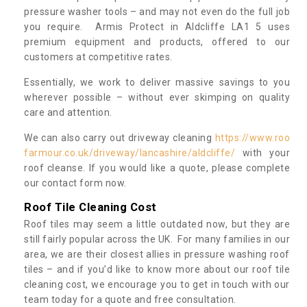
pressure washer tools – and may not even do the full job
you require. Armis Protect in Aldcliffe LA1 5 uses
premium equipment and products, offered to our
customers at competitive rates.
Essentially, we work to deliver massive savings to you
wherever possible – without ever skimping on quality
care and attention.
We can also carry out driveway cleaning
https://www.roo
farmour.co.uk/driveway/lancashire/aldcliffe/
with your
roof cleanse. If you would like a quote, please complete
our contact form now.
Roof Tile Cleaning Cost
Roof tiles may seem a little outdated now, but they are
still fairly popular across the UK. For many families in our
area, we are their closest allies in pressure washing roof
tiles – and if you’d like to know more about our roof tile
cleaning cost, we encourage you to get in touch with our
team today for a quote and free consultation.