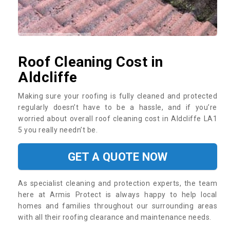
Roof Cleaning Cost in
Aldcliffe
Making sure your roofing is fully cleaned and protected
regularly doesn’t have to be a hassle, and if you’re
worried about overall roof cleaning cost in Aldcliffe LA1
5 you really needn’t be.
GET A QUOTE NOW
As specialist cleaning and protection experts, the team
here at Armis Protect is always happy to help local
homes and families throughout our surrounding areas
with all their roofing clearance and maintenance needs.