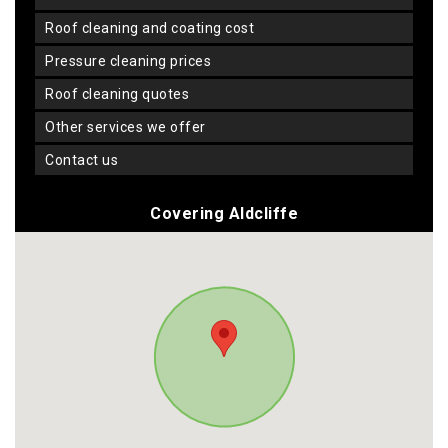
roof cleaning and coating cost
pressure cleaning prices
roof cleaning quotes
other services we offer
contact us
Covering Aldcliffe