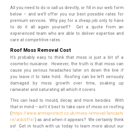
All you need to do is call us directly, or fill in our web form
below – and we’ll offer you our best possible rates for
premium services. Why pay for a cheap job only to have
to do it all again yourself? Get a quote from an
experienced team who are able to deliver expertise and
care at competitive rates.
Roof Moss Removal Cost
It’s probably easy to think that moss is just a bit of a
cosmetic nuisance. However, the truth is that moss can
cause you serious headaches later on down the line if
you leave it to take hold. Roofing can be left seriously
damaged by moss growth over time, soaking up
rainwater and saturating all which it covers.
This can lead to mould, decay and more besides. With
that in mind – isn’t it best to take care of moss on roofing
(
https://www.armisprotect.co.uk/moss-removal/lancashi
re/aldcliffe/
) as and when it appears? We certainly think
so! Get in touch with us today to learn more about our