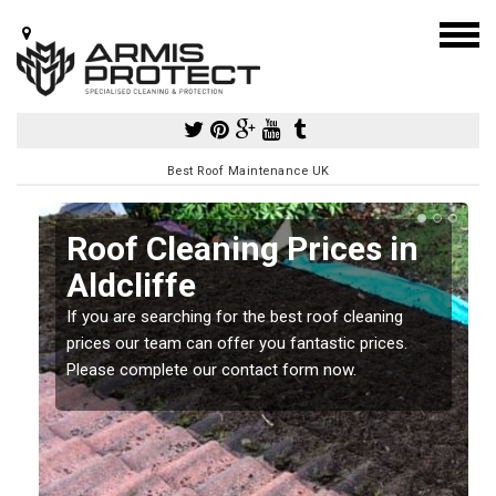
Best Roof Maintenance UK
Roof Cleaning Prices in
Aldcliffe
If you are searching for the best roof cleaning
m
prices our team can offer you fantastic prices.
Please complete our contact form now.