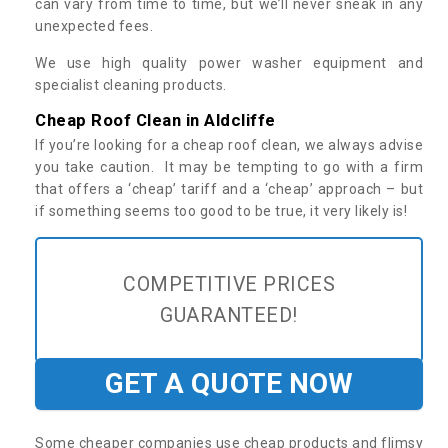
can vary from time to time, but we’ll never sneak in any
unexpected fees.
We use high quality power washer equipment and
specialist cleaning products.
Cheap Roof Clean in Aldcliffe
If you’re looking for a cheap roof clean, we always advise
you take caution. It may be tempting to go with a firm
that offers a ‘cheap’ tariff and a ‘cheap’ approach – but
if something seems too good to be true, it very likely is!
COMPETITIVE PRICES
GUARANTEED!
GET A QUOTE NOW
Some cheaper companies use cheap products and flimsy