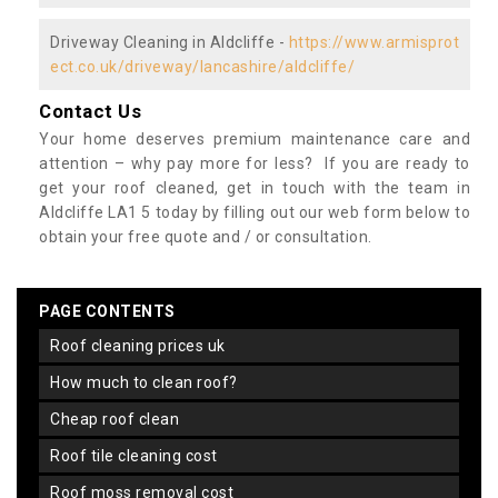
Driveway Cleaning in Aldcliffe -
https://www.armisprot
ect.co.uk/driveway/lancashire/aldcliffe/
Contact Us
Your home deserves premium maintenance care and
attention – why pay more for less? If you are ready to
get your roof cleaned, get in touch with the team in
Aldcliffe LA1 5 today by filling out our web form below to
obtain your free quote and / or consultation.
PAGE CONTENTS
roof cleaning prices uk
how much to clean roof?
cheap roof clean
roof tile cleaning cost
roof moss removal cost