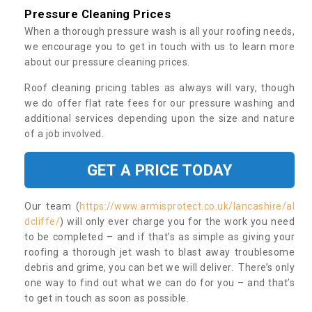
Pressure Cleaning Prices
When a thorough pressure wash is all your roofing needs,
we encourage you to get in touch with us to learn more
about our pressure cleaning prices.
Roof cleaning pricing tables as always will vary, though
we do offer flat rate fees for our pressure washing and
additional services depending upon the size and nature
of a job involved.
GET A PRICE TODAY
Our team (
https://www.armisprotect.co.uk/lancashire/al
dcliffe/
) will only ever charge you for the work you need
to be completed – and if that’s as simple as giving your
roofing a thorough jet wash to blast away troublesome
debris and grime, you can bet we will deliver. There’s only
one way to find out what we can do for you – and that’s
to get in touch as soon as possible.