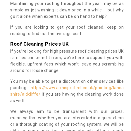
Maintaining your roofing throughout the year may be as
simple as jet washing it down once in a while – but why
go it alone when experts can be on hand to help?
If you are looking to get your roof cleaned, keep on
reading to find out the average cost...
Roof Cleaning Prices UK
If you’re looking for high pressure roof cleaning prices UK
families can benefit from, we’re here to support you with
flexible, upfront fees which won’t leave you scrambling
around for loose change.
You may be able to get a discount on other services like
painting -
https://www.armisprotect.co.uk/painting/lanca
shire/aldcliffe/
if you are having the cleaning work done
as well.
We always aim to be transparent with our prices,
meaning that whether you are interested in a quick clean
or a thorough coating of your roofing system, we will be
able to quote you for a complete job after a quick