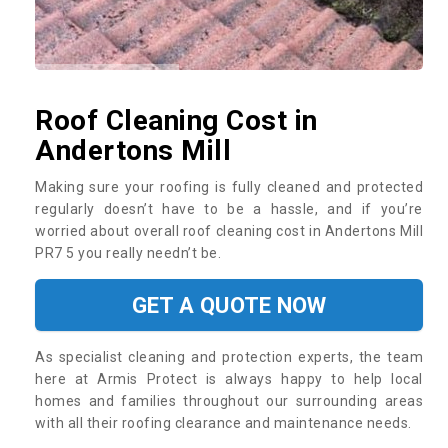
Roof Cleaning Cost in
Andertons Mill
Making sure your roofing is fully cleaned and protected
regularly doesn’t have to be a hassle, and if you’re
worried about overall roof cleaning cost in Andertons Mill
PR7 5 you really needn’t be.
GET A QUOTE NOW
As specialist cleaning and protection experts, the team
here at Armis Protect is always happy to help local
homes and families throughout our surrounding areas
with all their roofing clearance and maintenance needs.