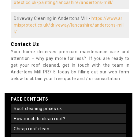
otect.co.uk/painting/lancashire/andertons-mill/
Driveway Cleaning in Andertons Mill -
https://www.ar
misprotect.co.uk/driveway/lancashire/andertons-mil
l/
Contact Us
Your home deserves premium maintenance care and
attention – why pay more for less? If you are ready to
get your roof cleaned, get in touch with the team in
Andertons Mill PR7 5 today by filling out our web form
below to obtain your free quote and / or consultation.
PAGE CONTENTS
roof cleaning prices uk
how much to clean roof?
cheap roof clean