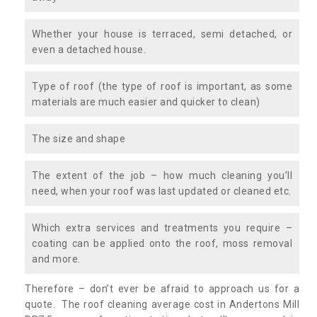
Whether your house is terraced, semi detached, or
even a detached house.
Type of roof (the type of roof is important, as some
materials are much easier and quicker to clean)
The size and shape
The extent of the job – how much cleaning you’ll
need, when your roof was last updated or cleaned etc.
Which extra services and treatments you require –
coating can be applied onto the roof, moss removal
and more.
Therefore – don’t ever be afraid to approach us for a
quote. The roof cleaning average cost in Andertons Mill