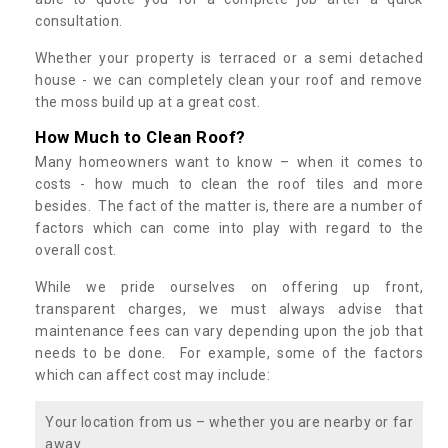
consultation.
Whether your property is terraced or a semi detached
house - we can completely clean your roof and remove
the moss build up at a great cost.
How Much to Clean Roof?
Many homeowners want to know – when it comes to
costs - how much to clean the roof tiles and more
besides. The fact of the matter is, there are a number of
factors which can come into play with regard to the
overall cost.
While we pride ourselves on offering up front,
transparent charges, we must always advise that
maintenance fees can vary depending upon the job that
needs to be done. For example, some of the factors
which can affect cost may include:
Your location from us – whether you are nearby or far
away