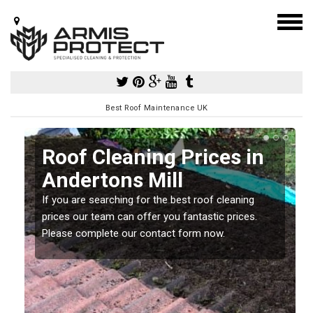
Best Roof Maintenance UK
Roof Cleaning Prices in
Andertons Mill
If you are searching for the best roof cleaning
m
prices our team can offer you fantastic prices.
Please complete our contact form now.