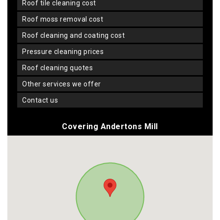
roof tile cleaning cost
roof moss removal cost
roof cleaning and coating cost
pressure cleaning prices
roof cleaning quotes
other services we offer
contact us
Covering Andertons Mill