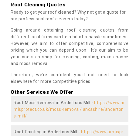
Roof Cleaning Quotes
Ready to get your roof cleaned? Why not get a quote for
our professional roof cleaners today?
Going around obtaining roof cleaning quotes from
different local firms can be a bit of a hassle sometimes.
However, we aim to offer competitive, comprehensive
pricing which you can depend upon. It’s our aim to be
your one-stop shop for cleaning, coating, maintenance
and moss removal.
Therefore, we’re confident you’ll not need to look
elsewhere for more competitive prices.
Other Services We Offer
Roof Moss Removal in Andertons Mill -
https://www.ar
misprotect.co.uk/moss-removal/lancashire/anderton
s-mill/
Roof Painting in Andertons Mill -
https://www.armispr