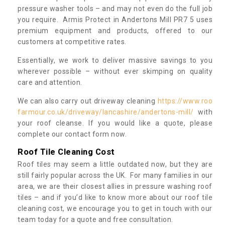
pressure washer tools – and may not even do the full job
you require. Armis Protect in Andertons Mill PR7 5 uses
premium equipment and products, offered to our
customers at competitive rates.
Essentially, we work to deliver massive savings to you
wherever possible – without ever skimping on quality
care and attention.
We can also carry out driveway cleaning
https://www.roo
farmour.co.uk/driveway/lancashire/andertons-mill/
with
your roof cleanse. If you would like a quote, please
complete our contact form now.
Roof Tile Cleaning Cost
Roof tiles may seem a little outdated now, but they are
still fairly popular across the UK. For many families in our
area, we are their closest allies in pressure washing roof
tiles – and if you’d like to know more about our roof tile
cleaning cost, we encourage you to get in touch with our
team today for a quote and free consultation.