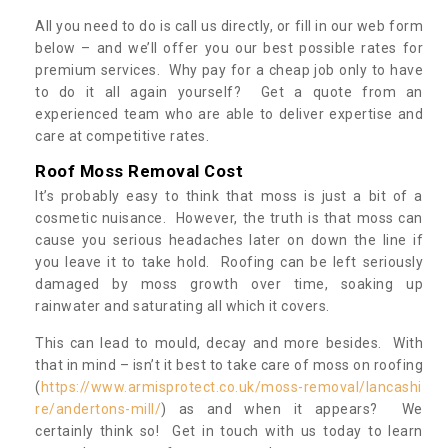
All you need to do is call us directly, or fill in our web form
below – and we’ll offer you our best possible rates for
premium services. Why pay for a cheap job only to have
to do it all again yourself? Get a quote from an
experienced team who are able to deliver expertise and
care at competitive rates.
Roof Moss Removal Cost
It’s probably easy to think that moss is just a bit of a
cosmetic nuisance. However, the truth is that moss can
cause you serious headaches later on down the line if
you leave it to take hold. Roofing can be left seriously
damaged by moss growth over time, soaking up
rainwater and saturating all which it covers.
This can lead to mould, decay and more besides. With
that in mind – isn’t it best to take care of moss on roofing
(
https://www.armisprotect.co.uk/moss-removal/lancashi
re/andertons-mill/
) as and when it appears? We
certainly think so! Get in touch with us today to learn