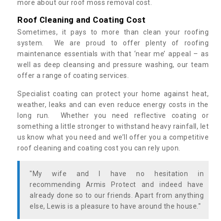
more about our roof moss removal cost.
Roof Cleaning and Coating Cost
Sometimes, it pays to more than clean your roofing
system. We are proud to offer plenty of roofing
maintenance essentials with that ‘near me’ appeal – as
well as deep cleansing and pressure washing, our team
offer a range of coating services.
Specialist coating can protect your home against heat,
weather, leaks and can even reduce energy costs in the
long run. Whether you need reflective coating or
something a little stronger to withstand heavy rainfall, let
us know what you need and we’ll offer you a competitive
roof cleaning and coating cost you can rely upon.
"My wife and I have no hesitation in
recommending Armis Protect and indeed have
already done so to our friends. Apart from anything
else, Lewis is a pleasure to have around the house."