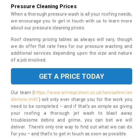
Pressure Cleaning Prices
When a thorough pressure wash is all your roofing needs,
we encourage you to get in touch with us to learn more
about our pressure cleaning prices.
Roof cleaning pricing tables as always will vary, though
we do offer flat rate fees for our pressure washing and
additional services depending upon the size and nature
of a job involved.
GET A PRICE TODAY
Our team (
https://www.armisprotect.co.uk/lancashire/an
dertons-mill/
) will only ever charge you for the work you
need to be completed – and if that’s as simple as giving
your roofing a thorough jet wash to blast away
troublesome debris and grime, you can bet we will
deliver. There’s only one way to find out what we can do
for you – and that’s to get in touch as soon as possible.