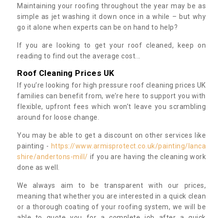
Maintaining your roofing throughout the year may be as
simple as jet washing it down once in a while – but why
go it alone when experts can be on hand to help?
If you are looking to get your roof cleaned, keep on
reading to find out the average cost...
Roof Cleaning Prices UK
If you’re looking for high pressure roof cleaning prices UK
families can benefit from, we’re here to support you with
flexible, upfront fees which won’t leave you scrambling
around for loose change.
You may be able to get a discount on other services like
painting -
https://www.armisprotect.co.uk/painting/lanca
shire/andertons-mill/
if you are having the cleaning work
done as well.
We always aim to be transparent with our prices,
meaning that whether you are interested in a quick clean
or a thorough coating of your roofing system, we will be
able to quote you for a complete job after a quick