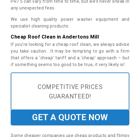
PR7 5 can vary from time to time, but we’ll never sneak in
any unexpected fees.
We use high quality power washer equipment and
specialist cleaning products.
Cheap Roof Clean in Andertons Mill
If you’re looking for a cheap roof clean, we always advise
you take caution. It may be tempting to go with a firm
that offers a ‘cheap’ tariff and a ‘cheap’ approach – but
if something seems too good to be true, it very likely is!
COMPETITIVE PRICES
GUARANTEED!
GET A QUOTE NOW
Some cheaper companies use cheap products and flimsy