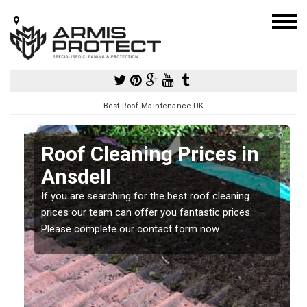
Best Roof Maintenance UK
Roof Cleaning Prices in
Ansdell
If you are searching for the best roof cleaning
m
prices our team can offer you fantastic prices.
Please complete our contact form now.