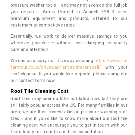
pressure washer tools – and may not even do the full job
you require. Armis Protect in Ansdell FY8 4 uses
premium equipment and products, offered to our
customers at competitive rates.
Essentially, we work to deliver massive savings to you
wherever possible – without ever skimping on quality
care and attention.
We can also carry out driveway cleaning
https://www.roo
farmour.co.uk/driveway/lancashire/ansdell/
with your
roof cleanse. If you would like a quote, please complete
our contact form now.
Roof Tile Cleaning Cost
Roof tiles may seem a little outdated now, but they are
still fairly popular across the UK. For many families in our
area, we are their closest allies in pressure washing roof
tiles – and if you’d like to know more about our roof tile
cleaning cost, we encourage you to get in touch with our
team today for a quote and free consultation.