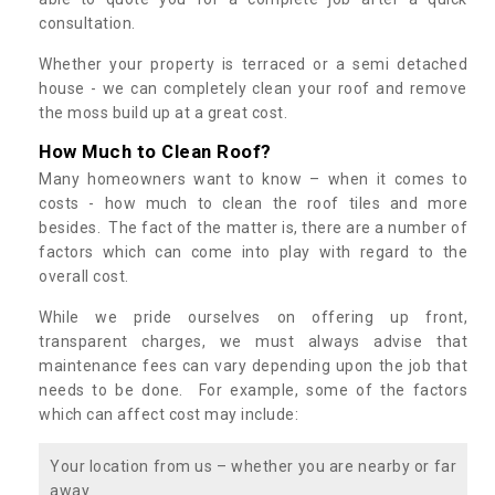
consultation.
Whether your property is terraced or a semi detached
house - we can completely clean your roof and remove
the moss build up at a great cost.
How Much to Clean Roof?
Many homeowners want to know – when it comes to
costs - how much to clean the roof tiles and more
besides. The fact of the matter is, there are a number of
factors which can come into play with regard to the
overall cost.
While we pride ourselves on offering up front,
transparent charges, we must always advise that
maintenance fees can vary depending upon the job that
needs to be done. For example, some of the factors
which can affect cost may include:
Your location from us – whether you are nearby or far
away