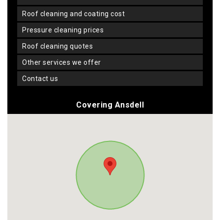
roof cleaning and coating cost
pressure cleaning prices
roof cleaning quotes
other services we offer
contact us
Covering Ansdell