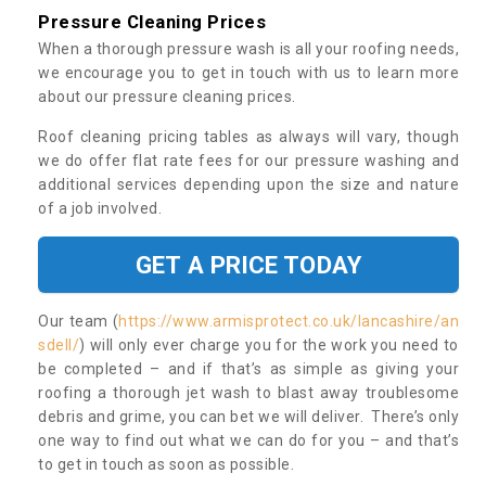
Pressure Cleaning Prices
When a thorough pressure wash is all your roofing needs,
we encourage you to get in touch with us to learn more
about our pressure cleaning prices.
Roof cleaning pricing tables as always will vary, though
we do offer flat rate fees for our pressure washing and
additional services depending upon the size and nature
of a job involved.
GET A PRICE TODAY
Our team (
https://www.armisprotect.co.uk/lancashire/an
sdell/
) will only ever charge you for the work you need to
be completed – and if that’s as simple as giving your
roofing a thorough jet wash to blast away troublesome
debris and grime, you can bet we will deliver. There’s only
one way to find out what we can do for you – and that’s
to get in touch as soon as possible.