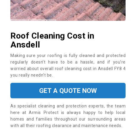
Roof Cleaning Cost in
Ansdell
Making sure your roofing is fully cleaned and protected
regularly doesn’t have to be a hassle, and if you’re
worried about overall roof cleaning cost in Ansdell FY8 4
you really needn’t be.
GET A QUOTE NOW
As specialist cleaning and protection experts, the team
here at Armis Protect is always happy to help local
homes and families throughout our surrounding areas
with all their roofing clearance and maintenance needs.