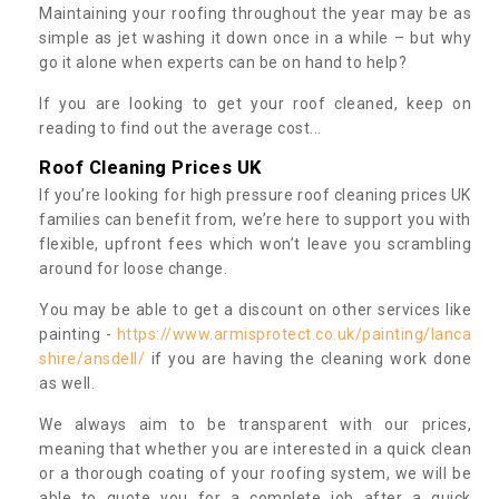
Maintaining your roofing throughout the year may be as
simple as jet washing it down once in a while – but why
go it alone when experts can be on hand to help?
If you are looking to get your roof cleaned, keep on
reading to find out the average cost...
Roof Cleaning Prices UK
If you’re looking for high pressure roof cleaning prices UK
families can benefit from, we’re here to support you with
flexible, upfront fees which won’t leave you scrambling
around for loose change.
You may be able to get a discount on other services like
painting -
https://www.armisprotect.co.uk/painting/lanca
shire/ansdell/
if you are having the cleaning work done
as well.
We always aim to be transparent with our prices,
meaning that whether you are interested in a quick clean
or a thorough coating of your roofing system, we will be
able to quote you for a complete job after a quick