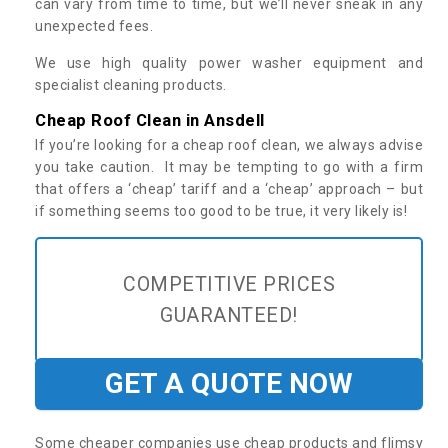
can vary from time to time, but we’ll never sneak in any
unexpected fees.
We use high quality power washer equipment and
specialist cleaning products.
Cheap Roof Clean in Ansdell
If you’re looking for a cheap roof clean, we always advise
you take caution. It may be tempting to go with a firm
that offers a ‘cheap’ tariff and a ‘cheap’ approach – but
if something seems too good to be true, it very likely is!
COMPETITIVE PRICES
GUARANTEED!
GET A QUOTE NOW
Some cheaper companies use cheap products and flimsy