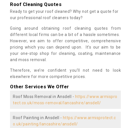
Roof Cleaning Quotes
Ready to get your roof cleaned? Why not get a quote for
our professional roof cleaners today?
Going around obtaining roof cleaning quotes from
different local firms can be a bit of a hassle sometimes.
However, we aim to offer competitive, comprehensive
pricing which you can depend upon. It’s our aim to be
your one-stop shop for cleaning, coating, maintenance
and moss removal.
Therefore, we’re confident you’ll not need to look
elsewhere for more competitive prices.
Other Services We Offer
Roof Moss Removal in Ansdell -
https://www.armispro
tect.co.uk/moss-removal/lancashire/ansdell/
Roof Painting in Ansdell -
https://www.armisprotect.c
o.uk/painting/lancashire/ansdell/