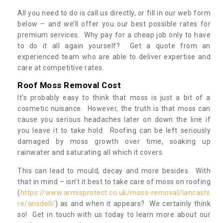
All you need to do is call us directly, or fill in our web form
below – and we’ll offer you our best possible rates for
premium services. Why pay for a cheap job only to have
to do it all again yourself? Get a quote from an
experienced team who are able to deliver expertise and
care at competitive rates.
Roof Moss Removal Cost
It’s probably easy to think that moss is just a bit of a
cosmetic nuisance. However, the truth is that moss can
cause you serious headaches later on down the line if
you leave it to take hold. Roofing can be left seriously
damaged by moss growth over time, soaking up
rainwater and saturating all which it covers.
This can lead to mould, decay and more besides. With
that in mind – isn’t it best to take care of moss on roofing
(
https://www.armisprotect.co.uk/moss-removal/lancashi
re/ansdell/
) as and when it appears? We certainly think
so! Get in touch with us today to learn more about our