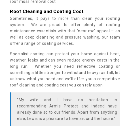
roof moss removal cost.
Roof Cleaning and Coating Cost
Sometimes, it pays to more than clean your roofing
system. We are proud to offer plenty of roofing
maintenance essentials with that ‘near me’ appeal – as
well as deep cleansing and pressure washing, our team
offer a range of coating services.
Specialist coating can protect your home against heat,
weather, leaks and can even reduce energy costs in the
long run. Whether you need reflective coating or
something a little stronger to withstand heavy rainfall, let
us know what you need and we’ll offer you a competitive
roof cleaning and coating cost you can rely upon.
"My wife and I have no hesitation in
recommending Armis Protect and indeed have
already done so to our friends. Apart from anything
else, Lewis is a pleasure to have around the house."