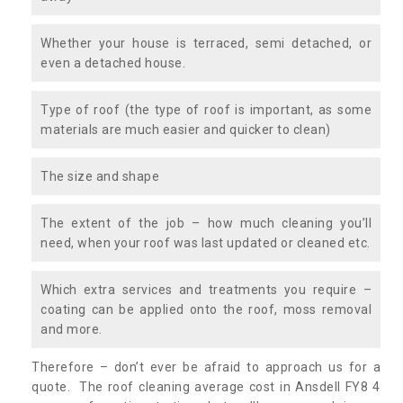
Whether your house is terraced, semi detached, or
even a detached house.
Type of roof (the type of roof is important, as some
materials are much easier and quicker to clean)
The size and shape
The extent of the job – how much cleaning you’ll
need, when your roof was last updated or cleaned etc.
Which extra services and treatments you require –
coating can be applied onto the roof, moss removal
and more.
Therefore – don’t ever be afraid to approach us for a
quote. The roof cleaning average cost in Ansdell FY8 4