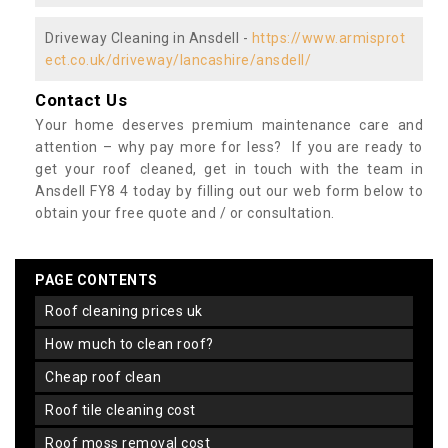
Driveway Cleaning in Ansdell -
https://www.armisprot
ect.co.uk/driveway/lancashire/ansdell/
Contact Us
Your home deserves premium maintenance care and
attention – why pay more for less? If you are ready to
get your roof cleaned, get in touch with the team in
Ansdell FY8 4 today by filling out our web form below to
obtain your free quote and / or consultation.
PAGE CONTENTS
roof cleaning prices uk
how much to clean roof?
cheap roof clean
roof tile cleaning cost
roof moss removal cost