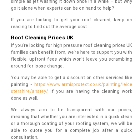
simple as jet washing it down once in a while – but why
go it alone when experts can be on hand to help?
If you are looking to get your roof cleaned, keep on
reading to find out the average cost...
Roof Cleaning Prices UK
If you’re looking for high pressure roof cleaning prices UK
families can benefit from, we’re here to support you with
flexible, upfront fees which won’t leave you scrambling
around for loose change.
You may be able to get a discount on other services like
painting -
https://www.armisprotect.co.uk/painting/leice
stershire/anstey/
if you are having the cleaning work
done as well.
We always aim to be transparent with our prices,
meaning that whether you are interested in a quick clean
or a thorough coating of your roofing system, we will be
able to quote you for a complete job after a quick
consultation.