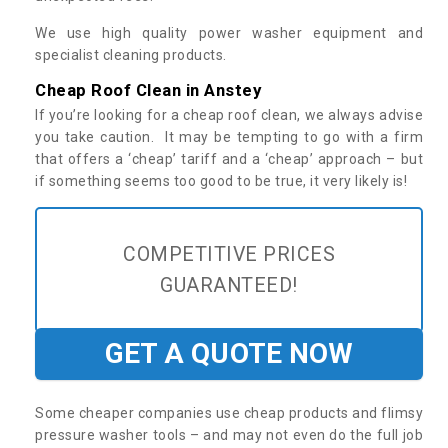
We use high quality power washer equipment and
specialist cleaning products.
Cheap Roof Clean in Anstey
If you’re looking for a cheap roof clean, we always advise
you take caution. It may be tempting to go with a firm
that offers a ‘cheap’ tariff and a ‘cheap’ approach – but
if something seems too good to be true, it very likely is!
COMPETITIVE PRICES
GUARANTEED!
GET A QUOTE NOW
Some cheaper companies use cheap products and flimsy
pressure washer tools – and may not even do the full job