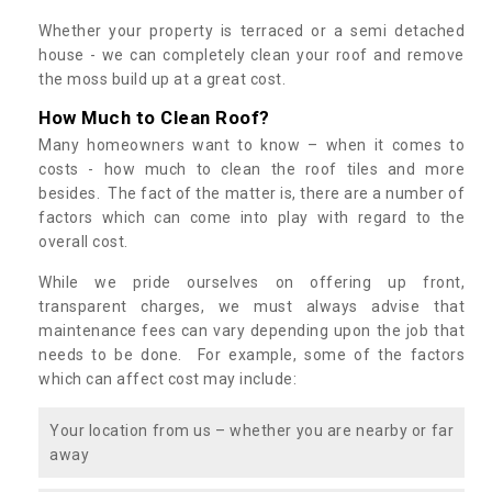
Whether your property is terraced or a semi detached
house - we can completely clean your roof and remove
the moss build up at a great cost.
How Much to Clean Roof?
Many homeowners want to know – when it comes to
costs - how much to clean the roof tiles and more
besides. The fact of the matter is, there are a number of
factors which can come into play with regard to the
overall cost.
While we pride ourselves on offering up front,
transparent charges, we must always advise that
maintenance fees can vary depending upon the job that
needs to be done. For example, some of the factors
which can affect cost may include:
Your location from us – whether you are nearby or far
away