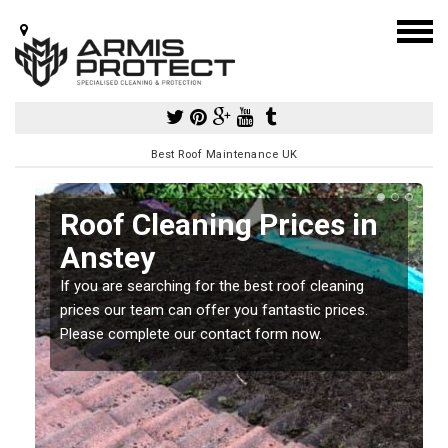
Best Roof Maintenance UK
Roof Cleaning Prices in
Anstey
If you are searching for the best roof cleaning
m
prices our team can offer you fantastic prices.
Please complete our contact form now.