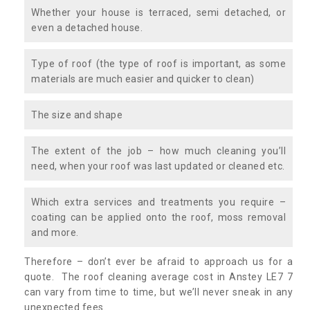
Whether your house is terraced, semi detached, or
even a detached house.
Type of roof (the type of roof is important, as some
materials are much easier and quicker to clean)
The size and shape
The extent of the job – how much cleaning you’ll
need, when your roof was last updated or cleaned etc.
Which extra services and treatments you require –
coating can be applied onto the roof, moss removal
and more.
Therefore – don’t ever be afraid to approach us for a
quote. The roof cleaning average cost in Anstey LE7 7
can vary from time to time, but we’ll never sneak in any
unexpected fees.