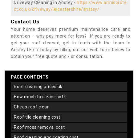
Driveway Cleaning in Anstey -
https://www.armisprote
ct.co.uk/driveway/leicestershire/anstey/
Contact Us
Your home deserves premium maintenance care and
attention – why pay more for less? If you are ready to
get your roof cleaned, get in touch with the team in
Anstey LE7 7 today by filling out our web form below to
obtain your free quote and / or consultation.
PAGE CONTENTS
roof cleaning prices uk
how much to clean roof?
cheap roof clean
roof tile cleaning cost
roof moss removal cost
roof cleaning and coating cost