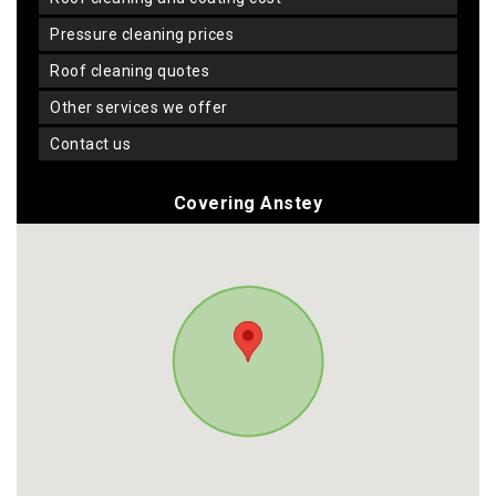
pressure cleaning prices
roof cleaning quotes
other services we offer
contact us
Covering Anstey