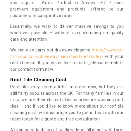
you require. Armis Protect in Anstey LE7 7 uses
premium equipment and products, offered to our
customers at competitive rates.
Essentially, we work to deliver massive savings to you
wherever possible – without ever skimping on quality
care and attention.
We can also carry out driveway cleaning
https://www.roo
farmour.co.uk/driveway/leicestershire/anstey/
with your
roof cleanse. If you would like a quote, please complete
our contact form now.
Roof Tile Cleaning Cost
Roof tiles may seem a little outdated now, but they are
still fairly popular across the UK. For many families in our
area, we are their closest allies in pressure washing roof
tiles – and if you’d like to know more about our roof tile
cleaning cost, we encourage you to get in touch with our
team today for a quote and free consultation.
All you need to do is call us directly, or fill in our web form