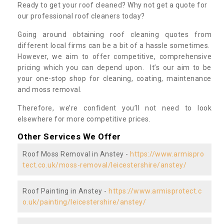
Ready to get your roof cleaned? Why not get a quote for
our professional roof cleaners today?
Going around obtaining roof cleaning quotes from
different local firms can be a bit of a hassle sometimes.
However, we aim to offer competitive, comprehensive
pricing which you can depend upon. It’s our aim to be
your one-stop shop for cleaning, coating, maintenance
and moss removal.
Therefore, we’re confident you’ll not need to look
elsewhere for more competitive prices.
Other Services We Offer
Roof Moss Removal in Anstey -
https://www.armispro
tect.co.uk/moss-removal/leicestershire/anstey/
Roof Painting in Anstey -
https://www.armisprotect.c
o.uk/painting/leicestershire/anstey/