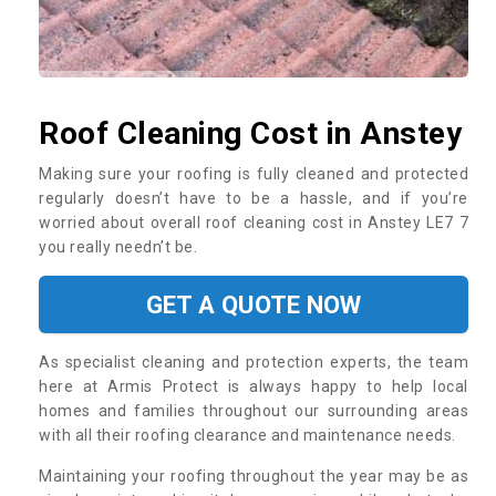
Roof Cleaning Cost in Anstey
Making sure your roofing is fully cleaned and protected
regularly doesn’t have to be a hassle, and if you’re
worried about overall roof cleaning cost in Anstey LE7 7
you really needn’t be.
GET A QUOTE NOW
As specialist cleaning and protection experts, the team
here at Armis Protect is always happy to help local
homes and families throughout our surrounding areas
with all their roofing clearance and maintenance needs.
Maintaining your roofing throughout the year may be as