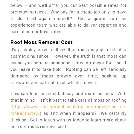
below – and we’ll offer you our best possible rates for
premium services. Why pay for a cheap job only to have
to do it all again yourself? Get a quote from an
experienced team who are able to deliver expertise and
care at competitive rates.
Roof Moss Removal Cost
It’s probably easy to think that moss is just a bit of a
cosmetic nuisance. However, the truth is that moss can
cause you serious headaches later on down the line if
you leave it to take hold. Roofing can be left seriously
damaged by moss growth over time, soaking up
rainwater and saturating all which it covers.
This can lead to mould, decay and more besides. With
that in mind – isn’t it best to take care of moss on roofing
(
https://www.armisprotect.co.uk/moss-removal/leiceste
rshire/anstey/
) as and when it appears? We certainly
think so! Get in touch with us today to learn more about
our roof moss removal cost.