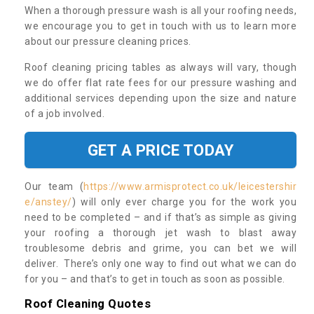
When a thorough pressure wash is all your roofing needs,
we encourage you to get in touch with us to learn more
about our pressure cleaning prices.
Roof cleaning pricing tables as always will vary, though
we do offer flat rate fees for our pressure washing and
additional services depending upon the size and nature
of a job involved.
GET A PRICE TODAY
Our team (
https://www.armisprotect.co.uk/leicestershir
e/anstey/
) will only ever charge you for the work you
need to be completed – and if that’s as simple as giving
your roofing a thorough jet wash to blast away
troublesome debris and grime, you can bet we will
deliver. There’s only one way to find out what we can do
for you – and that’s to get in touch as soon as possible.
Roof Cleaning Quotes