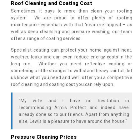
Roof Cleaning and Coating Cost
Sometimes, it pays to more than clean your roofing
system. We are proud to offer plenty of roofing
maintenance essentials with that ‘near me’ appeal – as
well as deep cleansing and pressure washing, our team
offer a range of coating services.
Specialist coating can protect your home against heat,
weather, leaks and can even reduce energy costs in the
long run. Whether you need reflective coating or
something a little stronger to withstand heavy rainfall, let
us know what you need and we’ll offer you a competitive
roof cleaning and coating cost you can rely upon.
"My wife and I have no hesitation in
recommending Armis Protect and indeed have
already done so to our friends. Apart from anything
else, Lewis is a pleasure to have around the house."
Pressure Cleaning Prices