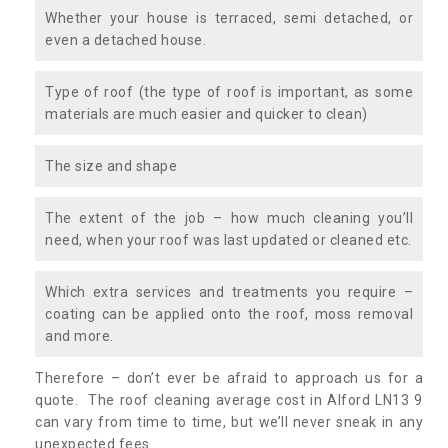
Whether your house is terraced, semi detached, or
even a detached house.
Type of roof (the type of roof is important, as some
materials are much easier and quicker to clean)
The size and shape
The extent of the job – how much cleaning you’ll
need, when your roof was last updated or cleaned etc.
Which extra services and treatments you require –
coating can be applied onto the roof, moss removal
and more.
Therefore – don’t ever be afraid to approach us for a
quote. The roof cleaning average cost in Alford LN13 9
can vary from time to time, but we’ll never sneak in any
unexpected fees.