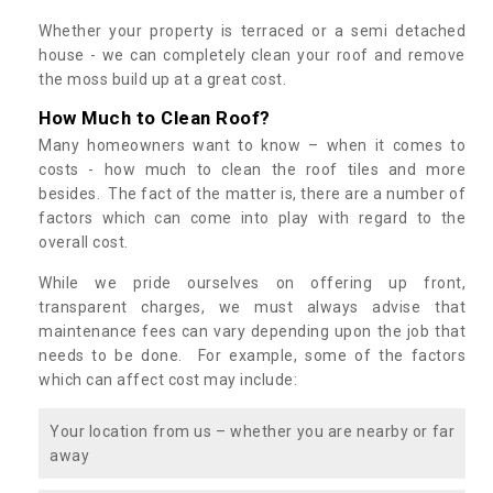
Whether your property is terraced or a semi detached
house - we can completely clean your roof and remove
the moss build up at a great cost.
How Much to Clean Roof?
Many homeowners want to know – when it comes to
costs - how much to clean the roof tiles and more
besides. The fact of the matter is, there are a number of
factors which can come into play with regard to the
overall cost.
While we pride ourselves on offering up front,
transparent charges, we must always advise that
maintenance fees can vary depending upon the job that
needs to be done. For example, some of the factors
which can affect cost may include:
Your location from us – whether you are nearby or far
away