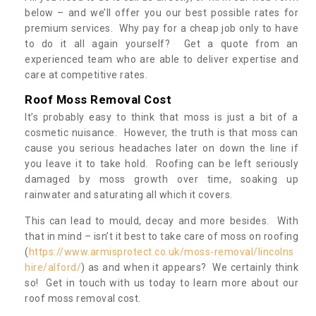
below – and we’ll offer you our best possible rates for
premium services. Why pay for a cheap job only to have
to do it all again yourself? Get a quote from an
experienced team who are able to deliver expertise and
care at competitive rates.
Roof Moss Removal Cost
It’s probably easy to think that moss is just a bit of a
cosmetic nuisance. However, the truth is that moss can
cause you serious headaches later on down the line if
you leave it to take hold. Roofing can be left seriously
damaged by moss growth over time, soaking up
rainwater and saturating all which it covers.
This can lead to mould, decay and more besides. With
that in mind – isn’t it best to take care of moss on roofing
(
https://www.armisprotect.co.uk/moss-removal/lincolns
hire/alford/
) as and when it appears? We certainly think
so! Get in touch with us today to learn more about our
roof moss removal cost.