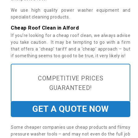
We use high quality power washer equipment and
specialist cleaning products.
Cheap Roof Clean in Alford
If you’re looking for a cheap roof clean, we always advise
you take caution. It may be tempting to go with a firm
that offers a ‘cheap’ tariff and a ‘cheap’ approach – but
if something seems too good to be true, it very likely is!
COMPETITIVE PRICES
GUARANTEED!
GET A QUOTE NOW
Some cheaper companies use cheap products and flimsy
pressure washer tools – and may not even do the full job