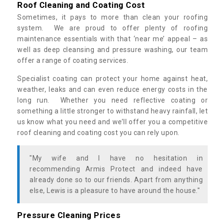
Roof Cleaning and Coating Cost
Sometimes, it pays to more than clean your roofing
system. We are proud to offer plenty of roofing
maintenance essentials with that ‘near me’ appeal – as
well as deep cleansing and pressure washing, our team
offer a range of coating services.
Specialist coating can protect your home against heat,
weather, leaks and can even reduce energy costs in the
long run. Whether you need reflective coating or
something a little stronger to withstand heavy rainfall, let
us know what you need and we’ll offer you a competitive
roof cleaning and coating cost you can rely upon.
"My wife and I have no hesitation in
recommending Armis Protect and indeed have
already done so to our friends. Apart from anything
else, Lewis is a pleasure to have around the house."
Pressure Cleaning Prices