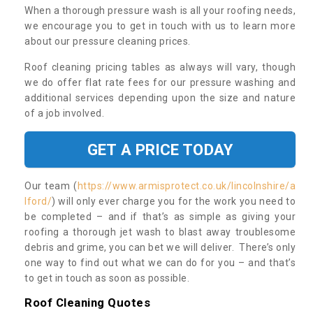
When a thorough pressure wash is all your roofing needs,
we encourage you to get in touch with us to learn more
about our pressure cleaning prices.
Roof cleaning pricing tables as always will vary, though
we do offer flat rate fees for our pressure washing and
additional services depending upon the size and nature
of a job involved.
GET A PRICE TODAY
Our team (
https://www.armisprotect.co.uk/lincolnshire/a
lford/
) will only ever charge you for the work you need to
be completed – and if that’s as simple as giving your
roofing a thorough jet wash to blast away troublesome
debris and grime, you can bet we will deliver. There’s only
one way to find out what we can do for you – and that’s
to get in touch as soon as possible.
Roof Cleaning Quotes