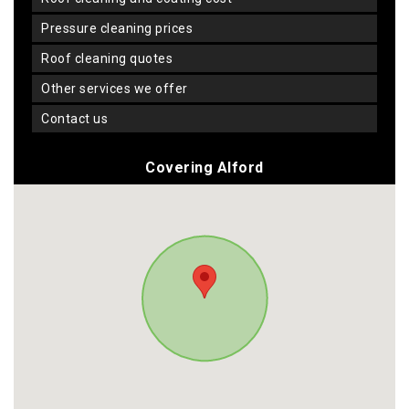
pressure cleaning prices
roof cleaning quotes
other services we offer
contact us
Covering Alford