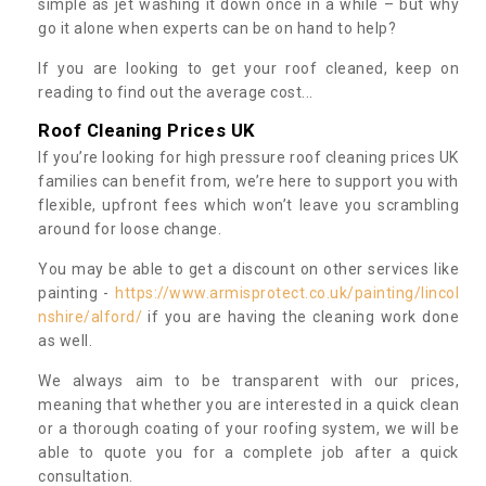
simple as jet washing it down once in a while – but why
go it alone when experts can be on hand to help?
If you are looking to get your roof cleaned, keep on
reading to find out the average cost...
Roof Cleaning Prices UK
If you’re looking for high pressure roof cleaning prices UK
families can benefit from, we’re here to support you with
flexible, upfront fees which won’t leave you scrambling
around for loose change.
You may be able to get a discount on other services like
painting -
https://www.armisprotect.co.uk/painting/lincol
nshire/alford/
if you are having the cleaning work done
as well.
We always aim to be transparent with our prices,
meaning that whether you are interested in a quick clean
or a thorough coating of your roofing system, we will be
able to quote you for a complete job after a quick
consultation.