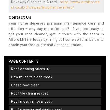
Driveway Cleaning in Alford -
https://www.armisprote
ct.co.uk/driveway/lincolnshire/alford/
Contact Us
Your home deserves premium maintenance care and
attention – why pay more for less? If you are ready to
get your roof cleaned, get in touch with the team in
Alford LN13 9 today by filling out our web form below to
obtain your free quote and / or consultation.
PAGE CONTENTS
roof cleaning prices uk
how much to clean roof?
cheap roof clean
roof tile cleaning cost
roof moss removal cost
roof cleaning and coating cost