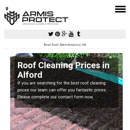
Best Roof Maintenance UK
Roof Cleaning Prices in
Alford
If you are searching for the best roof cleaning
m
prices our team can offer you fantastic prices.
Please complete our contact form now.