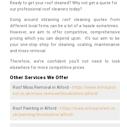
Ready to get your roof cleaned? Why not get a quote for
our professional roof cleaners today?
Going around obtaining roof cleaning quotes from
different local firms can be a bit of a hassle sometimes.
However, we aim to offer competitive, comprehensive
pricing which you can depend upon. It’s our aim to be
your one-stop shop for cleaning, coating, maintenance
and moss removal.
Therefore, we’re confident you’ll not need to look
elsewhere for more competitive prices.
Other Services We Offer
Roof Moss Removal in Alford -
https://www.armisprot
ect.co.uk/moss-removal/lincolnshire/alford/
Roof Painting in Alford -
https://www.armisprotect.co.
uk/painting/lincolnshire/alford/