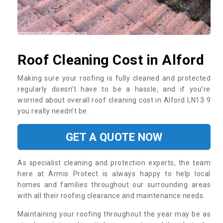
Roof Cleaning Cost in Alford
Making sure your roofing is fully cleaned and protected
regularly doesn’t have to be a hassle, and if you’re
worried about overall roof cleaning cost in Alford LN13 9
you really needn’t be.
GET A QUOTE NOW
As specialist cleaning and protection experts, the team
here at Armis Protect is always happy to help local
homes and families throughout our surrounding areas
with all their roofing clearance and maintenance needs.
Maintaining your roofing throughout the year may be as