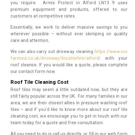
you require. Armis Protect in Alford LN13 9 uses
premium equipment and products, offered to our
customers at competitive rates.
Essentially, we work to deliver massive savings to you
wherever possible – without ever skimping on quality
care and attention.
We can also carry out driveway cleaning
https://www.roo
farmour.co.uk/driveway/lincolnshire/alford/
with your
roof cleanse. If you would like a quote, please complete
our contact form now.
Roof Tile Cleaning Cost
Roof tiles may seem a little outdated now, but they are
still fairly popular across the UK. For many families in our
area, we are their closest allies in pressure washing roof
tiles – and if you’d like to know more about our roof tile
cleaning cost, we encourage you to get in touch with our
team today for a quote and free consultation.
All you need to do is call us directly, or fill in our web form