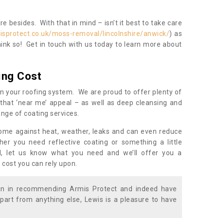
 besides. With that in mind – isn’t it best to take care
isprotect.co.uk/moss-removal/lincolnshire/anwick/
) as
ink so! Get in touch with us today to learn more about
ing Cost
n your roofing system. We are proud to offer plenty of
that ‘near me’ appeal – as well as deep cleansing and
nge of coating services.
home against heat, weather, leaks and can even reduce
er you need reflective coating or something a little
ll, let us know what you need and we’ll offer you a
 cost you can rely upon.
ion in recommending Armis Protect and indeed have
part from anything else, Lewis is a pleasure to have