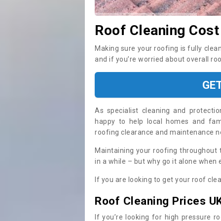
Roof Cleaning Cost
Making sure your roofing is fully clea
and if you’re worried about overall ro
GE
As specialist cleaning and protecti
happy to help local homes and fami
roofing clearance and maintenance 
Maintaining your roofing throughout 
in a while – but why go it alone when
If you are looking to get your roof cle
Roof Cleaning Prices U
If you’re looking for high pressure r