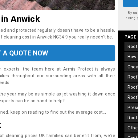
By su
 in Anwick
being 
ned and protected regularly doesn’t have to be a hassle,
of cleaning cost in Anwick NG34 9 you really needn’t be.
PAGE
roo
T A QUOTE NOW
how
che
on experts, the team here at Armis Protect is always
lies throughout our surrounding areas with all their
roo
needs.
roo
the year may be as simple as jet washing it down once
roo
 experts can be on hand to help?
pre
aned, keep on reading to find out the average cost...
roo
K
oth
oof cleaning prices UK families can benefit from, we’re