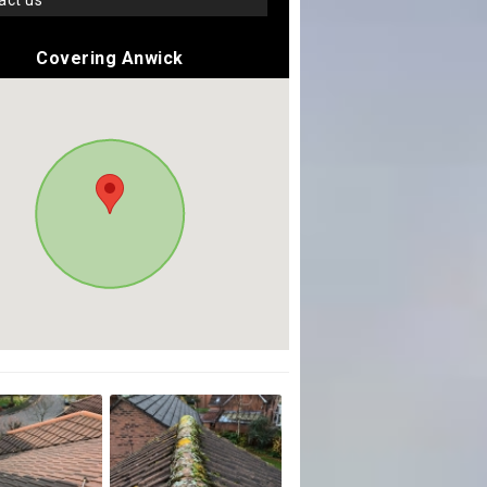
tact us
Covering Anwick