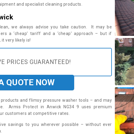
ipment and specialist cleaning products.
wick
 clean, we always advise you take caution. It may be
ers a ‘cheap’ tariff and a ‘cheap’ approach – but if
t very likely is!
E PRICES GUARANTEED!
 A QUOTE NOW
roducts and flimsy pressure washer tools – and may
uire. Armis Protect in Anwick NG34 9 uses premium
ur customers at competitive rates.
sive savings to you wherever possible – without ever
.