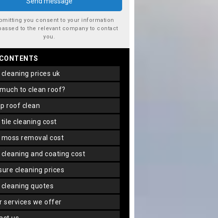
bmitting you consent to your information
passed to the relevant company to contact
you.
 CONTENTS
f cleaning prices uk
 much to clean roof?
ap roof clean
f tile cleaning cost
f moss removal cost
f cleaning and coating cost
ssure cleaning prices
f cleaning quotes
er services we offer