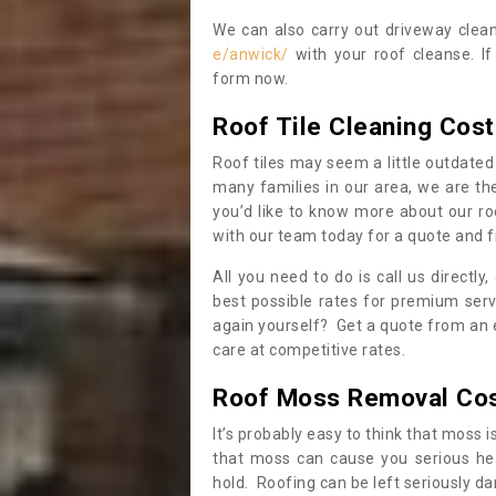
We can also carry out driveway clea
e/anwick/
with your roof cleanse. If
form now.
Roof Tile Cleaning Cost
Roof tiles may seem a little outdated 
many families in our area, we are thei
you’d like to know more about our ro
with our team today for a quote and f
All you need to do is call us directly
best possible rates for premium serv
again yourself? Get a quote from an 
care at competitive rates.
Roof Moss Removal Co
It’s probably easy to think that moss i
that moss can cause you serious hea
hold. Roofing can be left seriously 