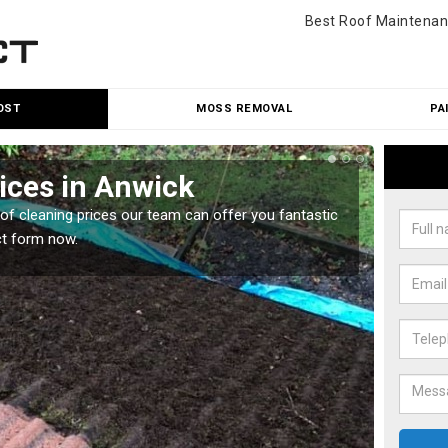
Best Roof Maintenan
OST
MOSS REMOVAL
PA
ices in Anwick
Roo
oof cleaning prices our team can offer you fantastic
Our roo
ct form now.
reasona