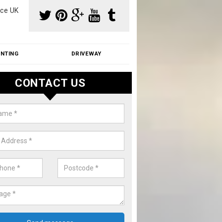
ce UK
INTING
DRIVEWAY
CONTACT US
f Moss Removal Cost in Anwick
f moss removal cost is affordable. We carry out professional servi
ble prices - please get in touch for a quote.