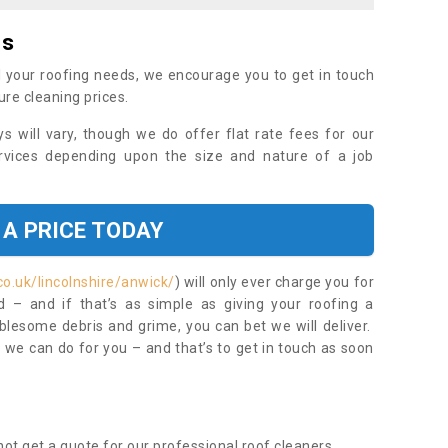
es
 your roofing needs, we encourage you to get in touch
ure cleaning prices.
ys will vary, though we do offer flat rate fees for our
rvices depending upon the size and nature of a job
 A PRICE TODAY
o.uk/lincolnshire/anwick/
) will only ever charge you for
– and if that’s as simple as giving your roofing a
blesome debris and grime, you can bet we will deliver.
 we can do for you – and that’s to get in touch as soon
ot get a quote for our professional roof cleaners