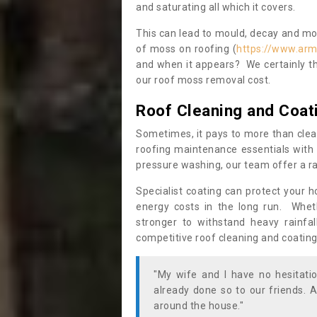
and saturating all which it covers.
This can lead to mould, decay and more
of moss on roofing (
https://www.arm
and when it appears? We certainly th
our roof moss removal cost.
Roof Cleaning and Coat
Sometimes, it pays to more than clea
roofing maintenance essentials with 
pressure washing, our team offer a ra
Specialist coating can protect your 
energy costs in the long run. Wheth
stronger to withstand heavy rainfa
competitive roof cleaning and coating
"My wife and I have no hesitat
already done so to our friends. A
around the house."