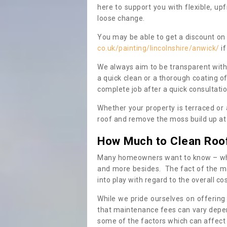
here to support you with flexible, u
loose change.
You may be able to get a discount on 
co.uk/painting/lincolnshire/anwick/
if
We always aim to be transparent with
a quick clean or a thorough coating of
complete job after a quick consultati
Whether your property is terraced or
roof and remove the moss build up at 
How Much to Clean Roo
Many homeowners want to know – when
and more besides. The fact of the ma
into play with regard to the overall co
While we pride ourselves on offering
that maintenance fees can vary depen
some of the factors which can affect