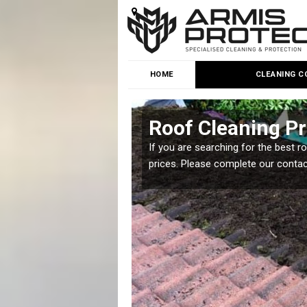
HOME
CLEANING C
Roof Cleaning Pr
 but it is important you
If you are searching for the best r
prices. Please complete our conta