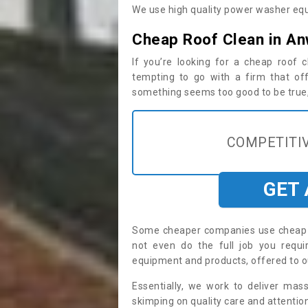
We use high quality power washer equ
Cheap Roof Clean in An
If you’re looking for a cheap roof
tempting to go with a firm that off
something seems too good to be true, i
COMPETITIV
GET
Some cheaper companies use cheap p
not even do the full job you req
equipment and products, offered to o
Essentially, we work to deliver mas
skimping on quality care and attention