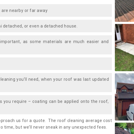
 are nearby or far away
i detached, or even a detached house.
 important, as some materials are much easier and
leaning you’ll need, when your roof was last updated
 you require – coating can be applied onto the roof,
approach us for a quote. The roof cleaning average cost
o time, but we’ll never sneak in any unexpected fees.