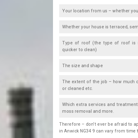
Your location from us – whether you
Whether your house is terraced, sem
Type of roof (the type of roof is
quicker to clean)
The size and shape
The extent of the job – how much c
or cleaned etc.
Which extra services and treatments
moss removal and more.
Therefore – don’t ever be afraid to 
in Anwick NG34 9 can vary from time t