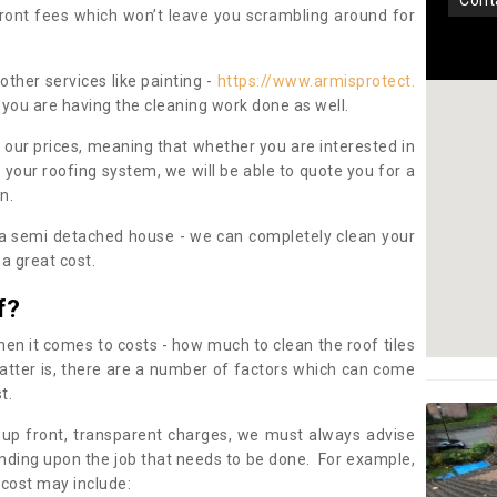
con
pfront fees which won’t leave you scrambling around for
other services like painting -
https://www.armisprotect.
 you are having the cleaning work done as well.
 our prices, meaning that whether you are interested in
 your roofing system, we will be able to quote you for a
on.
 a semi detached house - we can completely clean your
a great cost.
f?
 it comes to costs - how much to clean the roof tiles
tter is, there are a number of factors which can come
st.
 up front, transparent charges, we must always advise
ding upon the job that needs to be done. For example,
 cost may include: