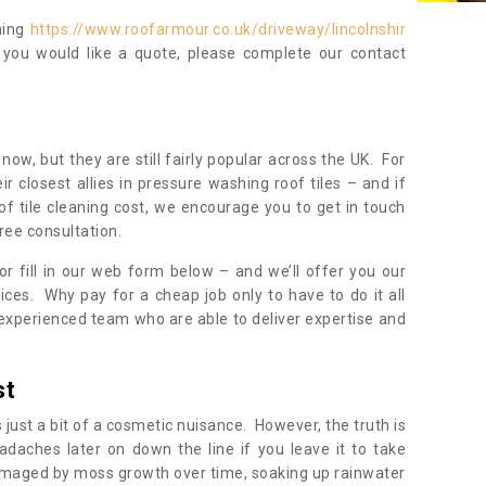
ning
https://www.roofarmour.co.uk/driveway/lincolnshir
 you would like a quote, please complete our contact
now, but they are still fairly popular across the UK. For
r closest allies in pressure washing roof tiles – and if
of tile cleaning cost, we encourage you to get in touch
ree consultation.
, or fill in our web form below – and we’ll offer you our
ices. Why pay for a cheap job only to have to do it all
experienced team who are able to deliver expertise and
st
s just a bit of a cosmetic nuisance. However, the truth is
daches later on down the line if you leave it to take
damaged by moss growth over time, soaking up rainwater