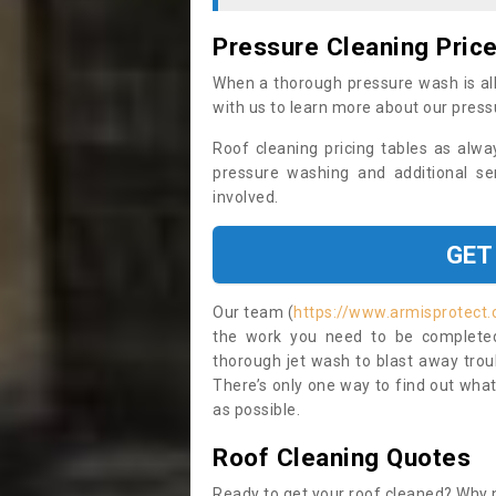
Pressure Cleaning Pric
When a thorough pressure wash is all
with us to learn more about our press
Roof cleaning pricing tables as alwa
pressure washing and additional se
involved.
GET
Our team (
https://www.armisprotect.c
the work you need to be completed 
thorough jet wash to blast away trou
There’s only one way to find out what
as possible.
Roof Cleaning Quotes
Ready to get your roof cleaned? Why n