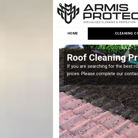
HOME
CLEANING C
Roof Cleaning Pr
 but it is important you
If you are searching for the best r
prices. Please complete our conta