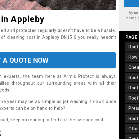
By su
 in Appleby
being 
ned and protected regularly doesn’t have to be a hassle,
roof cleaning cost in Appleby DN15 0 you really needn’t
PAGE
roo
how
T A QUOTE NOW
che
on experts, the team here at Armis Protect is always
roo
lies throughout our surrounding areas with all their
roo
needs.
roo
the year may be as simple as jet washing it down once
 experts can be on hand to help?
pre
roo
aned, keep on reading to find out the average cost...
oth
K