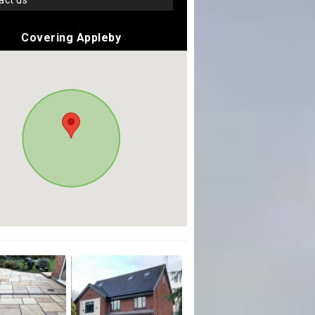
tact us
Covering Appleby