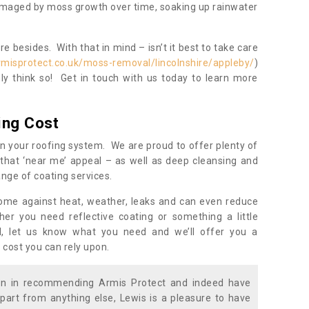
damaged by moss growth over time, soaking up rainwater
 besides. With that in mind – isn’t it best to take care
rmisprotect.co.uk/moss-removal/lincolnshire/appleby/
)
y think so! Get in touch with us today to learn more
ing Cost
n your roofing system. We are proud to offer plenty of
that ‘near me’ appeal – as well as deep cleansing and
nge of coating services.
home against heat, weather, leaks and can even reduce
er you need reflective coating or something a little
ll, let us know what you need and we’ll offer you a
 cost you can rely upon.
ion in recommending Armis Protect and indeed have
part from anything else, Lewis is a pleasure to have