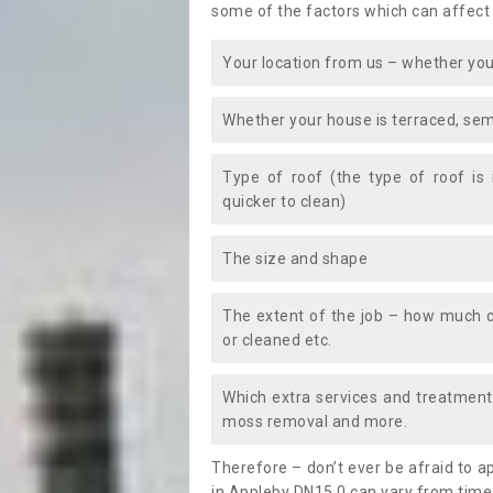
some of the factors which can affect
Your location from us – whether you
Whether your house is terraced, sem
Type of roof (the type of roof is
quicker to clean)
The size and shape
The extent of the job – how much c
or cleaned etc.
Which extra services and treatments
moss removal and more.
Therefore – don’t ever be afraid to 
in Appleby DN15 0 can vary from time 