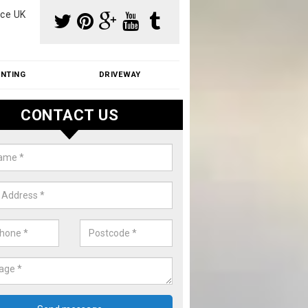
ce UK
INTING
DRIVEWAY
CONTACT US
f Moss Removal Cost in Appleby
f moss removal cost is affordable. We carry out professional servi
ble prices - please get in touch for a quote.