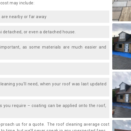
 cost may include:
 are nearby or far away
i detached, or even a detached house.
 important, as some materials are much easier and
leaning you’ll need, when your roof was last updated
 you require – coating can be applied onto the roof,
approach us for a quote. The roof cleaning average cost
to time, but we’ll never sneak in any unexpected fees.