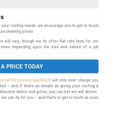
es
 your roofing needs, we encourage you to get in touch
ure cleaning prices.
ys will vary, though we do offer flat rate fees for our
rvices depending upon the size and nature of a job
 A PRICE TODAY
co.uk/lincolnshire/appleby/
) will only ever charge you
ed – and if that’s as simple as giving your roofing a
blesome debris and grime, you can bet we will deliver.
 we can do for you – and that’s to get in touch as soon