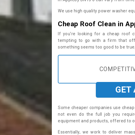
We use high quality power washer equ
Cheap Roof Clean in Ap
If you’re looking for a cheap roof
tempting to go with a firm that off
something seems too good to be true, i
COMPETITIV
GET
Some cheaper companies use cheap p
not even do the full job you requ
equipment and products, offered to o
Essentially, we work to deliver mas