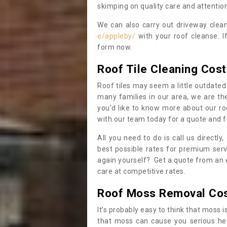
skimping on quality care and attention
We can also carry out driveway clea
e/appleby/
with your roof cleanse. I
form now.
Roof Tile Cleaning Cost
Roof tiles may seem a little outdated 
many families in our area, we are thei
you’d like to know more about our ro
with our team today for a quote and f
All you need to do is call us directly
best possible rates for premium serv
again yourself? Get a quote from an 
care at competitive rates.
Roof Moss Removal Co
It’s probably easy to think that moss i
that moss can cause you serious hea