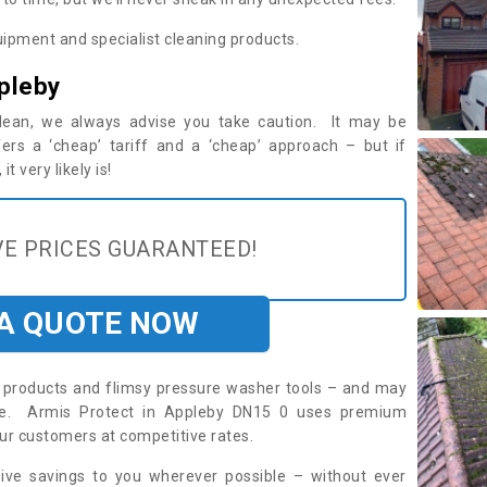
ipment and specialist cleaning products.
pleby
 clean, we always advise you take caution. It may be
ers a ‘cheap’ tariff and a ‘cheap’ approach – but if
t very likely is!
E PRICES GUARANTEED!
 A QUOTE NOW
roducts and flimsy pressure washer tools – and may
ire. Armis Protect in Appleby DN15 0 uses premium
ur customers at competitive rates.
sive savings to you wherever possible – without ever