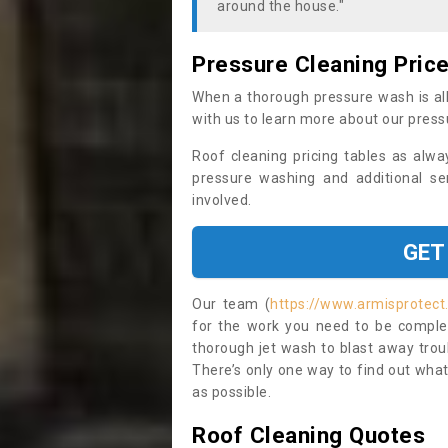
around the house."
Pressure Cleaning Pric
When a thorough pressure wash is all
with us to learn more about our press
Roof cleaning pricing tables as alwa
pressure washing and additional se
involved.
GET
Our team (
https://www.armisprotect.
for the work you need to be complet
thorough jet wash to blast away trou
There’s only one way to find out what
as possible.
Roof Cleaning Quotes