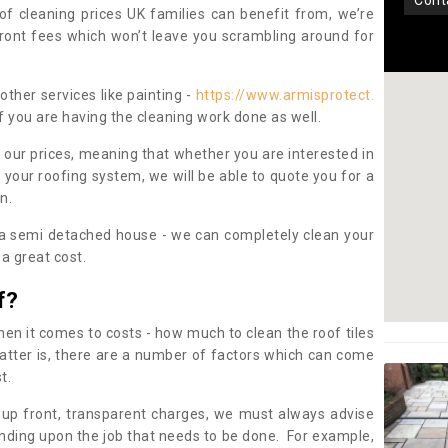
con
oof cleaning prices UK families can benefit from, we’re
pfront fees which won’t leave you scrambling around for
other services like painting -
https://www.armisprotect.
f you are having the cleaning work done as well.
 our prices, meaning that whether you are interested in
 your roofing system, we will be able to quote you for a
on.
 a semi detached house - we can completely clean your
a great cost.
f?
 it comes to costs - how much to clean the roof tiles
tter is, there are a number of factors which can come
st.
 up front, transparent charges, we must always advise
ding upon the job that needs to be done. For example,