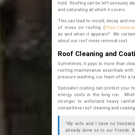
hold. Roofing can be left seriously 
and saturating all which it covers.
This can lead to mould, decay and more
of moss on roofing (
https://www.a
as and when it appears? We certainl
about our roof moss removal cost.
Roof Cleaning and Coat
Sometimes, it pays to more than clea
roofing maintenance essentials with 
pressure washing, our team offer a ra
Specialist coating can protect your 
energy costs in the long run. Wheth
stronger to withstand heavy rainfa
competitive roof cleaning and coating
"My wife and I have no hesitat
already done so to our friends. A