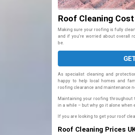
Roof Cleaning Cost
Making sure your roofing is fully clea
and if you’re worried about overall 
be.
GE
As specialist cleaning and protecti
happy to help local homes and fami
roofing clearance and maintenance 
Maintaining your roofing throughout 
in a while – but why go it alone when
If you are looking to get your roof cle
Roof Cleaning Prices U