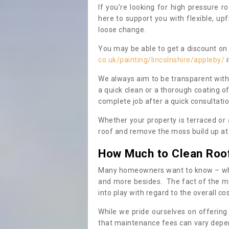
If you’re looking for high pressure r
here to support you with flexible, u
loose change.
You may be able to get a discount on 
co.uk/painting/lincolnshire/appleby/
i
We always aim to be transparent with
a quick clean or a thorough coating of
complete job after a quick consultati
Whether your property is terraced or
roof and remove the moss build up at 
How Much to Clean Roo
Many homeowners want to know – when
and more besides. The fact of the ma
into play with regard to the overall co
While we pride ourselves on offering
that maintenance fees can vary depen