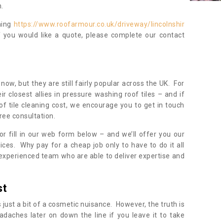
.
ning
https://www.roofarmour.co.uk/driveway/lincolnshir
f you would like a quote, please complete our contact
now, but they are still fairly popular across the UK. For
r closest allies in pressure washing roof tiles – and if
of tile cleaning cost, we encourage you to get in touch
ree consultation.
, or fill in our web form below – and we’ll offer you our
ices. Why pay for a cheap job only to have to do it all
experienced team who are able to deliver expertise and
st
s just a bit of a cosmetic nuisance. However, the truth is
daches later on down the line if you leave it to take