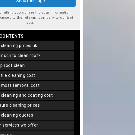
bmitting you consent to your information
passed to the relevant company to contact
you.
 CONTENTS
f cleaning prices uk
 much to clean roof?
ap roof clean
f tile cleaning cost
f moss removal cost
f cleaning and coating cost
ssure cleaning prices
f cleaning quotes
er services we offer