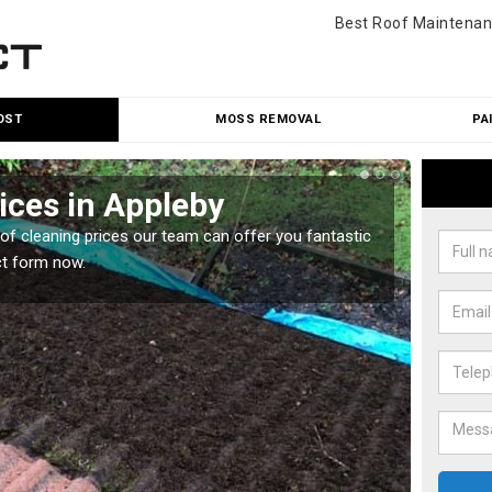
Best Roof Maintenan
OST
MOSS REMOVAL
PA
ices in Appleby
Roo
oof cleaning prices our team can offer you fantastic
Our roo
ct form now.
reasona