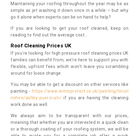
Maintaining your roofing throughout the year may be as
simple as jet washing it down once in a while – but why
go it alone when experts can be on hand to help?
If you are looking to get your roof cleaned, keep on
reading to find out the average cost...
Roof Cleaning Prices UK
If you’re looking for high pressure roof cleaning prices UK
families can benefit from, we’re here to support you with
flexible, upfront fees which won’t leave you scrambling
around for loose change.
You may be able to get a discount on other services like
painting -
https://www.armisprotect.co.uk/painting/lincol
nshire/ashby-puerorum/
if you are having the cleaning
work done as well.
We always aim to be transparent with our prices,
meaning that whether you are interested in a quick clean
or a thorough coating of your roofing system, we will be
able to quote you for a complete job after a quick