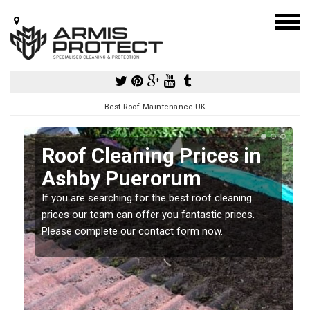
Best Roof Maintenance UK
Roof Cleaning Prices in
Ashby Puerorum
If you are searching for the best roof cleaning
m
prices our team can offer you fantastic prices.
Please complete our contact form now.