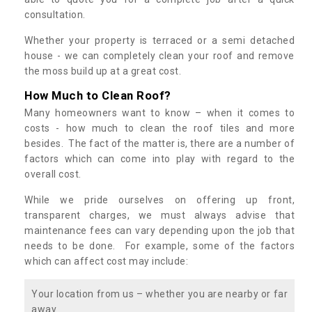
consultation.
Whether your property is terraced or a semi detached
house - we can completely clean your roof and remove
the moss build up at a great cost.
How Much to Clean Roof?
Many homeowners want to know – when it comes to
costs - how much to clean the roof tiles and more
besides. The fact of the matter is, there are a number of
factors which can come into play with regard to the
overall cost.
While we pride ourselves on offering up front,
transparent charges, we must always advise that
maintenance fees can vary depending upon the job that
needs to be done. For example, some of the factors
which can affect cost may include:
Your location from us – whether you are nearby or far
away