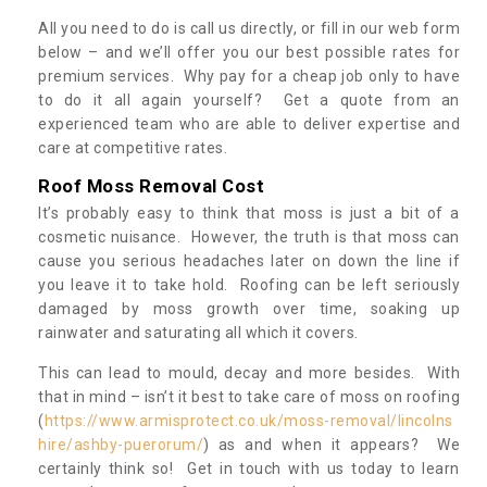
All you need to do is call us directly, or fill in our web form
below – and we’ll offer you our best possible rates for
premium services. Why pay for a cheap job only to have
to do it all again yourself? Get a quote from an
experienced team who are able to deliver expertise and
care at competitive rates.
Roof Moss Removal Cost
It’s probably easy to think that moss is just a bit of a
cosmetic nuisance. However, the truth is that moss can
cause you serious headaches later on down the line if
you leave it to take hold. Roofing can be left seriously
damaged by moss growth over time, soaking up
rainwater and saturating all which it covers.
This can lead to mould, decay and more besides. With
that in mind – isn’t it best to take care of moss on roofing
(
https://www.armisprotect.co.uk/moss-removal/lincolns
hire/ashby-puerorum/
) as and when it appears? We
certainly think so! Get in touch with us today to learn