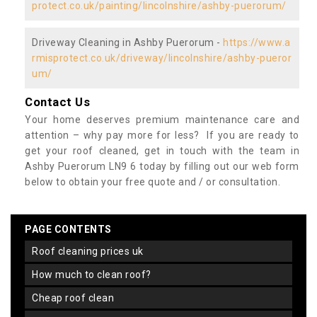
protect.co.uk/painting/lincolnshire/ashby-puerorum/
Driveway Cleaning in Ashby Puerorum -
https://www.a
rmisprotect.co.uk/driveway/lincolnshire/ashby-pueror
um/
Contact Us
Your home deserves premium maintenance care and
attention – why pay more for less? If you are ready to
get your roof cleaned, get in touch with the team in
Ashby Puerorum LN9 6 today by filling out our web form
below to obtain your free quote and / or consultation.
PAGE CONTENTS
roof cleaning prices uk
how much to clean roof?
cheap roof clean