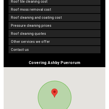
roof tile cleaning cost
roof moss removal cost
roof cleaning and coating cost
pressure cleaning prices
roof cleaning quotes
other services we offer
contact us
Covering Ashby Puerorum