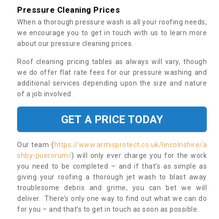
Pressure Cleaning Prices
When a thorough pressure wash is all your roofing needs,
we encourage you to get in touch with us to learn more
about our pressure cleaning prices.
Roof cleaning pricing tables as always will vary, though
we do offer flat rate fees for our pressure washing and
additional services depending upon the size and nature
of a job involved.
GET A PRICE TODAY
Our team (
https://www.armisprotect.co.uk/lincolnshire/a
shby-puerorum/
) will only ever charge you for the work
you need to be completed – and if that’s as simple as
giving your roofing a thorough jet wash to blast away
troublesome debris and grime, you can bet we will
deliver. There’s only one way to find out what we can do
for you – and that’s to get in touch as soon as possible.