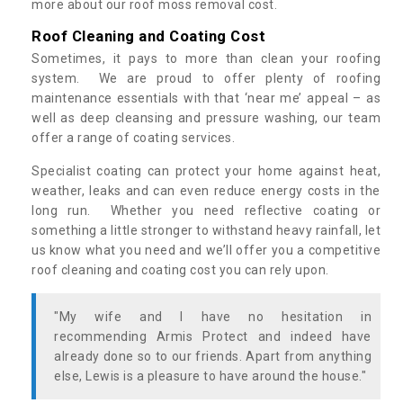
more about our roof moss removal cost.
Roof Cleaning and Coating Cost
Sometimes, it pays to more than clean your roofing
system. We are proud to offer plenty of roofing
maintenance essentials with that ‘near me’ appeal – as
well as deep cleansing and pressure washing, our team
offer a range of coating services.
Specialist coating can protect your home against heat,
weather, leaks and can even reduce energy costs in the
long run. Whether you need reflective coating or
something a little stronger to withstand heavy rainfall, let
us know what you need and we’ll offer you a competitive
roof cleaning and coating cost you can rely upon.
"My wife and I have no hesitation in
recommending Armis Protect and indeed have
already done so to our friends. Apart from anything
else, Lewis is a pleasure to have around the house."