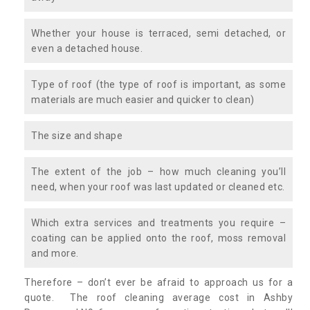
Whether your house is terraced, semi detached, or
even a detached house.
Type of roof (the type of roof is important, as some
materials are much easier and quicker to clean)
The size and shape
The extent of the job – how much cleaning you’ll
need, when your roof was last updated or cleaned etc.
Which extra services and treatments you require –
coating can be applied onto the roof, moss removal
and more.
Therefore – don’t ever be afraid to approach us for a
quote. The roof cleaning average cost in Ashby