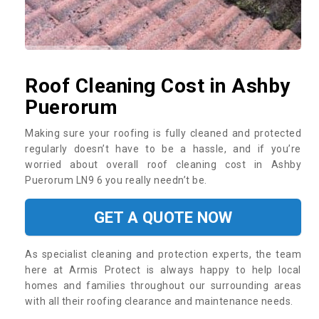
Roof Cleaning Cost in Ashby
Puerorum
Making sure your roofing is fully cleaned and protected
regularly doesn’t have to be a hassle, and if you’re
worried about overall roof cleaning cost in Ashby
Puerorum LN9 6 you really needn’t be.
GET A QUOTE NOW
As specialist cleaning and protection experts, the team
here at Armis Protect is always happy to help local
homes and families throughout our surrounding areas
with all their roofing clearance and maintenance needs.