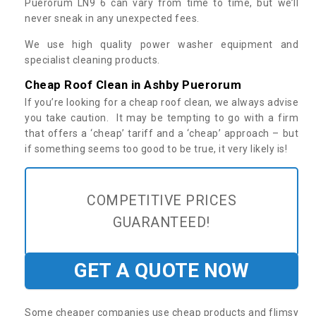
Puerorum LN9 6 can vary from time to time, but we’ll
never sneak in any unexpected fees.
We use high quality power washer equipment and
specialist cleaning products.
Cheap Roof Clean in Ashby Puerorum
If you’re looking for a cheap roof clean, we always advise
you take caution. It may be tempting to go with a firm
that offers a ‘cheap’ tariff and a ‘cheap’ approach – but
if something seems too good to be true, it very likely is!
COMPETITIVE PRICES
GUARANTEED!
GET A QUOTE NOW
Some cheaper companies use cheap products and flimsy