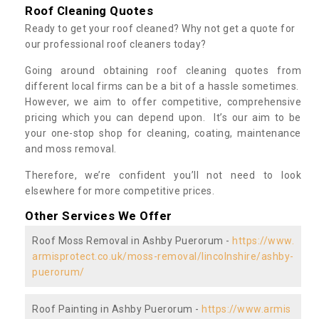
Roof Cleaning Quotes
Ready to get your roof cleaned? Why not get a quote for
our professional roof cleaners today?
Going around obtaining roof cleaning quotes from
different local firms can be a bit of a hassle sometimes.
However, we aim to offer competitive, comprehensive
pricing which you can depend upon. It’s our aim to be
your one-stop shop for cleaning, coating, maintenance
and moss removal.
Therefore, we’re confident you’ll not need to look
elsewhere for more competitive prices.
Other Services We Offer
Roof Moss Removal in Ashby Puerorum -
https://www.
armisprotect.co.uk/moss-removal/lincolnshire/ashby-
puerorum/
Roof Painting in Ashby Puerorum -
https://www.armis