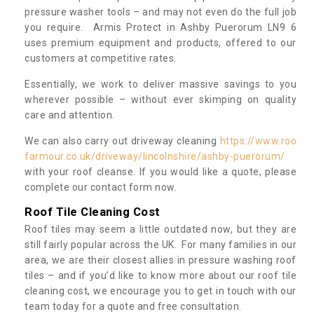
pressure washer tools – and may not even do the full job
you require. Armis Protect in Ashby Puerorum LN9 6
uses premium equipment and products, offered to our
customers at competitive rates.
Essentially, we work to deliver massive savings to you
wherever possible – without ever skimping on quality
care and attention.
We can also carry out driveway cleaning
https://www.roo
farmour.co.uk/driveway/lincolnshire/ashby-puerorum/
with your roof cleanse. If you would like a quote, please
complete our contact form now.
Roof Tile Cleaning Cost
Roof tiles may seem a little outdated now, but they are
still fairly popular across the UK. For many families in our
area, we are their closest allies in pressure washing roof
tiles – and if you’d like to know more about our roof tile
cleaning cost, we encourage you to get in touch with our
team today for a quote and free consultation.