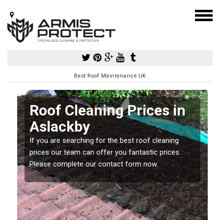
Best Roof Maintenance UK
Roof Cleaning Prices in
Aslackby
If you are searching for the best roof cleaning
m
prices our team can offer you fantastic prices.
Please complete our contact form now.