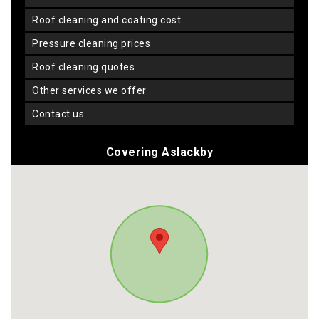
roof cleaning and coating cost
pressure cleaning prices
roof cleaning quotes
other services we offer
contact us
Covering Aslackby