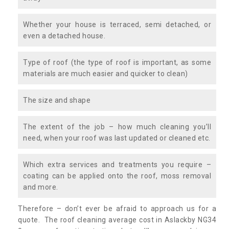
Whether your house is terraced, semi detached, or
even a detached house.
Type of roof (the type of roof is important, as some
materials are much easier and quicker to clean)
The size and shape
The extent of the job – how much cleaning you’ll
need, when your roof was last updated or cleaned etc.
Which extra services and treatments you require –
coating can be applied onto the roof, moss removal
and more.
Therefore – don’t ever be afraid to approach us for a
quote. The roof cleaning average cost in Aslackby NG34