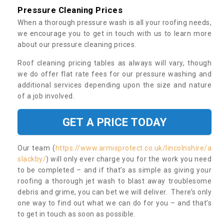
Pressure Cleaning Prices
When a thorough pressure wash is all your roofing needs,
we encourage you to get in touch with us to learn more
about our pressure cleaning prices.
Roof cleaning pricing tables as always will vary, though
we do offer flat rate fees for our pressure washing and
additional services depending upon the size and nature
of a job involved.
GET A PRICE TODAY
Our team (
https://www.armisprotect.co.uk/lincolnshire/a
slackby/
) will only ever charge you for the work you need
to be completed – and if that’s as simple as giving your
roofing a thorough jet wash to blast away troublesome
debris and grime, you can bet we will deliver. There’s only
one way to find out what we can do for you – and that’s
to get in touch as soon as possible.