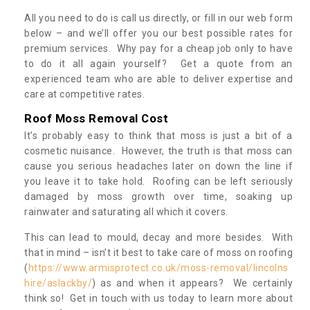
All you need to do is call us directly, or fill in our web form
below – and we’ll offer you our best possible rates for
premium services. Why pay for a cheap job only to have
to do it all again yourself? Get a quote from an
experienced team who are able to deliver expertise and
care at competitive rates.
Roof Moss Removal Cost
It’s probably easy to think that moss is just a bit of a
cosmetic nuisance. However, the truth is that moss can
cause you serious headaches later on down the line if
you leave it to take hold. Roofing can be left seriously
damaged by moss growth over time, soaking up
rainwater and saturating all which it covers.
This can lead to mould, decay and more besides. With
that in mind – isn’t it best to take care of moss on roofing
(
https://www.armisprotect.co.uk/moss-removal/lincolns
hire/aslackby/
) as and when it appears? We certainly
think so! Get in touch with us today to learn more about