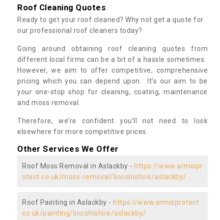
Roof Cleaning Quotes
Ready to get your roof cleaned? Why not get a quote for
our professional roof cleaners today?
Going around obtaining roof cleaning quotes from
different local firms can be a bit of a hassle sometimes.
However, we aim to offer competitive, comprehensive
pricing which you can depend upon. It’s our aim to be
your one-stop shop for cleaning, coating, maintenance
and moss removal.
Therefore, we’re confident you’ll not need to look
elsewhere for more competitive prices.
Other Services We Offer
Roof Moss Removal in Aslackby -
https://www.armispr
otect.co.uk/moss-removal/lincolnshire/aslackby/
Roof Painting in Aslackby -
https://www.armisprotect.
co.uk/painting/lincolnshire/aslackby/