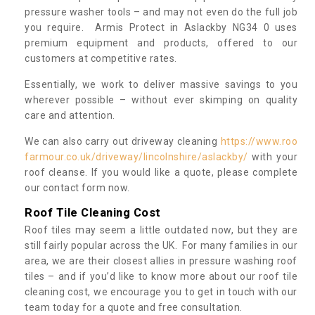
pressure washer tools – and may not even do the full job
you require. Armis Protect in Aslackby NG34 0 uses
premium equipment and products, offered to our
customers at competitive rates.
Essentially, we work to deliver massive savings to you
wherever possible – without ever skimping on quality
care and attention.
We can also carry out driveway cleaning
https://www.roo
farmour.co.uk/driveway/lincolnshire/aslackby/
with your
roof cleanse. If you would like a quote, please complete
our contact form now.
Roof Tile Cleaning Cost
Roof tiles may seem a little outdated now, but they are
still fairly popular across the UK. For many families in our
area, we are their closest allies in pressure washing roof
tiles – and if you’d like to know more about our roof tile
cleaning cost, we encourage you to get in touch with our
team today for a quote and free consultation.