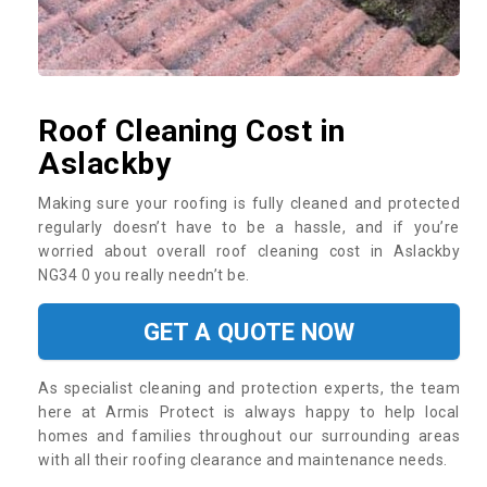
Roof Cleaning Cost in
Aslackby
Making sure your roofing is fully cleaned and protected
regularly doesn’t have to be a hassle, and if you’re
worried about overall roof cleaning cost in Aslackby
NG34 0 you really needn’t be.
GET A QUOTE NOW
As specialist cleaning and protection experts, the team
here at Armis Protect is always happy to help local
homes and families throughout our surrounding areas
with all their roofing clearance and maintenance needs.