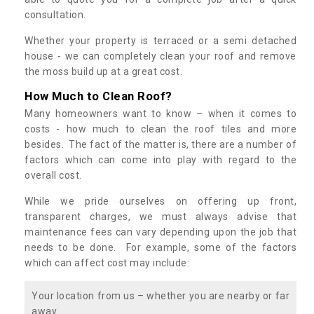
consultation.
Whether your property is terraced or a semi detached
house - we can completely clean your roof and remove
the moss build up at a great cost.
How Much to Clean Roof?
Many homeowners want to know – when it comes to
costs - how much to clean the roof tiles and more
besides. The fact of the matter is, there are a number of
factors which can come into play with regard to the
overall cost.
While we pride ourselves on offering up front,
transparent charges, we must always advise that
maintenance fees can vary depending upon the job that
needs to be done. For example, some of the factors
which can affect cost may include:
Your location from us – whether you are nearby or far
away