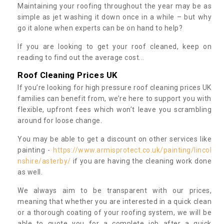
Maintaining your roofing throughout the year may be as
simple as jet washing it down once in a while – but why
go it alone when experts can be on hand to help?
If you are looking to get your roof cleaned, keep on
reading to find out the average cost...
Roof Cleaning Prices UK
If you’re looking for high pressure roof cleaning prices UK
families can benefit from, we’re here to support you with
flexible, upfront fees which won’t leave you scrambling
around for loose change.
You may be able to get a discount on other services like
painting -
https://www.armisprotect.co.uk/painting/lincol
nshire/asterby/
if you are having the cleaning work done
as well.
We always aim to be transparent with our prices,
meaning that whether you are interested in a quick clean
or a thorough coating of your roofing system, we will be
able to quote you for a complete job after a quick