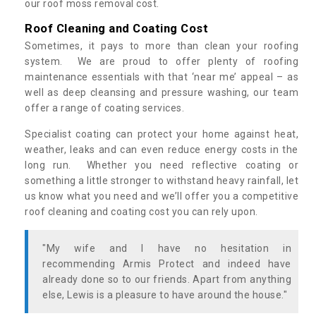
our roof moss removal cost.
Roof Cleaning and Coating Cost
Sometimes, it pays to more than clean your roofing
system. We are proud to offer plenty of roofing
maintenance essentials with that ‘near me’ appeal – as
well as deep cleansing and pressure washing, our team
offer a range of coating services.
Specialist coating can protect your home against heat,
weather, leaks and can even reduce energy costs in the
long run. Whether you need reflective coating or
something a little stronger to withstand heavy rainfall, let
us know what you need and we’ll offer you a competitive
roof cleaning and coating cost you can rely upon.
"My wife and I have no hesitation in
recommending Armis Protect and indeed have
already done so to our friends. Apart from anything
else, Lewis is a pleasure to have around the house."