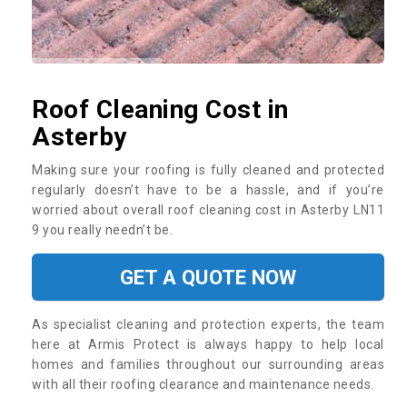
Roof Cleaning Cost in
Asterby
Making sure your roofing is fully cleaned and protected
regularly doesn’t have to be a hassle, and if you’re
worried about overall roof cleaning cost in Asterby LN11
9 you really needn’t be.
GET A QUOTE NOW
As specialist cleaning and protection experts, the team
here at Armis Protect is always happy to help local
homes and families throughout our surrounding areas
with all their roofing clearance and maintenance needs.