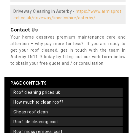
Driveway Cleaning in Asterby -
https://www.armisprot
ect.co.uk/driveway/lincolnshire/asterby/
Contact Us
Your home deserves premium maintenance care and
attention – why pay more for less? If you are ready to
get your roof cleaned, get in touch with the team in
Asterby LN11 9 today by filling out our web form below
to obtain your free quote and / or consultation.
PAGE CONTENTS
roof cleaning prices uk
how much to clean roof?
cheap roof clean
roof tile cleaning cost
roof moss removal cost