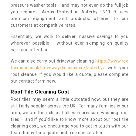
pressure washer tools – and may not even do the full job
you require. Armis Protect in Asterby LN11 9 uses
premium equipment and products, offered to our
customers at competitive rates.
Essentially, we work to deliver massive savings to you
wherever possible – without ever skimping on quality
care and attention.
We can also carry out driveway cleaning
https://www.roo
farmour.co.uk/driveway/lincolnshire/asterby/
with your
roof cleanse. If you would like a quote, please complete
our contact form now.
Roof Tile Cleaning Cost
Roof tiles may seem a little outdated now, but they are
still fairly popular across the UK. For many families in our
area, we are their closest allies in pressure washing roof
tiles – and if you’d like to know more about our roof tile
cleaning cost, we encourage you to get in touch with our
team today for a quote and free consultation.