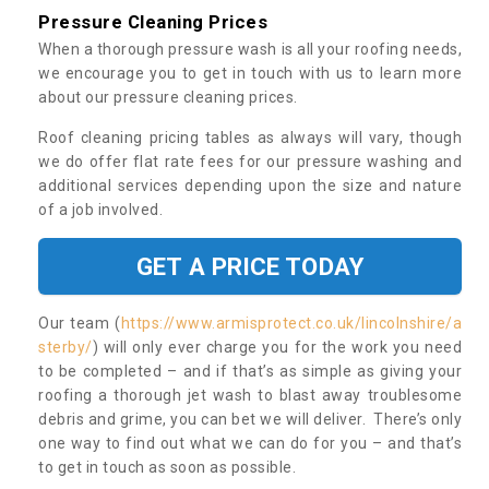
Pressure Cleaning Prices
When a thorough pressure wash is all your roofing needs,
we encourage you to get in touch with us to learn more
about our pressure cleaning prices.
Roof cleaning pricing tables as always will vary, though
we do offer flat rate fees for our pressure washing and
additional services depending upon the size and nature
of a job involved.
GET A PRICE TODAY
Our team (
https://www.armisprotect.co.uk/lincolnshire/a
sterby/
) will only ever charge you for the work you need
to be completed – and if that’s as simple as giving your
roofing a thorough jet wash to blast away troublesome
debris and grime, you can bet we will deliver. There’s only
one way to find out what we can do for you – and that’s
to get in touch as soon as possible.