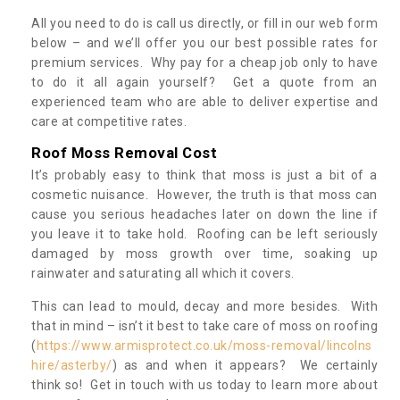
All you need to do is call us directly, or fill in our web form
below – and we’ll offer you our best possible rates for
premium services. Why pay for a cheap job only to have
to do it all again yourself? Get a quote from an
experienced team who are able to deliver expertise and
care at competitive rates.
Roof Moss Removal Cost
It’s probably easy to think that moss is just a bit of a
cosmetic nuisance. However, the truth is that moss can
cause you serious headaches later on down the line if
you leave it to take hold. Roofing can be left seriously
damaged by moss growth over time, soaking up
rainwater and saturating all which it covers.
This can lead to mould, decay and more besides. With
that in mind – isn’t it best to take care of moss on roofing
(
https://www.armisprotect.co.uk/moss-removal/lincolns
hire/asterby/
) as and when it appears? We certainly
think so! Get in touch with us today to learn more about