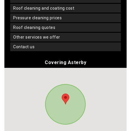
roof cleaning and coating cost
pressure cleaning prices
roof cleaning quotes
other services we offer
contact us
Covering Asterby