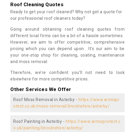
Roof Cleaning Quotes
Ready to get your roof cleaned? Why not get a quote for
our professional roof cleaners today?
Going around obtaining roof cleaning quotes from
different local firms can be a bit of a hassle sometimes.
However, we aim to offer competitive, comprehensive
pricing which you can depend upon. It’s our aim to be
your one-stop shop for cleaning, coating, maintenance
and moss removal.
Therefore, we’re confident you’ll not need to look
elsewhere for more competitive prices.
Other Services We Offer
Roof Moss Removal in Asterby -
https://www.armispr
otect.co.uk/moss-removal/lincolnshire/asterby/
Roof Painting in Asterby -
https://www.armisprotect.c
o.uk/painting/lincolnshire/asterby/