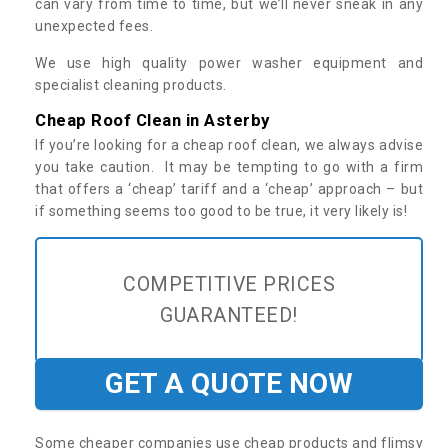
can vary from time to time, but we’ll never sneak in any
unexpected fees.
We use high quality power washer equipment and
specialist cleaning products.
Cheap Roof Clean in Asterby
If you’re looking for a cheap roof clean, we always advise
you take caution. It may be tempting to go with a firm
that offers a ‘cheap’ tariff and a ‘cheap’ approach – but
if something seems too good to be true, it very likely is!
COMPETITIVE PRICES
GUARANTEED!
GET A QUOTE NOW
Some cheaper companies use cheap products and flimsy