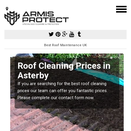
Best Roof Maintenance UK
Roof Cleaning Prices in
Asterby
If you are searching for the best roof cleaning
m
prices our team can offer you fantastic prices.
Please complete our contact form now.