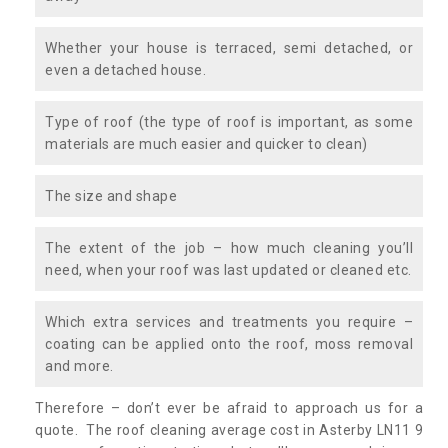
Whether your house is terraced, semi detached, or
even a detached house.
Type of roof (the type of roof is important, as some
materials are much easier and quicker to clean)
The size and shape
The extent of the job – how much cleaning you’ll
need, when your roof was last updated or cleaned etc.
Which extra services and treatments you require –
coating can be applied onto the roof, moss removal
and more.
Therefore – don’t ever be afraid to approach us for a
quote. The roof cleaning average cost in Asterby LN11 9