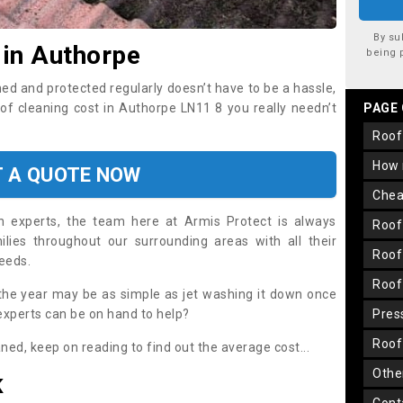
By su
 in Authorpe
being 
ned and protected regularly doesn’t have to be a hassle,
oof cleaning cost in Authorpe LN11 8 you really needn’t
PAGE
roo
how
T A QUOTE NOW
che
on experts, the team here at Armis Protect is always
roo
lies throughout our surrounding areas with all their
roo
needs.
roo
the year may be as simple as jet washing it down once
 experts can be on hand to help?
pre
roo
aned, keep on reading to find out the average cost...
oth
K