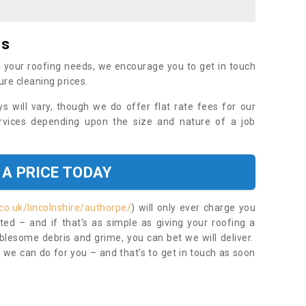
es
 your roofing needs, we encourage you to get in touch
ure cleaning prices.
ys will vary, though we do offer flat rate fees for our
rvices depending upon the size and nature of a job
 A PRICE TODAY
co.uk/lincolnshire/authorpe/
) will only ever charge you
ed – and if that’s as simple as giving your roofing a
blesome debris and grime, you can bet we will deliver.
 we can do for you – and that’s to get in touch as soon