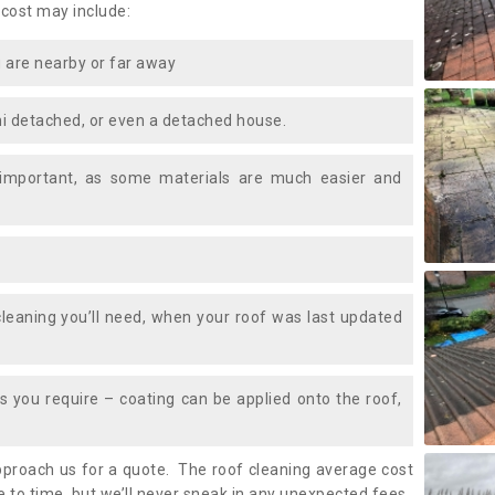
 cost may include:
 are nearby or far away
i detached, or even a detached house.
 important, as some materials are much easier and
leaning you’ll need, when your roof was last updated
 you require – coating can be applied onto the roof,
approach us for a quote. The roof cleaning average cost
 to time, but we’ll never sneak in any unexpected fees.