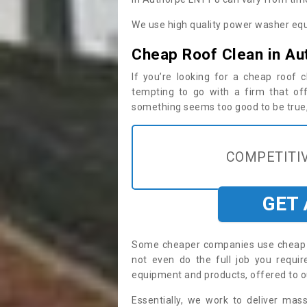
We use high quality power washer equ
Cheap Roof Clean in Au
If you’re looking for a cheap roof
tempting to go with a firm that off
something seems too good to be true, i
COMPETITIV
GET
Some cheaper companies use cheap p
not even do the full job you requ
equipment and products, offered to o
Essentially, we work to deliver mas