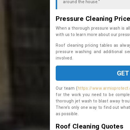
around the house."
Pressure Cleaning Pric
When a thorough pressure wash is all
with us to learn more about our press
Roof cleaning pricing tables as alwa
pressure washing and additional se
involved.
GET
Our team (
https://www.armisprotect.
for the work you need to be complet
thorough jet wash to blast away trou
There’s only one way to find out what
as possible.
Roof Cleaning Quotes