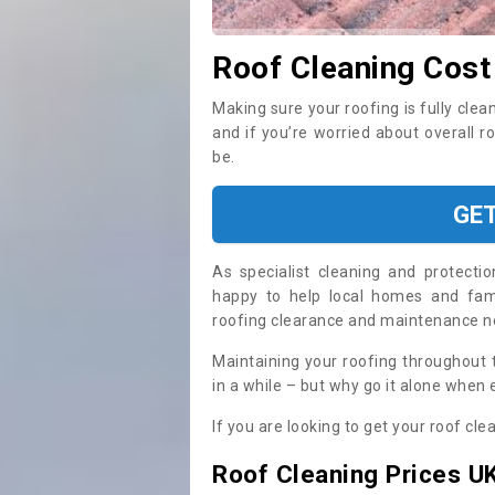
Roof Cleaning Cost
Making sure your roofing is fully clea
and if you’re worried about overall r
be.
GE
As specialist cleaning and protecti
happy to help local homes and fami
roofing clearance and maintenance 
Maintaining your roofing throughout 
in a while – but why go it alone when
If you are looking to get your roof cle
Roof Cleaning Prices U