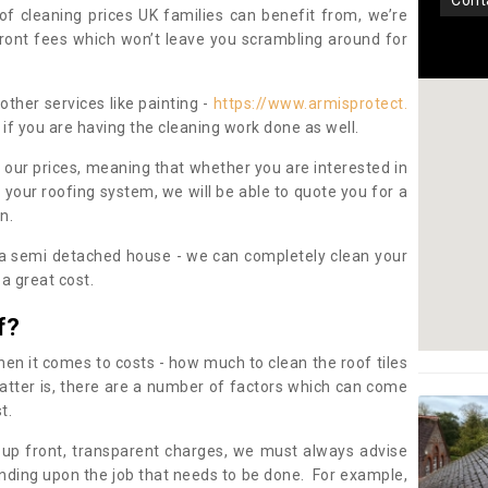
con
oof cleaning prices UK families can benefit from, we’re
pfront fees which won’t leave you scrambling around for
other services like painting -
https://www.armisprotect.
if you are having the cleaning work done as well.
 our prices, meaning that whether you are interested in
 your roofing system, we will be able to quote you for a
on.
 a semi detached house - we can completely clean your
a great cost.
f?
 it comes to costs - how much to clean the roof tiles
tter is, there are a number of factors which can come
st.
 up front, transparent charges, we must always advise
ding upon the job that needs to be done. For example,