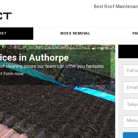
Best Roof Maintenan
OST
MOSS REMOVAL
PA
ices in Authorpe
Roo
oof cleaning prices our team can offer you fantastic
Our roo
ct form now.
reasona