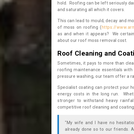
hold. Roofing can be left seriously 
and saturating all which it covers.
This can lead to mould, decay and more
of moss on roofing (
https://www.arm
as and when it appears? We certainl
about our roof moss removal cost.
Roof Cleaning and Coat
Sometimes, it pays to more than clea
roofing maintenance essentials with 
pressure washing, our team offer a ra
Specialist coating can protect your 
energy costs in the long run. Wheth
stronger to withstand heavy rainfa
competitive roof cleaning and coating
"My wife and I have no hesitat
already done so to our friends. A