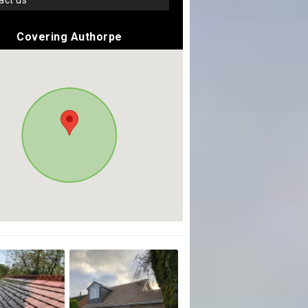
tact us
Covering Authorpe