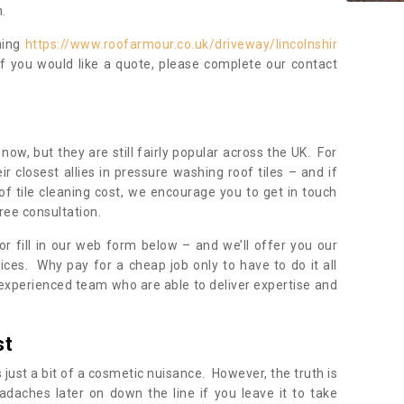
.
ning
https://www.roofarmour.co.uk/driveway/lincolnshir
If you would like a quote, please complete our contact
now, but they are still fairly popular across the UK. For
r closest allies in pressure washing roof tiles – and if
of tile cleaning cost, we encourage you to get in touch
ree consultation.
, or fill in our web form below – and we’ll offer you our
ices. Why pay for a cheap job only to have to do it all
experienced team who are able to deliver expertise and
st
s just a bit of a cosmetic nuisance. However, the truth is
daches later on down the line if you leave it to take