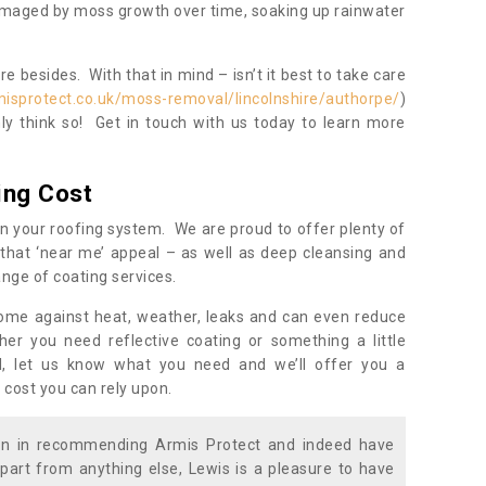
damaged by moss growth over time, soaking up rainwater
 besides. With that in mind – isn’t it best to take care
isprotect.co.uk/moss-removal/lincolnshire/authorpe/
)
y think so! Get in touch with us today to learn more
ing Cost
n your roofing system. We are proud to offer plenty of
that ‘near me’ appeal – as well as deep cleansing and
nge of coating services.
home against heat, weather, leaks and can even reduce
er you need reflective coating or something a little
ll, let us know what you need and we’ll offer you a
 cost you can rely upon.
ion in recommending Armis Protect and indeed have
part from anything else, Lewis is a pleasure to have