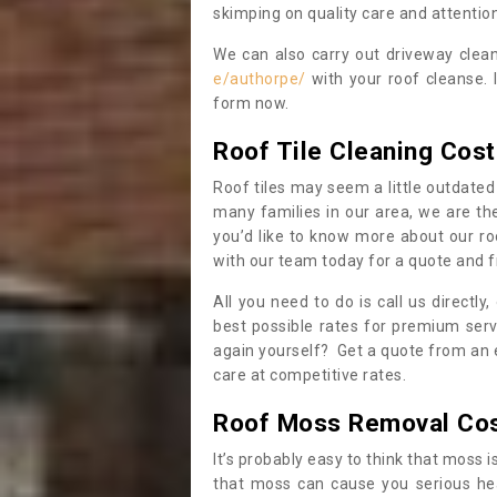
skimping on quality care and attention
We can also carry out driveway clea
e/authorpe/
with your roof cleanse. 
form now.
Roof Tile Cleaning Cost
Roof tiles may seem a little outdated 
many families in our area, we are thei
you’d like to know more about our ro
with our team today for a quote and f
All you need to do is call us directly
best possible rates for premium serv
again yourself? Get a quote from an 
care at competitive rates.
Roof Moss Removal Co
It’s probably easy to think that moss i
that moss can cause you serious hea