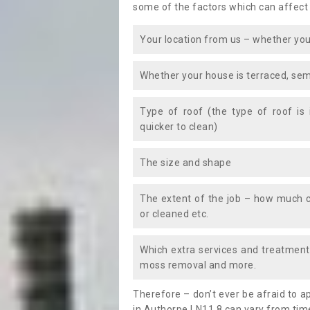
some of the factors which can affect
Your location from us – whether you
Whether your house is terraced, sem
Type of roof (the type of roof is
quicker to clean)
The size and shape
The extent of the job – how much c
or cleaned etc.
Which extra services and treatments
moss removal and more.
Therefore – don’t ever be afraid to 
in Authorpe LN11 8 can vary from time