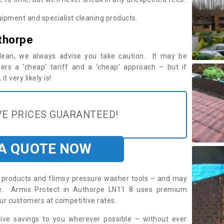
ipment and specialist cleaning products.
thorpe
 clean, we always advise you take caution. It may be
ers a ‘cheap’ tariff and a ‘cheap’ approach – but if
t very likely is!
E PRICES GUARANTEED!
 A QUOTE NOW
roducts and flimsy pressure washer tools – and may
ire. Armis Protect in Authorpe LN11 8 uses premium
ur customers at competitive rates.
sive savings to you wherever possible – without ever