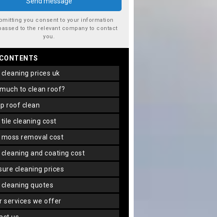
bmitting you consent to your information
passed to the relevant company to contact
you.
 CONTENTS
f cleaning prices uk
 much to clean roof?
ap roof clean
f tile cleaning cost
f moss removal cost
f cleaning and coating cost
ssure cleaning prices
f cleaning quotes
er services we offer