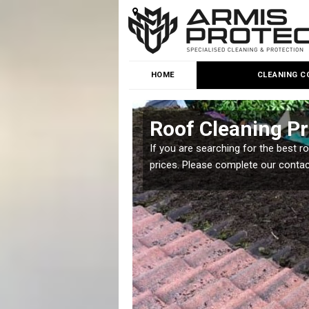
HOME
CLEANING C
Roof Cleaning Pr
 but it is important you
If you are searching for the best r
prices. Please complete our conta