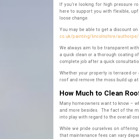
If you’re looking for high pressure r
here to support you with flexible, u
loose change.
You may be able to get a discount on 
co.uk/painting/lincolnshire/authorpe/
We always aim to be transparent with
a quick clean or a thorough coating of
complete job after a quick consultati
Whether your property is terraced or
roof and remove the moss build up at 
How Much to Clean Roo
Many homeowners want to know – when
and more besides. The fact of the ma
into play with regard to the overall co
While we pride ourselves on offering
that maintenance fees can vary depen