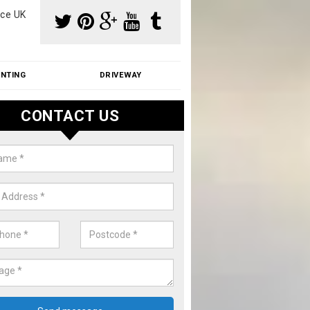
ce UK
INTING
DRIVEWAY
CONTACT US
f Moss Removal Cost in Authorp
f moss removal cost is affordable. We carry out professional servi
ble prices - please get in touch for a quote.