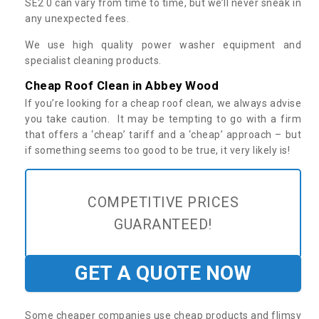
SE2 0 can vary from time to time, but we’ll never sneak in
any unexpected fees.
We use high quality power washer equipment and
specialist cleaning products.
Cheap Roof Clean in Abbey Wood
If you’re looking for a cheap roof clean, we always advise
you take caution. It may be tempting to go with a firm
that offers a ‘cheap’ tariff and a ‘cheap’ approach – but
if something seems too good to be true, it very likely is!
COMPETITIVE PRICES
GUARANTEED!
GET A QUOTE NOW
Some cheaper companies use cheap products and flimsy