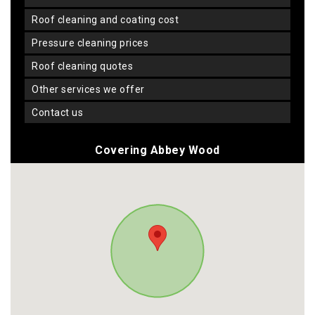
roof cleaning and coating cost
pressure cleaning prices
roof cleaning quotes
other services we offer
contact us
Covering Abbey Wood