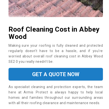
Roof Cleaning Cost in Abbey
Wood
Making sure your roofing is fully cleaned and protected
regularly doesn’t have to be a hassle, and if you’re
worried about overall roof cleaning cost in Abbey Wood
SE2 0 you really needn’t be.
GET A QUOTE NOW
As specialist cleaning and protection experts, the team
here at Armis Protect is always happy to help local
homes and families throughout our surrounding areas
with all their roofing clearance and maintenance needs.