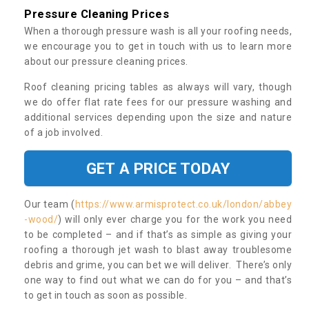
Pressure Cleaning Prices
When a thorough pressure wash is all your roofing needs,
we encourage you to get in touch with us to learn more
about our pressure cleaning prices.
Roof cleaning pricing tables as always will vary, though
we do offer flat rate fees for our pressure washing and
additional services depending upon the size and nature
of a job involved.
GET A PRICE TODAY
Our team (
https://www.armisprotect.co.uk/london/abbey
-wood/
) will only ever charge you for the work you need
to be completed – and if that’s as simple as giving your
roofing a thorough jet wash to blast away troublesome
debris and grime, you can bet we will deliver. There’s only
one way to find out what we can do for you – and that’s
to get in touch as soon as possible.