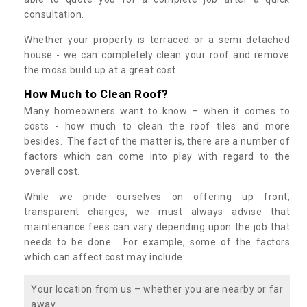
consultation.
Whether your property is terraced or a semi detached
house - we can completely clean your roof and remove
the moss build up at a great cost.
How Much to Clean Roof?
Many homeowners want to know – when it comes to
costs - how much to clean the roof tiles and more
besides. The fact of the matter is, there are a number of
factors which can come into play with regard to the
overall cost.
While we pride ourselves on offering up front,
transparent charges, we must always advise that
maintenance fees can vary depending upon the job that
needs to be done. For example, some of the factors
which can affect cost may include:
Your location from us – whether you are nearby or far
away