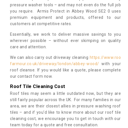
pressure washer tools – and may not even do the full job
you require. Armis Protect in Abbey Wood SE2 0 uses
premium equipment and products, offered to our
customers at competitive rates.
Essentially, we work to deliver massive savings to you
wherever possible – without ever skimping on quality
care and attention.
We can also carry out driveway cleaning
https://www.roo
farmour.co.uk/driveway/london/abbey-wood/
with your
roof cleanse. If you would like a quote, please complete
our contact form now.
Roof Tile Cleaning Cost
Roof tiles may seem a little outdated now, but they are
still fairly popular across the UK. For many families in our
area, we are their closest allies in pressure washing roof
tiles – and if you’d like to know more about our roof tile
cleaning cost, we encourage you to get in touch with our
team today for a quote and free consultation.