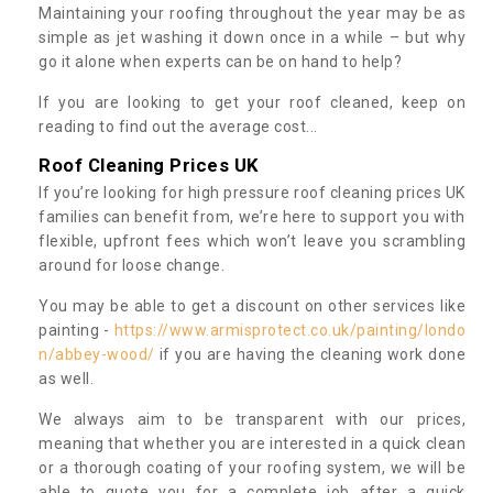
Maintaining your roofing throughout the year may be as
simple as jet washing it down once in a while – but why
go it alone when experts can be on hand to help?
If you are looking to get your roof cleaned, keep on
reading to find out the average cost...
Roof Cleaning Prices UK
If you’re looking for high pressure roof cleaning prices UK
families can benefit from, we’re here to support you with
flexible, upfront fees which won’t leave you scrambling
around for loose change.
You may be able to get a discount on other services like
painting -
https://www.armisprotect.co.uk/painting/londo
n/abbey-wood/
if you are having the cleaning work done
as well.
We always aim to be transparent with our prices,
meaning that whether you are interested in a quick clean
or a thorough coating of your roofing system, we will be
able to quote you for a complete job after a quick