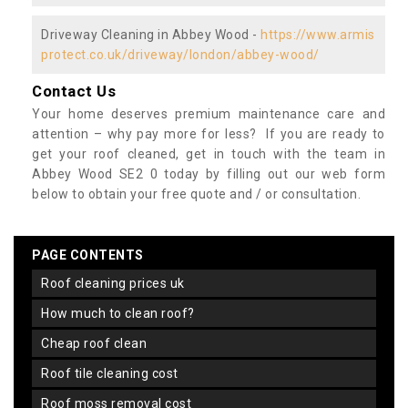
Driveway Cleaning in Abbey Wood -
https://www.armis
protect.co.uk/driveway/london/abbey-wood/
Contact Us
Your home deserves premium maintenance care and
attention – why pay more for less? If you are ready to
get your roof cleaned, get in touch with the team in
Abbey Wood SE2 0 today by filling out our web form
below to obtain your free quote and / or consultation.
PAGE CONTENTS
roof cleaning prices uk
how much to clean roof?
cheap roof clean
roof tile cleaning cost
roof moss removal cost