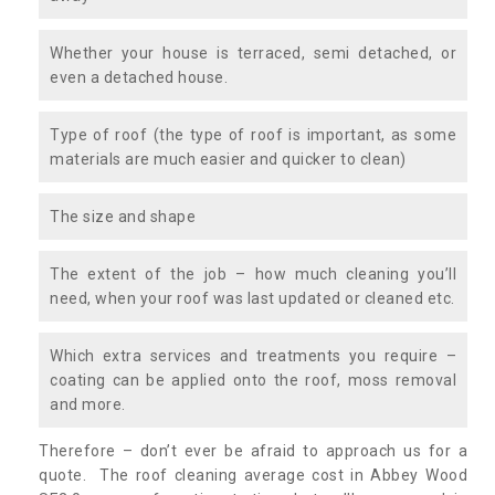
Whether your house is terraced, semi detached, or
even a detached house.
Type of roof (the type of roof is important, as some
materials are much easier and quicker to clean)
The size and shape
The extent of the job – how much cleaning you’ll
need, when your roof was last updated or cleaned etc.
Which extra services and treatments you require –
coating can be applied onto the roof, moss removal
and more.
Therefore – don’t ever be afraid to approach us for a
quote. The roof cleaning average cost in Abbey Wood