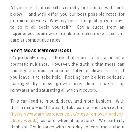
All you need to do is call us directly, or fill in our web form
below – and we’ll offer you our best possible rates for
premium services. Why pay for a cheap job only to have
to do it all again yourself? Get a quote from an
experienced team who are able to deliver expertise and
care at competitive rates.
Roof Moss Removal Cost
It’s probably easy to think that moss is just a bit of a
cosmetic nuisance. However, the truth is that moss can
cause you serious headaches later on down the line if
you leave it to take hold. Roofing can be left seriously
damaged by moss growth over time, soaking up
rainwater and saturating all which it covers.
This can lead to mould, decay and more besides. With
that in mind – isn’t it best to take care of moss on roofing
(
https://www.armisprotect.co.uk/moss-removal/london/
abbey-wood/
) as and when it appears? We certainly
think so! Get in touch with us today to learn more about