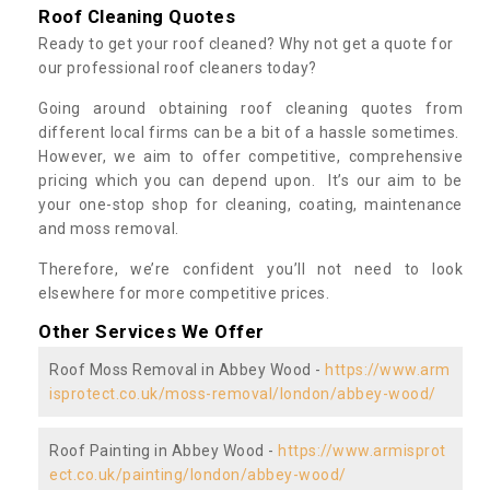
Roof Cleaning Quotes
Ready to get your roof cleaned? Why not get a quote for
our professional roof cleaners today?
Going around obtaining roof cleaning quotes from
different local firms can be a bit of a hassle sometimes.
However, we aim to offer competitive, comprehensive
pricing which you can depend upon. It’s our aim to be
your one-stop shop for cleaning, coating, maintenance
and moss removal.
Therefore, we’re confident you’ll not need to look
elsewhere for more competitive prices.
Other Services We Offer
Roof Moss Removal in Abbey Wood -
https://www.arm
isprotect.co.uk/moss-removal/london/abbey-wood/
Roof Painting in Abbey Wood -
https://www.armisprot
ect.co.uk/painting/london/abbey-wood/