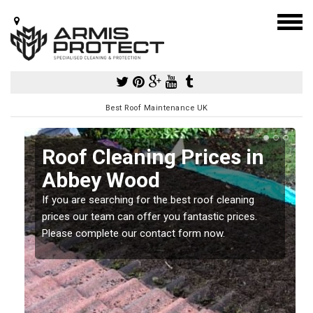
Best Roof Maintenance UK
Roof Cleaning Prices in
Abbey Wood
If you are searching for the best roof cleaning
m
prices our team can offer you fantastic prices.
Please complete our contact form now.