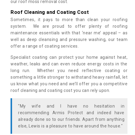
our roof moss removal cost.
Roof Cleaning and Coating Cost
Sometimes, it pays to more than clean your roofing
system. We are proud to offer plenty of roofing
maintenance essentials with that ‘near me’ appeal – as
well as deep cleansing and pressure washing, our team
offer a range of coating services.
Specialist coating can protect your home against heat,
weather, leaks and can even reduce energy costs in the
long run. Whether you need reflective coating or
something a little stronger to withstand heavy rainfall, let
us know what you need and we’ll offer you a competitive
roof cleaning and coating cost you can rely upon.
"My wife and I have no hesitation in
recommending Armis Protect and indeed have
already done so to our friends. Apart from anything
else, Lewis is a pleasure to have around the house."