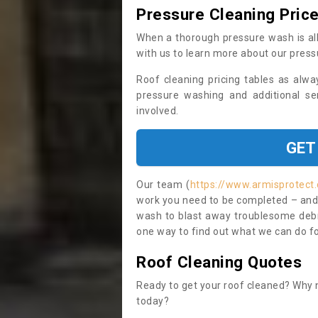
Pressure Cleaning Pric
When a thorough pressure wash is all
with us to learn more about our press
Roof cleaning pricing tables as alwa
pressure washing and additional se
involved.
GET
Our team (
https://www.armisprotect.
work you need to be completed – and i
wash to blast away troublesome debri
one way to find out what we can do for
Roof Cleaning Quotes
Ready to get your roof cleaned? Why n
today?