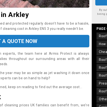
By su
in Arkley
being 
ned and protected regularly doesn’t have to be a hassle,
of cleaning cost in Arkley EN5 3 you really needn’t be.
PAGE
roo
T A QUOTE NOW
how
che
on experts, the team here at Armis Protect is always
lies throughout our surrounding areas with all their
roo
needs.
roo
the year may be as simple as jet washing it down once
roo
 experts can be on hand to help?
pre
aned, keep on reading to find out the average cost...
roo
K
oth
oof cleaning prices UK families can benefit from, we’re