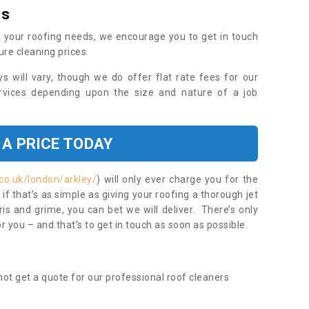
es
 your roofing needs, we encourage you to get in touch
ure cleaning prices.
ys will vary, though we do offer flat rate fees for our
rvices depending upon the size and nature of a job
 A PRICE TODAY
co.uk/london/arkley/
) will only ever charge you for the
f that’s as simple as giving your roofing a thorough jet
s and grime, you can bet we will deliver. There’s only
 you – and that’s to get in touch as soon as possible.
ot get a quote for our professional roof cleaners