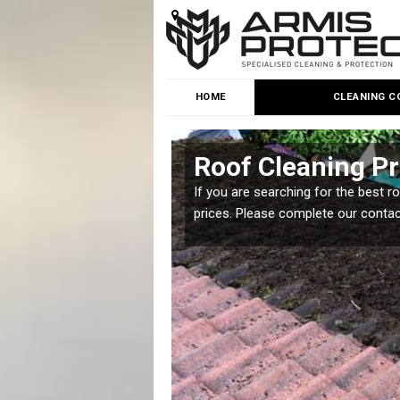
HOME
CLEANING C
Roof Cleaning Pr
 but it is important you
If you are searching for the best r
prices. Please complete our conta