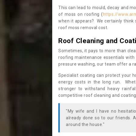
This can lead to mould, decay and more
of moss on roofing (
https://www.ar
when it appears? We certainly think 
roof moss removal cost.
Roof Cleaning and Coat
Sometimes, it pays to more than clea
roofing maintenance essentials with 
pressure washing, our team offer a ra
Specialist coating can protect your 
energy costs in the long run. Wheth
stronger to withstand heavy rainfa
competitive roof cleaning and coating
"My wife and I have no hesitat
already done so to our friends. A
around the house."