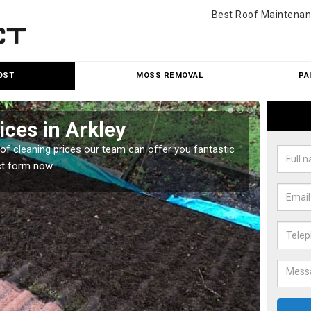
Best Roof Maintenan
OST
MOSS REMOVAL
PA
ices in Arkley
Roo
oof cleaning prices our team can offer you fantastic
Our roo
ct form now.
reasona