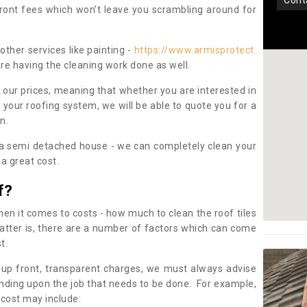
con
pfront fees which won’t leave you scrambling around for
other services like painting -
https://www.armisprotect.
are having the cleaning work done as well.
 our prices, meaning that whether you are interested in
 your roofing system, we will be able to quote you for a
on.
 a semi detached house - we can completely clean your
a great cost.
f?
 it comes to costs - how much to clean the roof tiles
tter is, there are a number of factors which can come
st.
 up front, transparent charges, we must always advise
ding upon the job that needs to be done. For example,
 cost may include: