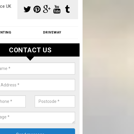
ce UK
INTING
DRIVEWAY
CONTACT US
f Moss Removal Cost in Arkley
f moss removal cost is affordable. We carry out professional servi
ble prices - please get in touch for a quote.