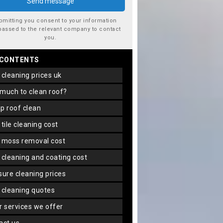
bmitting you consent to your information
passed to the relevant company to contact
you.
 CONTENTS
f cleaning prices uk
 much to clean roof?
ap roof clean
f tile cleaning cost
f moss removal cost
f cleaning and coating cost
ssure cleaning prices
f cleaning quotes
er services we offer