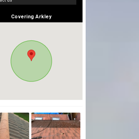
tact us
Covering Arkley