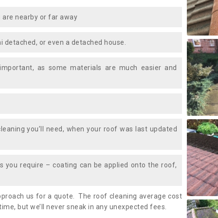
 are nearby or far away
i detached, or even a detached house.
 important, as some materials are much easier and
leaning you’ll need, when your roof was last updated
 you require – coating can be applied onto the roof,
approach us for a quote. The roof cleaning average cost
time, but we’ll never sneak in any unexpected fees.