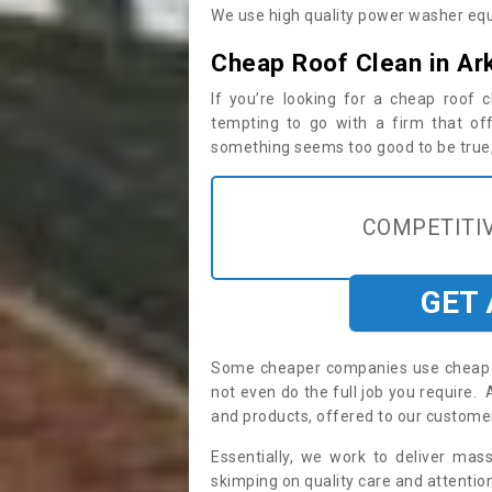
We use high quality power washer equ
Cheap Roof Clean in Ar
If you’re looking for a cheap roof
tempting to go with a firm that off
something seems too good to be true, i
COMPETITIV
GET
Some cheaper companies use cheap p
not even do the full job you require
and products, offered to our custome
Essentially, we work to deliver mas
skimping on quality care and attention