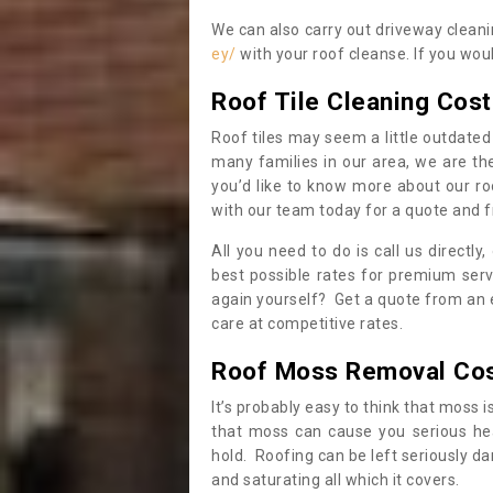
We can also carry out driveway clean
ey/
with your roof cleanse. If you wou
Roof Tile Cleaning Cost
Roof tiles may seem a little outdated 
many families in our area, we are thei
you’d like to know more about our ro
with our team today for a quote and f
All you need to do is call us directly
best possible rates for premium serv
again yourself? Get a quote from an 
care at competitive rates.
Roof Moss Removal Co
It’s probably easy to think that moss i
that moss can cause you serious hea
hold. Roofing can be left seriously 
and saturating all which it covers.