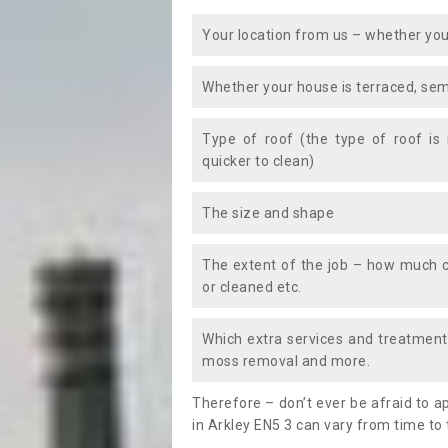
Your location from us – whether you
Whether your house is terraced, sem
Type of roof (the type of roof is
quicker to clean)
The size and shape
The extent of the job – how much c
or cleaned etc.
Which extra services and treatments
moss removal and more.
Therefore – don’t ever be afraid to 
in Arkley EN5 3 can vary from time to 