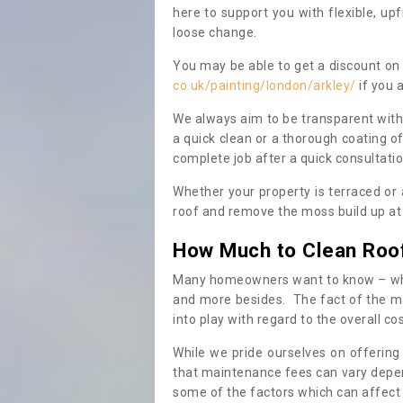
here to support you with flexible, u
loose change.
You may be able to get a discount on 
co.uk/painting/london/arkley/
if you 
We always aim to be transparent with
a quick clean or a thorough coating of
complete job after a quick consultati
Whether your property is terraced or
roof and remove the moss build up at 
How Much to Clean Roo
Many homeowners want to know – when
and more besides. The fact of the ma
into play with regard to the overall co
While we pride ourselves on offering
that maintenance fees can vary depen
some of the factors which can affect