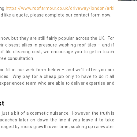
ing
https://www.roofarmour.co.uk/driveway/london/arkl
ld like a quote, please complete our contact form now.
now, but they are still fairly popular across the UK. For
r closest allies in pressure washing roof tiles – and if
of tile cleaning cost, we encourage you to get in touch
ree consultation.
, or fill in our web form below – and we’ll offer you our
ices. Why pay for a cheap job only to have to do it all
experienced team who are able to deliver expertise and
st
s just a bit of a cosmetic nuisance. However, the truth is
daches later on down the line if you leave it to take
damaged by moss growth over time, soaking up rainwater