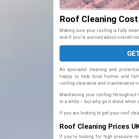
Roof Cleaning Cost 
Making sure your roofing is fully clea
and if you’re worried about overall ro
GE
As specialist cleaning and protecti
happy to help local homes and fami
roofing clearance and maintenance 
Maintaining your roofing throughout 
in a while – but why go it alone when
If you are looking to get your roof cle
Roof Cleaning Prices U
If you’re looking for high pressure r