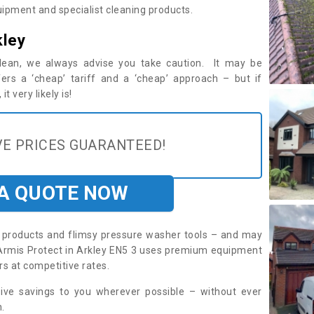
ipment and specialist cleaning products.
kley
 clean, we always advise you take caution. It may be
ers a ‘cheap’ tariff and a ‘cheap’ approach – but if
t very likely is!
E PRICES GUARANTEED!
 A QUOTE NOW
roducts and flimsy pressure washer tools – and may
. Armis Protect in Arkley EN5 3 uses premium equipment
rs at competitive rates.
sive savings to you wherever possible – without ever
.