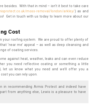
 besides. With that in mind – isn’t it best to take care
misprotect.co.uk/moss-removal/london/arkley/
) as and
so! Get in touch with us today to learn more about our
ing Cost
n your roofing system. We are proud to offer plenty of
that ‘near me’ appeal – as well as deep cleansing and
nge of coating services.
home against heat, weather, leaks and can even reduce
er you need reflective coating or something a little
ll, let us know what you need and we’ll offer you a
 cost you can rely upon.
ion in recommending Armis Protect and indeed have
part from anything else, Lewis is a pleasure to have