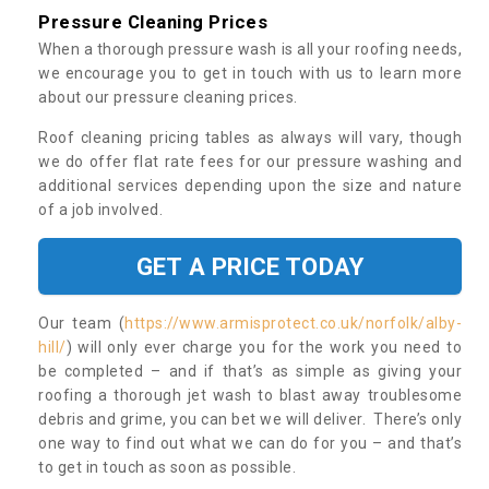
Pressure Cleaning Prices
When a thorough pressure wash is all your roofing needs,
we encourage you to get in touch with us to learn more
about our pressure cleaning prices.
Roof cleaning pricing tables as always will vary, though
we do offer flat rate fees for our pressure washing and
additional services depending upon the size and nature
of a job involved.
GET A PRICE TODAY
Our team (
https://www.armisprotect.co.uk/norfolk/alby-
hill/
) will only ever charge you for the work you need to
be completed – and if that’s as simple as giving your
roofing a thorough jet wash to blast away troublesome
debris and grime, you can bet we will deliver. There’s only
one way to find out what we can do for you – and that’s
to get in touch as soon as possible.