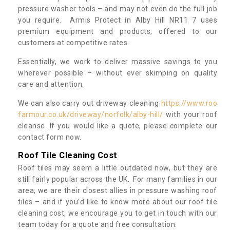
pressure washer tools – and may not even do the full job
you require. Armis Protect in Alby Hill NR11 7 uses
premium equipment and products, offered to our
customers at competitive rates.
Essentially, we work to deliver massive savings to you
wherever possible – without ever skimping on quality
care and attention.
We can also carry out driveway cleaning
https://www.roo
farmour.co.uk/driveway/norfolk/alby-hill/
with your roof
cleanse. If you would like a quote, please complete our
contact form now.
Roof Tile Cleaning Cost
Roof tiles may seem a little outdated now, but they are
still fairly popular across the UK. For many families in our
area, we are their closest allies in pressure washing roof
tiles – and if you’d like to know more about our roof tile
cleaning cost, we encourage you to get in touch with our
team today for a quote and free consultation.