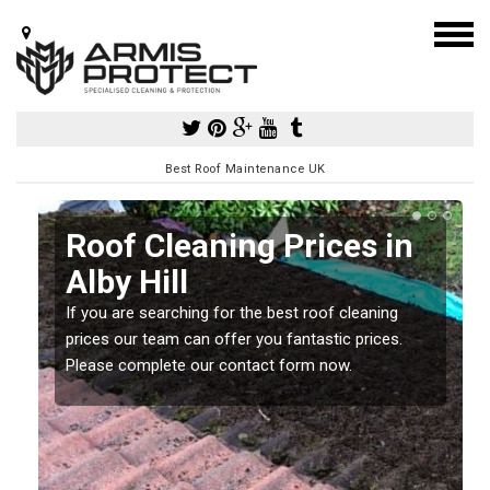
Best Roof Maintenance UK
Roof Cleaning Prices in
Alby Hill
If you are searching for the best roof cleaning
m
prices our team can offer you fantastic prices.
Please complete our contact form now.