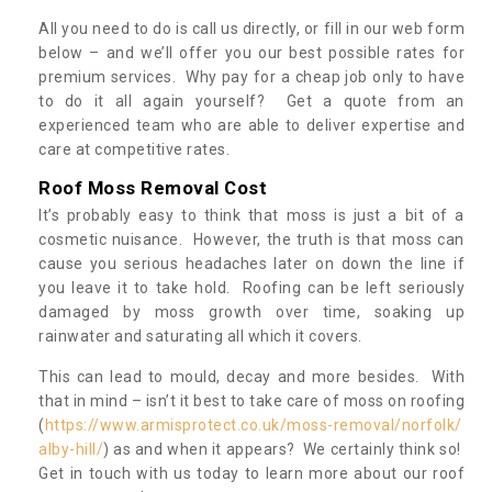
All you need to do is call us directly, or fill in our web form
below – and we’ll offer you our best possible rates for
premium services. Why pay for a cheap job only to have
to do it all again yourself? Get a quote from an
experienced team who are able to deliver expertise and
care at competitive rates.
Roof Moss Removal Cost
It’s probably easy to think that moss is just a bit of a
cosmetic nuisance. However, the truth is that moss can
cause you serious headaches later on down the line if
you leave it to take hold. Roofing can be left seriously
damaged by moss growth over time, soaking up
rainwater and saturating all which it covers.
This can lead to mould, decay and more besides. With
that in mind – isn’t it best to take care of moss on roofing
(
https://www.armisprotect.co.uk/moss-removal/norfolk/
alby-hill/
) as and when it appears? We certainly think so!
Get in touch with us today to learn more about our roof