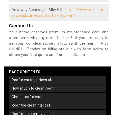
Driveway Cleaning in Alby Hill -
https://www.armisprot
ect.co.uk/driveway/norfolk/alby-hill/
Contact Us
Your home deserves premium maintenance care and
attention – why pay more for less? If you are ready to
get your roof cleaned, get in touch with the team in Alby
Hill NR11 7 today by filling out our web form below to
obtain your free quote and / or consultation.
PAGE CONTENTS
roof cleaning prices uk
how much to clean roof?
cheap roof clean
roof tile cleaning cost
roof moss removal cost