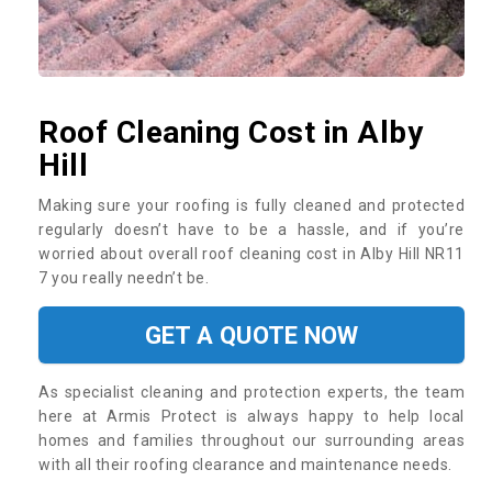
Roof Cleaning Cost in Alby
Hill
Making sure your roofing is fully cleaned and protected
regularly doesn’t have to be a hassle, and if you’re
worried about overall roof cleaning cost in Alby Hill NR11
7 you really needn’t be.
GET A QUOTE NOW
As specialist cleaning and protection experts, the team
here at Armis Protect is always happy to help local
homes and families throughout our surrounding areas
with all their roofing clearance and maintenance needs.