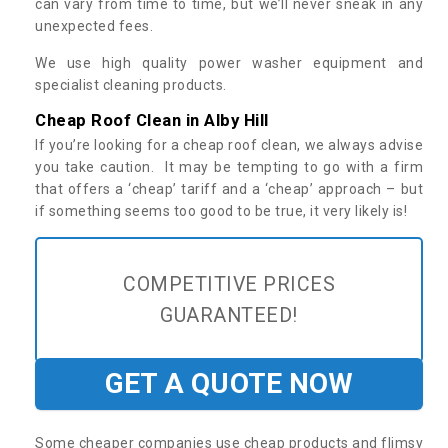
can vary from time to time, but we’ll never sneak in any
unexpected fees.
We use high quality power washer equipment and
specialist cleaning products.
Cheap Roof Clean in Alby Hill
If you’re looking for a cheap roof clean, we always advise
you take caution. It may be tempting to go with a firm
that offers a ‘cheap’ tariff and a ‘cheap’ approach – but
if something seems too good to be true, it very likely is!
COMPETITIVE PRICES
GUARANTEED!
GET A QUOTE NOW
Some cheaper companies use cheap products and flimsy