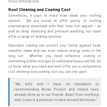
moss removal cost.
Roof Cleaning and Coating Cost
Sometimes, it pays to more than clean your roofing
system. We are proud to offer plenty of roofing
maintenance essentials with that ‘near me’ appeal – as
well as deep cleansing and pressure washing, our team
offer a range of coating services.
Specialist coating can protect your home against heat,
weather, leaks and can even reduce energy costs in the
long run. Whether you need reflective coating or
something a little stronger to withstand heavy rainfall, let
us know what you need and we’ll offer you a competitive
roof cleaning and coating cost you can rely upon.
"My wife and I have no hesitation in
recommending Armis Protect and indeed have
already done so to our friends. Apart from anything
else, Lewis is a pleasure to have around the house."