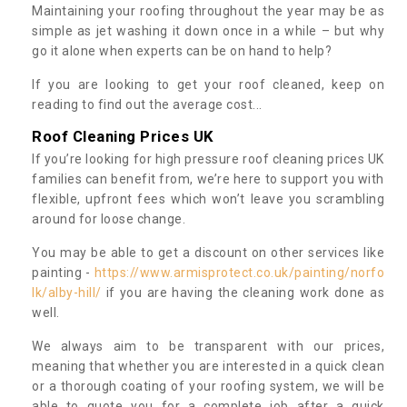
Maintaining your roofing throughout the year may be as
simple as jet washing it down once in a while – but why
go it alone when experts can be on hand to help?
If you are looking to get your roof cleaned, keep on
reading to find out the average cost...
Roof Cleaning Prices UK
If you’re looking for high pressure roof cleaning prices UK
families can benefit from, we’re here to support you with
flexible, upfront fees which won’t leave you scrambling
around for loose change.
You may be able to get a discount on other services like
painting -
https://www.armisprotect.co.uk/painting/norfo
lk/alby-hill/
if you are having the cleaning work done as
well.
We always aim to be transparent with our prices,
meaning that whether you are interested in a quick clean
or a thorough coating of your roofing system, we will be
able to quote you for a complete job after a quick