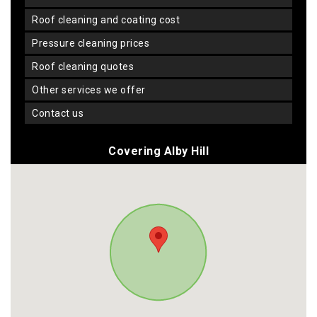
roof cleaning and coating cost
pressure cleaning prices
roof cleaning quotes
other services we offer
contact us
Covering Alby Hill