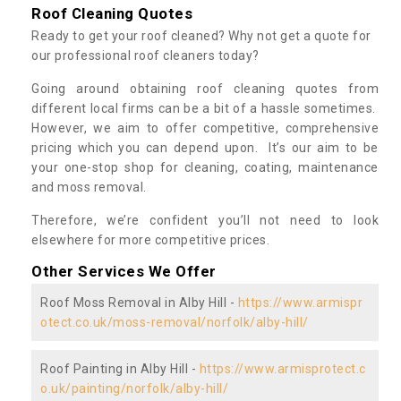
Roof Cleaning Quotes
Ready to get your roof cleaned? Why not get a quote for
our professional roof cleaners today?
Going around obtaining roof cleaning quotes from
different local firms can be a bit of a hassle sometimes.
However, we aim to offer competitive, comprehensive
pricing which you can depend upon. It’s our aim to be
your one-stop shop for cleaning, coating, maintenance
and moss removal.
Therefore, we’re confident you’ll not need to look
elsewhere for more competitive prices.
Other Services We Offer
Roof Moss Removal in Alby Hill -
https://www.armispr
otect.co.uk/moss-removal/norfolk/alby-hill/
Roof Painting in Alby Hill -
https://www.armisprotect.c
o.uk/painting/norfolk/alby-hill/