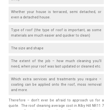
Whether your house is terraced, semi detached, or
even a detached house.
Type of roof (the type of roof is important, as some
materials are much easier and quicker to clean)
The size and shape
The extent of the job – how much cleaning you’ll
need, when your roof was last updated or cleaned etc.
Which extra services and treatments you require –
coating can be applied onto the roof, moss removal
and more.
Therefore – don’t ever be afraid to approach us for a
quote. The roof cleaning average cost in Alby Hill NR11 7