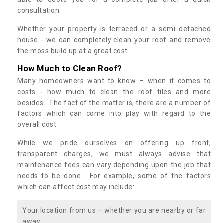
consultation.
Whether your property is terraced or a semi detached
house - we can completely clean your roof and remove
the moss build up at a great cost.
How Much to Clean Roof?
Many homeowners want to know – when it comes to
costs - how much to clean the roof tiles and more
besides. The fact of the matter is, there are a number of
factors which can come into play with regard to the
overall cost.
While we pride ourselves on offering up front,
transparent charges, we must always advise that
maintenance fees can vary depending upon the job that
needs to be done. For example, some of the factors
which can affect cost may include:
Your location from us – whether you are nearby or far
away