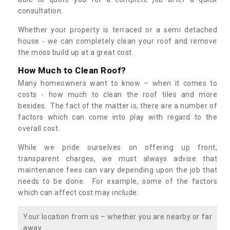
consultation.
Whether your property is terraced or a semi detached
house - we can completely clean your roof and remove
the moss build up at a great cost.
How Much to Clean Roof?
Many homeowners want to know – when it comes to
costs - how much to clean the roof tiles and more
besides. The fact of the matter is, there are a number of
factors which can come into play with regard to the
overall cost.
While we pride ourselves on offering up front,
transparent charges, we must always advise that
maintenance fees can vary depending upon the job that
needs to be done. For example, some of the factors
which can affect cost may include:
Your location from us – whether you are nearby or far
away