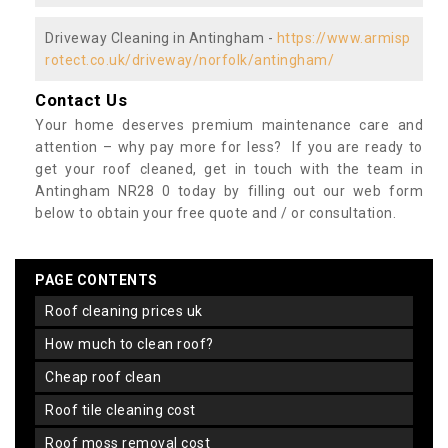
Driveway Cleaning in Antingham -
https://www.armisp
rotect.co.uk/driveway/norfolk/antingham/
Contact Us
Your home deserves premium maintenance care and
attention – why pay more for less? If you are ready to
get your roof cleaned, get in touch with the team in
Antingham NR28 0 today by filling out our web form
below to obtain your free quote and / or consultation.
PAGE CONTENTS
roof cleaning prices uk
how much to clean roof?
cheap roof clean
roof tile cleaning cost
roof moss removal cost