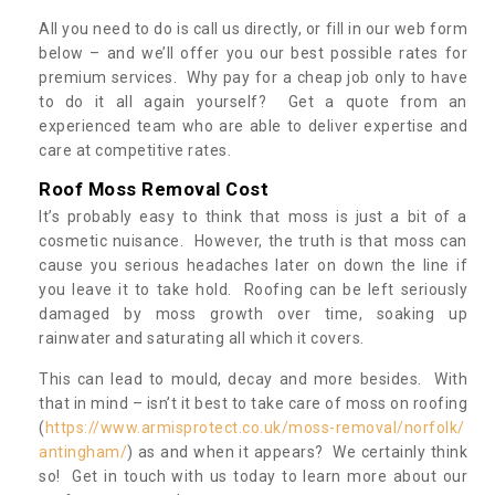
All you need to do is call us directly, or fill in our web form
below – and we’ll offer you our best possible rates for
premium services. Why pay for a cheap job only to have
to do it all again yourself? Get a quote from an
experienced team who are able to deliver expertise and
care at competitive rates.
Roof Moss Removal Cost
It’s probably easy to think that moss is just a bit of a
cosmetic nuisance. However, the truth is that moss can
cause you serious headaches later on down the line if
you leave it to take hold. Roofing can be left seriously
damaged by moss growth over time, soaking up
rainwater and saturating all which it covers.
This can lead to mould, decay and more besides. With
that in mind – isn’t it best to take care of moss on roofing
(
https://www.armisprotect.co.uk/moss-removal/norfolk/
antingham/
) as and when it appears? We certainly think
so! Get in touch with us today to learn more about our