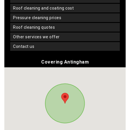
roof cleaning and coating cost
pressure cleaning prices
roof cleaning quotes
other services we offer
contact us
Covering Antingham