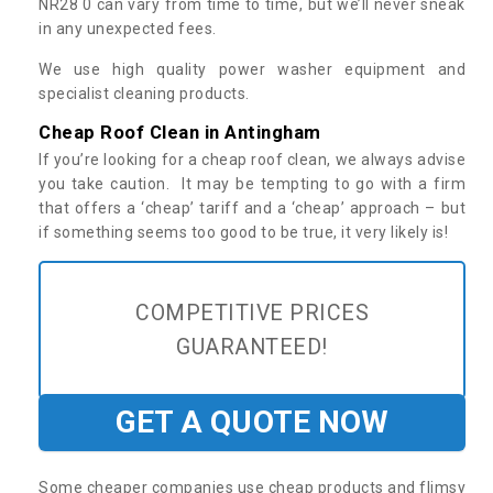
NR28 0 can vary from time to time, but we’ll never sneak
in any unexpected fees.
We use high quality power washer equipment and
specialist cleaning products.
Cheap Roof Clean in Antingham
If you’re looking for a cheap roof clean, we always advise
you take caution. It may be tempting to go with a firm
that offers a ‘cheap’ tariff and a ‘cheap’ approach – but
if something seems too good to be true, it very likely is!
COMPETITIVE PRICES
GUARANTEED!
GET A QUOTE NOW
Some cheaper companies use cheap products and flimsy