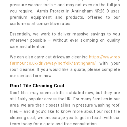
pressure washer tools – and may not even do the full job
you require. Armis Protect in Antingham NR28 0 uses
premium equipment and products, offered to our
customers at competitive rates.
Essentially, we work to deliver massive savings to you
wherever possible – without ever skimping on quality
care and attention.
We can also carry out driveway cleaning
https://www.roo
farmour.co.uk/driveway/norfolk/antingham/
with your
roof cleanse. If you would like a quote, please complete
our contact form now.
Roof Tile Cleaning Cost
Roof tiles may seem a little outdated now, but they are
still fairly popular across the UK. For many families in our
area, we are their closest allies in pressure washing roof
tiles – and if you’d like to know more about our roof tile
cleaning cost, we encourage you to get in touch with our
team today for a quote and free consultation.