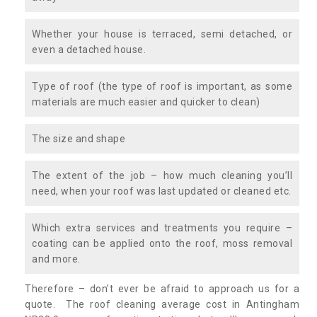
Whether your house is terraced, semi detached, or
even a detached house.
Type of roof (the type of roof is important, as some
materials are much easier and quicker to clean)
The size and shape
The extent of the job – how much cleaning you’ll
need, when your roof was last updated or cleaned etc.
Which extra services and treatments you require –
coating can be applied onto the roof, moss removal
and more.
Therefore – don’t ever be afraid to approach us for a
quote. The roof cleaning average cost in Antingham