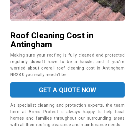
Roof Cleaning Cost in
Antingham
Making sure your roofing is fully cleaned and protected
regularly doesn’t have to be a hassle, and if you’re
worried about overall roof cleaning cost in Antingham
NR28 0 you really needn’t be.
GET A QUOTE NOW
As specialist cleaning and protection experts, the team
here at Armis Protect is always happy to help local
homes and families throughout our surrounding areas
with all their roofing clearance and maintenance needs.