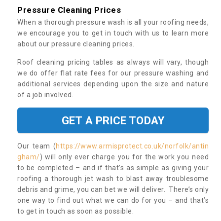
Pressure Cleaning Prices
When a thorough pressure wash is all your roofing needs,
we encourage you to get in touch with us to learn more
about our pressure cleaning prices.
Roof cleaning pricing tables as always will vary, though
we do offer flat rate fees for our pressure washing and
additional services depending upon the size and nature
of a job involved.
GET A PRICE TODAY
Our team (
https://www.armisprotect.co.uk/norfolk/antin
gham/
) will only ever charge you for the work you need
to be completed – and if that’s as simple as giving your
roofing a thorough jet wash to blast away troublesome
debris and grime, you can bet we will deliver. There’s only
one way to find out what we can do for you – and that’s
to get in touch as soon as possible.