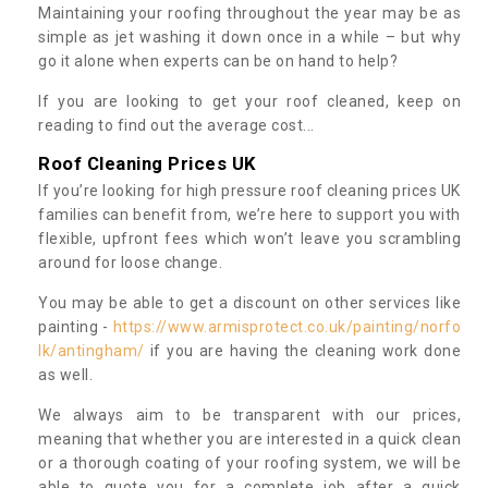
Maintaining your roofing throughout the year may be as
simple as jet washing it down once in a while – but why
go it alone when experts can be on hand to help?
If you are looking to get your roof cleaned, keep on
reading to find out the average cost...
Roof Cleaning Prices UK
If you’re looking for high pressure roof cleaning prices UK
families can benefit from, we’re here to support you with
flexible, upfront fees which won’t leave you scrambling
around for loose change.
You may be able to get a discount on other services like
painting -
https://www.armisprotect.co.uk/painting/norfo
lk/antingham/
if you are having the cleaning work done
as well.
We always aim to be transparent with our prices,
meaning that whether you are interested in a quick clean
or a thorough coating of your roofing system, we will be
able to quote you for a complete job after a quick