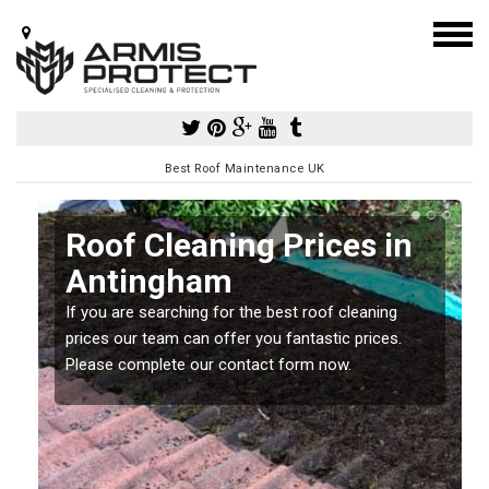
Best Roof Maintenance UK
Roof Cleaning Prices in
Antingham
If you are searching for the best roof cleaning
m
prices our team can offer you fantastic prices.
Please complete our contact form now.