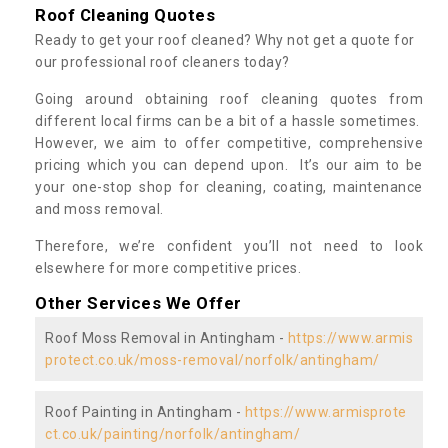
Roof Cleaning Quotes
Ready to get your roof cleaned? Why not get a quote for
our professional roof cleaners today?
Going around obtaining roof cleaning quotes from
different local firms can be a bit of a hassle sometimes.
However, we aim to offer competitive, comprehensive
pricing which you can depend upon. It’s our aim to be
your one-stop shop for cleaning, coating, maintenance
and moss removal.
Therefore, we’re confident you’ll not need to look
elsewhere for more competitive prices.
Other Services We Offer
Roof Moss Removal in Antingham -
https://www.armis
protect.co.uk/moss-removal/norfolk/antingham/
Roof Painting in Antingham -
https://www.armisprote
ct.co.uk/painting/norfolk/antingham/