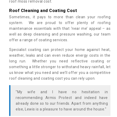
roof moss removal cost.
Roof Cleaning and Coating Cost
Sometimes, it pays to more than clean your roofing
system. We are proud to offer plenty of roofing
maintenance essentials with that ‘near me’ appeal – as
well as deep cleansing and pressure washing, our team
offer a range of coating services.
Specialist coating can protect your home against heat,
weather, leaks and can even reduce energy costs in the
long run. Whether you need reflective coating or
something a little stronger to withstand heavy rainfall, let
us know what you need and we’ll offer you a competitive
roof cleaning and coating cost you can rely upon.
"My wife and I have no hesitation in
recommending Armis Protect and indeed have
already done so to our friends. Apart from anything
else, Lewis is a pleasure to have around the house."