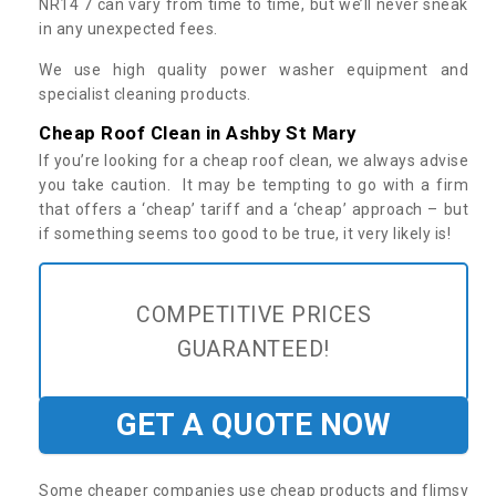
NR14 7 can vary from time to time, but we’ll never sneak
in any unexpected fees.
We use high quality power washer equipment and
specialist cleaning products.
Cheap Roof Clean in Ashby St Mary
If you’re looking for a cheap roof clean, we always advise
you take caution. It may be tempting to go with a firm
that offers a ‘cheap’ tariff and a ‘cheap’ approach – but
if something seems too good to be true, it very likely is!
COMPETITIVE PRICES
GUARANTEED!
GET A QUOTE NOW
Some cheaper companies use cheap products and flimsy