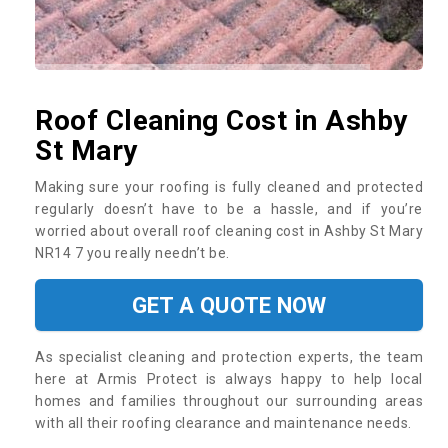
Roof Cleaning Cost in Ashby
St Mary
Making sure your roofing is fully cleaned and protected
regularly doesn’t have to be a hassle, and if you’re
worried about overall roof cleaning cost in Ashby St Mary
NR14 7 you really needn’t be.
GET A QUOTE NOW
As specialist cleaning and protection experts, the team
here at Armis Protect is always happy to help local
homes and families throughout our surrounding areas
with all their roofing clearance and maintenance needs.