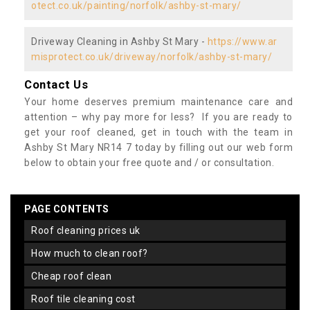
otect.co.uk/painting/norfolk/ashby-st-mary/
Driveway Cleaning in Ashby St Mary -
https://www.ar
misprotect.co.uk/driveway/norfolk/ashby-st-mary/
Contact Us
Your home deserves premium maintenance care and
attention – why pay more for less? If you are ready to
get your roof cleaned, get in touch with the team in
Ashby St Mary NR14 7 today by filling out our web form
below to obtain your free quote and / or consultation.
PAGE CONTENTS
roof cleaning prices uk
how much to clean roof?
cheap roof clean
roof tile cleaning cost