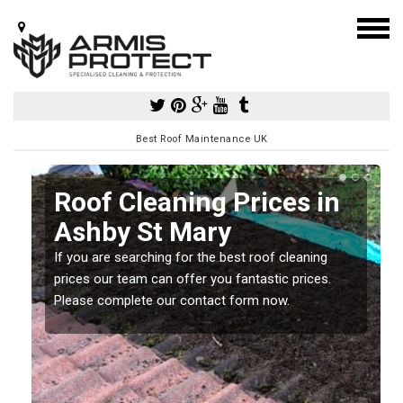
Best Roof Maintenance UK
Roof Cleaning Prices in
Ashby St Mary
If you are searching for the best roof cleaning
m
prices our team can offer you fantastic prices.
Please complete our contact form now.