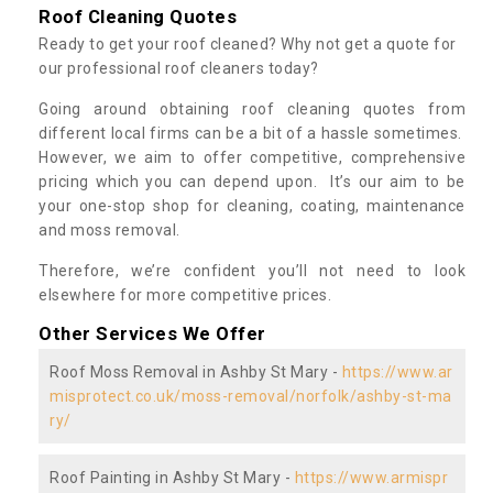
Roof Cleaning Quotes
Ready to get your roof cleaned? Why not get a quote for
our professional roof cleaners today?
Going around obtaining roof cleaning quotes from
different local firms can be a bit of a hassle sometimes.
However, we aim to offer competitive, comprehensive
pricing which you can depend upon. It’s our aim to be
your one-stop shop for cleaning, coating, maintenance
and moss removal.
Therefore, we’re confident you’ll not need to look
elsewhere for more competitive prices.
Other Services We Offer
Roof Moss Removal in Ashby St Mary -
https://www.ar
misprotect.co.uk/moss-removal/norfolk/ashby-st-ma
ry/
Roof Painting in Ashby St Mary -
https://www.armispr