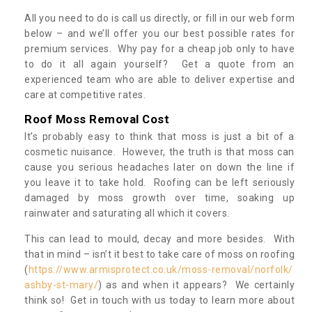
All you need to do is call us directly, or fill in our web form
below – and we’ll offer you our best possible rates for
premium services. Why pay for a cheap job only to have
to do it all again yourself? Get a quote from an
experienced team who are able to deliver expertise and
care at competitive rates.
Roof Moss Removal Cost
It’s probably easy to think that moss is just a bit of a
cosmetic nuisance. However, the truth is that moss can
cause you serious headaches later on down the line if
you leave it to take hold. Roofing can be left seriously
damaged by moss growth over time, soaking up
rainwater and saturating all which it covers.
This can lead to mould, decay and more besides. With
that in mind – isn’t it best to take care of moss on roofing
(
https://www.armisprotect.co.uk/moss-removal/norfolk/
ashby-st-mary/
) as and when it appears? We certainly
think so! Get in touch with us today to learn more about