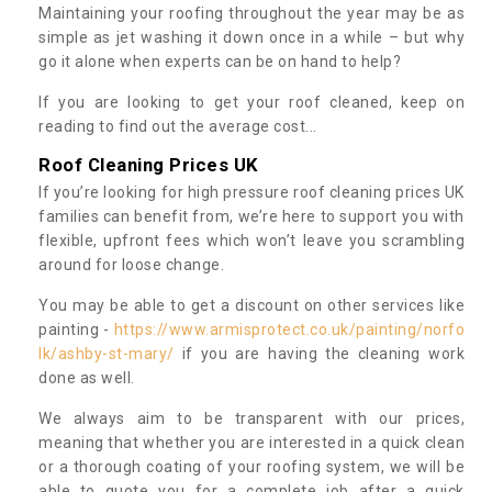
Maintaining your roofing throughout the year may be as
simple as jet washing it down once in a while – but why
go it alone when experts can be on hand to help?
If you are looking to get your roof cleaned, keep on
reading to find out the average cost...
Roof Cleaning Prices UK
If you’re looking for high pressure roof cleaning prices UK
families can benefit from, we’re here to support you with
flexible, upfront fees which won’t leave you scrambling
around for loose change.
You may be able to get a discount on other services like
painting -
https://www.armisprotect.co.uk/painting/norfo
lk/ashby-st-mary/
if you are having the cleaning work
done as well.
We always aim to be transparent with our prices,
meaning that whether you are interested in a quick clean
or a thorough coating of your roofing system, we will be
able to quote you for a complete job after a quick