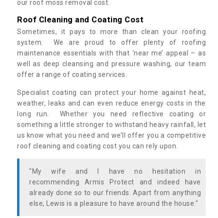
our roof moss removal cost.
Roof Cleaning and Coating Cost
Sometimes, it pays to more than clean your roofing
system. We are proud to offer plenty of roofing
maintenance essentials with that ‘near me’ appeal – as
well as deep cleansing and pressure washing, our team
offer a range of coating services.
Specialist coating can protect your home against heat,
weather, leaks and can even reduce energy costs in the
long run. Whether you need reflective coating or
something a little stronger to withstand heavy rainfall, let
us know what you need and we’ll offer you a competitive
roof cleaning and coating cost you can rely upon.
"My wife and I have no hesitation in
recommending Armis Protect and indeed have
already done so to our friends. Apart from anything
else, Lewis is a pleasure to have around the house."