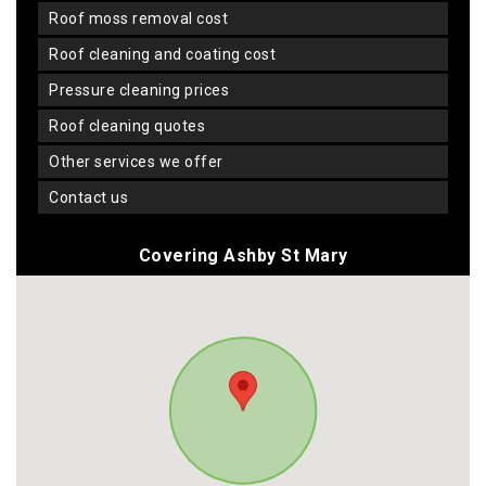
roof moss removal cost
roof cleaning and coating cost
pressure cleaning prices
roof cleaning quotes
other services we offer
contact us
Covering Ashby St Mary