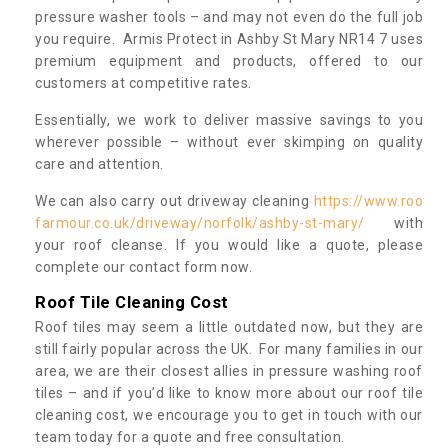
pressure washer tools – and may not even do the full job
you require. Armis Protect in Ashby St Mary NR14 7 uses
premium equipment and products, offered to our
customers at competitive rates.
Essentially, we work to deliver massive savings to you
wherever possible – without ever skimping on quality
care and attention.
We can also carry out driveway cleaning
https://www.roo
farmour.co.uk/driveway/norfolk/ashby-st-mary/
with
your roof cleanse. If you would like a quote, please
complete our contact form now.
Roof Tile Cleaning Cost
Roof tiles may seem a little outdated now, but they are
still fairly popular across the UK. For many families in our
area, we are their closest allies in pressure washing roof
tiles – and if you’d like to know more about our roof tile
cleaning cost, we encourage you to get in touch with our
team today for a quote and free consultation.