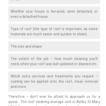
Whether your house is terraced, semi detached, or
even a detached house.
Type of roof (the type of roof is important, as some
materials are much easier and quicker to clean)
The size and shape
The extent of the job – how much cleaning you’ll
need, when your roof was last updated or cleaned etc.
Which extra services and treatments you require –
coating can be applied onto the roof, moss removal
and more.
Therefore – don’t ever be afraid to approach us for a
quote. The roof cleaning average cost in Ashby St Mary