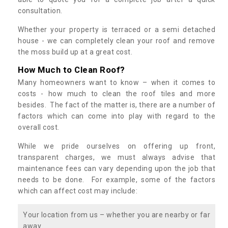
consultation.
Whether your property is terraced or a semi detached
house - we can completely clean your roof and remove
the moss build up at a great cost.
How Much to Clean Roof?
Many homeowners want to know – when it comes to
costs - how much to clean the roof tiles and more
besides. The fact of the matter is, there are a number of
factors which can come into play with regard to the
overall cost.
While we pride ourselves on offering up front,
transparent charges, we must always advise that
maintenance fees can vary depending upon the job that
needs to be done. For example, some of the factors
which can affect cost may include:
Your location from us – whether you are nearby or far
away