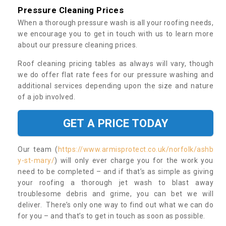
Pressure Cleaning Prices
When a thorough pressure wash is all your roofing needs,
we encourage you to get in touch with us to learn more
about our pressure cleaning prices.
Roof cleaning pricing tables as always will vary, though
we do offer flat rate fees for our pressure washing and
additional services depending upon the size and nature
of a job involved.
GET A PRICE TODAY
Our team (
https://www.armisprotect.co.uk/norfolk/ashb
y-st-mary/
) will only ever charge you for the work you
need to be completed – and if that’s as simple as giving
your roofing a thorough jet wash to blast away
troublesome debris and grime, you can bet we will
deliver. There’s only one way to find out what we can do
for you – and that’s to get in touch as soon as possible.