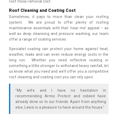
roof moss removal cost.
Roof Cleaning and Coating Cost
Sometimes, it pays to more than clean your roofing
system. We are proud to offer plenty of roofing
maintenance essentials with that ‘near me’ appeal – as
well as deep cleansing and pressure washing, our team
offer a range of coating services.
Specialist coating can protect your home against heat,
weather, leaks and can even reduce energy costs in the
long run. Whether you need reflective coating or
something a little stronger to withstand heavy rainfall, let
us know what you need and we’ll offer you a competitive
roof cleaning and coating cost you can rely upon.
"My wife and I have no hesitation in
recommending Armis Protect and indeed have
already done so to our friends. Apart from anything
else, Lewis is a pleasure to have around the house."