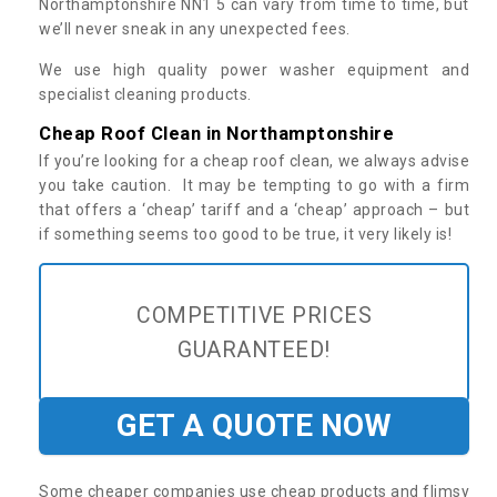
Northamptonshire NN1 5 can vary from time to time, but
we’ll never sneak in any unexpected fees.
We use high quality power washer equipment and
specialist cleaning products.
Cheap Roof Clean in Northamptonshire
If you’re looking for a cheap roof clean, we always advise
you take caution. It may be tempting to go with a firm
that offers a ‘cheap’ tariff and a ‘cheap’ approach – but
if something seems too good to be true, it very likely is!
COMPETITIVE PRICES
GUARANTEED!
GET A QUOTE NOW
Some cheaper companies use cheap products and flimsy