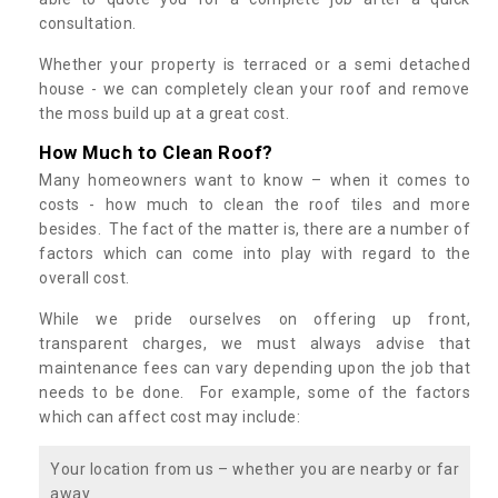
consultation.
Whether your property is terraced or a semi detached
house - we can completely clean your roof and remove
the moss build up at a great cost.
How Much to Clean Roof?
Many homeowners want to know – when it comes to
costs - how much to clean the roof tiles and more
besides. The fact of the matter is, there are a number of
factors which can come into play with regard to the
overall cost.
While we pride ourselves on offering up front,
transparent charges, we must always advise that
maintenance fees can vary depending upon the job that
needs to be done. For example, some of the factors
which can affect cost may include:
Your location from us – whether you are nearby or far
away