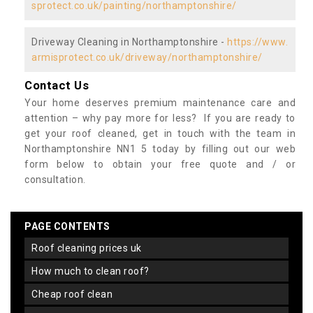
sprotect.co.uk/painting/northamptonshire/
Driveway Cleaning in Northamptonshire -
https://www.
armisprotect.co.uk/driveway/northamptonshire/
Contact Us
Your home deserves premium maintenance care and
attention – why pay more for less? If you are ready to
get your roof cleaned, get in touch with the team in
Northamptonshire NN1 5 today by filling out our web
form below to obtain your free quote and / or
consultation.
PAGE CONTENTS
roof cleaning prices uk
how much to clean roof?
cheap roof clean