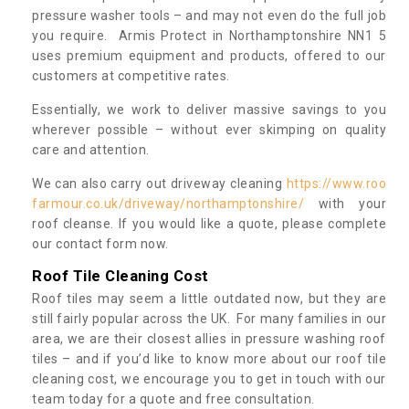
pressure washer tools – and may not even do the full job
you require. Armis Protect in Northamptonshire NN1 5
uses premium equipment and products, offered to our
customers at competitive rates.
Essentially, we work to deliver massive savings to you
wherever possible – without ever skimping on quality
care and attention.
We can also carry out driveway cleaning
https://www.roo
farmour.co.uk/driveway/northamptonshire/
with your
roof cleanse. If you would like a quote, please complete
our contact form now.
Roof Tile Cleaning Cost
Roof tiles may seem a little outdated now, but they are
still fairly popular across the UK. For many families in our
area, we are their closest allies in pressure washing roof
tiles – and if you’d like to know more about our roof tile
cleaning cost, we encourage you to get in touch with our
team today for a quote and free consultation.