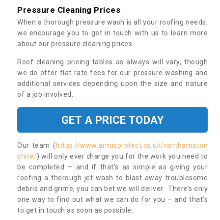
Pressure Cleaning Prices
When a thorough pressure wash is all your roofing needs,
we encourage you to get in touch with us to learn more
about our pressure cleaning prices.
Roof cleaning pricing tables as always will vary, though
we do offer flat rate fees for our pressure washing and
additional services depending upon the size and nature
of a job involved.
GET A PRICE TODAY
Our team (
https://www.armisprotect.co.uk/northampton
shire/
) will only ever charge you for the work you need to
be completed – and if that’s as simple as giving your
roofing a thorough jet wash to blast away troublesome
debris and grime, you can bet we will deliver. There’s only
one way to find out what we can do for you – and that’s
to get in touch as soon as possible.