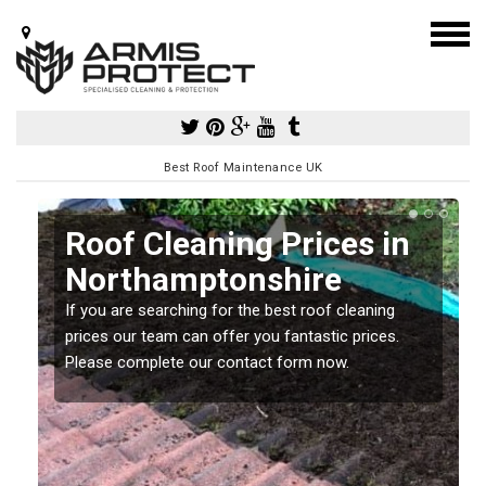
Best Roof Maintenance UK
Roof Cleaning Prices in
Northamptonshire
If you are searching for the best roof cleaning
m
prices our team can offer you fantastic prices.
Please complete our contact form now.