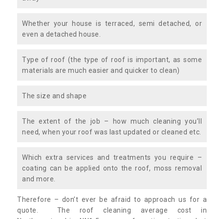
Whether your house is terraced, semi detached, or
even a detached house.
Type of roof (the type of roof is important, as some
materials are much easier and quicker to clean)
The size and shape
The extent of the job – how much cleaning you’ll
need, when your roof was last updated or cleaned etc.
Which extra services and treatments you require –
coating can be applied onto the roof, moss removal
and more.
Therefore – don’t ever be afraid to approach us for a
quote. The roof cleaning average cost in