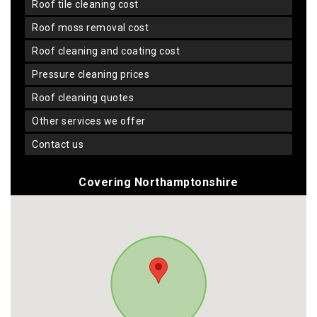
roof tile cleaning cost
roof moss removal cost
roof cleaning and coating cost
pressure cleaning prices
roof cleaning quotes
other services we offer
contact us
Covering Northamptonshire