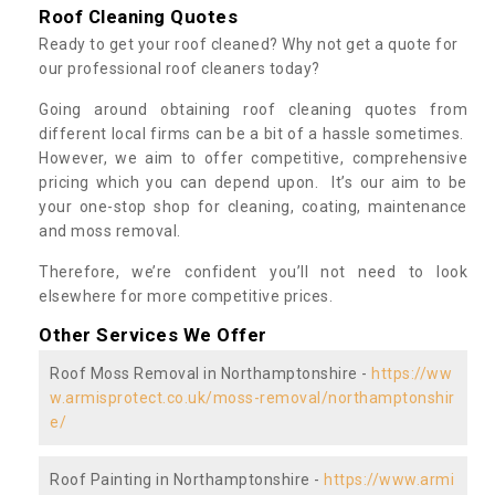
Roof Cleaning Quotes
Ready to get your roof cleaned? Why not get a quote for
our professional roof cleaners today?
Going around obtaining roof cleaning quotes from
different local firms can be a bit of a hassle sometimes.
However, we aim to offer competitive, comprehensive
pricing which you can depend upon. It’s our aim to be
your one-stop shop for cleaning, coating, maintenance
and moss removal.
Therefore, we’re confident you’ll not need to look
elsewhere for more competitive prices.
Other Services We Offer
Roof Moss Removal in Northamptonshire -
https://ww
w.armisprotect.co.uk/moss-removal/northamptonshir
e/
Roof Painting in Northamptonshire -
https://www.armi