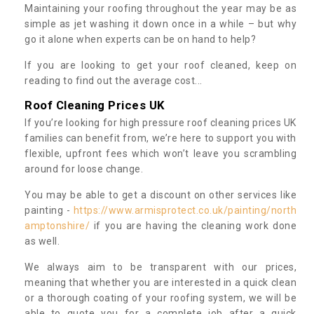
Maintaining your roofing throughout the year may be as
simple as jet washing it down once in a while – but why
go it alone when experts can be on hand to help?
If you are looking to get your roof cleaned, keep on
reading to find out the average cost...
Roof Cleaning Prices UK
If you’re looking for high pressure roof cleaning prices UK
families can benefit from, we’re here to support you with
flexible, upfront fees which won’t leave you scrambling
around for loose change.
You may be able to get a discount on other services like
painting -
https://www.armisprotect.co.uk/painting/north
amptonshire/
if you are having the cleaning work done
as well.
We always aim to be transparent with our prices,
meaning that whether you are interested in a quick clean
or a thorough coating of your roofing system, we will be
able to quote you for a complete job after a quick