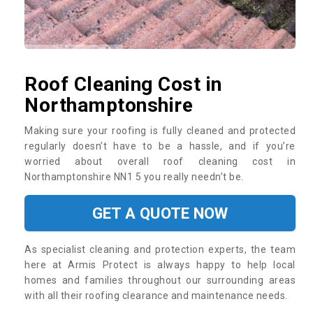
Roof Cleaning Cost in
Northamptonshire
Making sure your roofing is fully cleaned and protected
regularly doesn’t have to be a hassle, and if you’re
worried about overall roof cleaning cost in
Northamptonshire NN1 5 you really needn’t be.
GET A QUOTE NOW
As specialist cleaning and protection experts, the team
here at Armis Protect is always happy to help local
homes and families throughout our surrounding areas
with all their roofing clearance and maintenance needs.