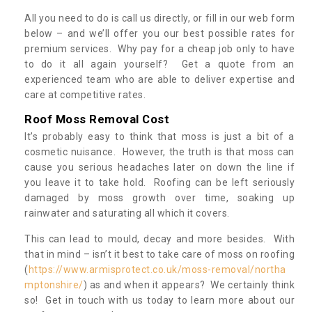
All you need to do is call us directly, or fill in our web form
below – and we’ll offer you our best possible rates for
premium services. Why pay for a cheap job only to have
to do it all again yourself? Get a quote from an
experienced team who are able to deliver expertise and
care at competitive rates.
Roof Moss Removal Cost
It’s probably easy to think that moss is just a bit of a
cosmetic nuisance. However, the truth is that moss can
cause you serious headaches later on down the line if
you leave it to take hold. Roofing can be left seriously
damaged by moss growth over time, soaking up
rainwater and saturating all which it covers.
This can lead to mould, decay and more besides. With
that in mind – isn’t it best to take care of moss on roofing
(
https://www.armisprotect.co.uk/moss-removal/northa
mptonshire/
) as and when it appears? We certainly think
so! Get in touch with us today to learn more about our