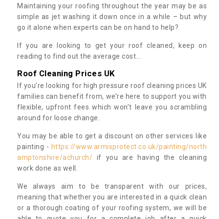
Maintaining your roofing throughout the year may be as
simple as jet washing it down once in a while – but why
go it alone when experts can be on hand to help?
If you are looking to get your roof cleaned, keep on
reading to find out the average cost...
Roof Cleaning Prices UK
If you’re looking for high pressure roof cleaning prices UK
families can benefit from, we’re here to support you with
flexible, upfront fees which won’t leave you scrambling
around for loose change.
You may be able to get a discount on other services like
painting -
https://www.armisprotect.co.uk/painting/north
amptonshire/achurch/
if you are having the cleaning
work done as well.
We always aim to be transparent with our prices,
meaning that whether you are interested in a quick clean
or a thorough coating of your roofing system, we will be
able to quote you for a complete job after a quick