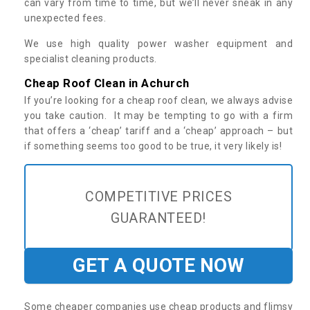
can vary from time to time, but we’ll never sneak in any
unexpected fees.
We use high quality power washer equipment and
specialist cleaning products.
Cheap Roof Clean in Achurch
If you’re looking for a cheap roof clean, we always advise
you take caution. It may be tempting to go with a firm
that offers a ‘cheap’ tariff and a ‘cheap’ approach – but
if something seems too good to be true, it very likely is!
COMPETITIVE PRICES
GUARANTEED!
GET A QUOTE NOW
Some cheaper companies use cheap products and flimsy