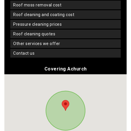
roof moss removal cost
roof cleaning and coating cost
pressure cleaning prices
roof cleaning quotes
other services we offer
contact us
Covering Achurch