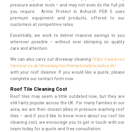
pressure washer tools – and may not even do the full job
you require. Armis Protect in Achurch PE8 5 uses
premium equipment and products, offered to our
customers at competitive rates.
Essentially, we work to deliver massive savings to you
wherever possible – without ever skimping on quality
care and attention.
We can also carry out driveway cleaning
https://www.roo
farmour.co.uk/driveway/northamptonshire/achurch/
with your roof cleanse. If you would like a quote, please
complete our contact form now.
Roof Tile Cleaning Cost
Roof tiles may seem a little outdated now, but they are
still fairly popular across the UK. For many families in our
area, we are their closest allies in pressure washing roof
tiles – and if you’d like to know more about our roof tile
cleaning cost, we encourage you to get in touch with our
team today for a quote and free consultation.