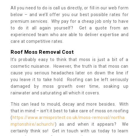
All you need to do is call us directly, or fill in our web form
below – and we’ll offer you our best possible rates for
premium services. Why pay for a cheap job only to have
to do it all again yourself? Get a quote from an
experienced team who are able to deliver expertise and
care at competitive rates.
Roof Moss Removal Cost
It’s probably easy to think that moss is just a bit of a
cosmetic nuisance. However, the truth is that moss can
cause you serious headaches later on down the line if
you leave it to take hold. Roofing can be left seriously
damaged by moss growth over time, soaking up
rainwater and saturating all which it covers.
This can lead to mould, decay and more besides. With
that in mind – isn’t it best to take care of moss on roofing
(
https://www.armisprotect.co.uk/moss-removal/northa
mptonshire/achurch/
) as and when it appears? We
certainly think so! Get in touch with us today to learn