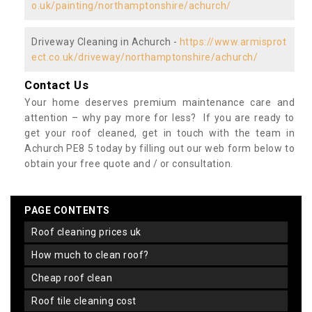
o.uk/painting/northamptonshire/achurch/
Driveway Cleaning in Achurch -
https://www.armisprot
ect.co.uk/driveway/northamptonshire/achurch/
Contact Us
Your home deserves premium maintenance care and
attention – why pay more for less? If you are ready to
get your roof cleaned, get in touch with the team in
Achurch PE8 5 today by filling out our web form below to
obtain your free quote and / or consultation.
PAGE CONTENTS
roof cleaning prices uk
how much to clean roof?
cheap roof clean
roof tile cleaning cost