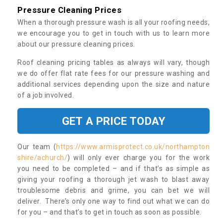
Pressure Cleaning Prices
When a thorough pressure wash is all your roofing needs,
we encourage you to get in touch with us to learn more
about our pressure cleaning prices.
Roof cleaning pricing tables as always will vary, though
we do offer flat rate fees for our pressure washing and
additional services depending upon the size and nature
of a job involved.
GET A PRICE TODAY
Our team (
https://www.armisprotect.co.uk/northampton
shire/achurch/
) will only ever charge you for the work
you need to be completed – and if that’s as simple as
giving your roofing a thorough jet wash to blast away
troublesome debris and grime, you can bet we will
deliver. There’s only one way to find out what we can do
for you – and that’s to get in touch as soon as possible.