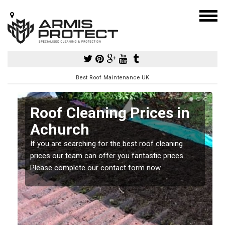
Best Roof Maintenance UK
Roof Cleaning Prices in
Achurch
If you are searching for the best roof cleaning
m
prices our team can offer you fantastic prices.
Please complete our contact form now.