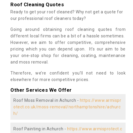
Roof Cleaning Quotes
Ready to get your roof cleaned? Why not get a quote for
our professional roof cleaners today?
Going around obtaining roof cleaning quotes from
different local firms can be a bit of a hassle sometimes.
However, we aim to offer competitive, comprehensive
pricing which you can depend upon. It’s our aim to be
your one-stop shop for cleaning, coating, maintenance
and moss removal.
Therefore, we’re confident you’ll not need to look
elsewhere for more competitive prices.
Other Services We Offer
Roof Moss Removal in Achurch -
https://www.armispr
otect.co.uk/moss-removal/northamptonshire/achurc
h/
Roof Painting in Achurch -
https://www.armisprotect.c