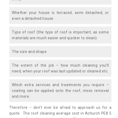
Whether your house is terraced, semi detached, or
even a detached house.
Type of roof (the type of roof is important, as some
materials are much easier and quicker to clean)
The size and shape
The extent of the job – how much cleaning you’ll
need, when your roof was last updated or cleaned etc.
Which extra services and treatments you require –
coating can be applied onto the roof, moss removal
and more.
Therefore – don’t ever be afraid to approach us for a
quote. The roof cleaning average cost in Achurch PE8 5