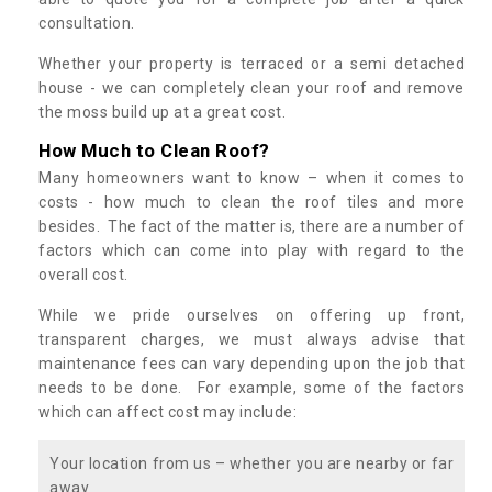
consultation.
Whether your property is terraced or a semi detached
house - we can completely clean your roof and remove
the moss build up at a great cost.
How Much to Clean Roof?
Many homeowners want to know – when it comes to
costs - how much to clean the roof tiles and more
besides. The fact of the matter is, there are a number of
factors which can come into play with regard to the
overall cost.
While we pride ourselves on offering up front,
transparent charges, we must always advise that
maintenance fees can vary depending upon the job that
needs to be done. For example, some of the factors
which can affect cost may include:
Your location from us – whether you are nearby or far
away