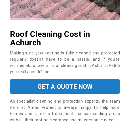
Roof Cleaning Cost in
Achurch
Making sure your roofing is fully cleaned and protected
regularly doesn’t have to be a hassle, and if you’re
worried about overall roof cleaning cost in Achurch PE8 5
you really needn’t be.
GET A QUOTE NOW
As specialist cleaning and protection experts, the team
here at Armis Protect is always happy to help local
homes and families throughout our surrounding areas
with all their roofing clearance and maintenance needs.