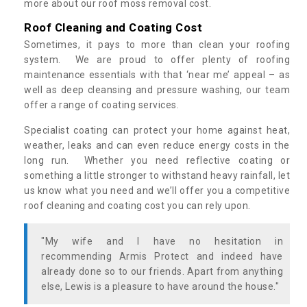
more about our roof moss removal cost.
Roof Cleaning and Coating Cost
Sometimes, it pays to more than clean your roofing
system. We are proud to offer plenty of roofing
maintenance essentials with that ‘near me’ appeal – as
well as deep cleansing and pressure washing, our team
offer a range of coating services.
Specialist coating can protect your home against heat,
weather, leaks and can even reduce energy costs in the
long run. Whether you need reflective coating or
something a little stronger to withstand heavy rainfall, let
us know what you need and we’ll offer you a competitive
roof cleaning and coating cost you can rely upon.
"My wife and I have no hesitation in
recommending Armis Protect and indeed have
already done so to our friends. Apart from anything
else, Lewis is a pleasure to have around the house."