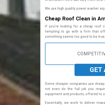
We use high quality power washer equ
Cheap Roof Clean in A
If you’re looking for a cheap roof
tempting to go with a firm that off
something seems too good to be true, i
COMPETITIV
GET
Some cheaper companies use cheap p
not even do the full job you req
equipment and products, offered to o
Essentially, we work to deliver mas