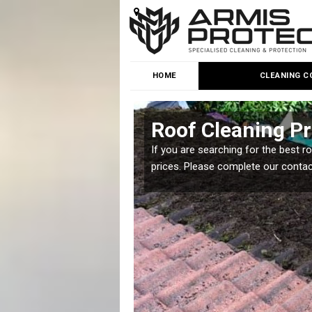
HOME
CLEANING C
Roof Cleaning Pr
 but it is important you
If you are searching for the best r
prices. Please complete our conta