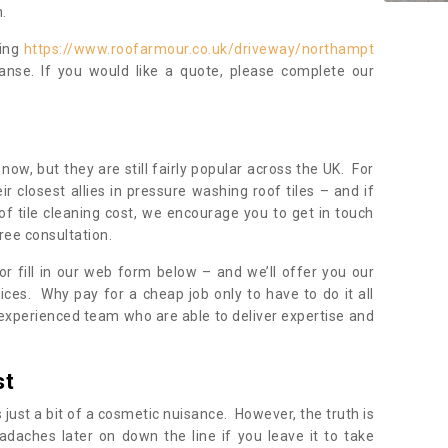
.
ning
https://www.roofarmour.co.uk/driveway/northampt
anse. If you would like a quote, please complete our
now, but they are still fairly popular across the UK. For
r closest allies in pressure washing roof tiles – and if
of tile cleaning cost, we encourage you to get in touch
ree consultation.
, or fill in our web form below – and we’ll offer you our
ices. Why pay for a cheap job only to have to do it all
experienced team who are able to deliver expertise and
st
s just a bit of a cosmetic nuisance. However, the truth is
daches later on down the line if you leave it to take