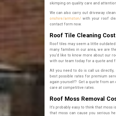
skimping on quality care and attention
We can also carry out driveway clea
onshire/armston/
with your roof cle
contact form now.
Roof Tile Cleaning Cost
Roof tiles may seem a little outdated 
many families in our area, we are thei
you’d like to know more about our ro
with our team today for a quote and f
All you need to do is call us directly
best possible rates for premium serv
again yourself? Get a quote from an 
care at competitive rates.
Roof Moss Removal Co
It’s probably easy to think that moss i
that moss can cause you serious hea