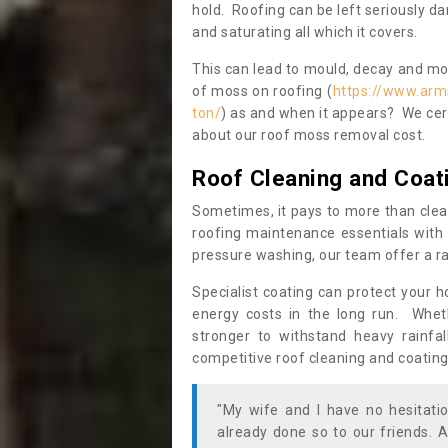
hold. Roofing can be left seriously 
and saturating all which it covers.
This can lead to mould, decay and more
of moss on roofing (
https://www.arm
ton/
) as and when it appears? We cert
about our roof moss removal cost.
Roof Cleaning and Coat
Sometimes, it pays to more than clea
roofing maintenance essentials with 
pressure washing, our team offer a ra
Specialist coating can protect your 
energy costs in the long run. Wheth
stronger to withstand heavy rainfa
competitive roof cleaning and coating
"My wife and I have no hesitat
already done so to our friends. A