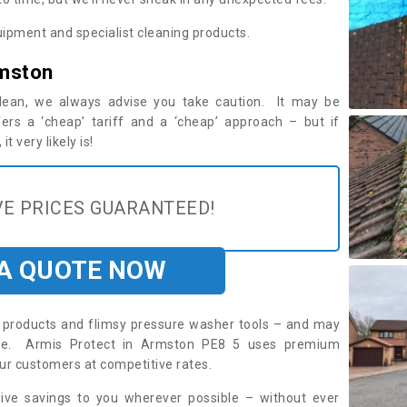
ipment and specialist cleaning products.
rmston
 clean, we always advise you take caution. It may be
ers a ‘cheap’ tariff and a ‘cheap’ approach – but if
t very likely is!
E PRICES GUARANTEED!
 A QUOTE NOW
roducts and flimsy pressure washer tools – and may
uire. Armis Protect in Armston PE8 5 uses premium
ur customers at competitive rates.
sive savings to you wherever possible – without ever