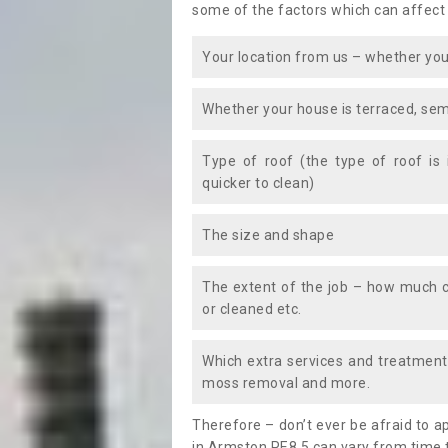
some of the factors which can affect
Your location from us – whether you
Whether your house is terraced, sem
Type of roof (the type of roof is
quicker to clean)
The size and shape
The extent of the job – how much c
or cleaned etc.
Which extra services and treatments
moss removal and more.
Therefore – don’t ever be afraid to 
in Armston PE8 5 can vary from time t