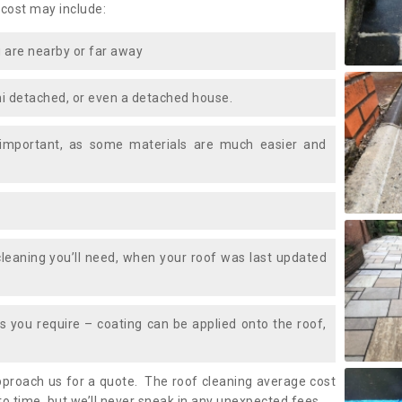
 cost may include:
 are nearby or far away
i detached, or even a detached house.
 important, as some materials are much easier and
leaning you’ll need, when your roof was last updated
 you require – coating can be applied onto the roof,
approach us for a quote. The roof cleaning average cost
o time, but we’ll never sneak in any unexpected fees.