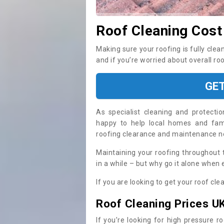
Roof Cleaning Cost
Making sure your roofing is fully clea
and if you’re worried about overall ro
GE
As specialist cleaning and protecti
happy to help local homes and fami
roofing clearance and maintenance 
Maintaining your roofing throughout 
in a while – but why go it alone when
If you are looking to get your roof cle
Roof Cleaning Prices U
If you’re looking for high pressure r