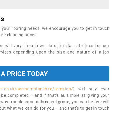
es
 your roofing needs, we encourage you to get in touch
ure cleaning prices.
ys will vary, though we do offer flat rate fees for our
rvices depending upon the size and nature of a job
 A PRICE TODAY
ct.co.uk/northamptonshire/armston/
) will only ever
be completed – and if that’s as simple as giving your
 away troublesome debris and grime, you can bet we will
 out what we can do for you – and that’s to get in touch