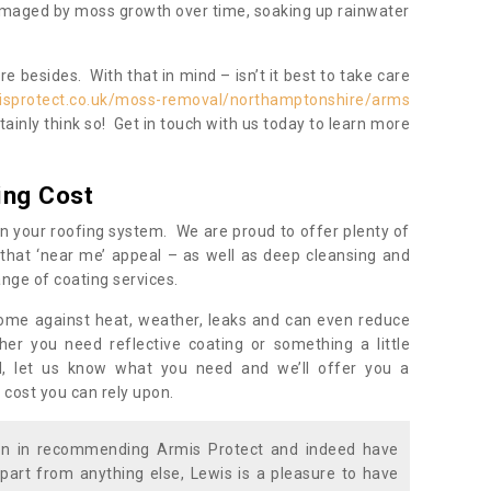
damaged by moss growth over time, soaking up rainwater
 besides. With that in mind – isn’t it best to take care
isprotect.co.uk/moss-removal/northamptonshire/arms
ainly think so! Get in touch with us today to learn more
ing Cost
n your roofing system. We are proud to offer plenty of
that ‘near me’ appeal – as well as deep cleansing and
nge of coating services.
home against heat, weather, leaks and can even reduce
er you need reflective coating or something a little
ll, let us know what you need and we’ll offer you a
 cost you can rely upon.
ion in recommending Armis Protect and indeed have
part from anything else, Lewis is a pleasure to have