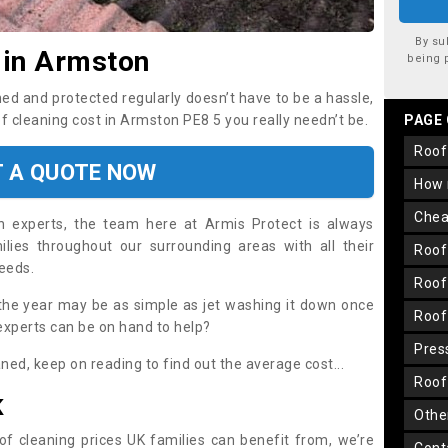
By su
 in Armston
being 
ned and protected regularly doesn’t have to be a hassle,
of cleaning cost in Armston PE8 5 you really needn’t be.
PAGE
roo
T A QUOTE NOW
how
che
on experts, the team here at Armis Protect is always
lies throughout our surrounding areas with all their
roo
needs.
roo
the year may be as simple as jet washing it down once
roo
 experts can be on hand to help?
pre
aned, keep on reading to find out the average cost...
roo
K
oth
oof cleaning prices UK families can benefit from, we’re