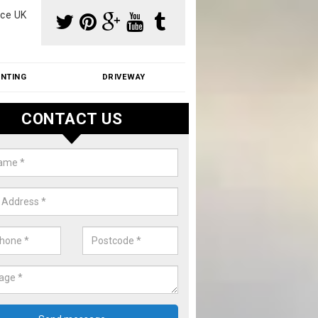
ce UK
INTING
DRIVEWAY
CONTACT US
f Moss Removal Cost in Armsto
f moss removal cost is affordable. We carry out professional servi
ble prices - please get in touch for a quote.