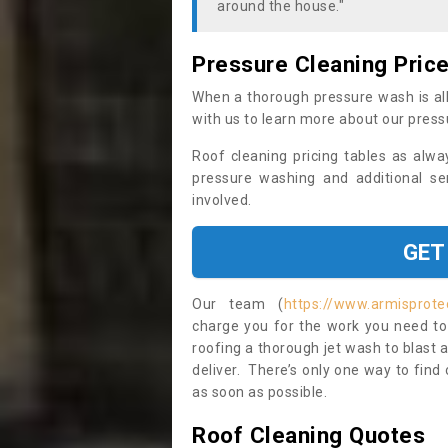
around the house."
Pressure Cleaning Pric
When a thorough pressure wash is all
with us to learn more about our press
Roof cleaning pricing tables as alwa
pressure washing and additional se
involved.
GET
Our team (
https://www.armisprote
charge you for the work you need to 
roofing a thorough jet wash to blast
deliver. There’s only one way to find
as soon as possible.
Roof Cleaning Quotes