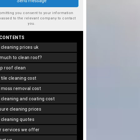
bmitting you consent to your information
passed to the relevant company to contact
you.
 CONTENTS
f cleaning prices uk
 much to clean roof?
ap roof clean
f tile cleaning cost
f moss removal cost
f cleaning and coating cost
ssure cleaning prices
f cleaning quotes
er services we offer