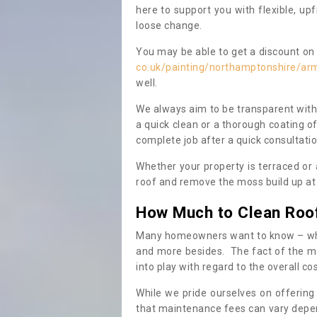
here to support you with flexible, u
loose change.
You may be able to get a discount on 
co.uk/painting/northamptonshire/ar
well.
We always aim to be transparent with
a quick clean or a thorough coating of
complete job after a quick consultati
Whether your property is terraced or
roof and remove the moss build up at 
How Much to Clean Roo
Many homeowners want to know – when
and more besides. The fact of the ma
into play with regard to the overall co
While we pride ourselves on offering
that maintenance fees can vary depen