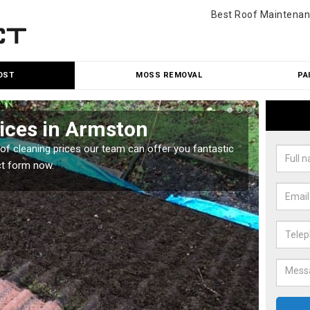
Best Roof Maintenan
OST
MOSS REMOVAL
PA
ices in Armston
Roo
oof cleaning prices our team can offer you fantastic
Our roo
ct form now.
reasona