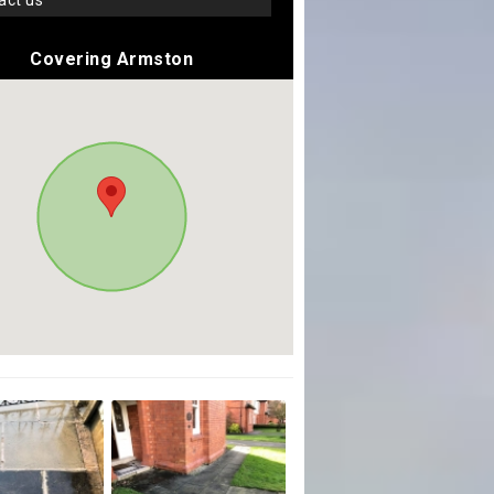
tact us
Covering Armston