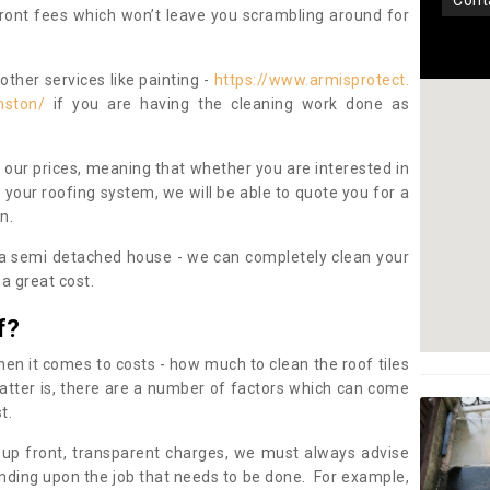
con
pfront fees which won’t leave you scrambling around for
other services like painting -
https://www.armisprotect.
mston/
if you are having the cleaning work done as
 our prices, meaning that whether you are interested in
 your roofing system, we will be able to quote you for a
on.
 a semi detached house - we can completely clean your
a great cost.
f?
 it comes to costs - how much to clean the roof tiles
tter is, there are a number of factors which can come
st.
 up front, transparent charges, we must always advise
ding upon the job that needs to be done. For example,