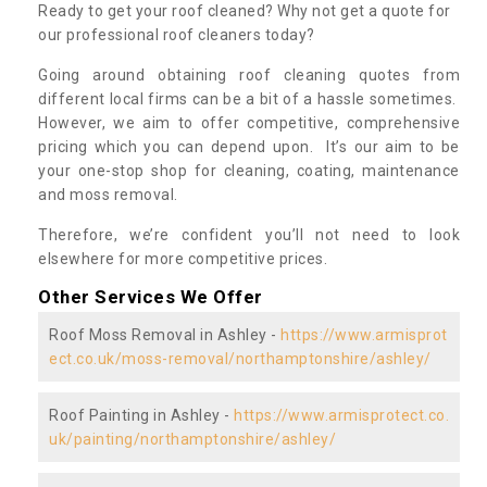
Ready to get your roof cleaned? Why not get a quote for
our professional roof cleaners today?
Going around obtaining roof cleaning quotes from
different local firms can be a bit of a hassle sometimes.
However, we aim to offer competitive, comprehensive
pricing which you can depend upon. It’s our aim to be
your one-stop shop for cleaning, coating, maintenance
and moss removal.
Therefore, we’re confident you’ll not need to look
elsewhere for more competitive prices.
Other Services We Offer
Roof Moss Removal in Ashley -
https://www.armisprot
ect.co.uk/moss-removal/northamptonshire/ashley/
Roof Painting in Ashley -
https://www.armisprotect.co.
uk/painting/northamptonshire/ashley/