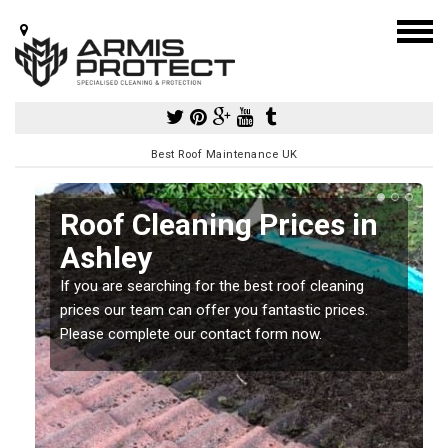
Best Roof Maintenance UK
Roof Cleaning Prices in
Ashley
If you are searching for the best roof cleaning
m
prices our team can offer you fantastic prices.
Please complete our contact form now.