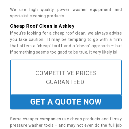
We use high quality power washer equipment and
specialist cleaning products.
Cheap Roof Clean in Ashley
If you’re looking for a cheap roof clean, we always advise
you take caution. It may be tempting to go with a firm
that offers a ‘cheap’ tariff and a ‘cheap’ approach – but
if something seems too good to be true, it very likely is!
COMPETITIVE PRICES
GUARANTEED!
GET A QUOTE NOW
Some cheaper companies use cheap products and flimsy
pressure washer tools – and may not even do the full job