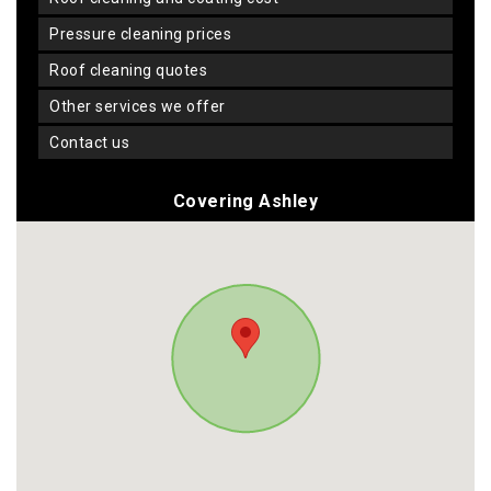
pressure cleaning prices
roof cleaning quotes
other services we offer
contact us
Covering Ashley