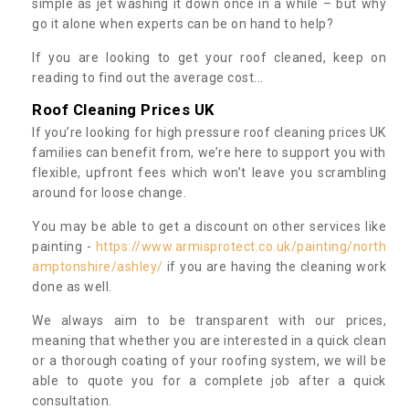
simple as jet washing it down once in a while – but why
go it alone when experts can be on hand to help?
If you are looking to get your roof cleaned, keep on
reading to find out the average cost...
Roof Cleaning Prices UK
If you’re looking for high pressure roof cleaning prices UK
families can benefit from, we’re here to support you with
flexible, upfront fees which won’t leave you scrambling
around for loose change.
You may be able to get a discount on other services like
painting -
https://www.armisprotect.co.uk/painting/north
amptonshire/ashley/
if you are having the cleaning work
done as well.
We always aim to be transparent with our prices,
meaning that whether you are interested in a quick clean
or a thorough coating of your roofing system, we will be
able to quote you for a complete job after a quick
consultation.