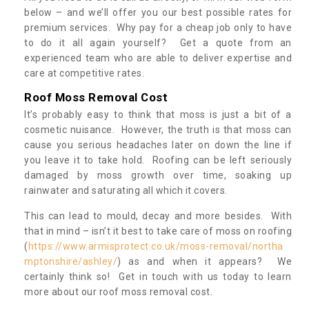
below – and we’ll offer you our best possible rates for
premium services. Why pay for a cheap job only to have
to do it all again yourself? Get a quote from an
experienced team who are able to deliver expertise and
care at competitive rates.
Roof Moss Removal Cost
It’s probably easy to think that moss is just a bit of a
cosmetic nuisance. However, the truth is that moss can
cause you serious headaches later on down the line if
you leave it to take hold. Roofing can be left seriously
damaged by moss growth over time, soaking up
rainwater and saturating all which it covers.
This can lead to mould, decay and more besides. With
that in mind – isn’t it best to take care of moss on roofing
(
https://www.armisprotect.co.uk/moss-removal/northa
mptonshire/ashley/
) as and when it appears? We
certainly think so! Get in touch with us today to learn
more about our roof moss removal cost.