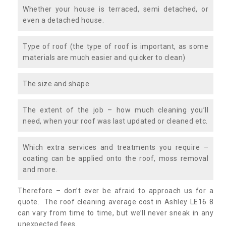
Whether your house is terraced, semi detached, or
even a detached house.
Type of roof (the type of roof is important, as some
materials are much easier and quicker to clean)
The size and shape
The extent of the job – how much cleaning you’ll
need, when your roof was last updated or cleaned etc.
Which extra services and treatments you require –
coating can be applied onto the roof, moss removal
and more.
Therefore – don’t ever be afraid to approach us for a
quote. The roof cleaning average cost in Ashley LE16 8
can vary from time to time, but we’ll never sneak in any
unexpected fees.