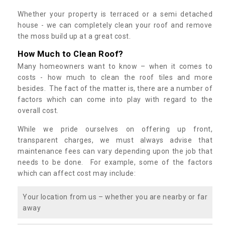
Whether your property is terraced or a semi detached
house - we can completely clean your roof and remove
the moss build up at a great cost.
How Much to Clean Roof?
Many homeowners want to know – when it comes to
costs - how much to clean the roof tiles and more
besides. The fact of the matter is, there are a number of
factors which can come into play with regard to the
overall cost.
While we pride ourselves on offering up front,
transparent charges, we must always advise that
maintenance fees can vary depending upon the job that
needs to be done. For example, some of the factors
which can affect cost may include:
Your location from us – whether you are nearby or far
away