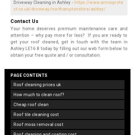
Driveway Cleaning in Ashley -
https://www.armisprote
ct.co.uk/driveway/northamptonshire/ashley/
Contact Us
Your home deserves premium maintenance care and
attention – why pay more for less? If you are ready to
get your roof cleaned, get in touch with the team in
Ashley LE16 8 today by filling out our web form below to
obtain your free quote and / or consultation.
PAGE CONTENTS
roof cleaning prices uk
how much to clean roof?
cheap roof clean
roof tile cleaning cost
roof moss removal cost
roof cleaning and coating cost