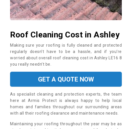
Roof Cleaning Cost in Ashley
Making sure your roofing is fully cleaned and protected
regularly doesn’t have to be a hassle, and if you’re
worried about overall roof cleaning cost in Ashley LE16 8
you really needn’t be.
GET A QUOTE NOW
As specialist cleaning and protection experts, the team
here at Armis Protect is always happy to help local
homes and families throughout our surrounding areas
with all their roofing clearance and maintenance needs.
Maintaining your roofing throughout the year may be as