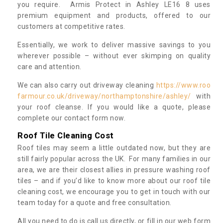
you require. Armis Protect in Ashley LE16 8 uses
premium equipment and products, offered to our
customers at competitive rates.
Essentially, we work to deliver massive savings to you
wherever possible – without ever skimping on quality
care and attention.
We can also carry out driveway cleaning
https://www.roo
farmour.co.uk/driveway/northamptonshire/ashley/
with
your roof cleanse. If you would like a quote, please
complete our contact form now.
Roof Tile Cleaning Cost
Roof tiles may seem a little outdated now, but they are
still fairly popular across the UK. For many families in our
area, we are their closest allies in pressure washing roof
tiles – and if you’d like to know more about our roof tile
cleaning cost, we encourage you to get in touch with our
team today for a quote and free consultation.
All you need to do is call us directly, or fill in our web form