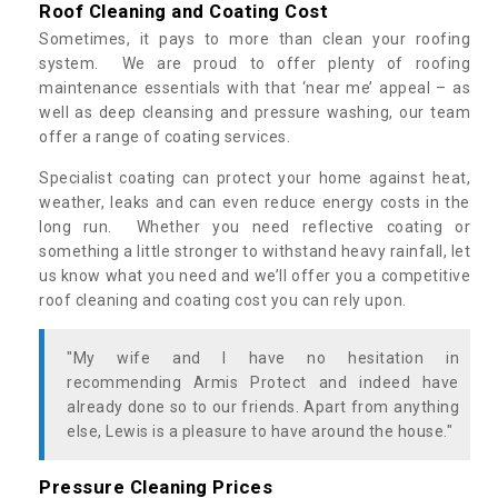
Roof Cleaning and Coating Cost
Sometimes, it pays to more than clean your roofing
system. We are proud to offer plenty of roofing
maintenance essentials with that ‘near me’ appeal – as
well as deep cleansing and pressure washing, our team
offer a range of coating services.
Specialist coating can protect your home against heat,
weather, leaks and can even reduce energy costs in the
long run. Whether you need reflective coating or
something a little stronger to withstand heavy rainfall, let
us know what you need and we’ll offer you a competitive
roof cleaning and coating cost you can rely upon.
"My wife and I have no hesitation in
recommending Armis Protect and indeed have
already done so to our friends. Apart from anything
else, Lewis is a pleasure to have around the house."
Pressure Cleaning Prices