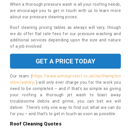
When a thorough pressure wash is all your roofing needs,
we encourage you to get in touch with us to learn more
about our pressure cleaning prices.
Roof cleaning pricing tables as always will vary, though
we do offer flat rate fees for our pressure washing and
additional services depending upon the size and nature
of a job involved.
GET A PRICE TODAY
Our team (
https://www.armisprotect.co.uk/northampton
shire/ashley/
) will only ever charge you for the work you
need to be completed – and if that’s as simple as giving
your roofing a thorough jet wash to blast away
troublesome debris and grime, you can bet we will
deliver. There’s only one way to find out what we can do
for you – and that’s to get in touch as soon as possible.
Roof Cleaning Quotes