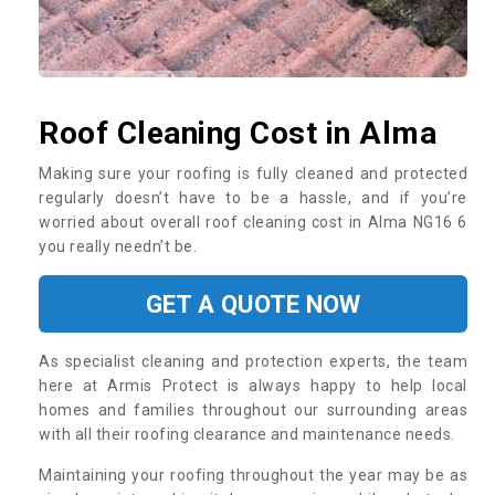
Roof Cleaning Cost in Alma
Making sure your roofing is fully cleaned and protected
regularly doesn’t have to be a hassle, and if you’re
worried about overall roof cleaning cost in Alma NG16 6
you really needn’t be.
GET A QUOTE NOW
As specialist cleaning and protection experts, the team
here at Armis Protect is always happy to help local
homes and families throughout our surrounding areas
with all their roofing clearance and maintenance needs.
Maintaining your roofing throughout the year may be as