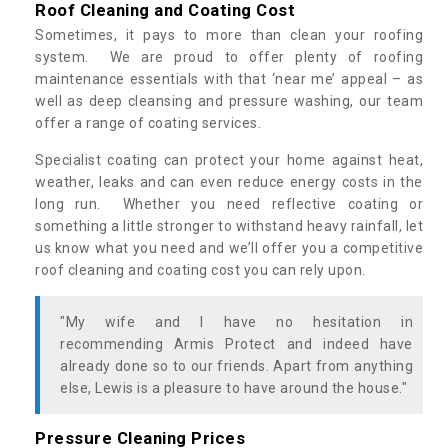
Roof Cleaning and Coating Cost
Sometimes, it pays to more than clean your roofing
system. We are proud to offer plenty of roofing
maintenance essentials with that ‘near me’ appeal – as
well as deep cleansing and pressure washing, our team
offer a range of coating services.
Specialist coating can protect your home against heat,
weather, leaks and can even reduce energy costs in the
long run. Whether you need reflective coating or
something a little stronger to withstand heavy rainfall, let
us know what you need and we’ll offer you a competitive
roof cleaning and coating cost you can rely upon.
"My wife and I have no hesitation in
recommending Armis Protect and indeed have
already done so to our friends. Apart from anything
else, Lewis is a pleasure to have around the house."
Pressure Cleaning Prices