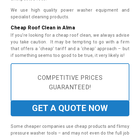
We use high quality power washer equipment and
specialist cleaning products.
Cheap Roof Clean in Alma
If you’re looking for a cheap roof clean, we always advise
you take caution. It may be tempting to go with a firm
that offers a ‘cheap’ tariff and a ‘cheap’ approach – but
if something seems too good to be true, it very likely is!
COMPETITIVE PRICES
GUARANTEED!
GET A QUOTE NOW
Some cheaper companies use cheap products and flimsy
pressure washer tools – and may not even do the full job