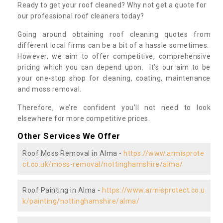
Ready to get your roof cleaned? Why not get a quote for
our professional roof cleaners today?
Going around obtaining roof cleaning quotes from
different local firms can be a bit of a hassle sometimes.
However, we aim to offer competitive, comprehensive
pricing which you can depend upon. It’s our aim to be
your one-stop shop for cleaning, coating, maintenance
and moss removal.
Therefore, we’re confident you’ll not need to look
elsewhere for more competitive prices.
Other Services We Offer
Roof Moss Removal in Alma -
https://www.armisprote
ct.co.uk/moss-removal/nottinghamshire/alma/
Roof Painting in Alma -
https://www.armisprotect.co.u
k/painting/nottinghamshire/alma/