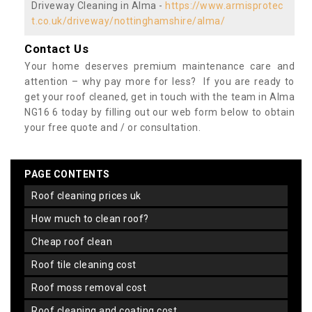
Driveway Cleaning in Alma -
https://www.armisprotec
t.co.uk/driveway/nottinghamshire/alma/
Contact Us
Your home deserves premium maintenance care and
attention – why pay more for less? If you are ready to
get your roof cleaned, get in touch with the team in Alma
NG16 6 today by filling out our web form below to obtain
your free quote and / or consultation.
PAGE CONTENTS
roof cleaning prices uk
how much to clean roof?
cheap roof clean
roof tile cleaning cost
roof moss removal cost
roof cleaning and coating cost