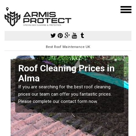
Best Roof Maintenance UK
Roof Cleaning Prices in
Alma
If you are searching for the best roof cleaning
m
prices our team can offer you fantastic prices.
Please complete our contact form now.