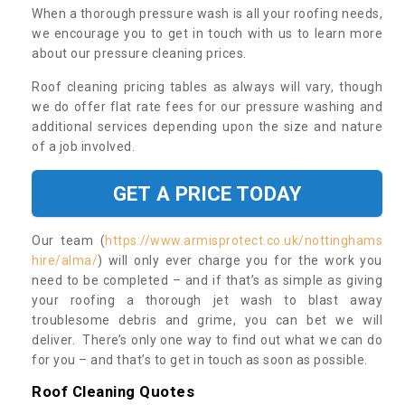
When a thorough pressure wash is all your roofing needs,
we encourage you to get in touch with us to learn more
about our pressure cleaning prices.
Roof cleaning pricing tables as always will vary, though
we do offer flat rate fees for our pressure washing and
additional services depending upon the size and nature
of a job involved.
GET A PRICE TODAY
Our team (
https://www.armisprotect.co.uk/nottinghams
hire/alma/
) will only ever charge you for the work you
need to be completed – and if that’s as simple as giving
your roofing a thorough jet wash to blast away
troublesome debris and grime, you can bet we will
deliver. There’s only one way to find out what we can do
for you – and that’s to get in touch as soon as possible.
Roof Cleaning Quotes