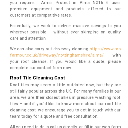
you require. Armis Protect in Alma NG16 6 uses
premium equipment and products, offered to our
customers at competitive rates.
Essentially, we work to deliver massive savings to you
wherever possible – without ever skimping on quality
care and attention.
We can also carry out driveway cleaning
https://www.roo
farmour.co.uk/driveway/nottinghamshire/alma/
with
your roof cleanse. If you would like a quote, please
complete our contact form now.
Roof Tile Cleaning Cost
Roof tiles may seem a little outdated now, but they are
still fairly popular across the UK. For many families in our
area, we are their closest allies in pressure washing roof
tiles – and if you’d like to know more about our roof tile
cleaning cost, we encourage you to get in touch with our
team today for a quote and free consultation.
All you need to do is call us directly, or fill in our web form