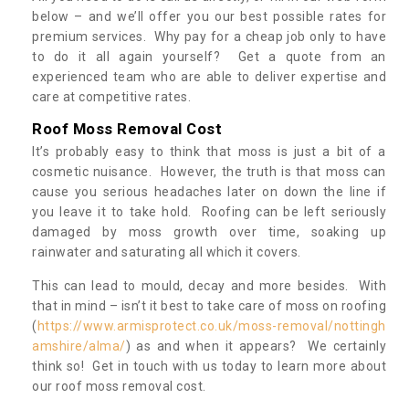
below – and we’ll offer you our best possible rates for
premium services. Why pay for a cheap job only to have
to do it all again yourself? Get a quote from an
experienced team who are able to deliver expertise and
care at competitive rates.
Roof Moss Removal Cost
It’s probably easy to think that moss is just a bit of a
cosmetic nuisance. However, the truth is that moss can
cause you serious headaches later on down the line if
you leave it to take hold. Roofing can be left seriously
damaged by moss growth over time, soaking up
rainwater and saturating all which it covers.
This can lead to mould, decay and more besides. With
that in mind – isn’t it best to take care of moss on roofing
(
https://www.armisprotect.co.uk/moss-removal/nottingh
amshire/alma/
) as and when it appears? We certainly
think so! Get in touch with us today to learn more about
our roof moss removal cost.