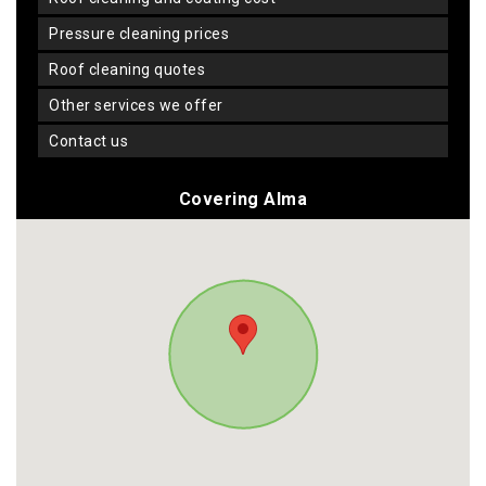
pressure cleaning prices
roof cleaning quotes
other services we offer
contact us
Covering Alma