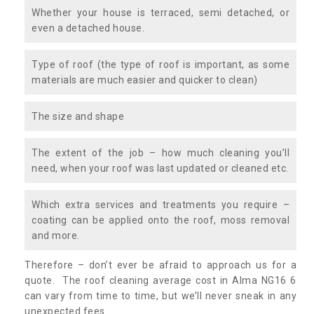
Whether your house is terraced, semi detached, or
even a detached house.
Type of roof (the type of roof is important, as some
materials are much easier and quicker to clean)
The size and shape
The extent of the job – how much cleaning you’ll
need, when your roof was last updated or cleaned etc.
Which extra services and treatments you require –
coating can be applied onto the roof, moss removal
and more.
Therefore – don’t ever be afraid to approach us for a
quote. The roof cleaning average cost in Alma NG16 6
can vary from time to time, but we’ll never sneak in any
unexpected fees.