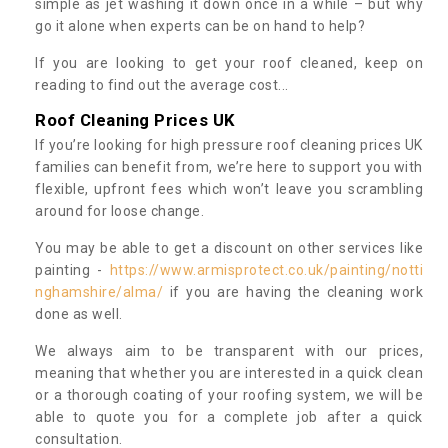
simple as jet washing it down once in a while – but why
go it alone when experts can be on hand to help?
If you are looking to get your roof cleaned, keep on
reading to find out the average cost...
Roof Cleaning Prices UK
If you’re looking for high pressure roof cleaning prices UK
families can benefit from, we’re here to support you with
flexible, upfront fees which won’t leave you scrambling
around for loose change.
You may be able to get a discount on other services like
painting -
https://www.armisprotect.co.uk/painting/notti
nghamshire/alma/
if you are having the cleaning work
done as well.
We always aim to be transparent with our prices,
meaning that whether you are interested in a quick clean
or a thorough coating of your roofing system, we will be
able to quote you for a complete job after a quick
consultation.