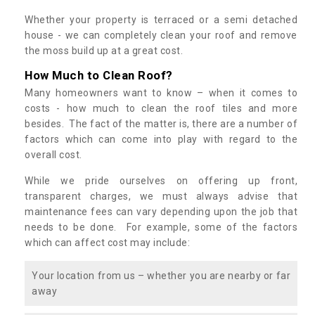
Whether your property is terraced or a semi detached
house - we can completely clean your roof and remove
the moss build up at a great cost.
How Much to Clean Roof?
Many homeowners want to know – when it comes to
costs - how much to clean the roof tiles and more
besides. The fact of the matter is, there are a number of
factors which can come into play with regard to the
overall cost.
While we pride ourselves on offering up front,
transparent charges, we must always advise that
maintenance fees can vary depending upon the job that
needs to be done. For example, some of the factors
which can affect cost may include:
Your location from us – whether you are nearby or far
away