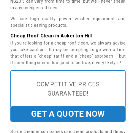
NG23 5 can vary from time to time, but we’ll never sneak
in any unexpected fees.
We use high quality power washer equipment and
specialist cleaning products.
Cheap Roof Clean in Askerton Hill
If you’re looking for a cheap roof clean, we always advise
you take caution. It may be tempting to go with a firm
that offers a ‘cheap’ tariff and a ‘cheap’ approach – but
if something seems too good to be true, it very likely is!
COMPETITIVE PRICES
GUARANTEED!
GET A QUOTE NOW
Some cheaper companies use cheap products and flimsy