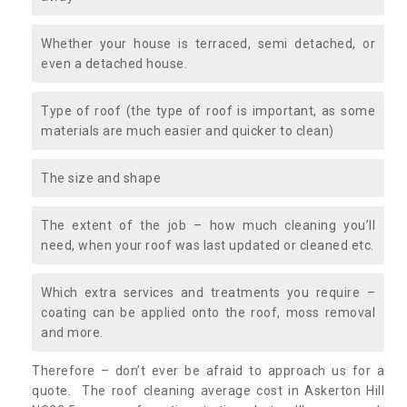
Whether your house is terraced, semi detached, or
even a detached house.
Type of roof (the type of roof is important, as some
materials are much easier and quicker to clean)
The size and shape
The extent of the job – how much cleaning you’ll
need, when your roof was last updated or cleaned etc.
Which extra services and treatments you require –
coating can be applied onto the roof, moss removal
and more.
Therefore – don’t ever be afraid to approach us for a
quote. The roof cleaning average cost in Askerton Hill