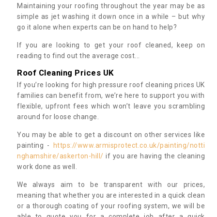
Maintaining your roofing throughout the year may be as
simple as jet washing it down once in a while – but why
go it alone when experts can be on hand to help?
If you are looking to get your roof cleaned, keep on
reading to find out the average cost...
Roof Cleaning Prices UK
If you’re looking for high pressure roof cleaning prices UK
families can benefit from, we’re here to support you with
flexible, upfront fees which won’t leave you scrambling
around for loose change.
You may be able to get a discount on other services like
painting -
https://www.armisprotect.co.uk/painting/notti
nghamshire/askerton-hill/
if you are having the cleaning
work done as well.
We always aim to be transparent with our prices,
meaning that whether you are interested in a quick clean
or a thorough coating of your roofing system, we will be
able to quote you for a complete job after a quick