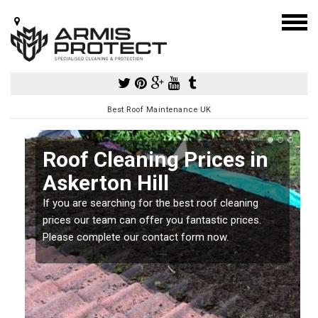
Best Roof Maintenance UK
Roof Cleaning Prices in
Askerton Hill
If you are searching for the best roof cleaning
m
prices our team can offer you fantastic prices.
Please complete our contact form now.