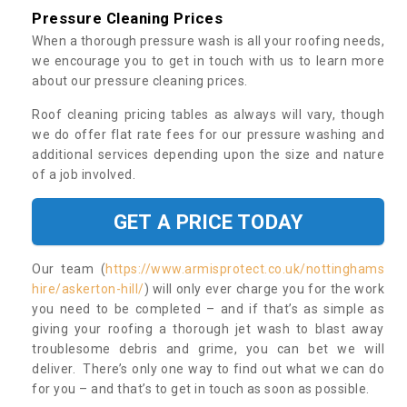
Pressure Cleaning Prices
When a thorough pressure wash is all your roofing needs,
we encourage you to get in touch with us to learn more
about our pressure cleaning prices.
Roof cleaning pricing tables as always will vary, though
we do offer flat rate fees for our pressure washing and
additional services depending upon the size and nature
of a job involved.
GET A PRICE TODAY
Our team (
https://www.armisprotect.co.uk/nottinghams
hire/askerton-hill/
) will only ever charge you for the work
you need to be completed – and if that’s as simple as
giving your roofing a thorough jet wash to blast away
troublesome debris and grime, you can bet we will
deliver. There’s only one way to find out what we can do
for you – and that’s to get in touch as soon as possible.