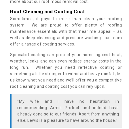
more about our roof moss removal cost.
Roof Cleaning and Coating Cost
Sometimes, it pays to more than clean your roofing
system. We are proud to offer plenty of roofing
maintenance essentials with that ‘near me’ appeal – as
well as deep cleansing and pressure washing, our team
offer a range of coating services.
Specialist coating can protect your home against heat,
weather, leaks and can even reduce energy costs in the
long run. Whether you need reflective coating or
something a little stronger to withstand heavy rainfall, let
us know what you need and we’ll offer you a competitive
roof cleaning and coating cost you can rely upon.
"My wife and I have no hesitation in
recommending Armis Protect and indeed have
already done so to our friends. Apart from anything
else, Lewis is a pleasure to have around the house."