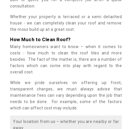
consultation.
Whether your property is terraced or a semi detached
house - we can completely clean your roof and remove
the moss build up at a great cost.
How Much to Clean Roof?
Many homeowners want to know – when it comes to
costs - how much to clean the roof tiles and more
besides. The fact of the matter is, there are a number of
factors which can come into play with regard to the
overall cost.
While we pride ourselves on offering up front,
transparent charges, we must always advise that
maintenance fees can vary depending upon the job that
needs to be done. For example, some of the factors
which can affect cost may include:
Your location from us – whether you are nearby or far
away