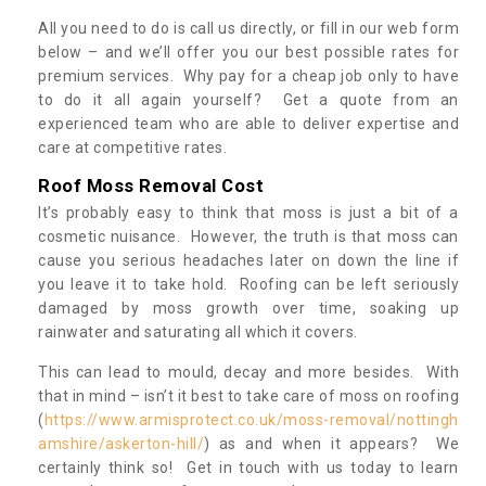
All you need to do is call us directly, or fill in our web form
below – and we’ll offer you our best possible rates for
premium services. Why pay for a cheap job only to have
to do it all again yourself? Get a quote from an
experienced team who are able to deliver expertise and
care at competitive rates.
Roof Moss Removal Cost
It’s probably easy to think that moss is just a bit of a
cosmetic nuisance. However, the truth is that moss can
cause you serious headaches later on down the line if
you leave it to take hold. Roofing can be left seriously
damaged by moss growth over time, soaking up
rainwater and saturating all which it covers.
This can lead to mould, decay and more besides. With
that in mind – isn’t it best to take care of moss on roofing
(
https://www.armisprotect.co.uk/moss-removal/nottingh
amshire/askerton-hill/
) as and when it appears? We
certainly think so! Get in touch with us today to learn