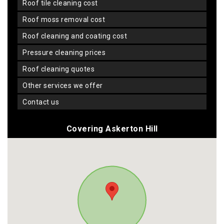
roof tile cleaning cost
roof moss removal cost
roof cleaning and coating cost
pressure cleaning prices
roof cleaning quotes
other services we offer
contact us
Covering Askerton Hill