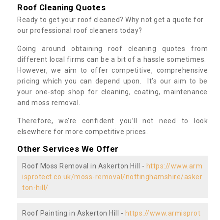
Roof Cleaning Quotes
Ready to get your roof cleaned? Why not get a quote for
our professional roof cleaners today?
Going around obtaining roof cleaning quotes from
different local firms can be a bit of a hassle sometimes.
However, we aim to offer competitive, comprehensive
pricing which you can depend upon. It’s our aim to be
your one-stop shop for cleaning, coating, maintenance
and moss removal.
Therefore, we’re confident you’ll not need to look
elsewhere for more competitive prices.
Other Services We Offer
Roof Moss Removal in Askerton Hill -
https://www.arm
isprotect.co.uk/moss-removal/nottinghamshire/asker
ton-hill/
Roof Painting in Askerton Hill -
https://www.armisprot