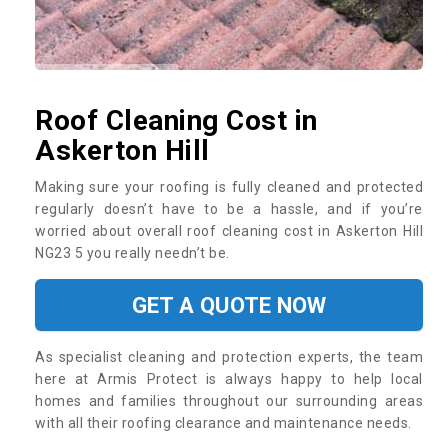
Roof Cleaning Cost in
Askerton Hill
Making sure your roofing is fully cleaned and protected
regularly doesn’t have to be a hassle, and if you’re
worried about overall roof cleaning cost in Askerton Hill
NG23 5 you really needn’t be.
GET A QUOTE NOW
As specialist cleaning and protection experts, the team
here at Armis Protect is always happy to help local
homes and families throughout our surrounding areas
with all their roofing clearance and maintenance needs.