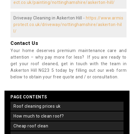
ect.co.uk/painting/nottinghamshire/askerton-hill/
Driveway Cleaning in Askerton Hill -
https://www.armis
protect.co.uk/driveway/nottinghamshire/askerton-hil
l/
Contact Us
Your home deserves premium maintenance care and
attention – why pay more for less? If you are ready to
get your roof cleaned, get in touch with the team in
Askerton Hill NG23 5 today by filling out our web form
below to obtain your free quote and / or consultation.
PAGE CONTENTS
roof cleaning prices uk
how much to clean roof?
cheap roof clean