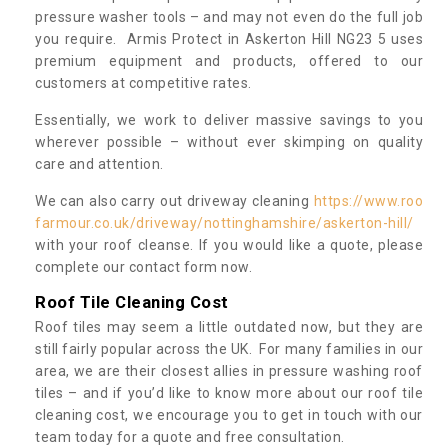
pressure washer tools – and may not even do the full job
you require. Armis Protect in Askerton Hill NG23 5 uses
premium equipment and products, offered to our
customers at competitive rates.
Essentially, we work to deliver massive savings to you
wherever possible – without ever skimping on quality
care and attention.
We can also carry out driveway cleaning
https://www.roo
farmour.co.uk/driveway/nottinghamshire/askerton-hill/
with your roof cleanse. If you would like a quote, please
complete our contact form now.
Roof Tile Cleaning Cost
Roof tiles may seem a little outdated now, but they are
still fairly popular across the UK. For many families in our
area, we are their closest allies in pressure washing roof
tiles – and if you’d like to know more about our roof tile
cleaning cost, we encourage you to get in touch with our
team today for a quote and free consultation.