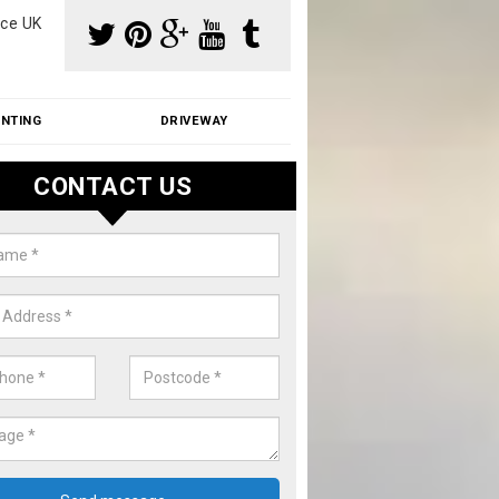
ce UK
INTING
DRIVEWAY
CONTACT US
f Moss Removal Cost in Askham
f moss removal cost is affordable. We carry out professional servi
ble prices - please get in touch for a quote.