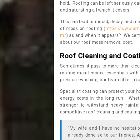
hold. Roofing can be left seriously 
and saturating all which it covers.
This can lead to mould, decay and more
of moss on roofing (
https://www.ar
m/
) as and when it appears? We certa
about our roof moss removal cost.
Roof Cleaning and Coat
Sometimes, it pays to more than clea
roofing maintenance essentials with 
pressure washing, our team offer a ra
Specialist coating can protect your 
energy costs in the long run. Wheth
stronger to withstand heavy rainfa
competitive roof cleaning and coating
"My wife and I have no hesitat
already done so to our friends. A