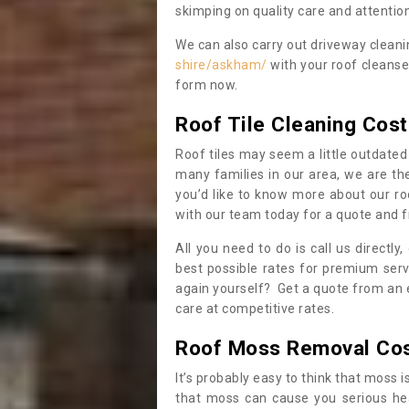
skimping on quality care and attention
We can also carry out driveway clean
shire/askham/
with your roof cleanse
form now.
Roof Tile Cleaning Cost
Roof tiles may seem a little outdated 
many families in our area, we are thei
you’d like to know more about our ro
with our team today for a quote and f
All you need to do is call us directly
best possible rates for premium serv
again yourself? Get a quote from an 
care at competitive rates.
Roof Moss Removal Co
It’s probably easy to think that moss i
that moss can cause you serious hea