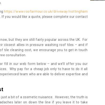
.
ing
https://www.roofarmour.co.uk/driveway/nottingham
. If you would like a quote, please complete our contact
now, but they are still fairly popular across the UK. For
r closest allies in pressure washing roof tiles – and if
of tile cleaning cost, we encourage you to get in touch
ree consultation.
, or fill in our web form below – and we’ll offer you our
ices. Why pay for a cheap job only to have to do it all
experienced team who are able to deliver expertise and
st
s just a bit of a cosmetic nuisance. However, the truth is
daches later on down the line if you leave it to take