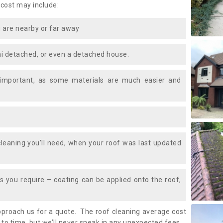
 cost may include:
 are nearby or far away
i detached, or even a detached house.
 important, as some materials are much easier and
leaning you’ll need, when your roof was last updated
 you require – coating can be applied onto the roof,
approach us for a quote. The roof cleaning average cost
o time, but we’ll never sneak in any unexpected fees.