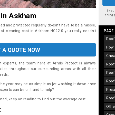
By su
 in Askham
being 
ned and protected regularly doesn’t have to be a hassle,
roof cleaning cost in Askham NG22 0 you really needn’t
PAGE
roo
how
T A QUOTE NOW
che
on experts, the team here at Armis Protect is always
roo
lies throughout our surrounding areas with all their
roo
needs.
roo
the year may be as simple as jet washing it down once
 experts can be on hand to help?
pre
roo
aned, keep on reading to find out the average cost...
oth
K