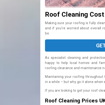
Roof Cleaning Cost
Making sure your roofing is fully clea
and if you’re worried about overall 
be.
GE
As specialist cleaning and protecti
happy to help local homes and fami
roofing clearance and maintenance 
Maintaining your roofing throughout 
in a while – but why go it alone when
If you are looking to get your roof cle
Roof Cleaning Prices U