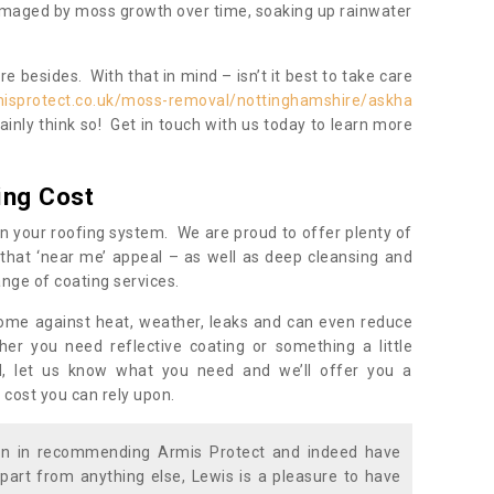
damaged by moss growth over time, soaking up rainwater
 besides. With that in mind – isn’t it best to take care
misprotect.co.uk/moss-removal/nottinghamshire/askha
inly think so! Get in touch with us today to learn more
ing Cost
n your roofing system. We are proud to offer plenty of
that ‘near me’ appeal – as well as deep cleansing and
nge of coating services.
home against heat, weather, leaks and can even reduce
er you need reflective coating or something a little
ll, let us know what you need and we’ll offer you a
 cost you can rely upon.
ion in recommending Armis Protect and indeed have
part from anything else, Lewis is a pleasure to have