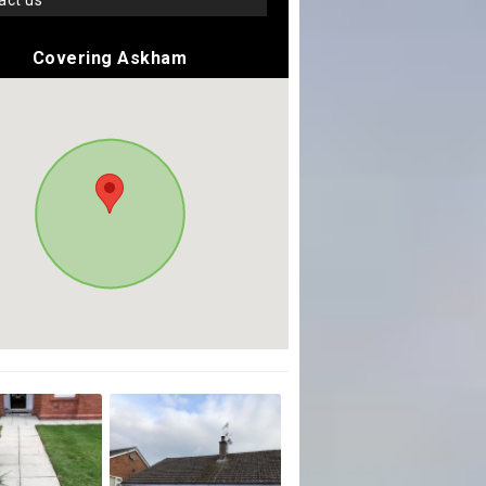
tact us
Covering Askham