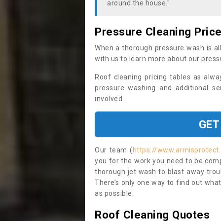
around the house."
Pressure Cleaning Pric
When a thorough pressure wash is all
with us to learn more about our press
Roof cleaning pricing tables as alwa
pressure washing and additional se
involved.
GET
Our team (
https://www.armisprotect
you for the work you need to be compl
thorough jet wash to blast away trou
There’s only one way to find out what
as possible.
Roof Cleaning Quotes