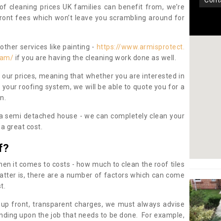
con
oof cleaning prices UK families can benefit from, we’re
pfront fees which won’t leave you scrambling around for
other services like painting -
https://www.armisprotect.
ham/
if you are having the cleaning work done as well.
 our prices, meaning that whether you are interested in
 your roofing system, we will be able to quote you for a
on.
 a semi detached house - we can completely clean your
a great cost.
f?
 it comes to costs - how much to clean the roof tiles
tter is, there are a number of factors which can come
st.
 up front, transparent charges, we must always advise
ding upon the job that needs to be done. For example,