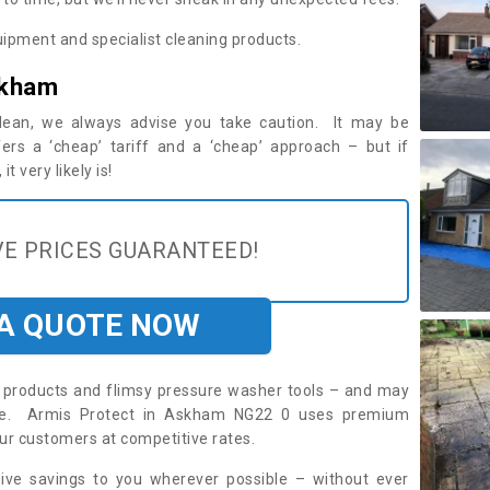
ipment and specialist cleaning products.
skham
 clean, we always advise you take caution. It may be
ers a ‘cheap’ tariff and a ‘cheap’ approach – but if
t very likely is!
E PRICES GUARANTEED!
 A QUOTE NOW
roducts and flimsy pressure washer tools – and may
uire. Armis Protect in Askham NG22 0 uses premium
ur customers at competitive rates.
sive savings to you wherever possible – without ever