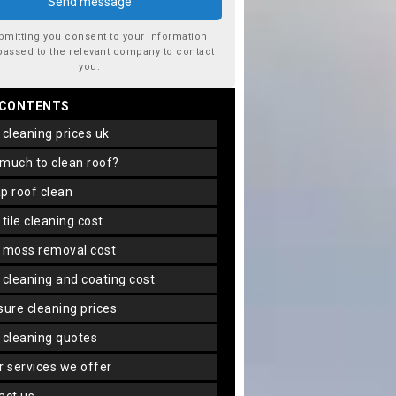
bmitting you consent to your information
passed to the relevant company to contact
you.
 CONTENTS
f cleaning prices uk
 much to clean roof?
ap roof clean
f tile cleaning cost
f moss removal cost
f cleaning and coating cost
ssure cleaning prices
f cleaning quotes
er services we offer