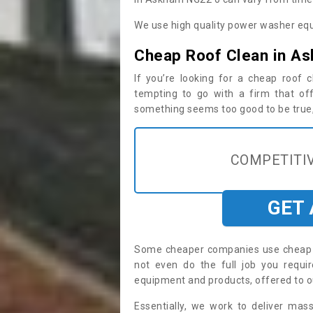
We use high quality power washer equ
Cheap Roof Clean in A
If you’re looking for a cheap roof
tempting to go with a firm that off
something seems too good to be true, i
COMPETITIV
GET
Some cheaper companies use cheap p
not even do the full job you req
equipment and products, offered to o
Essentially, we work to deliver mas