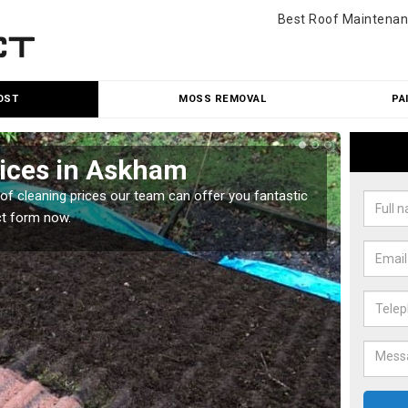
Best Roof Maintenan
OST
MOSS REMOVAL
PA
rices in Askham
Roo
oof cleaning prices our team can offer you fantastic
Our roo
ct form now.
reasona