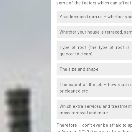
some of the factors which can affect
Your location from us – whether you
Whether your house is terraced, sem
Type of roof (the type of roof is
quicker to clean)
The size and shape
The extent of the job – how much c
or cleaned etc.
Which extra services and treatments
moss removal and more.
Therefore – don’t ever be afraid to 
in Askham NG22 0 can vary from time t