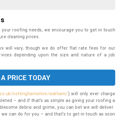
es
 your roofing needs, we encourage you to get in touch
ure cleaning prices.
ys will vary, though we do offer flat rate fees for our
rvices depending upon the size and nature of a job
 A PRICE TODAY
.co.uk/nottinghamshire/askham/
) will only ever charge
eted – and if that’s as simple as giving your roofing a
blesome debris and grime, you can bet we will deliver.
 we can do for you – and that’s to get in touch as soon