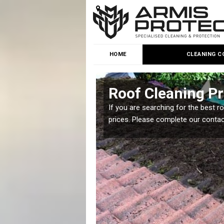
HOME
CLEANING C
Roof Cleaning P
 but it is important you
If you are searching for the best r
prices. Please complete our conta