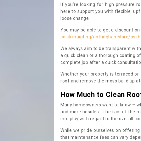
If you’re looking for high pressure r
here to support you with flexible, u
loose change.
You may be able to get a discount on 
co.uk/painting/nottinghamshire/ask
We always aim to be transparent with
a quick clean or a thorough coating of
complete job after a quick consultati
Whether your property is terraced or
roof and remove the moss build up at 
How Much to Clean Roo
Many homeowners want to know – when
and more besides. The fact of the ma
into play with regard to the overall co
While we pride ourselves on offering
that maintenance fees can vary depen