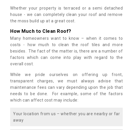
Whether your property is terraced or a semi detached
house - we can completely clean your roof and remove
the moss build up at a great cost.
How Much to Clean Roof?
Many homeowners want to know – when it comes to
costs - how much to clean the roof tiles and more
besides. The fact of the matter is, there are a number of
factors which can come into play with regard to the
overall cost.
While we pride ourselves on offering up front,
transparent charges, we must always advise that
maintenance fees can vary depending upon the job that
needs to be done. For example, some of the factors
which can affect cost may include:
Your location from us – whether you are nearby or far
away