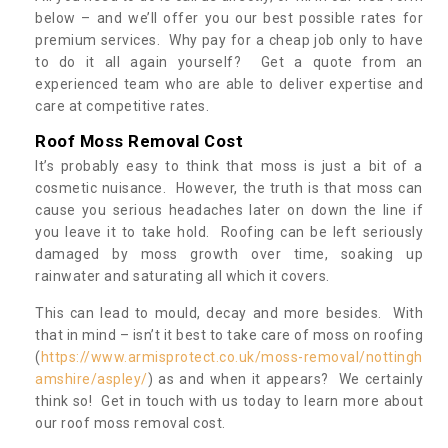
below – and we’ll offer you our best possible rates for
premium services. Why pay for a cheap job only to have
to do it all again yourself? Get a quote from an
experienced team who are able to deliver expertise and
care at competitive rates.
Roof Moss Removal Cost
It’s probably easy to think that moss is just a bit of a
cosmetic nuisance. However, the truth is that moss can
cause you serious headaches later on down the line if
you leave it to take hold. Roofing can be left seriously
damaged by moss growth over time, soaking up
rainwater and saturating all which it covers.
This can lead to mould, decay and more besides. With
that in mind – isn’t it best to take care of moss on roofing
(
https://www.armisprotect.co.uk/moss-removal/nottingh
amshire/aspley/
) as and when it appears? We certainly
think so! Get in touch with us today to learn more about
our roof moss removal cost.