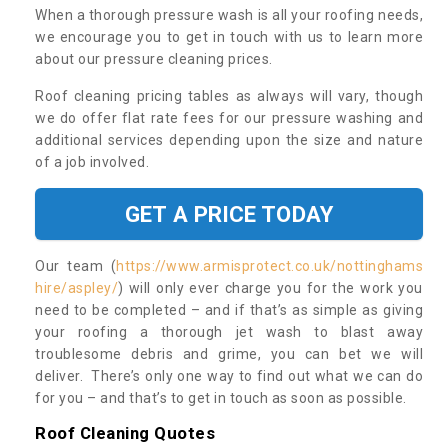
When a thorough pressure wash is all your roofing needs,
we encourage you to get in touch with us to learn more
about our pressure cleaning prices.
Roof cleaning pricing tables as always will vary, though
we do offer flat rate fees for our pressure washing and
additional services depending upon the size and nature
of a job involved.
GET A PRICE TODAY
Our team (
https://www.armisprotect.co.uk/nottinghams
hire/aspley/
) will only ever charge you for the work you
need to be completed – and if that’s as simple as giving
your roofing a thorough jet wash to blast away
troublesome debris and grime, you can bet we will
deliver. There’s only one way to find out what we can do
for you – and that’s to get in touch as soon as possible.
Roof Cleaning Quotes