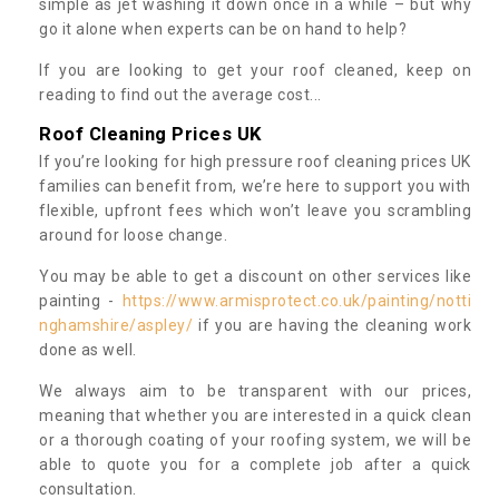
simple as jet washing it down once in a while – but why
go it alone when experts can be on hand to help?
If you are looking to get your roof cleaned, keep on
reading to find out the average cost...
Roof Cleaning Prices UK
If you’re looking for high pressure roof cleaning prices UK
families can benefit from, we’re here to support you with
flexible, upfront fees which won’t leave you scrambling
around for loose change.
You may be able to get a discount on other services like
painting -
https://www.armisprotect.co.uk/painting/notti
nghamshire/aspley/
if you are having the cleaning work
done as well.
We always aim to be transparent with our prices,
meaning that whether you are interested in a quick clean
or a thorough coating of your roofing system, we will be
able to quote you for a complete job after a quick
consultation.