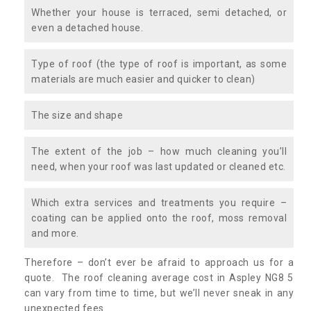
Whether your house is terraced, semi detached, or
even a detached house.
Type of roof (the type of roof is important, as some
materials are much easier and quicker to clean)
The size and shape
The extent of the job – how much cleaning you’ll
need, when your roof was last updated or cleaned etc.
Which extra services and treatments you require –
coating can be applied onto the roof, moss removal
and more.
Therefore – don’t ever be afraid to approach us for a
quote. The roof cleaning average cost in Aspley NG8 5
can vary from time to time, but we’ll never sneak in any
unexpected fees.