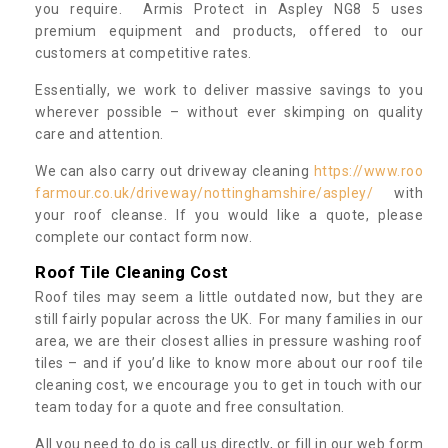
you require. Armis Protect in Aspley NG8 5 uses
premium equipment and products, offered to our
customers at competitive rates.
Essentially, we work to deliver massive savings to you
wherever possible – without ever skimping on quality
care and attention.
We can also carry out driveway cleaning
https://www.roo
farmour.co.uk/driveway/nottinghamshire/aspley/
with
your roof cleanse. If you would like a quote, please
complete our contact form now.
Roof Tile Cleaning Cost
Roof tiles may seem a little outdated now, but they are
still fairly popular across the UK. For many families in our
area, we are their closest allies in pressure washing roof
tiles – and if you’d like to know more about our roof tile
cleaning cost, we encourage you to get in touch with our
team today for a quote and free consultation.
All you need to do is call us directly, or fill in our web form