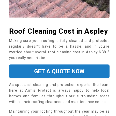
Roof Cleaning Cost in Aspley
Making sure your roofing is fully cleaned and protected
regularly doesn’t have to be a hassle, and if you’re
worried about overall roof cleaning cost in Aspley NG8 5
you really needn’t be.
GET A QUOTE NOW
As specialist cleaning and protection experts, the team
here at Armis Protect is always happy to help local
homes and families throughout our surrounding areas
with all their roofing clearance and maintenance needs.
Maintaining your roofing throughout the year may be as