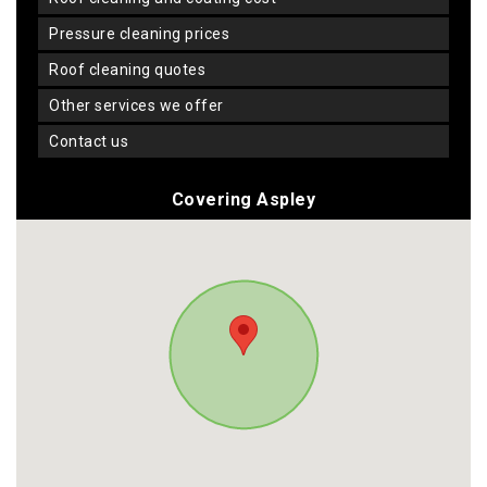
pressure cleaning prices
roof cleaning quotes
other services we offer
contact us
Covering Aspley