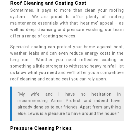
Roof Cleaning and Coating Cost
Sometimes, it pays to more than clean your roofing
system. We are proud to offer plenty of roofing
maintenance essentials with that ‘near me’ appeal – as
well as deep cleansing and pressure washing, our team
offer a range of coating services.
Specialist coating can protect your home against heat,
weather, leaks and can even reduce energy costs in the
long run. Whether you need reflective coating or
something a little stronger to withstand heavy rainfall, let
us know what you need and we’ll offer you a competitive
roof cleaning and coating cost you can rely upon.
"My wife and I have no hesitation in
recommending Armis Protect and indeed have
already done so to our friends. Apart from anything
else, Lewis is a pleasure to have around the house."
Pressure Cleaning Prices