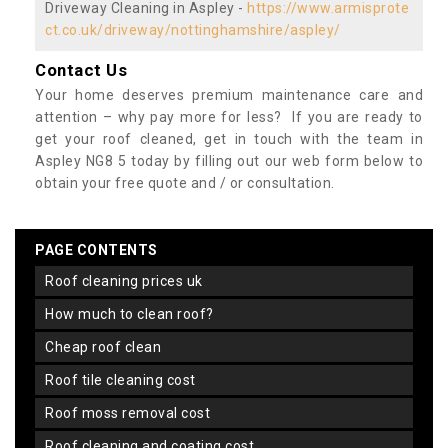
Driveway Cleaning in Aspley -
https://www.armisprote
ct.co.uk/driveway/nottinghamshire/aspley/
Contact Us
Your home deserves premium maintenance care and
attention – why pay more for less? If you are ready to
get your roof cleaned, get in touch with the team in
Aspley NG8 5 today by filling out our web form below to
obtain your free quote and / or consultation.
PAGE CONTENTS
roof cleaning prices uk
how much to clean roof?
cheap roof clean
roof tile cleaning cost
roof moss removal cost
roof cleaning and coating cost