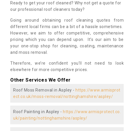
Ready to get your roof cleaned? Why not get a quote for
our professional roof cleaners today?
Going around obtaining roof cleaning quotes from
different local firms can be a bit of a hassle sometimes.
However, we aim to offer competitive, comprehensive
pricing which you can depend upon. It’s our aim to be
your one-stop shop for cleaning, coating, maintenance
and moss removal.
Therefore, we’re confident you’ll not need to look
elsewhere for more competitive prices.
Other Services We Offer
Roof Moss Removal in Aspley -
https://www.armisprot
ect.co.uk/moss-removal/nottinghamshire/aspley/
Roof Painting in Aspley -
https://www.armisprotect.co.
uk/painting/nottinghamshire/aspley/