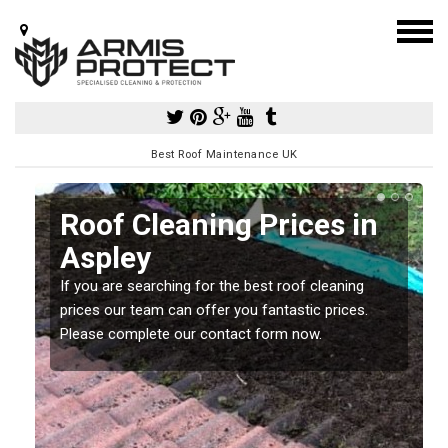
Best Roof Maintenance UK
Roof Cleaning Prices in
Aspley
If you are searching for the best roof cleaning
m
prices our team can offer you fantastic prices.
Please complete our contact form now.