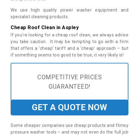
We use high quality power washer equipment and
specialist cleaning products.
Cheap Roof Clean in Aspley
If you’re looking for a cheap roof clean, we always advise
you take caution. It may be tempting to go with a firm
that offers a ‘cheap’ tariff and a ‘cheap’ approach – but
if something seems too good to be true, it very likely is!
COMPETITIVE PRICES
GUARANTEED!
GET A QUOTE NOW
Some cheaper companies use cheap products and flimsy
pressure washer tools – and may not even do the full job