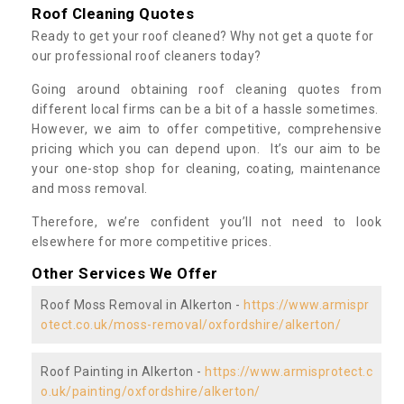
Roof Cleaning Quotes
Ready to get your roof cleaned? Why not get a quote for
our professional roof cleaners today?
Going around obtaining roof cleaning quotes from
different local firms can be a bit of a hassle sometimes.
However, we aim to offer competitive, comprehensive
pricing which you can depend upon. It’s our aim to be
your one-stop shop for cleaning, coating, maintenance
and moss removal.
Therefore, we’re confident you’ll not need to look
elsewhere for more competitive prices.
Other Services We Offer
Roof Moss Removal in Alkerton -
https://www.armispr
otect.co.uk/moss-removal/oxfordshire/alkerton/
Roof Painting in Alkerton -
https://www.armisprotect.c
o.uk/painting/oxfordshire/alkerton/