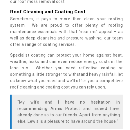
our roof moss removal cost.
Roof Cleaning and Coating Cost
Sometimes, it pays to more than clean your roofing
system. We are proud to offer plenty of roofing
maintenance essentials with that ‘near me’ appeal – as
well as deep cleansing and pressure washing, our team
offer a range of coating services.
Specialist coating can protect your home against heat,
weather, leaks and can even reduce energy costs in the
long run. Whether you need reflective coating or
something a little stronger to withstand heavy rainfall, let
us know what you need and we’ll offer you a competitive
roof cleaning and coating cost you can rely upon.
"My wife and I have no hesitation in
recommending Armis Protect and indeed have
already done so to our friends. Apart from anything
else, Lewis is a pleasure to have around the house."