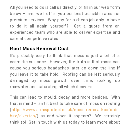
All you need to do is call us directly, or fill in our web form
below – and we’ll offer you our best possible rates for
premium services. Why pay for a cheap job only to have
to do it all again yourself? Get a quote from an
experienced team who are able to deliver expertise and
care at competitive rates.
Roof Moss Removal Cost
It’s probably easy to think that moss is just a bit of a
cosmetic nuisance. However, the truth is that moss can
cause you serious headaches later on down the line if
you leave it to take hold. Roofing can be left seriously
damaged by moss growth over time, soaking up
rainwater and saturating all which it covers.
This can lead to mould, decay and more besides. With
that in mind – isn’t it best to take care of moss on roofing
(
https://www.armisprotect.co.uk/moss-removal/oxfords
hire/alkerton/
) as and when it appears? We certainly
think so! Get in touch with us today to learn more about