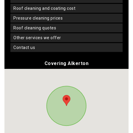
roof cleaning and coating cost
pressure cleaning prices
roof cleaning quotes
other services we offer
contact us
Covering Alkerton