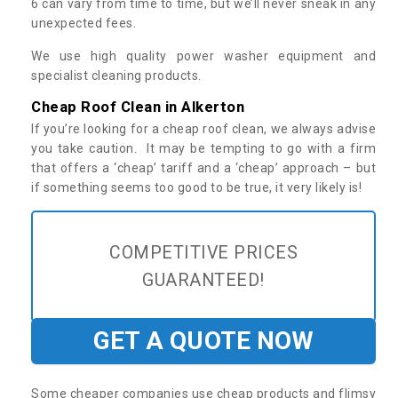
6 can vary from time to time, but we’ll never sneak in any
unexpected fees.
We use high quality power washer equipment and
specialist cleaning products.
Cheap Roof Clean in Alkerton
If you’re looking for a cheap roof clean, we always advise
you take caution. It may be tempting to go with a firm
that offers a ‘cheap’ tariff and a ‘cheap’ approach – but
if something seems too good to be true, it very likely is!
COMPETITIVE PRICES
GUARANTEED!
GET A QUOTE NOW
Some cheaper companies use cheap products and flimsy