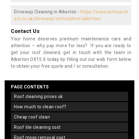
Driveway Cleaning in Alkerton -
https://www.armisprot
ect.co.uk/driveway/oxfordshire/alkerton/
Contact Us
Your home deserves premium maintenance care and
attention – why pay more for less? If you are ready to
get your roof cleaned, get in touch with the team in
Alkerton OX15 6 today by filling out our web form below
to obtain your free quote and / or consultation.
PAGE CONTENTS
roof cleaning prices uk
how much to clean roof?
cheap roof clean
roof tile cleaning cost
roof moss removal cost