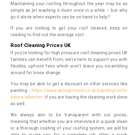
Maintaining your roofing throughout the year may be as
simple as jet washing it down once in a while – but why
go it alone when experts can be on hand to help?
If you are looking to get your roof cleaned, keep on
reading to find out the average cost...
Roof Cleaning Prices UK
If you’re looking for high pressure roof cleaning prices UK
families can benefit from, we’re here to support you with
flexible, upfront fees which won’t leave you scrambling
around for loose change.
You may be able to get a discount on other services like
painting -
https://www.armisprotect.co.uk/painting/oxfor
dshire/alkerton/
if you are having the cleaning work done
as well.
We always aim to be transparent with our prices,
meaning that whether you are interested in a quick clean
or a thorough coating of your roofing system, we will be
able to quote you for a complete job after a quick