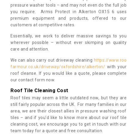
pressure washer tools – and may not even do the full job
you require. Armis Protect in Alkerton OX15 6 uses
premium equipment and products, offered to our
customers at competitive rates.
Essentially, we work to deliver massive savings to you
wherever possible – without ever skimping on quality
care and attention.
We can also carry out driveway cleaning
https://www.roo
farmour.co.uk/driveway/oxfordshire/alkerton/
with your
roof cleanse. If you would like a quote, please complete
our contact form now.
Roof Tile Cleaning Cost
Roof tiles may seem a little outdated now, but they are
still fairly popular across the UK. For many families in our
area, we are their closest allies in pressure washing roof
tiles – and if you’d like to know more about our roof tile
cleaning cost, we encourage you to get in touch with our
team today for a quote and free consultation.