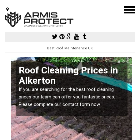
Best Roof Maintenance UK
Roof Cleaning Prices in
Alkerton
If you are searching for the best roof cleaning
m
prices our team can offer you fantastic prices.
Please complete our contact form now.