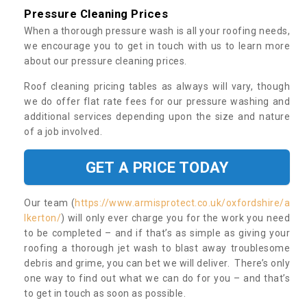
Pressure Cleaning Prices
When a thorough pressure wash is all your roofing needs,
we encourage you to get in touch with us to learn more
about our pressure cleaning prices.
Roof cleaning pricing tables as always will vary, though
we do offer flat rate fees for our pressure washing and
additional services depending upon the size and nature
of a job involved.
GET A PRICE TODAY
Our team (
https://www.armisprotect.co.uk/oxfordshire/a
lkerton/
) will only ever charge you for the work you need
to be completed – and if that’s as simple as giving your
roofing a thorough jet wash to blast away troublesome
debris and grime, you can bet we will deliver. There’s only
one way to find out what we can do for you – and that’s
to get in touch as soon as possible.