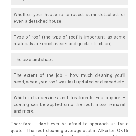
Whether your house is terraced, semi detached, or
even a detached house.
Type of roof (the type of roof is important, as some
materials are much easier and quicker to clean)
The size and shape
The extent of the job – how much cleaning you’ll
need, when your roof was last updated or cleaned etc.
Which extra services and treatments you require –
coating can be applied onto the roof, moss removal
and more.
Therefore – don’t ever be afraid to approach us for a
quote. The roof cleaning average cost in Alkerton OX15