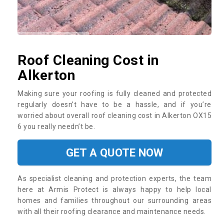
Roof Cleaning Cost in
Alkerton
Making sure your roofing is fully cleaned and protected
regularly doesn’t have to be a hassle, and if you’re
worried about overall roof cleaning cost in Alkerton OX15
6 you really needn’t be.
GET A QUOTE NOW
As specialist cleaning and protection experts, the team
here at Armis Protect is always happy to help local
homes and families throughout our surrounding areas
with all their roofing clearance and maintenance needs.