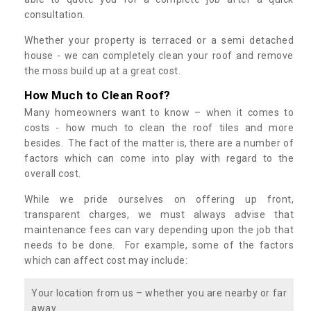
consultation.
Whether your property is terraced or a semi detached
house - we can completely clean your roof and remove
the moss build up at a great cost.
How Much to Clean Roof?
Many homeowners want to know – when it comes to
costs - how much to clean the roof tiles and more
besides. The fact of the matter is, there are a number of
factors which can come into play with regard to the
overall cost.
While we pride ourselves on offering up front,
transparent charges, we must always advise that
maintenance fees can vary depending upon the job that
needs to be done. For example, some of the factors
which can affect cost may include:
Your location from us – whether you are nearby or far
away