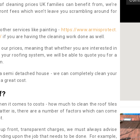
con
oof cleaning prices UK families can benefit from, we’re
pfront fees which won’t leave you scrambling around for
other services like painting -
https://www.armisprotect.
/
if you are having the cleaning work done as well.
 our prices, meaning that whether you are interested in
 your roofing system, we will be able to quote you for a
on.
 a semi detached house - we can completely clean your
a great cost.
f?
 it comes to costs - how much to clean the roof tiles
tter is, there are a number of factors which can come
st.
 up front, transparent charges, we must always advise
ding upon the job that needs to be done. For example,