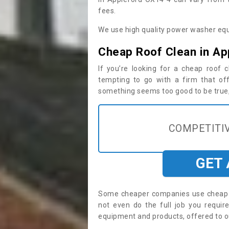
fees.
We use high quality power washer equ
Cheap Roof Clean in Ap
If you’re looking for a cheap roof
tempting to go with a firm that off
something seems too good to be true, i
COMPETITIV
GET
Some cheaper companies use cheap p
not even do the full job you requi
equipment and products, offered to o