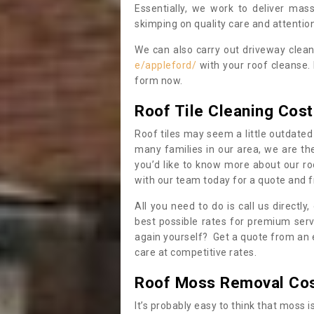
Essentially, we work to deliver mas
skimping on quality care and attention
We can also carry out driveway clea
e/appleford/
with your roof cleanse. 
form now.
Roof Tile Cleaning Cost
Roof tiles may seem a little outdated 
many families in our area, we are thei
you’d like to know more about our ro
with our team today for a quote and f
All you need to do is call us directly
best possible rates for premium serv
again yourself? Get a quote from an 
care at competitive rates.
Roof Moss Removal Co
It’s probably easy to think that moss i