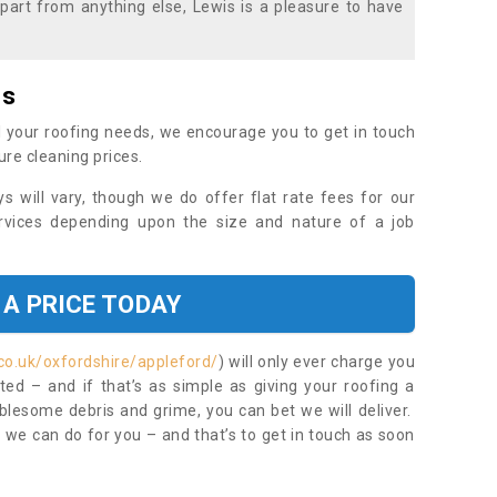
part from anything else, Lewis is a pleasure to have
es
 your roofing needs, we encourage you to get in touch
ure cleaning prices.
ys will vary, though we do offer flat rate fees for our
rvices depending upon the size and nature of a job
 A PRICE TODAY
co.uk/oxfordshire/appleford/
) will only ever charge you
ed – and if that’s as simple as giving your roofing a
blesome debris and grime, you can bet we will deliver.
 we can do for you – and that’s to get in touch as soon