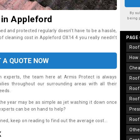
By su
 in Appleford
being 
ned and protected regularly doesn’t have to be a hassle,
oof cleaning cost in Appleford OX14 4 you really needn’t
PAGE
roo
how
T A QUOTE NOW
che
on experts, the team here at Armis Protect is always
roo
lies throughout our surrounding areas with all their
roo
needs.
roo
the year may be as simple as jet washing it down once
 experts can be on hand to help?
pre
roo
aned, keep on reading to find out the average cost...
oth
K