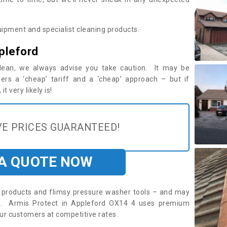
ipment and specialist cleaning products.
pleford
 clean, we always advise you take caution. It may be
ers a ‘cheap’ tariff and a ‘cheap’ approach – but if
t very likely is!
E PRICES GUARANTEED!
 A QUOTE NOW
roducts and flimsy pressure washer tools – and may
re. Armis Protect in Appleford OX14 4 uses premium
ur customers at competitive rates.