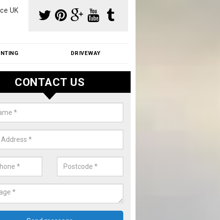
ce UK
INTING
DRIVEWAY
CONTACT US
f Moss Removal Cost in Applefo
f moss removal cost is affordable. We carry out professional servi
ble prices - please get in touch for a quote.