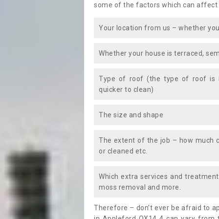
some of the factors which can affect
Your location from us – whether you
Whether your house is terraced, sem
Type of roof (the type of roof is
quicker to clean)
The size and shape
The extent of the job – how much c
or cleaned etc.
Which extra services and treatments
moss removal and more.
Therefore – don’t ever be afraid to 
in Appleford OX14 4 can vary from t