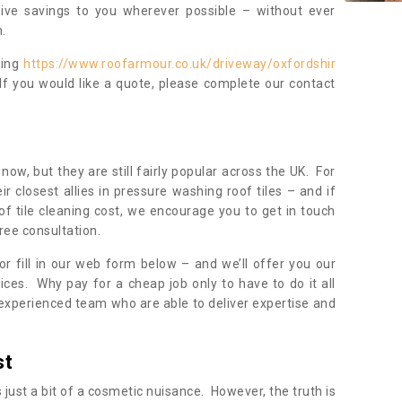
sive savings to you wherever possible – without ever
.
ning
https://www.roofarmour.co.uk/driveway/oxfordshir
If you would like a quote, please complete our contact
now, but they are still fairly popular across the UK. For
r closest allies in pressure washing roof tiles – and if
of tile cleaning cost, we encourage you to get in touch
ree consultation.
, or fill in our web form below – and we’ll offer you our
ices. Why pay for a cheap job only to have to do it all
experienced team who are able to deliver expertise and
st
s just a bit of a cosmetic nuisance. However, the truth is