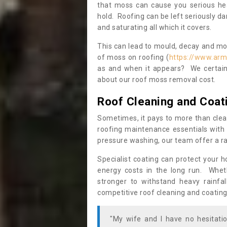
that moss can cause you serious hea
hold. Roofing can be left seriously 
and saturating all which it covers.
This can lead to mould, decay and more
of moss on roofing (
https://www.arm
as and when it appears? We certainl
about our roof moss removal cost.
Roof Cleaning and Coat
Sometimes, it pays to more than clea
roofing maintenance essentials with 
pressure washing, our team offer a ra
Specialist coating can protect your 
energy costs in the long run. Wheth
stronger to withstand heavy rainfa
competitive roof cleaning and coating
"My wife and I have no hesitat