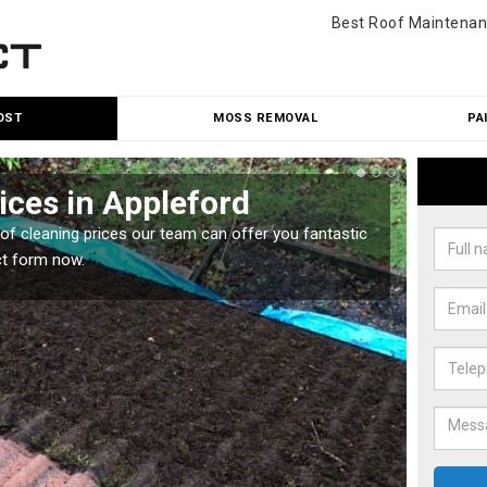
Best Roof Maintenan
OST
MOSS REMOVAL
PA
ices in Appleford
Roo
oof cleaning prices our team can offer you fantastic
Our roo
ct form now.
reasona