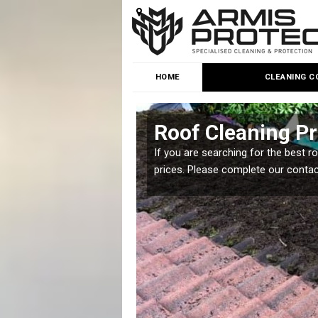
HOME
CLEANING C
d
Roof Cleaning Pr
 but it is important you
If you are searching for the best r
prices. Please complete our conta