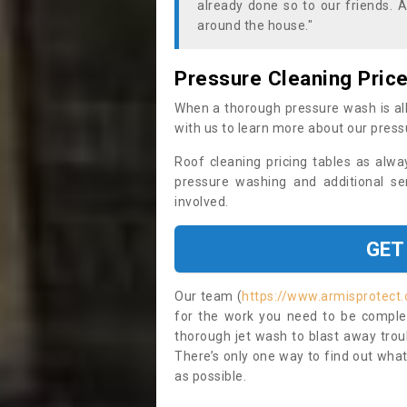
already done so to our friends. A
around the house."
Pressure Cleaning Pric
When a thorough pressure wash is all
with us to learn more about our press
Roof cleaning pricing tables as alwa
pressure washing and additional se
involved.
GET
Our team (
https://www.armisprotect.
for the work you need to be complet
thorough jet wash to blast away trou
There’s only one way to find out what
as possible.