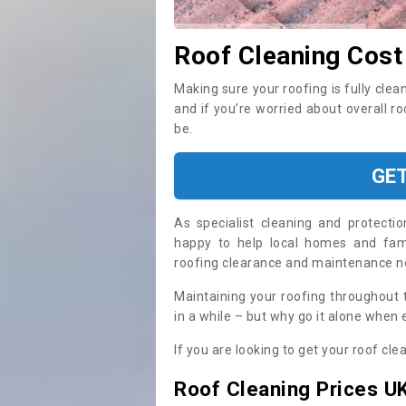
Roof Cleaning Cost
Making sure your roofing is fully clea
and if you’re worried about overall r
be.
GE
As specialist cleaning and protecti
happy to help local homes and fami
roofing clearance and maintenance 
Maintaining your roofing throughout 
in a while – but why go it alone when
If you are looking to get your roof cle
Roof Cleaning Prices U