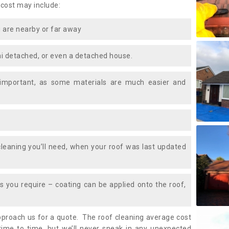
 cost may include:
 are nearby or far away
i detached, or even a detached house.
 important, as some materials are much easier and
leaning you’ll need, when your roof was last updated
 you require – coating can be applied onto the roof,
approach us for a quote. The roof cleaning average cost
ime to time, but we’ll never sneak in any unexpected