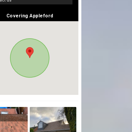
tact us
Covering Appleford