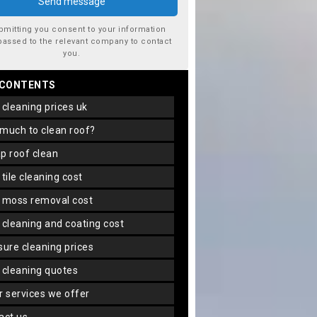
bmitting you consent to your information
passed to the relevant company to contact
you.
 CONTENTS
f cleaning prices uk
 much to clean roof?
ap roof clean
f tile cleaning cost
f moss removal cost
f cleaning and coating cost
ssure cleaning prices
f cleaning quotes
er services we offer