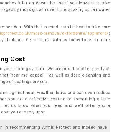
daches later on down the line if you leave it to take
damaged by moss growth over time, soaking up rainwater
 besides. With that in mind – isn’t it best to take care
isprotect.co.uk/moss-removal/oxfordshire/appleford/
)
y think so! Get in touch with us today to learn more
ing Cost
n your roofing system. We are proud to offer plenty of
that ‘near me’ appeal – as well as deep cleansing and
nge of coating services.
home against heat, weather, leaks and can even reduce
er you need reflective coating or something a little
ll, let us know what you need and we’ll offer you a
 cost you can rely upon.
ion in recommending Armis Protect and indeed have