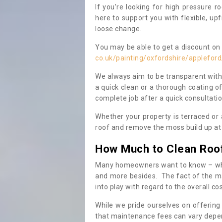
If you’re looking for high pressure r
here to support you with flexible, u
loose change.
You may be able to get a discount on 
co.uk/painting/oxfordshire/appleford
We always aim to be transparent with
a quick clean or a thorough coating of
complete job after a quick consultati
Whether your property is terraced or
roof and remove the moss build up at 
How Much to Clean Roo
Many homeowners want to know – when
and more besides. The fact of the ma
into play with regard to the overall co
While we pride ourselves on offering
that maintenance fees can vary depen