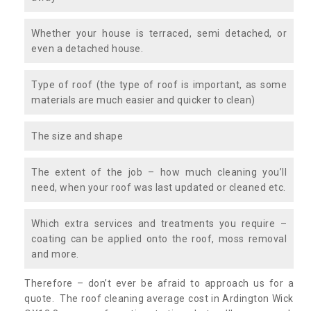
Whether your house is terraced, semi detached, or
even a detached house.
Type of roof (the type of roof is important, as some
materials are much easier and quicker to clean)
The size and shape
The extent of the job – how much cleaning you’ll
need, when your roof was last updated or cleaned etc.
Which extra services and treatments you require –
coating can be applied onto the roof, moss removal
and more.
Therefore – don’t ever be afraid to approach us for a
quote. The roof cleaning average cost in Ardington Wick