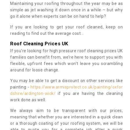
Maintaining your roofing throughout the year may be as
simple as jet washing it down once in a while – but why
go it alone when experts can be on hand to help?
If you are looking to get your roof cleaned, keep on
reading to find out the average cost...
Roof Cleaning Prices UK
If you’re looking for high pressure roof cleaning prices UK
families can benefit from, we’re here to support you with
flexible, upfront fees which won’t leave you scrambling
around for loose change.
You may be able to get a discount on other services like
painting -
https://www.armisprotect.co.uk/painting/oxfor
dshire/ardington-wick/
if you are having the cleaning
work done as well.
We always aim to be transparent with our prices,
meaning that whether you are interested in a quick clean
or a thorough coating of your roofing system, we will be
able to quote you for a complete job after a quick