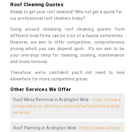
Roof Cleaning Quotes
Ready to get your roof cleaned? Why not get a quote for
our professional roof cleaners today?
Going around obtaining roof cleaning quotes from
different local firms can be a bit of a hassle sometimes.
However, we aim to offer competitive, comprehensive
pricing which you can depend upon. It’s our aim to be
your one-stop shop for cleaning, coating, maintenance
and moss removal.
Therefore, we’re confident you’ll not need to look
elsewhere for more competitive prices.
Other Services We Offer
Roof Moss Removal in Ardington Wick -
https://www.a
rmisprotect.co.uk/moss-removal/oxfordshire/ardingt
on-wick/
Roof Painting in Ardington Wick -
https://www.armispr