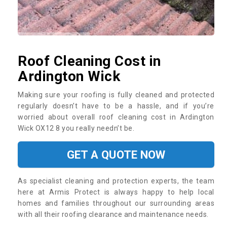
Roof Cleaning Cost in
Ardington Wick
Making sure your roofing is fully cleaned and protected
regularly doesn’t have to be a hassle, and if you’re
worried about overall roof cleaning cost in Ardington
Wick OX12 8 you really needn’t be.
GET A QUOTE NOW
As specialist cleaning and protection experts, the team
here at Armis Protect is always happy to help local
homes and families throughout our surrounding areas
with all their roofing clearance and maintenance needs.