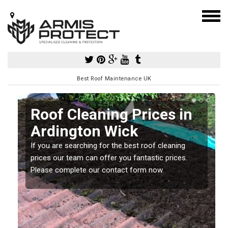
Best Roof Maintenance UK
Roof Cleaning Prices in
Ardington Wick
If you are searching for the best roof cleaning
m
prices our team can offer you fantastic prices.
Please complete our contact form now.