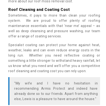
more about our roof moss removal cost.
Roof Cleaning and Coating Cost
Sometimes, it pays to more than clean your roofing
system. We are proud to offer plenty of roofing
maintenance essentials with that ‘near me’ appeal – as
well as deep cleansing and pressure washing, our team
offer a range of coating services.
Specialist coating can protect your home against heat,
weather, leaks and can even reduce energy costs in the
long run. Whether you need reflective coating or
something a little stronger to withstand heavy rainfall, let
us know what you need and we’ll offer you a competitive
roof cleaning and coating cost you can rely upon.
"My wife and I have no hesitation in
recommending Armis Protect and indeed have
already done so to our friends. Apart from anything
else, Lewis is a pleasure to have around the house."