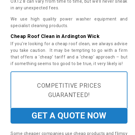
OX12 8 can vary from time to time, but we’ll never sneak
in any unexpected fees.
We use high quality power washer equipment and
specialist cleaning products.
Cheap Roof Clean in Ardington Wick
If you’re looking for a cheap roof clean, we always advise
you take caution. It may be tempting to go with a firm
that offers a ‘cheap’ tariff and a ‘cheap’ approach – but
if something seems too good to be true, it very likely is!
COMPETITIVE PRICES
GUARANTEED!
GET A QUOTE NOW
Some cheaper companies use cheap products and flimsy