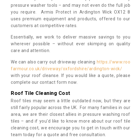
pressure washer tools – and may not even do the full job
you require. Armis Protect in Ardington Wick OX12 8
uses premium equipment and products, offered to our
customers at competitive rates.
Essentially, we work to deliver massive savings to you
wherever possible – without ever skimping on quality
care and attention.
We can also carry out driveway cleaning
https://www.roo
farmour.co.uk/driveway/oxfordshire/ardington-wick/
with your roof cleanse. If you would like a quote, please
complete our contact form now.
Roof Tile Cleaning Cost
Roof tiles may seem a little outdated now, but they are
still fairly popular across the UK. For many families in our
area, we are their closest allies in pressure washing roof
tiles – and if you’d like to know more about our roof tile
cleaning cost, we encourage you to get in touch with our
team today for a quote and free consultation.