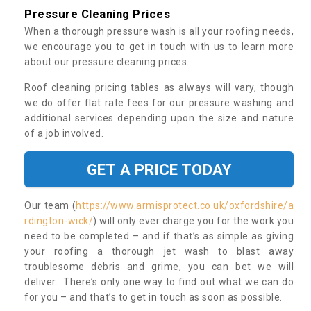
Pressure Cleaning Prices
When a thorough pressure wash is all your roofing needs,
we encourage you to get in touch with us to learn more
about our pressure cleaning prices.
Roof cleaning pricing tables as always will vary, though
we do offer flat rate fees for our pressure washing and
additional services depending upon the size and nature
of a job involved.
GET A PRICE TODAY
Our team (
https://www.armisprotect.co.uk/oxfordshire/a
rdington-wick/
) will only ever charge you for the work you
need to be completed – and if that’s as simple as giving
your roofing a thorough jet wash to blast away
troublesome debris and grime, you can bet we will
deliver. There’s only one way to find out what we can do
for you – and that’s to get in touch as soon as possible.