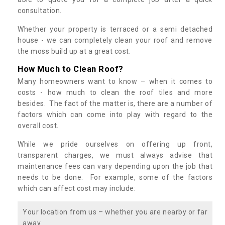
consultation.
Whether your property is terraced or a semi detached
house - we can completely clean your roof and remove
the moss build up at a great cost.
How Much to Clean Roof?
Many homeowners want to know – when it comes to
costs - how much to clean the roof tiles and more
besides. The fact of the matter is, there are a number of
factors which can come into play with regard to the
overall cost.
While we pride ourselves on offering up front,
transparent charges, we must always advise that
maintenance fees can vary depending upon the job that
needs to be done. For example, some of the factors
which can affect cost may include:
Your location from us – whether you are nearby or far
away