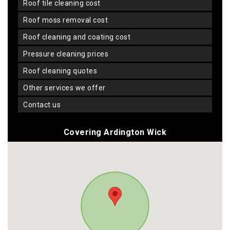
roof tile cleaning cost
roof moss removal cost
roof cleaning and coating cost
pressure cleaning prices
roof cleaning quotes
other services we offer
contact us
Covering Ardington Wick