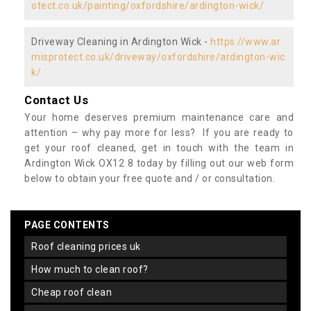
otect.co.uk/painting/oxfordshire/ardington-wick/
Driveway Cleaning in Ardington Wick -
https://www.ar
misprotect.co.uk/driveway/oxfordshire/ardington-wic
k/
Contact Us
Your home deserves premium maintenance care and
attention – why pay more for less? If you are ready to
get your roof cleaned, get in touch with the team in
Ardington Wick OX12 8 today by filling out our web form
below to obtain your free quote and / or consultation.
PAGE CONTENTS
roof cleaning prices uk
how much to clean roof?
cheap roof clean