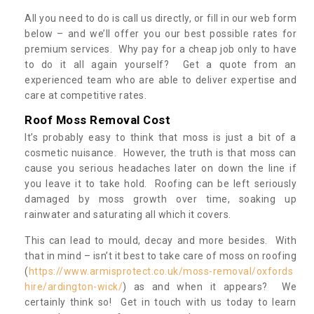
All you need to do is call us directly, or fill in our web form
below – and we’ll offer you our best possible rates for
premium services. Why pay for a cheap job only to have
to do it all again yourself? Get a quote from an
experienced team who are able to deliver expertise and
care at competitive rates.
Roof Moss Removal Cost
It’s probably easy to think that moss is just a bit of a
cosmetic nuisance. However, the truth is that moss can
cause you serious headaches later on down the line if
you leave it to take hold. Roofing can be left seriously
damaged by moss growth over time, soaking up
rainwater and saturating all which it covers.
This can lead to mould, decay and more besides. With
that in mind – isn’t it best to take care of moss on roofing
(
https://www.armisprotect.co.uk/moss-removal/oxfords
hire/ardington-wick/
) as and when it appears? We
certainly think so! Get in touch with us today to learn